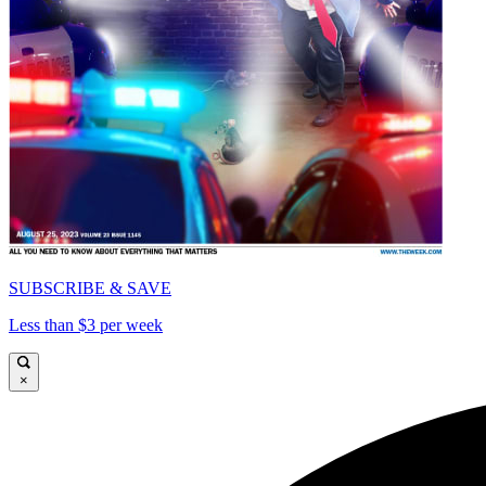
SUBSCRIBE & SAVE
Less than $3 per week
×