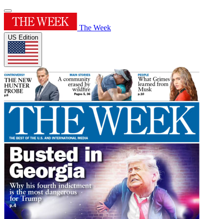
The Week
US Edition