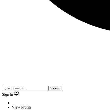
Search
Sign in
View Profile