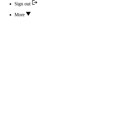
Sign out
More