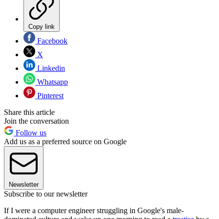
Copy link
Facebook
X
Linkedin
Whatsapp
Pinterest
Share this article
Join the conversation
Follow us
Add us as a preferred source on Google
Newsletter
Subscribe to our newsletter
If I were a computer engineer struggling in Google's male-