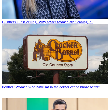
Business
Glass ceiling: Why fewer women are ‘leaning in’
Politics
‘Women who have sat in the corner office know better’