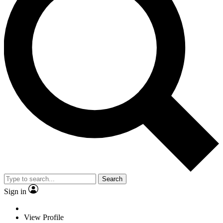
Search
Sign in
View Profile