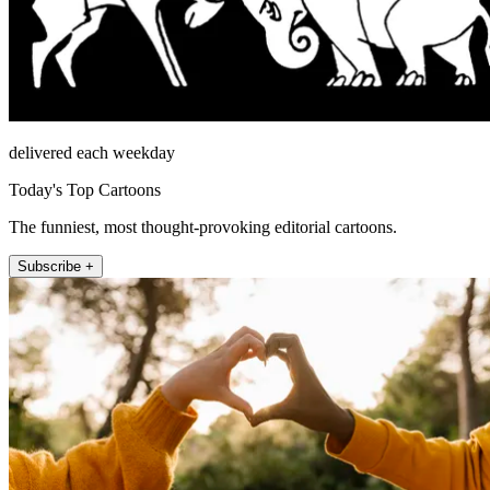
delivered each weekday
Today's Top Cartoons
The funniest, most thought-provoking editorial cartoons.
Subscribe +