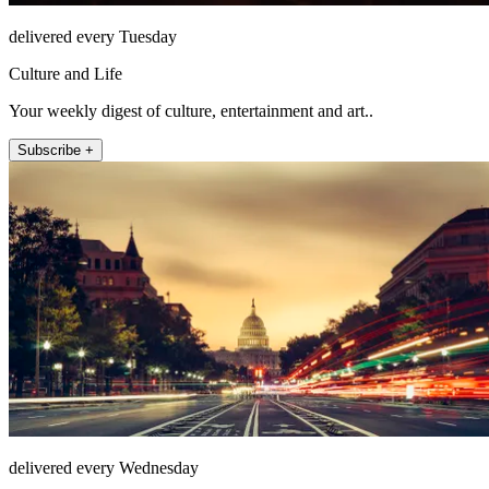
delivered every Tuesday
Culture and Life
Your weekly digest of culture, entertainment and art..
Subscribe +
delivered every Wednesday