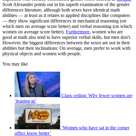
Scott Alexander points out in his superb examination of the gender
differences literature, although both sexes have identical math
abilities — at least as it relates to applied disciplines like computers
— they show significant differences in mechanical reasoning (on
which men on average score better) and verbal reasoning (on which
women on average score better).
Furthermore
, women who are
good at math also tend to have superior verbal skills, but men don't.
However, the biggest differences between the sexes are not in their
abilities but their inclinations: On average, men prefer to work with
physical objects and women with people.
You may like
Glass ceiling: Why fewer women are
‘leaning in’
‘Women who have sat in the corner
office know better’