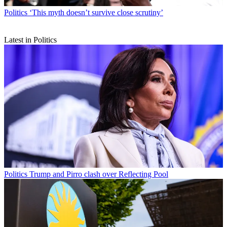
Politics
‘This myth doesn’t survive close scrutiny’
Latest in Politics
Politics
Trump and Pirro clash over Reflecting Pool