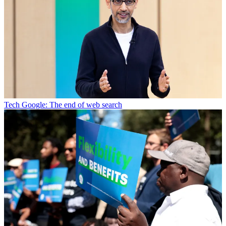
Tech
Google: The end of web search