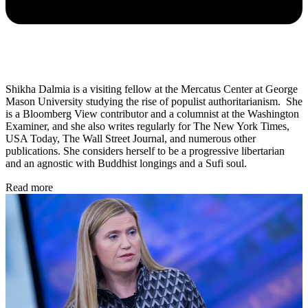
Shikha Dalmia is a visiting fellow at the Mercatus Center at George
Mason University studying the rise of populist authoritarianism. She
is a Bloomberg View contributor and a columnist at the Washington
Examiner, and she also writes regularly for The New York Times,
USA Today, The Wall Street Journal, and numerous other
publications. She considers herself to be a progressive libertarian
and an agnostic with Buddhist longings and a Sufi soul.
Read more