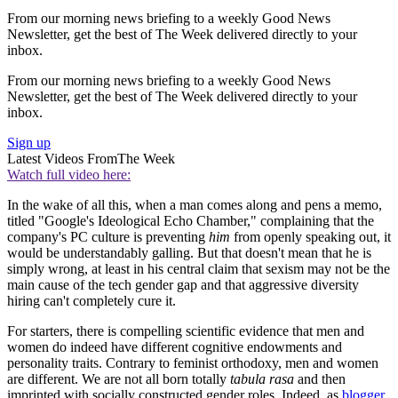
From our morning news briefing to a weekly Good News
Newsletter, get the best of The Week delivered directly to your
inbox.
From our morning news briefing to a weekly Good News
Newsletter, get the best of The Week delivered directly to your
inbox.
Sign up
Latest Videos From
The Week
Watch full video here:
In the wake of all this, when a man comes along and pens a memo,
titled "Google's Ideological Echo Chamber," complaining that the
company's PC culture is preventing
him
from openly speaking out, it
would be understandably galling. But that doesn't mean that he is
simply wrong, at least in his central claim that sexism may not be the
main cause of the tech gender gap and that aggressive diversity
hiring can't completely cure it.
For starters, there is compelling scientific evidence that men and
women do indeed have different cognitive endowments and
personality traits. Contrary to feminist orthodoxy, men and women
are different. We are not all born totally
tabula rasa
and then
imprinted with socially constructed gender roles. Indeed, as
blogger