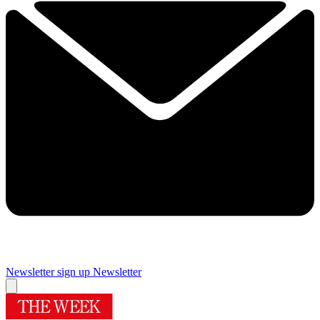
Newsletter sign up
Newsletter