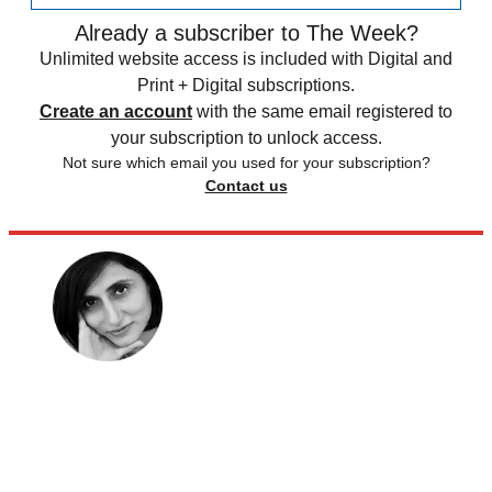
Already a subscriber to The Week?
Unlimited website access is included with Digital and
Print + Digital subscriptions.
Create an account
with the same email registered to
your subscription to unlock access.
Not sure which email you used for your subscription?
Contact us