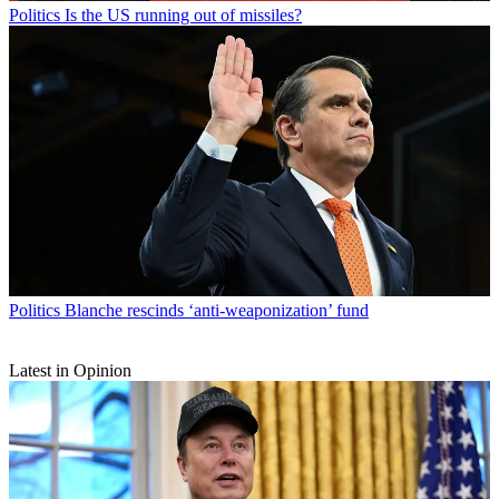
Politics
Is the US running out of missiles?
Politics
Blanche rescinds ‘anti-weaponization’ fund
Latest in Opinion