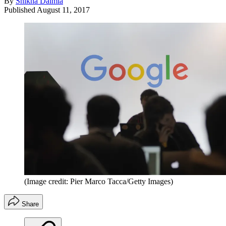
By
Shikha Dalmia
Published
August 11, 2017
(Image credit: Pier Marco Tacca/Getty Images)
Share