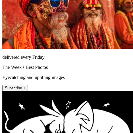
delivered every Friday
The Week's Best Photos
Eyecatching and uplifting images
Subscribe +