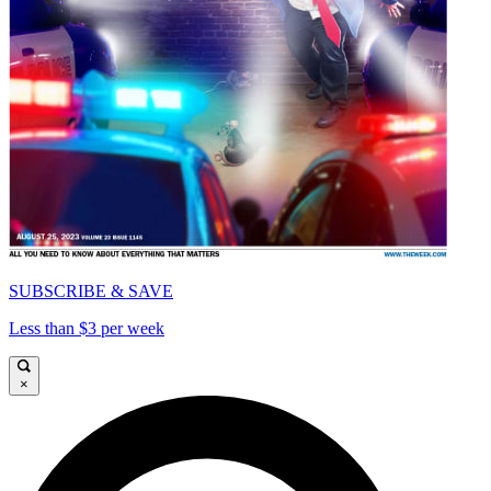
SUBSCRIBE & SAVE
Less than $3 per week
×