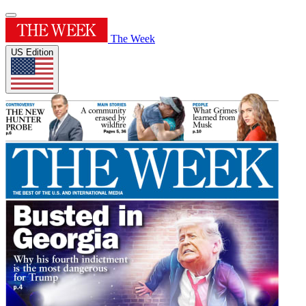
The Week
US Edition