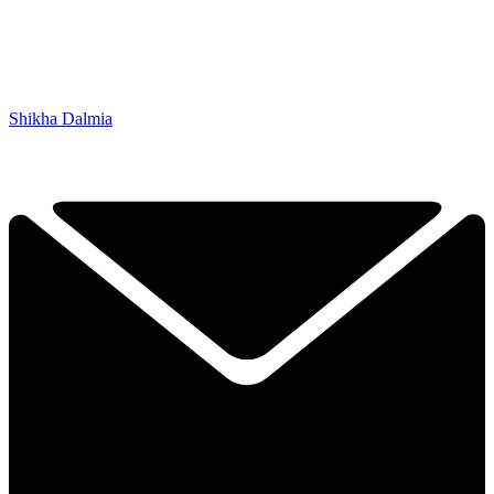
Shikha Dalmia