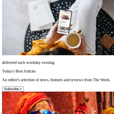
delivered each weekday evening
Today's Best Articles
An editor's selection of news, features and reviews from The Week.
Subscribe +