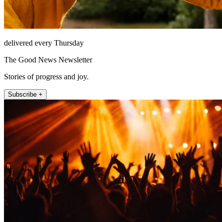
delivered every Thursday
The Good News Newsletter
Stories of progress and joy.
Subscribe +