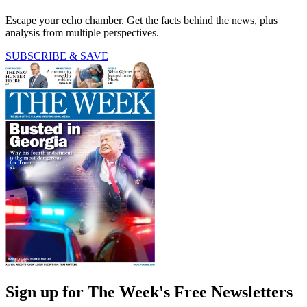
Escape your echo chamber. Get the facts behind the news, plus
analysis from multiple perspectives.
SUBSCRIBE & SAVE
Sign up for The Week's Free Newsletters