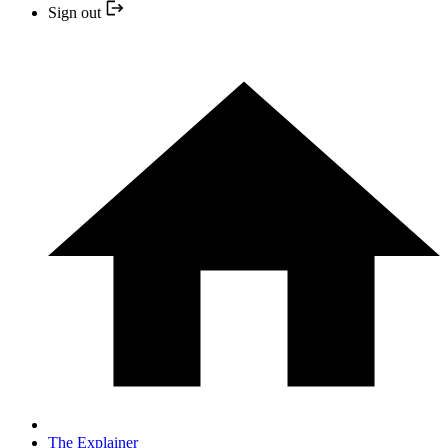
Sign out
The Explainer