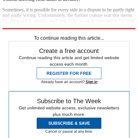
Sometimes, it is possible for every side in a dispute to be partly right
and partly wrong. Unfortunately, the furious culture war this memo
has triggered is causing each side to focus on its opponents' "wrong"
and ignore the "right."
To continue reading this article...
Create a free account
Continue reading this article and get limited website
access each month.
REGISTER FOR FREE
Already have an account?
Sign in
Subscribe to The Week
Get unlimited website access, exclusive newsletters
plus much more.
SUBSCRIBE & SAVE
Cancel or pause at any time.