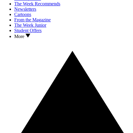
The Week Recommends
Newsletters
Cartoons
From the Magazine
The Week Junior
Student Offers
More