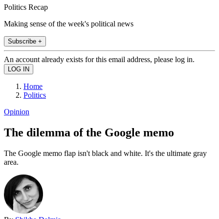
Politics Recap
Making sense of the week's political news
Subscribe +
An account already exists for this email address, please log in.
Home
Politics
Opinion
The dilemma of the Google memo
The Google memo flap isn't black and white. It's the ultimate gray
area.