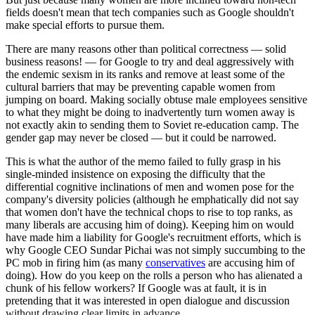
fields doesn't mean that tech companies such as Google shouldn't
make special efforts to pursue them.
There are many reasons other than political correctness — solid
business reasons! — for Google to try and deal aggressively with
the endemic sexism in its ranks and remove at least some of the
cultural barriers that may be preventing capable women from
jumping on board. Making socially obtuse male employees sensitive
to what they might be doing to inadvertently turn women away is
not exactly akin to sending them to Soviet re-education camp. The
gender gap may never be closed — but it could be narrowed.
This is what the author of the memo failed to fully grasp in his
single-minded insistence on exposing the difficulty that the
differential cognitive inclinations of men and women pose for the
company's diversity policies (although he emphatically did not say
that women don't have the technical chops to rise to top ranks, as
many liberals are accusing him of doing). Keeping him on would
have made him a liability for Google's recruitment efforts, which is
why Google CEO Sundar Pichai was not simply succumbing to the
PC mob in firing him (as many
conservatives
are accusing him of
doing). How do you keep on the rolls a person who has alienated a
chunk of his fellow workers? If Google was at fault, it is in
pretending that it was interested in open dialogue and discussion
without drawing clear limits in advance.