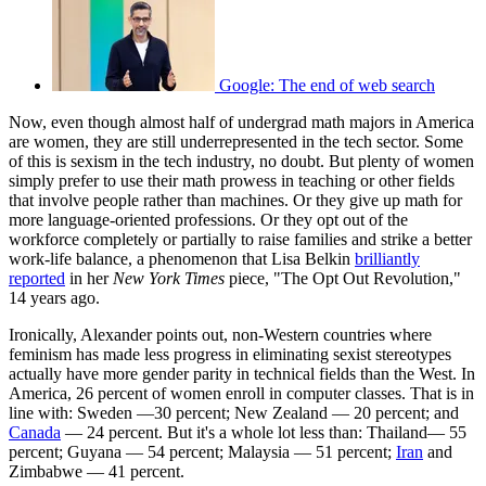
Google: The end of web search
Now, even though almost half of undergrad math majors in America
are women, they are still underrepresented in the tech sector. Some
of this is sexism in the tech industry, no doubt. But plenty of women
simply prefer to use their math prowess in teaching or other fields
that involve people rather than machines. Or they give up math for
more language-oriented professions. Or they opt out of the
workforce completely or partially to raise families and strike a better
work-life balance, a phenomenon that Lisa Belkin
brilliantly
reported
in her
New York Times
piece, "The Opt Out Revolution,"
14 years ago.
Ironically, Alexander points out, non-Western countries where
feminism has made less progress in eliminating sexist stereotypes
actually have more gender parity in technical fields than the West. In
America, 26 percent of women enroll in computer classes. That is in
line with: Sweden —30 percent; New Zealand — 20 percent; and
Canada
— 24 percent. But it's a whole lot less than: Thailand— 55
percent; Guyana — 54 percent; Malaysia — 51 percent;
Iran
and
Zimbabwe — 41 percent.