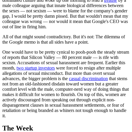
dominated culture and woke up one morning to read a
treatise
by a
male colleague arguing that innate biological differences between
the sexes — not sexism — were to blame for the company's gender
gap, I would be pretty damn pissed. But that wouldn't mean that my
colleague was wrong — nor would it mean that Google's CEO was
out of line in firing him.
All of that might sound contradictory. But it's not: The dilemma of
the Google memo is that all sides have a point.
One would have to be pretty cynical to pooh-pooh the steady stream
of reports that Silicon Valley — 80 percent male — is rife with
sexism. Accusations of sexual harassment are frequent. Earlier this
month,
two startup investors
were forced to resign after multiple
allegations of sexual misconduct. But more than overt sexual
advances, the bigger problem is the
casual discrimination
that stems
not from an old-fashioned disdain toward women but a greater
comfort level with the male, computer-nerd way of doing things that
makes it difficult for women to flourish. On top of this, women are
actively discouraged from speaking out through explicit non-
disparagement clauses in sexual harassment settlements, or fear of
retaliation or being branded as whiners not tough enough to handle
it.
The Week