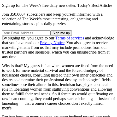
Sign up for The Week’s free daily newsletter,
Today’s Best Articles
Join 350,000+ subscribers and keep yourself informed with a
selection of The Week’s most interesting, enlightening and
entertaining stories - plus daily puzzles.
By signing up, you agree to our
Terms of services
and acknowledge
that you have read our
Privacy Notice
. You also agree to receive
marketing emails from us that may include promotions from our
trusted partners and sponsors, which you can unsubscribe from at
any time.
Why is that? My guess is that when women are freed from the need
to work for mere material survival and the forced drudgery of
household chores, consulting instead their own inner capacities and
desires to determine their professional destiny, technological fields
sometimes lose their allure. In this, feminism has played a crucial
role in liberating women from stultifying conventions and allowing
them to fulfill their real needs. So if feminists would quit fixating on
raw bean counting, they could perhaps start celebrating — instead of
lamenting — that women's career choices don't exactly mirror
men's.
But just because many women are more inclined toward non-tech