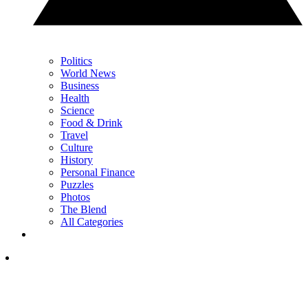
Politics
World News
Business
Health
Science
Food & Drink
Travel
Culture
History
Personal Finance
Puzzles
Photos
The Blend
All Categories