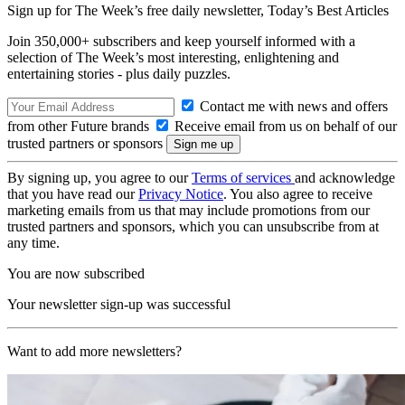
Sign up for The Week’s free daily newsletter,
Today’s Best Articles
Join 350,000+ subscribers and keep yourself informed with a
selection of The Week’s most interesting, enlightening and
entertaining stories - plus daily puzzles.
Contact me with news and offers
from other Future brands
Receive email from us on behalf of our
trusted partners or sponsors
By signing up, you agree to our
Terms of services
and acknowledge
that you have read our
Privacy Notice
. You also agree to receive
marketing emails from us that may include promotions from our
trusted partners and sponsors, which you can unsubscribe from at
any time.
You are now subscribed
Your newsletter sign-up was successful
Want to add more newsletters?