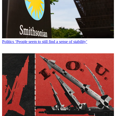
Politics
‘People seem to still find a sense of stability’