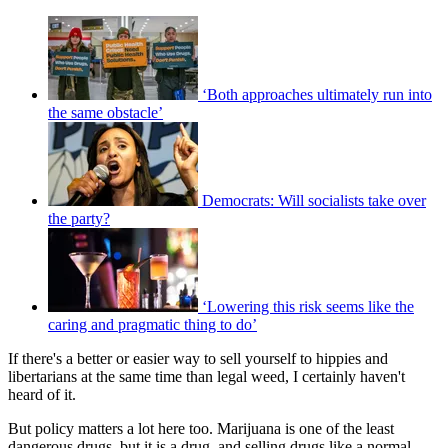
‘Both approaches ultimately run into
the same obstacle’
Democrats: Will socialists take over
the party?
‘Lowering this risk seems like the
caring and pragmatic thing to do’
If there's a better or easier way to sell yourself to hippies and
libertarians at the same time than legal weed, I certainly haven't
heard of it.
But policy matters a lot here too. Marijuana is one of the least
dangerous drugs, but it is a drug, and selling drugs like a normal