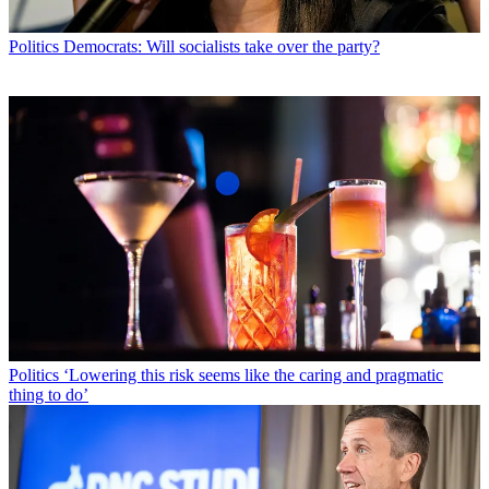
Politics
Democrats: Will socialists take over the party?
Politics
‘Lowering this risk seems like the caring and pragmatic
thing to do’