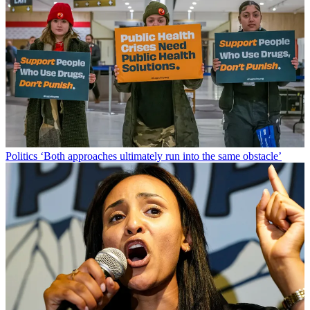
Politics
‘Both approaches ultimately run into the same obstacle’