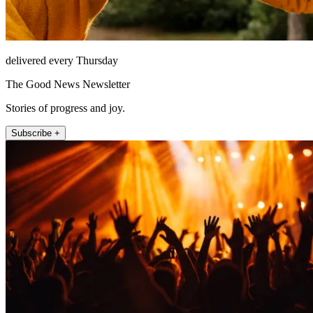
delivered every Thursday
The Good News Newsletter
Stories of progress and joy.
Subscribe +