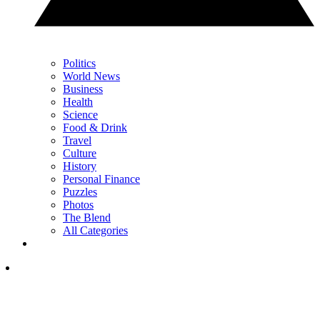
Politics
World News
Business
Health
Science
Food & Drink
Travel
Culture
History
Personal Finance
Puzzles
Photos
The Blend
All Categories