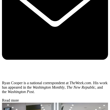
Ryan Cooper is a national correspondent at
TheWeek.com
. His work
has appeared in the
Washington Monthly
,
The New Republic
, and
the
Washington Post
.
Read more