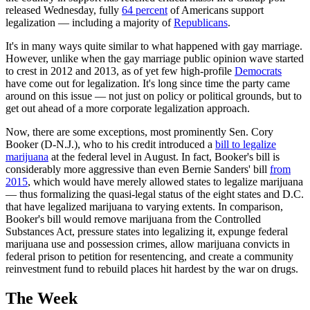
released Wednesday, fully
64 percent
of Americans support
legalization — including a majority of
Republicans
.
It's in many ways quite similar to what happened with gay marriage.
However, unlike when the gay marriage public opinion wave started
to crest in 2012 and 2013, as of yet few high-profile
Democrats
have come out for legalization. It's long since time the party came
around on this issue — not just on policy or political grounds, but to
get out ahead of a more corporate legalization approach.
Now, there are some exceptions, most prominently Sen. Cory
Booker (D-N.J.), who to his credit introduced a
bill to legalize
marijuana
at the federal level in August. In fact, Booker's bill is
considerably more aggressive than even Bernie Sanders' bill
from
2015
, which would have merely allowed states to legalize marijuana
— thus formalizing the quasi-legal status of the eight states and D.C.
that have legalized marijuana to varying extents. In comparison,
Booker's bill would remove marijuana from the Controlled
Substances Act, pressure states into legalizing it, expunge federal
marijuana use and possession crimes, allow marijuana convicts in
federal prison to petition for resentencing, and create a community
reinvestment fund to rebuild places hit hardest by the war on drugs.
The Week