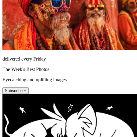
delivered every Friday
The Week's Best Photos
Eyecatching and uplifting images
Subscribe +