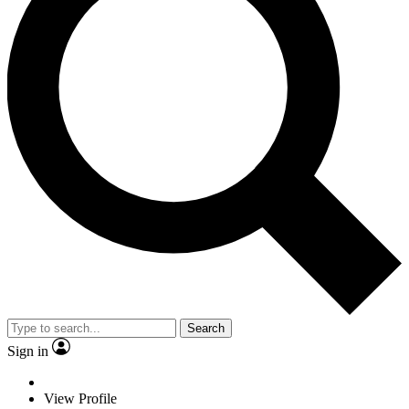
Search
Sign in
View Profile