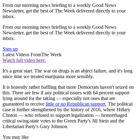
From our morning news briefing to a weekly Good News
Newsletter, get the best of The Week delivered directly to your
inbox.
From our morning news briefing to a weekly Good News
Newsletter, get the best of The Week delivered directly to your
inbox.
Sign up
Latest Videos From
The Week
Watch full video here:
It's a great start. The war on drugs is an abject failure, and it's long
since time we treated marijuana more sensibly.
It is honestly rather baffling that more Democrats haven't seized on
this. There are few if any political issues with 64 percent support
lying around for the taking — especially not ones that are
guaranteed to receive
little or no Republican support
. The political
case is further strengthened by the history of 2016, where Hillary
Clinton — who refused to support legalization — hemorrhaged
critical swing-state votes to the Green Party's Jill Stein and the
Libertarian Party's Gary Johnson.
You may like