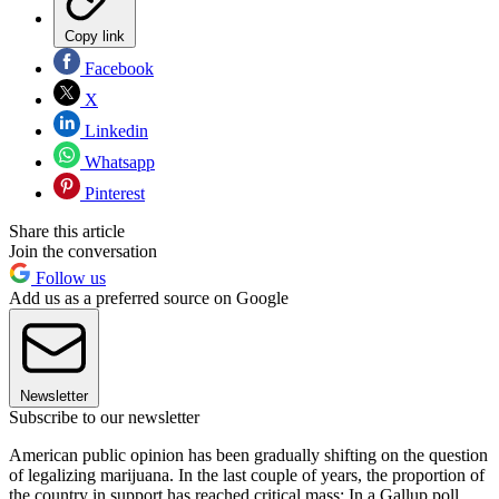
Copy link
Facebook
X
Linkedin
Whatsapp
Pinterest
Share this article
Join the conversation
Follow us
Add us as a preferred source on Google
Newsletter
Subscribe to our newsletter
American public opinion has been gradually shifting on the question
of legalizing marijuana. In the last couple of years, the proportion of
the country in support has reached critical mass: In a Gallup poll