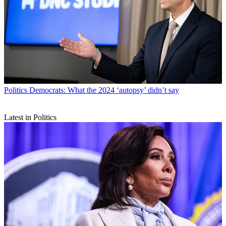
Politics
Democrats: What the 2024 ‘autopsy’ didn’t say
Latest in Politics