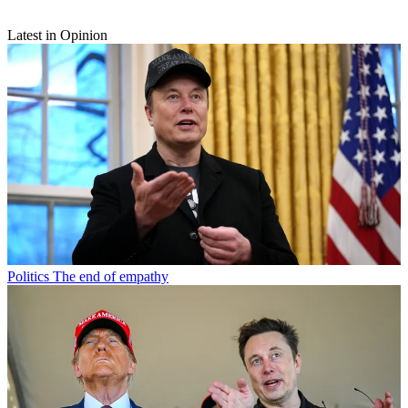
Latest in Opinion
Politics
The end of empathy