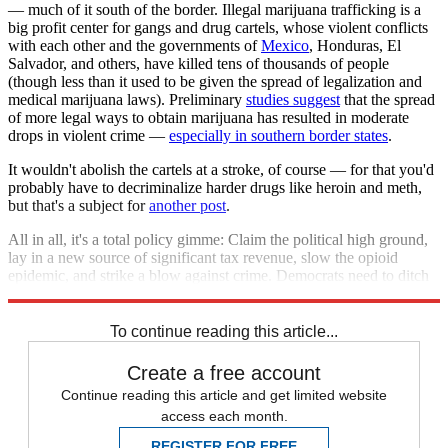
— much of it south of the border. Illegal marijuana trafficking is a
big profit center for gangs and drug cartels, whose violent conflicts
with each other and the governments of
Mexico
, Honduras, El
Salvador, and others, have killed tens of thousands of people
(though less than it used to be given the spread of legalization and
medical marijuana laws). Preliminary
studies suggest
that the spread
of more legal ways to obtain marijuana has resulted in moderate
drops in violent crime —
especially in southern border states
.
It wouldn't abolish the cartels at a stroke, of course — for that you'd
probably have to decriminalize harder drugs like heroin and meth,
but that's a subject for
another post
.
All in all, it's a total policy gimme: Claim the political high ground,
lay in a new source of significant tax revenue, slow the opioid
epidemic, and strike a blow against crime. Democrats need to ditch
their inner Nancy Reagan and pick up the political bong.
To continue reading this article...
Create a free account
Continue reading this article and get limited website
access each month.
REGISTER FOR FREE