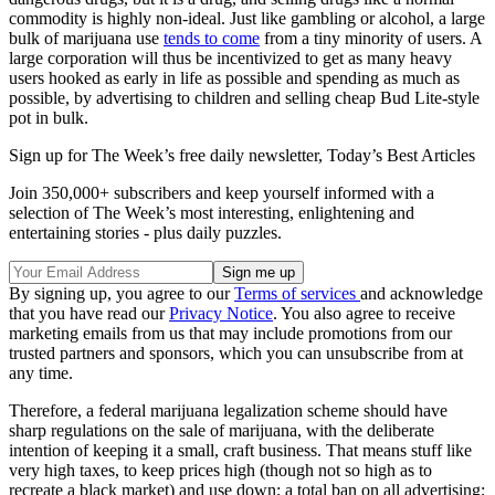
commodity is highly non-ideal. Just like gambling or alcohol, a large
bulk of marijuana use
tends to come
from a tiny minority of users. A
large corporation will thus be incentivized to get as many heavy
users hooked as early in life as possible and spending as much as
possible, by advertising to children and selling cheap Bud Lite-style
pot in bulk.
Sign up for The Week’s free daily newsletter,
Today’s Best Articles
Join 350,000+ subscribers and keep yourself informed with a
selection of The Week’s most interesting, enlightening and
entertaining stories - plus daily puzzles.
By signing up, you agree to our
Terms of services
and acknowledge
that you have read our
Privacy Notice
. You also agree to receive
marketing emails from us that may include promotions from our
trusted partners and sponsors, which you can unsubscribe from at
any time.
Therefore, a federal marijuana legalization scheme should have
sharp regulations on the sale of marijuana, with the deliberate
intention of keeping it a small, craft business. That means stuff like
very high taxes, to keep prices high (though not so high as to
recreate a black market) and use down; a total ban on all advertising;