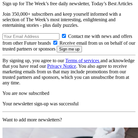
Sign up for The Week’s free daily newsletter,
Today’s Best Articles
Join 350,000+ subscribers and keep yourself informed with a
selection of The Week’s most interesting, enlightening and
entertaining stories - plus daily puzzles.
Contact me with news and offers
from other Future brands
Receive email from us on behalf of our
trusted partners or sponsors
By signing up, you agree to our
Terms of services
and acknowledge
that you have read our
Privacy Notice
. You also agree to receive
marketing emails from us that may include promotions from our
trusted partners and sponsors, which you can unsubscribe from at
any time.
You are now subscribed
Your newsletter sign-up was successful
Want to add more newsletters?