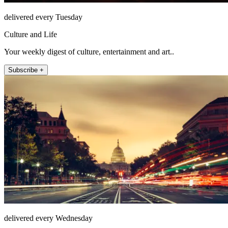
delivered every Tuesday
Culture and Life
Your weekly digest of culture, entertainment and art..
Subscribe +
delivered every Wednesday