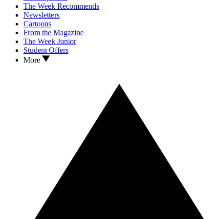
The Week Recommends
Newsletters
Cartoons
From the Magazine
The Week Junior
Student Offers
More