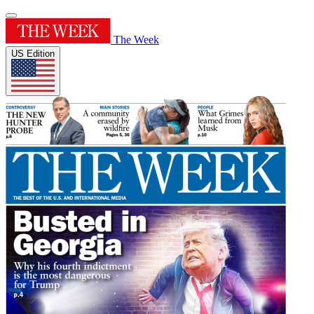
The Week
US Edition