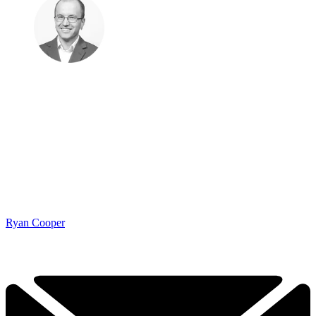
Ryan Cooper