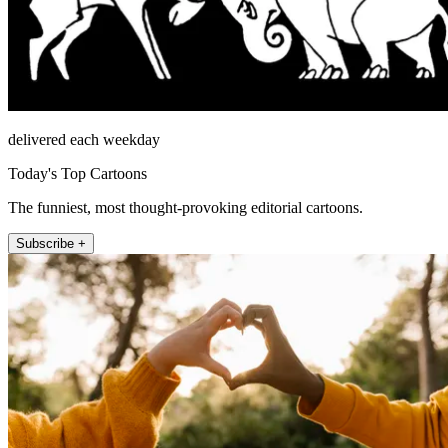
delivered each weekday
Today's Top Cartoons
The funniest, most thought-provoking editorial cartoons.
Subscribe +