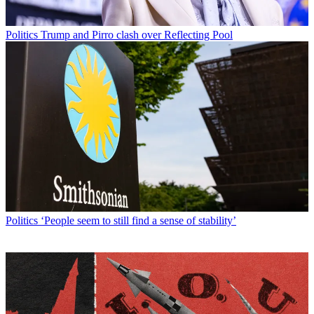
Politics
Trump and Pirro clash over Reflecting Pool
Politics
‘People seem to still find a sense of stability’