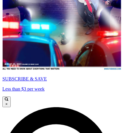
SUBSCRIBE & SAVE
Less than $3 per week
×