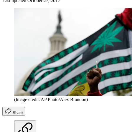
Last updated
October 27, 2017
(Image credit: AP Photo/Alex Brandon)
Share