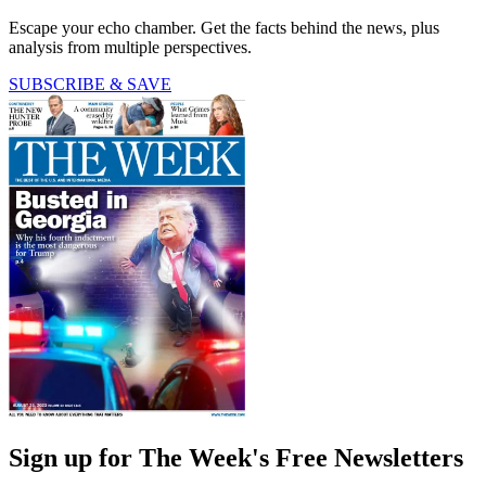
Escape your echo chamber. Get the facts behind the news, plus
analysis from multiple perspectives.
SUBSCRIBE & SAVE
Sign up for The Week's Free Newsletters