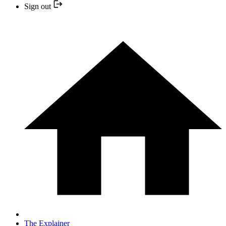
Sign out
The Explainer