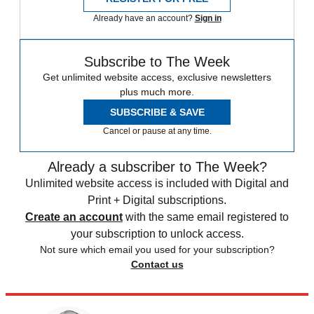
Already have an account?
Sign in
Subscribe to The Week
Get unlimited website access, exclusive newsletters
plus much more.
SUBSCRIBE & SAVE
Cancel or pause at any time.
Already a subscriber to The Week?
Unlimited website access is included with Digital and
Print + Digital subscriptions.
Create an account
with the same email registered to
your subscription to unlock access.
Not sure which email you used for your subscription?
Contact us