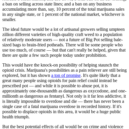
a ban on selling across state lines; and a ban on any business
accumulating more than, say, 10 percent of the total marijuana sales
in any single state, or 1 percent of the national market, whichever is
smaller.
The ideal future would be a lot of artisanal growers selling umpteen
zillion different varieties of high-quality craft weed to a population
of relatively moderate users — not a future of Big Pot selling bale-
sized bags to brain-fried potheads. There will be some people who
use too much, of course — but that can't really be helped, given that
there are quite a few such people today under prohibition.
This would have the knock-on possibility of helping staunch the
opioid crisis. Marijuana's possibilities as a pain reliever are still being
explored, but it has shown
a ton of promise
. It's quite likely that a
great many people using opioids for pain relief could instead be
prescribed pot — and while it is possible to abuse pot, it is
approximately one-thousandth as dangerous as oxycodone, and one-
millionth as dangerous as fentanyl. Not only is it far less addictive, it
is literally impossible to overdose and die — there has never been a
single case of a fatal marijuana overdose in recorded history. If it's
possible to displace opioids in this area, it would be a huge public
health triumph.
But the best potential effects of all would be on crime and violence