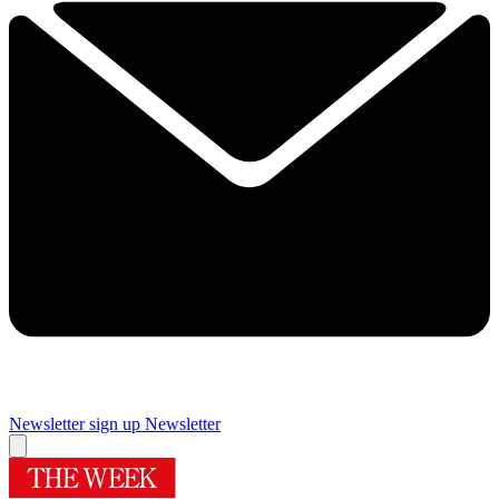
Newsletter sign up
Newsletter