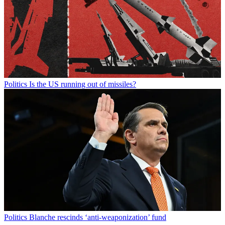
Politics
Is the US running out of missiles?
Politics
Blanche rescinds ‘anti-weaponization’ fund