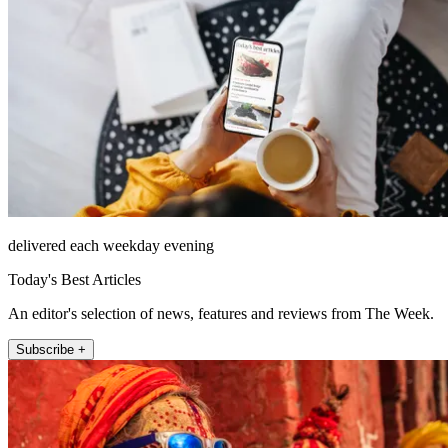
delivered each weekday evening
Today's Best Articles
An editor's selection of news, features and reviews from The Week.
Subscribe +