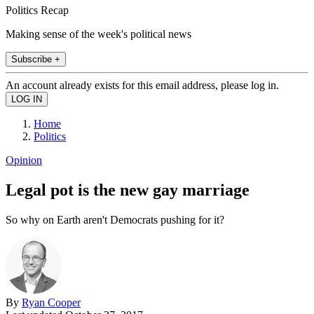
Politics Recap
Making sense of the week's political news
Subscribe +
An account already exists for this email address, please log in.
Home
Politics
Opinion
Legal pot is the new gay marriage
So why on Earth aren't Democrats pushing for it?
By
Ryan Cooper