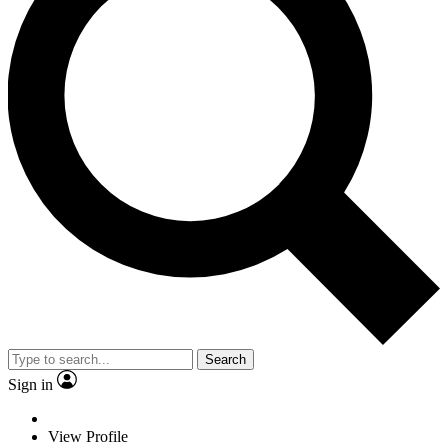
Search
Sign in
View Profile