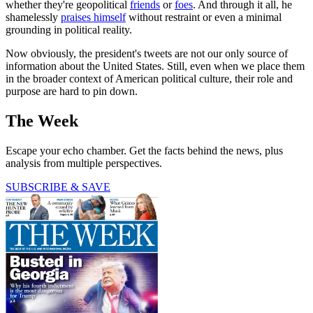
whether they're geopolitical
friends
or
foes
. And through it all, he
shamelessly
praises himself
without restraint or even a minimal
grounding in political reality.
Now obviously, the president's tweets are not our only source of
information about the United States. Still, even when we place them
in the broader context of American political culture, their role and
purpose are hard to pin down.
The Week
Escape your echo chamber. Get the facts behind the news, plus
analysis from multiple perspectives.
SUBSCRIBE & SAVE