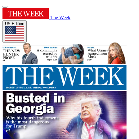
The Week
US Edition