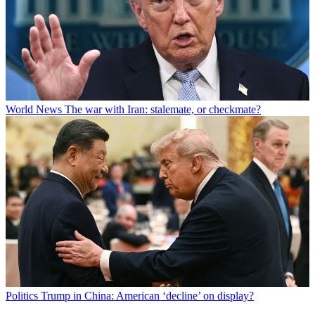
World News
The war with Iran: stalemate, or checkmate?
Politics
Trump in China: American ‘decline’ on display?