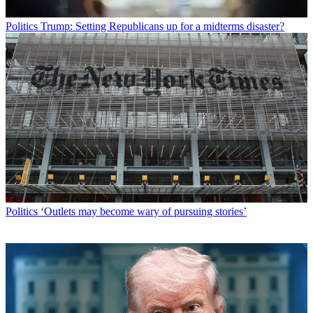
Politics
Trump: Setting Republicans up for a midterms disaster?
Politics
‘Outlets may become wary of pursuing stories’