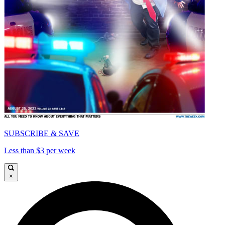
SUBSCRIBE & SAVE
Less than $3 per week
×