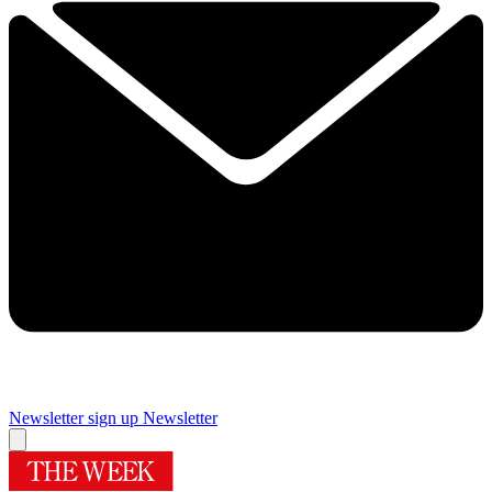
Newsletter sign up
Newsletter