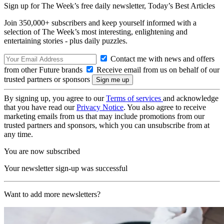
Sign up for The Week’s free daily newsletter,
Today’s Best Articles
Join 350,000+ subscribers and keep yourself informed with a
selection of The Week’s most interesting, enlightening and
entertaining stories - plus daily puzzles.
Contact me with news and offers
from other Future brands
Receive email from us on behalf of our
trusted partners or sponsors
By signing up, you agree to our
Terms of services
and acknowledge
that you have read our
Privacy Notice
. You also agree to receive
marketing emails from us that may include promotions from our
trusted partners and sponsors, which you can unsubscribe from at
any time.
You are now subscribed
Your newsletter sign-up was successful
Want to add more newsletters?