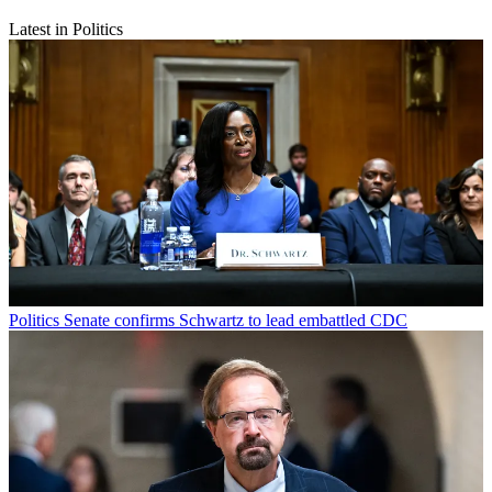
Latest in Politics
Politics
Senate confirms Schwartz to lead embattled CDC