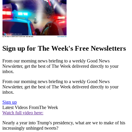
Sign up for The Week's Free Newsletters
From our morning news briefing to a weekly Good News
Newsletter, get the best of The Week delivered directly to your
inbox.
From our morning news briefing to a weekly Good News
Newsletter, get the best of The Week delivered directly to your
inbox.
Sign up
Latest Videos From
The Week
Watch full video here:
Nearly a year into Trump's presidency, what are we to make of his
increasingly unhinged tweets?