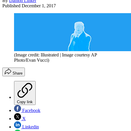
By
Damon Linker
Published
December 1, 2017
(Image credit: Illustrated | Image courtesy AP
Photo/Evan Vucci)
Share
Copy link
Facebook
X
Linkedin