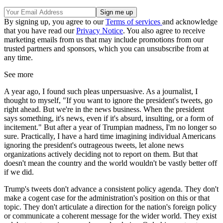
By signing up, you agree to our
Terms of services
and acknowledge
that you have read our
Privacy Notice
. You also agree to receive
marketing emails from us that may include promotions from our
trusted partners and sponsors, which you can unsubscribe from at
any time.
See more
A year ago, I found such pleas unpersuasive. As a journalist, I
thought to myself, "If you want to ignore the president's tweets, go
right ahead. But we're in the news business. When the president
says something, it's news, even if it's absurd, insulting, or a form of
incitement." But after a year of Trumpian madness, I'm no longer so
sure. Practically, I have a hard time imagining individual Americans
ignoring the president's outrageous tweets, let alone news
organizations actively deciding not to report on them. But that
doesn't mean the country and the world wouldn't be vastly better off
if we did.
Trump's tweets don't advance a consistent policy agenda. They don't
make a cogent case for the administration's position on this or that
topic. They don't articulate a direction for the nation's foreign policy
or communicate a coherent message for the wider world. They exist