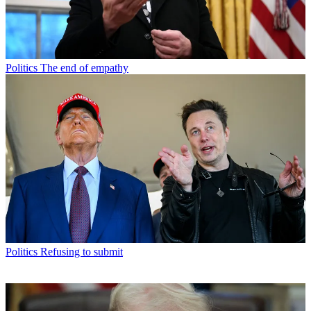
Politics
The end of empathy
Politics
Refusing to submit