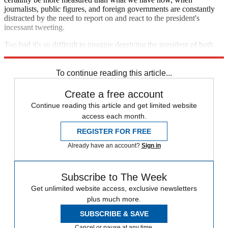
journalists, public figures, and foreign governments are constantly
distracted by the need to report on and react to the president's
incessant tweeting.
Too bad it's so difficult to imagine depriving the president of both
his adulatory and angry audiences.
To continue reading this article...
Create a free account
Continue reading this article and get limited website
access each month.
REGISTER FOR FREE
Already have an account?
Sign in
Subscribe to The Week
Get unlimited website access, exclusive newsletters
plus much more.
SUBSCRIBE & SAVE
Cancel or pause at any time.