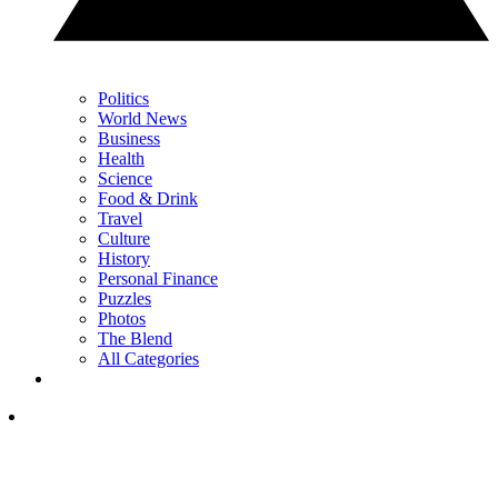
Politics
World News
Business
Health
Science
Food & Drink
Travel
Culture
History
Personal Finance
Puzzles
Photos
The Blend
All Categories