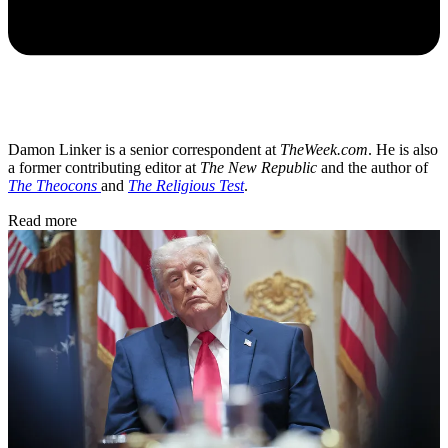
Damon Linker is a senior correspondent at
TheWeek.com
. He is also
a former contributing editor at
The New Republic
and the author of
The Theocons
and
The Religious Test
.
Read more