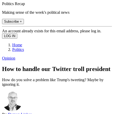
Politics Recap
Making sense of the week's political news
Subscribe +
An account already exists for this email address, please log in.
Home
Politics
Opinion
How to handle our Twitter troll president
How do you solve a problem like Trump's tweeting? Maybe by
ignoring it.