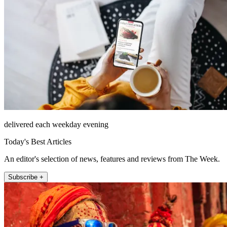
delivered each weekday evening
Today's Best Articles
An editor's selection of news, features and reviews from The Week.
Subscribe +