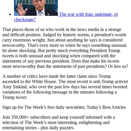
The war with Iran: stalemate, or
checkmate?
That places those of us who work in the news media in a strange
and difficult position. Judged by historic norms, a president's words
carry enormous weight. Just about anything he says is considered
newsworthy. That's even more so when he says something unusual,
let alone shocking. But pretty much everything President Trump
tweets is both unusual and shocking when compared with the
statements of any previous president. Does that make his tweets
more newsworthy than the statements of past presidents? Or less so?
A number of critics have made the latter claim since Trump
ascended to the White House. The most recent is anti-Trump activist
Amy Siskind, who over the past few days has several times tweeted
variations of the following message in the minutes following a
Trump tweet:
Sign up for The Week’s free daily newsletter,
Today’s Best Articles
Join 350,000+ subscribers and keep yourself informed with a
selection of The Week’s most interesting, enlightening and
entertaining stories - plus daily puzzles.