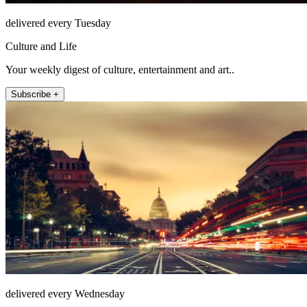
delivered every Tuesday
Culture and Life
Your weekly digest of culture, entertainment and art..
Subscribe +
delivered every Wednesday