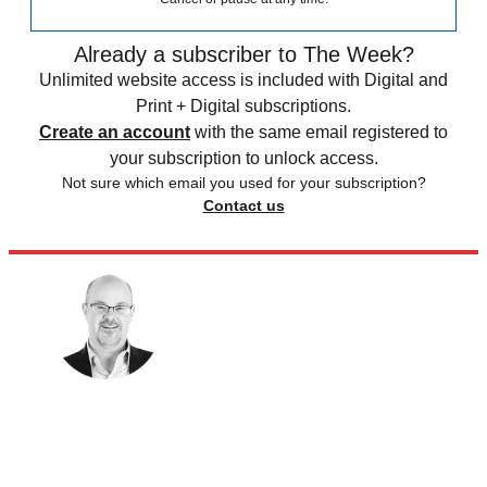
Already a subscriber to The Week?
Unlimited website access is included with Digital and
Print + Digital subscriptions.
Create an account
with the same email registered to
your subscription to unlock access.
Not sure which email you used for your subscription?
Contact us