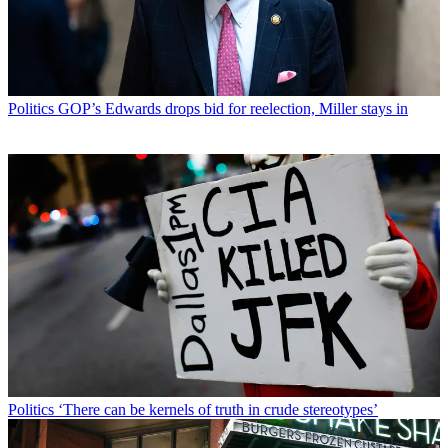
Politics
GOP’s Edwards drops bid for reelection, Miller stays in
Politics
‘There can be kernels of truth in crude stereotypes’