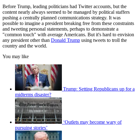
Before Trump, leading politicians had Twitter accounts, but the
content nearly always seemed to be managed by political staffers
pushing a centrally planned communications strategy. It was
possible to imagine a president breaking free from these constraints
and tweeting personal statements, perhaps to demonstrate a
"common touch" with average Americans. But it's hard to envision
any president other than
Donald Trump
using tweets to troll the
country and the world.
You may like
Trump: Setting Republicans up for a
midterms disaster?
‘Outlets may become wary of
pursuing stories’