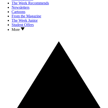
The Week Recommends
Newsletters
Cartoons
From the Magazine
The Week Junior
Student Offers
More