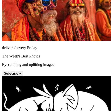
delivered every Friday
The Week's Best Photos
Eyecatching and uplifting images
Subscribe +