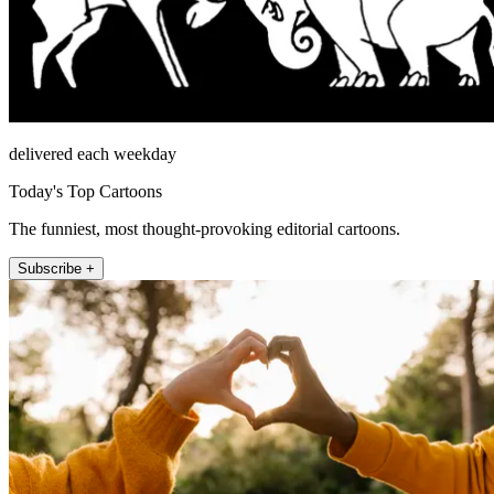
delivered each weekday
Today's Top Cartoons
The funniest, most thought-provoking editorial cartoons.
Subscribe +