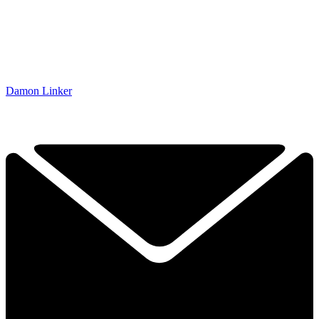
Damon Linker