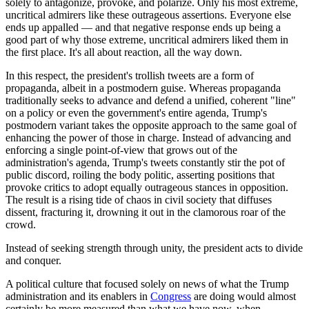
solely to antagonize, provoke, and polarize. Only his most extreme,
uncritical admirers like these outrageous assertions. Everyone else
ends up appalled — and that negative response ends up being a
good part of why those extreme, uncritical admirers liked them in
the first place. It's all about reaction, all the way down.
In this respect, the president's trollish tweets are a form of
propaganda, albeit in a postmodern guise. Whereas propaganda
traditionally seeks to advance and defend a unified, coherent "line"
on a policy or even the government's entire agenda, Trump's
postmodern variant takes the opposite approach to the same goal of
enhancing the power of those in charge. Instead of advancing and
enforcing a single point-of-view that grows out of the
administration's agenda, Trump's tweets constantly stir the pot of
public discord, roiling the body politic, asserting positions that
provoke critics to adopt equally outrageous stances in opposition.
The result is a rising tide of chaos in civil society that diffuses
dissent, fracturing it, drowning it out in the clamorous roar of the
crowd.
Instead of seeking strength through unity, the president acts to divide
and conquer.
A political culture that focused solely on news of what the Trump
administration and its enablers in
Congress
are doing would almost
certainly be more measured than what we have now, when