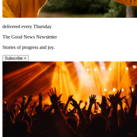
delivered every Thursday
The Good News Newsletter
Stories of progress and joy.
Subscribe +