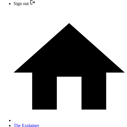
Sign out
The Explainer