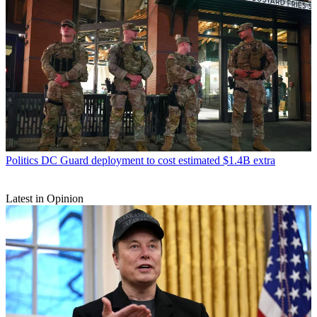
Politics
DC Guard deployment to cost estimated $1.4B extra
Latest in Opinion