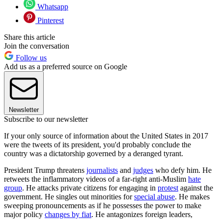
Whatsapp
Pinterest
Share this article
Join the conversation
Follow us
Add us as a preferred source on Google
Newsletter
Subscribe to our newsletter
If your only source of information about the United States in 2017
were the tweets of its president, you'd probably conclude the
country was a dictatorship governed by a deranged tyrant.
President Trump threatens
journalists
and
judges
who defy him. He
retweets the inflammatory videos of a far-right anti-Muslim
hate
group
. He attacks private citizens for engaging in
protest
against the
government. He singles out minorities for
special abuse
. He makes
sweeping pronouncements as if he possesses the power to make
major policy
changes by fiat
. He antagonizes foreign leaders,