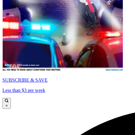
SUBSCRIBE & SAVE
Less than $3 per week
×