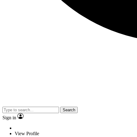
Search
Sign in
View Profile