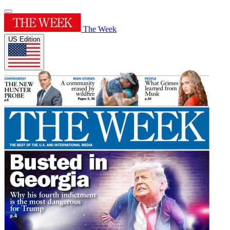
The Week
US Edition