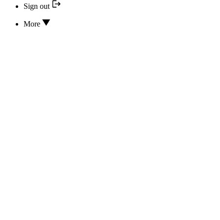
Sign out
More