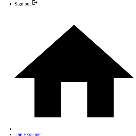
Sign out
The Explainer