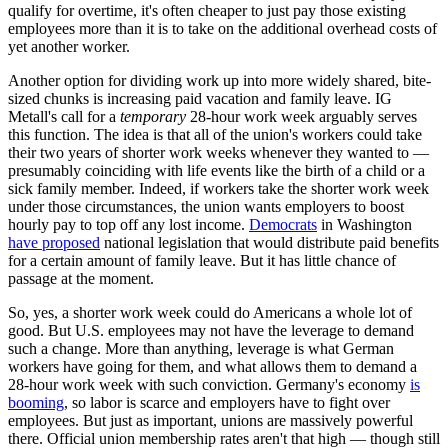
qualify for overtime, it's often cheaper to just pay those existing
employees more than it is to take on the additional overhead costs of
yet another worker.
Another option for dividing work up into more widely shared, bite-
sized chunks is increasing paid vacation and family leave. IG
Metall's call for a
temporary
28-hour work week arguably serves
this function. The idea is that all of the union's workers could take
their two years of shorter work weeks whenever they wanted to —
presumably coinciding with life events like the birth of a child or a
sick family member. Indeed, if workers take the shorter work week
under those circumstances, the union wants employers to boost
hourly pay to top off any lost income.
Democrats
in Washington
have proposed
national legislation that would distribute paid benefits
for a certain amount of family leave. But it has little chance of
passage at the moment.
So, yes, a shorter work week could do Americans a whole lot of
good. But U.S. employees may not have the leverage to demand
such a change. More than anything, leverage is what German
workers have going for them, and what allows them to demand a
28-hour work week with such conviction. Germany's economy
is
booming
, so labor is scarce and employers have to fight over
employees. But just as important, unions are massively powerful
there. Official union membership rates aren't that high — though still