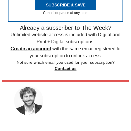
SUBSCRIBE & SAVE
Cancel or pause at any time.
Already a subscriber to The Week?
Unlimited website access is included with Digital and
Print + Digital subscriptions.
Create an account
with the same email registered to
your subscription to unlock access.
Not sure which email you used for your subscription?
Contact us