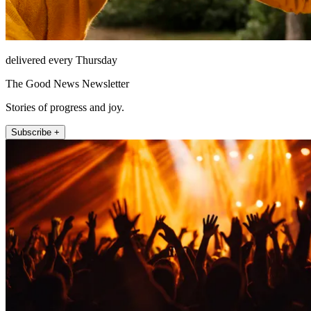
delivered every Thursday
The Good News Newsletter
Stories of progress and joy.
Subscribe +