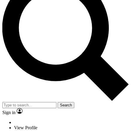
Search
Sign in
View Profile