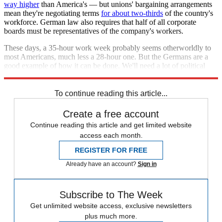
way higher
than America's — but unions' bargaining arrangements
mean they're negotiating terms
for about two-thirds
of the country's
workforce. German law also requires that half of all corporate
boards must be representatives of the company's workers.
These days, a 35-hour work week probably seems otherworldly to
most Americans, much less a 28-hour one. But the Germans are a
good example of how it can be done. We'll need a lot of political
organizing and policy changes to get there.
To continue reading this article...
Create a free account
Continue reading this article and get limited website
access each month.
REGISTER FOR FREE
Already have an account?
Sign in
Subscribe to The Week
Get unlimited website access, exclusive newsletters
plus much more.