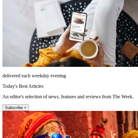
delivered each weekday evening
Today's Best Articles
An editor's selection of news, features and reviews from The Week.
Subscribe +