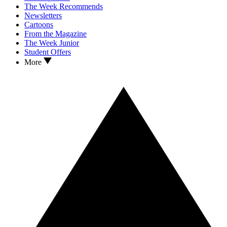
The Week Recommends
Newsletters
Cartoons
From the Magazine
The Week Junior
Student Offers
More