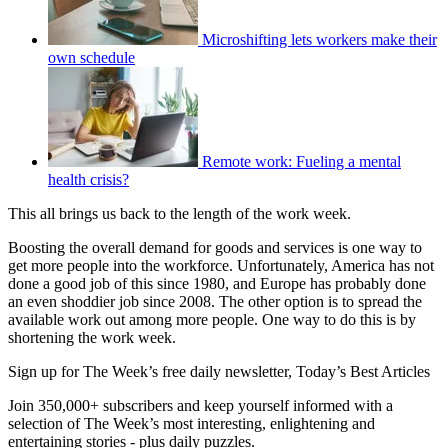
Microshifting lets workers make their
own schedule
Remote work: Fueling a mental
health crisis?
This all brings us back to the length of the work week.
Boosting the overall demand for goods and services is one way to
get more people into the workforce. Unfortunately, America has not
done a good job of this since 1980, and Europe has probably done
an even shoddier job since 2008. The other option is to spread the
available work out among more people. One way to do this is by
shortening the work week.
Sign up for The Week’s free daily newsletter,
Today’s Best Articles
Join 350,000+ subscribers and keep yourself informed with a
selection of The Week’s most interesting, enlightening and
entertaining stories - plus daily puzzles.