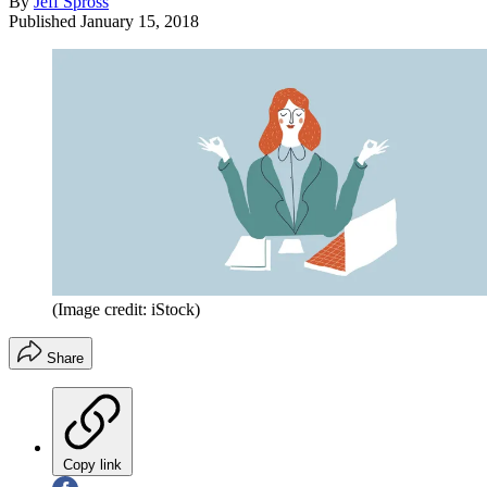
By
Jeff Spross
Published
January 15, 2018
(Image credit: iStock)
Share
Copy link