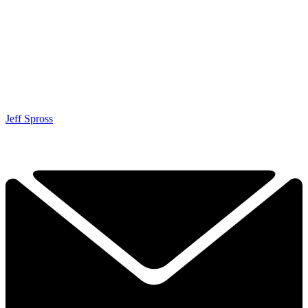
Jeff Spross