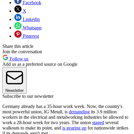
Facebook
X
Linkedin
Whatsapp
Pinterest
Share this article
Join the conversation
Follow us
Add us as a preferred source on Google
Newsletter
Subscribe to our newsletter
Germany already has a 35-hour work week. Now, the country's
most powerful union, IG Metall, is
demanding
its 3.9 million
workers in the electrical and metalworking industries be allowed to
work a 28-hour week for two years. The union
staged
several
walkouts to make its point, and
is gearing up
for nationwide strikes
if its demands aren't met.