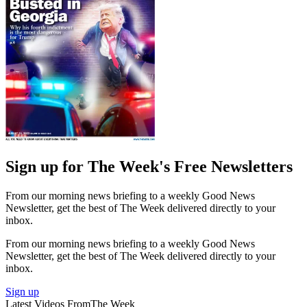
Sign up for The Week's Free Newsletters
From our morning news briefing to a weekly Good News
Newsletter, get the best of The Week delivered directly to your
inbox.
From our morning news briefing to a weekly Good News
Newsletter, get the best of The Week delivered directly to your
inbox.
Sign up
Latest Videos From
The Week