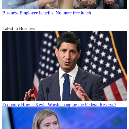
Business
Employee benefits: No more free lunch
Latest in Business
Economy
How is Kevin Warsh changing the Federal Reserve?