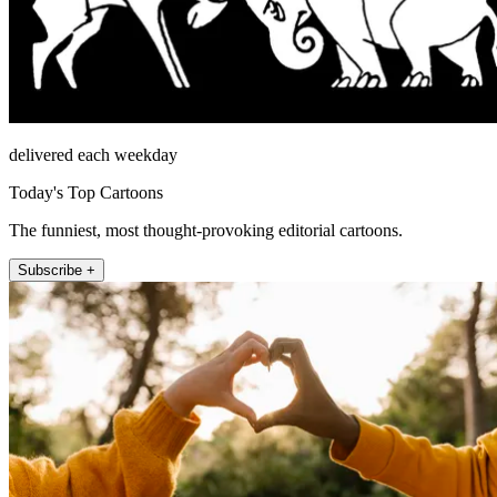
delivered each weekday
Today's Top Cartoons
The funniest, most thought-provoking editorial cartoons.
Subscribe +