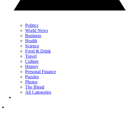
Politics
World News
Business
Health
Science
Food & Drink
Travel
Culture
History
Personal Finance
Puzzles
Photos
The Blend
All Categories