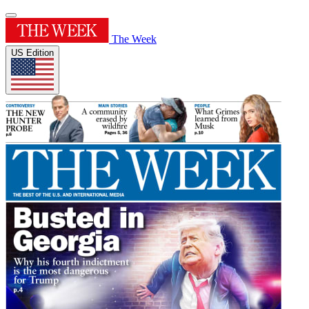
The Week
US Edition