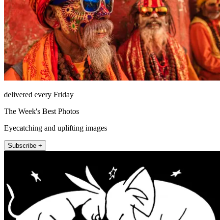
delivered every Friday
The Week's Best Photos
Eyecatching and uplifting images
Subscribe +