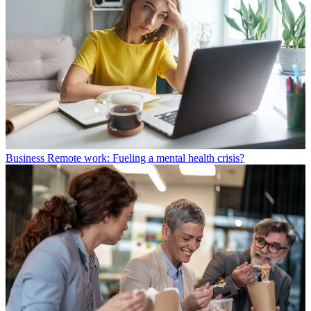
Business
Remote work: Fueling a mental health crisis?