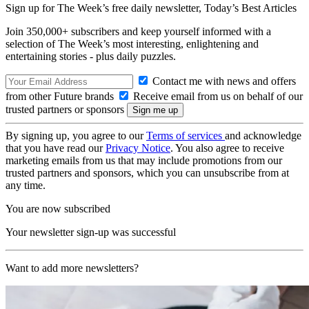
Sign up for The Week’s free daily newsletter,
Today’s Best Articles
Join 350,000+ subscribers and keep yourself informed with a
selection of The Week’s most interesting, enlightening and
entertaining stories - plus daily puzzles.
Contact me with news and offers
from other Future brands
Receive email from us on behalf of our
trusted partners or sponsors
By signing up, you agree to our
Terms of services
and acknowledge
that you have read our
Privacy Notice
. You also agree to receive
marketing emails from us that may include promotions from our
trusted partners and sponsors, which you can unsubscribe from at
any time.
You are now subscribed
Your newsletter sign-up was successful
Want to add more newsletters?