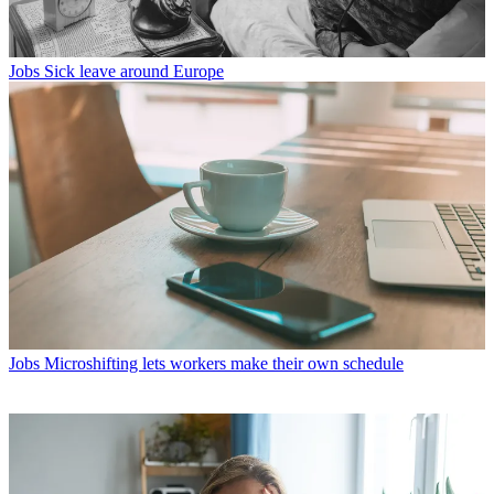
Jobs
Sick leave around Europe
Jobs
Microshifting lets workers make their own schedule