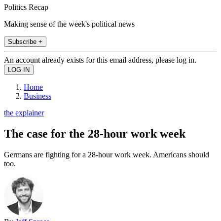
Politics Recap
Making sense of the week's political news
Subscribe +
An account already exists for this email address, please log in.
Home
Business
the explainer
The case for the 28-hour work week
Germans are fighting for a 28-hour work week. Americans should
too.