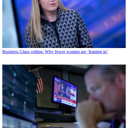
Business
Glass ceiling: Why fewer women are ‘leaning in’