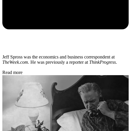
Jeff Spross was the economics and business correspondent at
TheWeek.com.
He was previously a reporter at
ThinkProgress
.
Read more