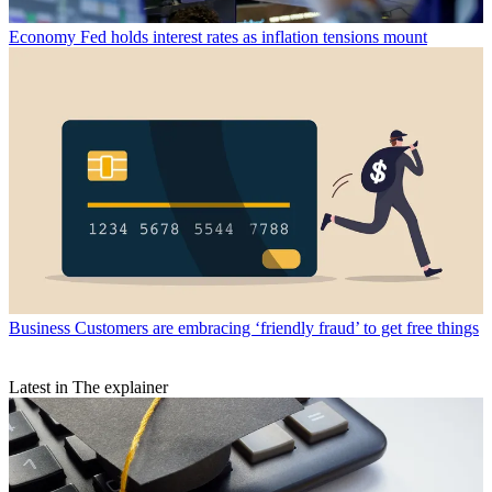
Economy
Fed holds interest rates as inflation tensions mount
Business
Customers are embracing ‘friendly fraud’ to get free things
Latest in The explainer