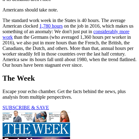
Americans should take note.
The standard work week in the States is 40 hours. The average
American clocked
1,780 hours
on the job in 2016, which makes us
something of an anomaly: We don't just put in
considerably more
work
than the Germans (who averaged 1,360 hours per worker in
2016), we also put in more hours than the French, the British, the
Canadians, the Dutch, and others. More than that, annual hours per
worker steadily fell in those countries over the last half century.
America saw its hours fall until about 1980, when the trend flatlined.
Our hours have been stagnant ever since.
The Week
Escape your echo chamber. Get the facts behind the news, plus
analysis from multiple perspectives.
SUBSCRIBE & SAVE