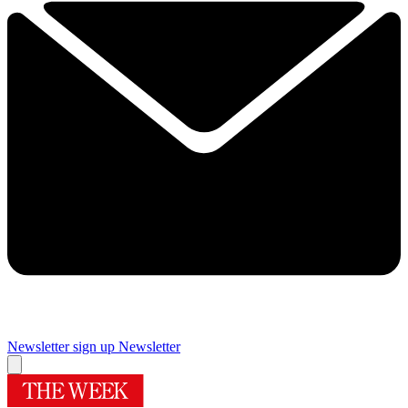
Newsletter sign up
Newsletter