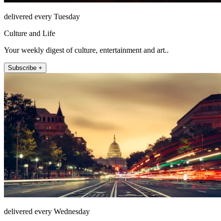
delivered every Tuesday
Culture and Life
Your weekly digest of culture, entertainment and art..
Subscribe +
delivered every Wednesday