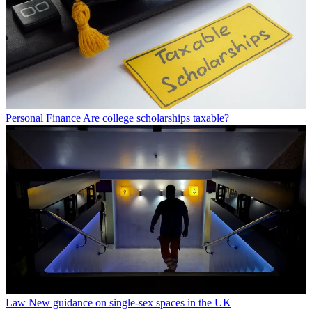
Personal Finance
Are college scholarships taxable?
Law
New guidance on single-sex spaces in the UK