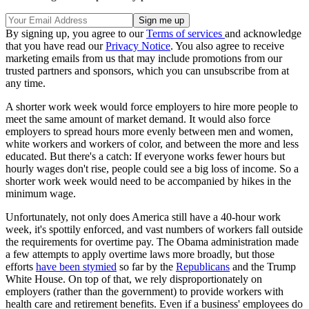
By signing up, you agree to our
Terms of services
and acknowledge
that you have read our
Privacy Notice
. You also agree to receive
marketing emails from us that may include promotions from our
trusted partners and sponsors, which you can unsubscribe from at
any time.
A shorter work week would force employers to hire more people to
meet the same amount of market demand. It would also force
employers to spread hours more evenly between men and women,
white workers and workers of color, and between the more and less
educated. But there's a catch: If everyone works fewer hours but
hourly wages don't rise, people could see a big loss of income. So a
shorter work week would need to be accompanied by hikes in the
minimum wage.
Unfortunately, not only does America still have a 40-hour work
week, it's spottily enforced, and vast numbers of workers fall outside
the requirements for overtime pay. The Obama administration made
a few attempts to apply overtime laws more broadly, but those
efforts
have been stymied
so far by the
Republicans
and the Trump
White House. On top of that, we rely disproportionately on
employers (rather than the government) to provide workers with
health care and retirement benefits. Even if a business' employees do