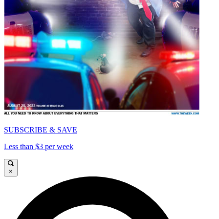
SUBSCRIBE & SAVE
Less than $3 per week
×