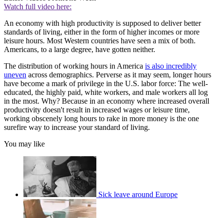
Watch full video here:
An economy with high productivity is supposed to deliver better
standards of living, either in the form of higher incomes or more
leisure hours. Most Western countries have seen a mix of both.
Americans, to a large degree, have gotten neither.
The distribution of working hours in America
is also incredibly
uneven
across demographics. Perverse as it may seem, longer hours
have become a mark of privilege in the U.S. labor force: The well-
educated, the highly paid, white workers, and male workers all log
in the most. Why? Because in an economy where increased overall
productivity doesn't result in increased wages or leisure time,
working obscenely long hours to rake in more money is the one
surefire way to increase your standard of living.
You may like
Sick leave around Europe