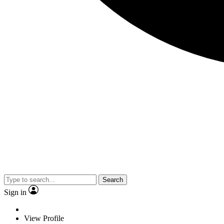
Search
Sign in
View Profile