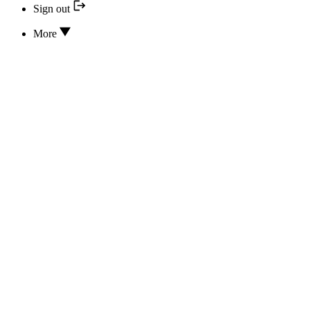
Sign out
More