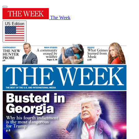
The Week
US Edition