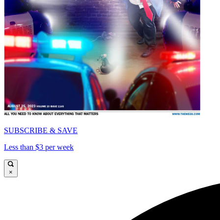
SUBSCRIBE & SAVE
Less than $3 per week
×