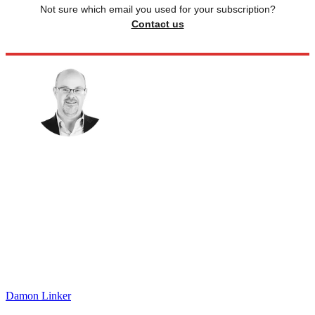
Not sure which email you used for your subscription?
Contact us
Damon Linker