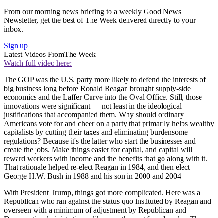
From our morning news briefing to a weekly Good News
Newsletter, get the best of The Week delivered directly to your
inbox.
Sign up
Latest Videos From
The Week
Watch full video here:
The GOP was the U.S. party more likely to defend the interests of
big business long before Ronald Reagan brought supply-side
economics and the Laffer Curve into the Oval Office. Still, those
innovations were significant — not least in the ideological
justifications that accompanied them. Why should ordinary
Americans vote for and cheer on a party that primarily helps wealthy
capitalists by cutting their taxes and eliminating burdensome
regulations? Because it's the latter who start the businesses and
create the jobs. Make things easier for capital, and capital will
reward workers with income and the benefits that go along with it.
That rationale helped re-elect Reagan in 1984, and then elect
George H.W. Bush in 1988 and his son in 2000 and 2004.
With President Trump, things got more complicated. Here was a
Republican who ran against the status quo instituted by Reagan and
overseen with a minimum of adjustment by Republican and