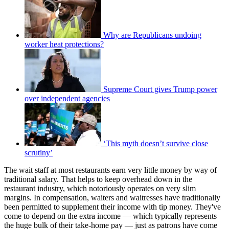
Why are Republicans undoing
worker heat protections?
Supreme Court gives Trump power
over independent agencies
‘This myth doesn’t survive close
scrutiny’
The wait staff at most restaurants earn very little money by way of
traditional salary. That helps to keep overhead down in the
restaurant industry, which notoriously operates on very slim
margins. In compensation, waiters and waitresses have traditionally
been permitted to supplement their income with tip money. They've
come to depend on the extra income — which typically represents
the huge bulk of their take-home pay — just as patrons have come