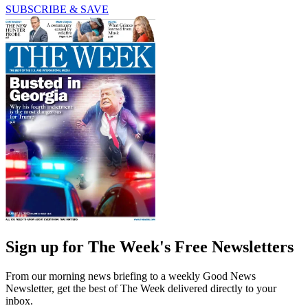
SUBSCRIBE & SAVE
Sign up for The Week's Free Newsletters
From our morning news briefing to a weekly Good News
Newsletter, get the best of The Week delivered directly to your
inbox.