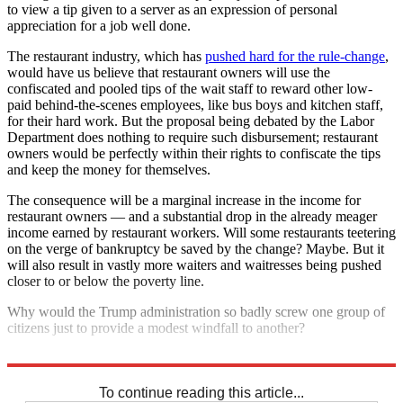
to view a tip given to a server as an expression of personal
appreciation for a job well done.
The restaurant industry, which has
pushed hard for the rule-change
,
would have us believe that restaurant owners will use the
confiscated and pooled tips of the wait staff to reward other low-
paid behind-the-scenes employees, like bus boys and kitchen staff,
for their hard work. But the proposal being debated by the Labor
Department does nothing to require such disbursement; restaurant
owners would be perfectly within their rights to confiscate the tips
and keep the money for themselves.
The consequence will be a marginal increase in the income for
restaurant owners — and a substantial drop in the already meager
income earned by restaurant workers. Will some restaurants teetering
on the verge of bankruptcy be saved by the change? Maybe. But it
will also result in vastly more waiters and waitresses being pushed
closer to or below the poverty line.
Why would the Trump administration so badly screw one group of
citizens just to provide a modest windfall to another?
Because in 2018, that's what it means to be a Republican.
To continue reading this article...