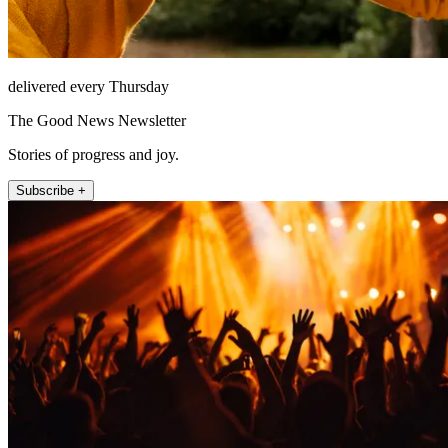
delivered every Thursday
The Good News Newsletter
Stories of progress and joy.
Subscribe +