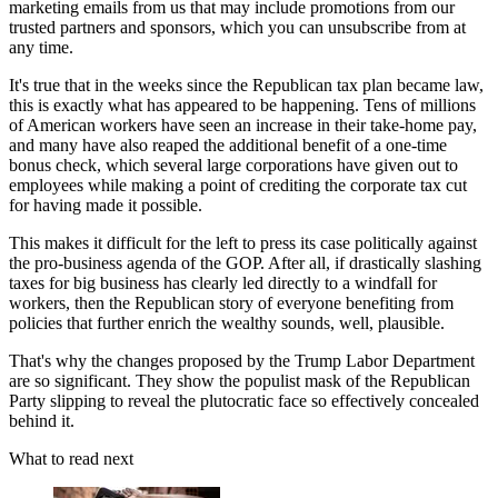
marketing emails from us that may include promotions from our
trusted partners and sponsors, which you can unsubscribe from at
any time.
It's true that in the weeks since the Republican tax plan became law,
this is exactly what has appeared to be happening. Tens of millions
of American workers have seen an increase in their take-home pay,
and many have also reaped the additional benefit of a one-time
bonus check, which several large corporations have given out to
employees while making a point of crediting the corporate tax cut
for having made it possible.
This makes it difficult for the left to press its case politically against
the pro-business agenda of the GOP. After all, if drastically slashing
taxes for big business has clearly led directly to a windfall for
workers, then the Republican story of everyone benefiting from
policies that further enrich the wealthy sounds, well, plausible.
That's why the changes proposed by the Trump Labor Department
are so significant. They show the populist mask of the Republican
Party slipping to reveal the plutocratic face so effectively concealed
behind it.
What to read next