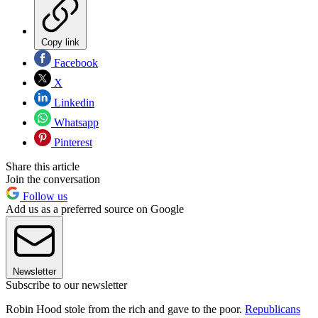
Copy link
Facebook
X
Linkedin
Whatsapp
Pinterest
Share this article
Join the conversation
Follow us
Add us as a preferred source on Google
Newsletter
Subscribe to our newsletter
Robin Hood stole from the rich and gave to the poor.
Republicans