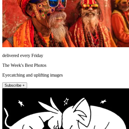
delivered every Friday
The Week's Best Photos
Eyecatching and uplifting images
Subscribe +