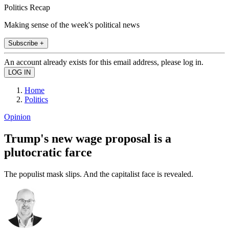
Politics Recap
Making sense of the week's political news
Subscribe +
An account already exists for this email address, please log in.
Home
Politics
Opinion
Trump's new wage proposal is a
plutocratic farce
The populist mask slips. And the capitalist face is revealed.