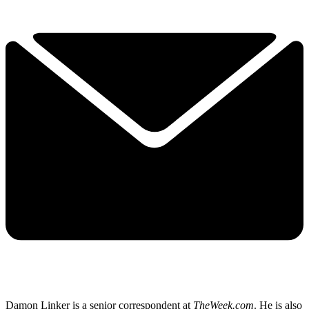
Damon Linker is a senior correspondent at
TheWeek.com
. He is also