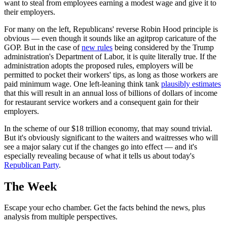
want to steal from employees earning a modest wage and give it to
their employers.
For many on the left, Republicans' reverse Robin Hood principle is
obvious — even though it sounds like an agitprop caricature of the
GOP. But in the case of
new rules
being considered by the Trump
administration's Department of Labor, it is quite literally true. If the
administration adopts the proposed rules, employers will be
permitted to pocket their workers' tips, as long as those workers are
paid minimum wage. One left-leaning think tank
plausibly estimates
that this will result in an annual loss of billions of dollars of income
for restaurant service workers and a consequent gain for their
employers.
In the scheme of our $18 trillion economy, that may sound trivial.
But it's obviously significant to the waiters and waitresses who will
see a major salary cut if the changes go into effect — and it's
especially revealing because of what it tells us about today's
Republican Party
.
The Week
Escape your echo chamber. Get the facts behind the news, plus
analysis from multiple perspectives.