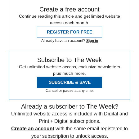
Create a free account
Continue reading this article and get limited website
access each month.
REGISTER FOR FREE
Already have an account?
Sign in
Subscribe to The Week
Get unlimited website access, exclusive newsletters
plus much more.
SUBSCRIBE & SAVE
Cancel or pause at any time.
Already a subscriber to The Week?
Unlimited website access is included with Digital and
Print + Digital subscriptions.
Create an account
with the same email registered to
your subscription to unlock access.