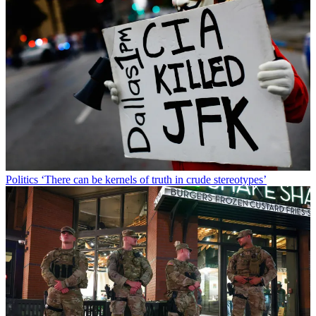
Politics
‘There can be kernels of truth in crude stereotypes’