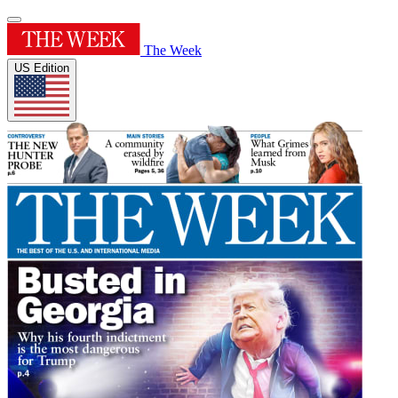
The Week
US Edition