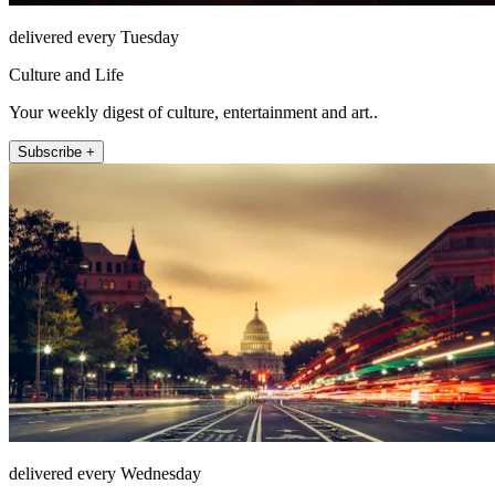
delivered every Tuesday
Culture and Life
Your weekly digest of culture, entertainment and art..
Subscribe +
delivered every Wednesday