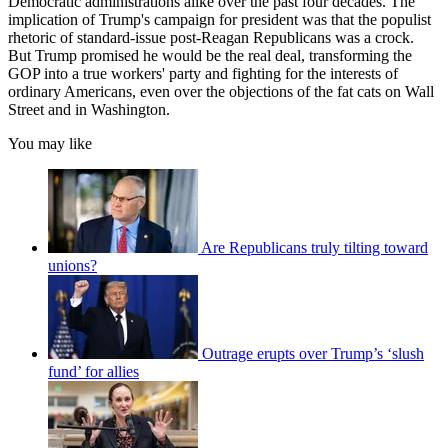
Democratic administrations alike over the past four decades. The
implication of Trump's campaign for president was that the populist
rhetoric of standard-issue post-Reagan Republicans was a crock.
But Trump promised he would be the real deal, transforming the
GOP into a true workers' party and fighting for the interests of
ordinary Americans, even over the objections of the fat cats on Wall
Street and in Washington.
You may like
Are Republicans truly tilting toward
unions?
Outrage erupts over Trump’s ‘slush
fund’ for allies