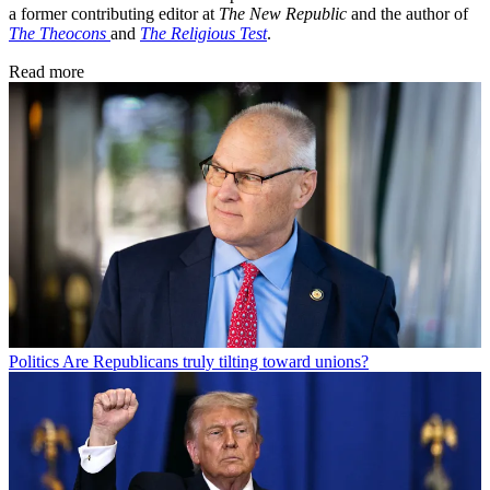
a former contributing editor at
The New Republic
and the author of
The Theocons
and
The Religious Test
.
Read more
Politics
Are Republicans truly tilting toward unions?