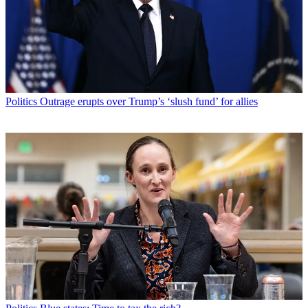
Politics
Outrage erupts over Trump’s ‘slush fund’ for allies