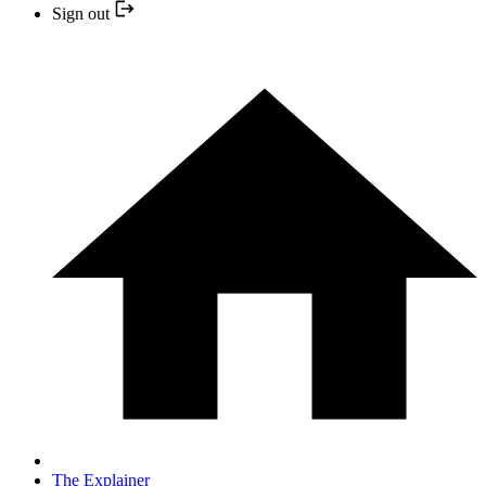
Sign out
The Explainer