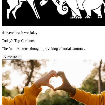
delivered each weekday
Today's Top Cartoons
The funniest, most thought-provoking editorial cartoons.
Subscribe +