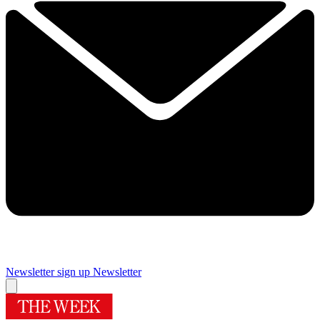
Newsletter sign up
Newsletter