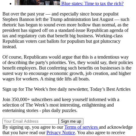
Blue states: Time to tax the rich?
But over the past year — and especially since house populist
Stephen Bannon left the Trump administration last August — such
rhetoric has begun to sound even more hollow than normal, as the
president has signed off on a standard-issue Republican agenda of
tax and regulatory cuts that benefit big business. Working-class
Republican voters cast ballots for populism but got plutocracy
instead.
Of course, Republicans would argue that this is a tendentious way
of describing the party's priorities. Yes, they would say, their policies
benefit employers. But conferring such benefits on businesses is the
surest way to encourage economic growth, job creation, and higher
wages for workers. A rising tide lifts all boats.
Sign up for The Week’s free daily newsletter,
Today’s Best Articles
Join 350,000+ subscribers and keep yourself informed with a
selection of The Week’s most interesting, enlightening and
entertaining stories - plus daily puzzles.
By signing up, you agree to our
Terms of services
and acknowledge
that you have read our
Privacy Notice
. You also agree to receive