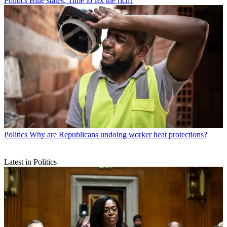
Politics
Blue states: Time to tax the rich?
Politics
Why are Republicans undoing worker heat protections?
Latest in Politics