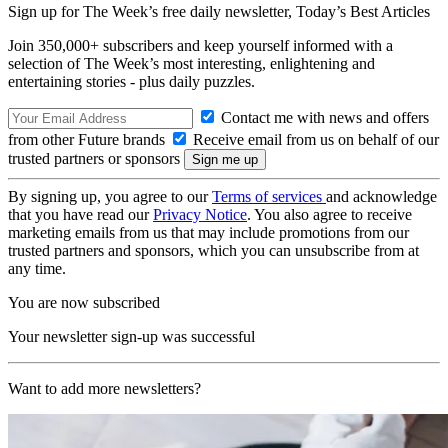
Sign up for The Week’s free daily newsletter,
Today’s Best Articles
Join 350,000+ subscribers and keep yourself informed with a
selection of The Week’s most interesting, enlightening and
entertaining stories - plus daily puzzles.
Contact me with news and offers
from other Future brands
Receive email from us on behalf of our
trusted partners or sponsors
By signing up, you agree to our
Terms of services
and acknowledge
that you have read our
Privacy Notice
. You also agree to receive
marketing emails from us that may include promotions from our
trusted partners and sponsors, which you can unsubscribe from at
any time.
You are now subscribed
Your newsletter sign-up was successful
Want to add more newsletters?