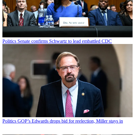
Politics
Senate confirms Schwartz to lead embattled CDC
Politics
GOP’s Edwards drops bid for reelection, Miller stays in