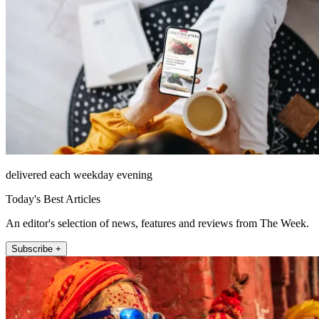
delivered each weekday evening
Today's Best Articles
An editor's selection of news, features and reviews from The Week.
Subscribe +