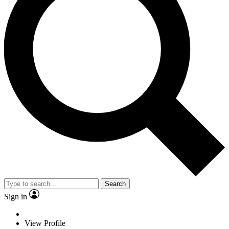
Search
Sign in
View Profile