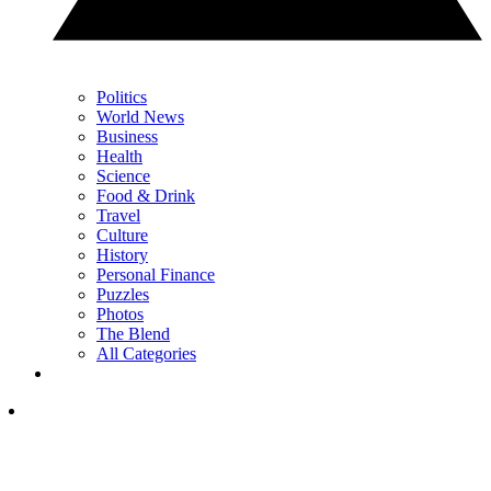
Politics
World News
Business
Health
Science
Food & Drink
Travel
Culture
History
Personal Finance
Puzzles
Photos
The Blend
All Categories