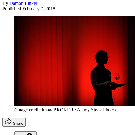
By
Damon Linker
Published
February 7, 2018
(Image credit: imageBROKER / Alamy Stock Photo)
Share