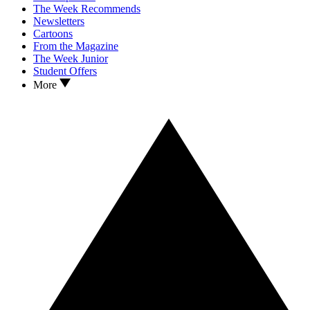
The Week Recommends
Newsletters
Cartoons
From the Magazine
The Week Junior
Student Offers
More