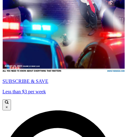
SUBSCRIBE & SAVE
Less than $3 per week
×