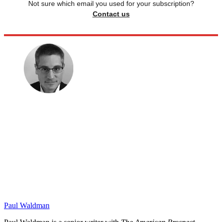
Not sure which email you used for your subscription?
Contact us
Paul Waldman