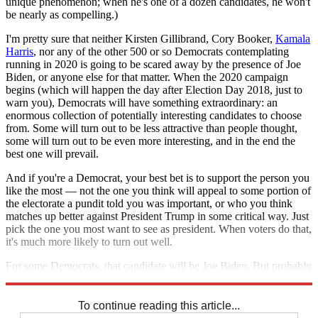
unique phenomenon; when he's one of a dozen candidates, he won't
be nearly as compelling.)
I'm pretty sure that neither Kirsten Gillibrand, Cory Booker,
Kamala
Harris
, nor any of the other 500 or so Democrats contemplating
running in 2020 is going to be scared away by the presence of Joe
Biden, or anyone else for that matter. When the 2020 campaign
begins (which will happen the day after Election Day 2018, just to
warn you), Democrats will have something extraordinary: an
enormous collection of potentially interesting candidates to choose
from. Some will turn out to be less attractive than people thought,
some will turn out to be even more interesting, and in the end the
best one will prevail.
And if you're a Democrat, your best bet is to support the person you
like the most — not the one you think will appeal to some portion of
the electorate a pundit told you was important, or who you think
matches up better against President Trump in some critical way. Just
pick the one you most want to see as president. When voters do that,
it's much more likely to turn out well.
For some Democrats, that candidate will be Joe Biden. But probably
not that many.
To continue reading this article...