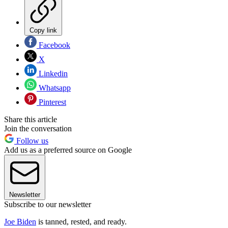
Copy link
Facebook
X
Linkedin
Whatsapp
Pinterest
Share this article
Join the conversation
Follow us
Add us as a preferred source on Google
Newsletter
Subscribe to our newsletter
Joe Biden
is tanned, rested, and ready.