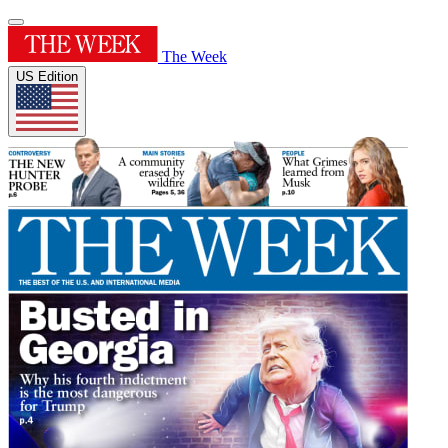
The Week
US Edition