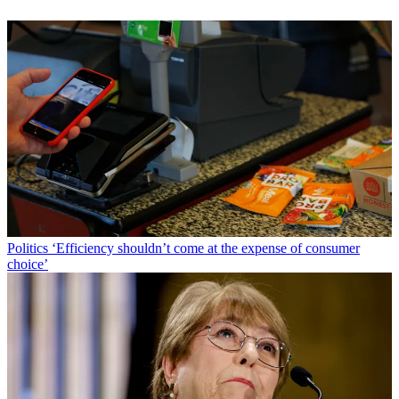
Politics
‘Efficiency shouldn’t come at the expense of consumer
choice’