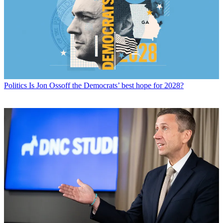
Politics
Is Jon Ossoff the Democrats’ best hope for 2028?