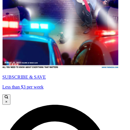
SUBSCRIBE & SAVE
Less than $3 per week
×