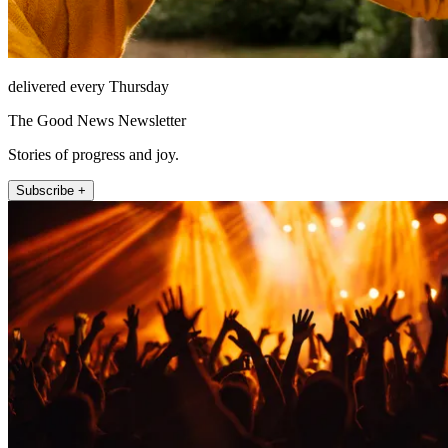
delivered every Thursday
The Good News Newsletter
Stories of progress and joy.
Subscribe +