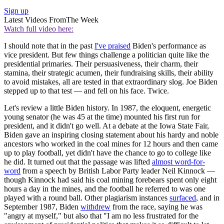
Sign up
Latest Videos From
The Week
Watch full video here:
I should note that in the past
I've praised
Biden's performance as
vice president. But few things challenge a politician quite like the
presidential primaries. Their persuasiveness, their charm, their
stamina, their strategic acumen, their fundraising skills, their ability
to avoid mistakes, all are tested in that extraordinary slog. Joe Biden
stepped up to that test — and fell on his face. Twice.
Let's review a little Biden history. In 1987, the eloquent, energetic
young senator (he was 45 at the time) mounted his first run for
president, and it didn't go well. At a debate at the Iowa State Fair,
Biden gave an inspiring closing statement about his hardy and noble
ancestors who worked in the coal mines for 12 hours and then came
up to play football, yet didn't have the chance to go to college like
he did. It turned out that the passage was lifted
almost word-for-
word
from a speech by British Labor Party leader Neil Kinnock —
though Kinnock had said his coal mining forebears spent only eight
hours a day in the mines, and the football he referred to was one
played with a round ball. Other plagiarism instances
surfaced
, and in
September 1987, Biden
withdrew
from the race, saying he was
"angry at myself," but also that "I am no less frustrated for the