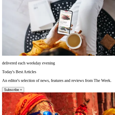
delivered each weekday evening
Today's Best Articles
An editor's selection of news, features and reviews from The Week.
Subscribe +