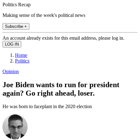
Politics Recap
Making sense of the week's political news
Subscribe +
An account already exists for this email address, please log in.
Home
Politics
Opinion
Joe Biden wants to run for president
again? Go right ahead, loser.
He was born to faceplant in the 2020 election