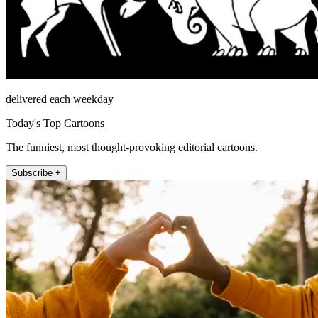
delivered each weekday
Today's Top Cartoons
The funniest, most thought-provoking editorial cartoons.
Subscribe +