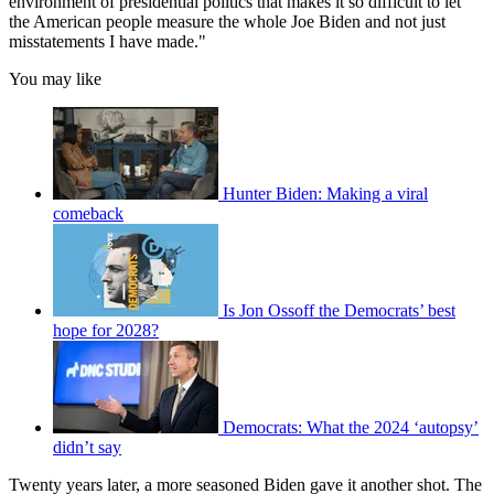
environment of presidential politics that makes it so difficult to let
the American people measure the whole Joe Biden and not just
misstatements I have made."
You may like
Hunter Biden: Making a viral
comeback
Is Jon Ossoff the Democrats’ best
hope for 2028?
Democrats: What the 2024 ‘autopsy’
didn’t say
Twenty years later, a more seasoned Biden gave it another shot. The