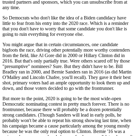
trusted partners and sponsors, which you can unsubscribe from at
any time.
So Democrats who don't like the idea of a Biden candidacy have
little to fear from his entry into the 2020 race. Which is a reminder
that you don't have to worry that some candidate you don't like is
going to ruin everything for everyone else.
You might argue that in certain circumstances, one candidate
bigfoots the race, driving other potentially more worthy contenders
from the field, like Al Gore did in 2000 or Hillary Clinton did in
2016. But that's only partially true. Were others scared off by those
"presumptive" nominees? Sure. But they didn't have to be. Bill
Bradley ran in 2000, and Bernie Sanders ran in 2016 (as did Martin
O'Malley and Lincoln Chafee, you'll recall). They gave it their best
shot, primary voters had an ample opportunity to look them up and
down, and those voters decided to go with the frontrunner.
But more to the point, 2020 is going to be the most wide-open
Democratic nominating contest in pretty much forever. There is no
frontrunner, because there will probably be a dozen potentially
strong candidates. (Though Sanders will lead in early polls, he
probably won't be able to repeat his strong showing last time, when
his campaign became a cause particularly among the young mostly
because he was the only real option to Clinton. Bernie '16 was a