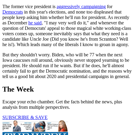
The former vice president is
aggressively campaigning
for
Democrats
in this year's elections, and none too displeased that
people keep asking him whether he'll run for president. As recently
as December
he said
, "I may very well do it," and whenever the
question of Democrats' appeal to those magical white working-class
voters comes up, someone inevitably says that what they need is a
candidate like Uncle Joe (Did you know he's from Scranton? Well
he is!). Which leads many of the liberals I know to groan in agony.
But they shouldn't worry. Biden, who will be 77 when the next
Iowa caucuses roll around, obviously never stopped yearning to be
president. He should run if he wants. But if he does, he'll almost
certainly fail to get the Democratic nomination, and the reasons why
tell us a good bit about 2020 and presidential campaigns in general.
The Week
Escape your echo chamber. Get the facts behind the news, plus
analysis from multiple perspectives.
SUBSCRIBE & SAVE