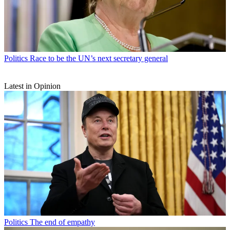
Politics
Race to be the UN’s next secretary general
Latest in Opinion
Politics
The end of empathy