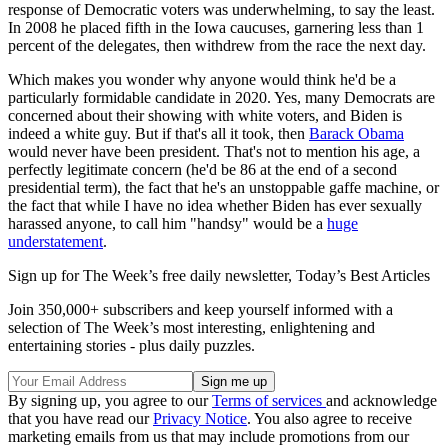
response of Democratic voters was underwhelming, to say the least.
In 2008 he placed fifth in the Iowa caucuses, garnering less than 1
percent of the delegates, then withdrew from the race the next day.
Which makes you wonder why anyone would think he'd be a
particularly formidable candidate in 2020. Yes, many Democrats are
concerned about their showing with white voters, and Biden is
indeed a white guy. But if that's all it took, then
Barack Obama
would never have been president. That's not to mention his age, a
perfectly legitimate concern (he'd be 86 at the end of a second
presidential term), the fact that he's an unstoppable gaffe machine, or
the fact that while I have no idea whether Biden has ever sexually
harassed anyone, to call him "handsy" would be a
huge
understatement
.
Sign up for The Week’s free daily newsletter,
Today’s Best Articles
Join 350,000+ subscribers and keep yourself informed with a
selection of The Week’s most interesting, enlightening and
entertaining stories - plus daily puzzles.
By signing up, you agree to our
Terms of services
and acknowledge
that you have read our
Privacy Notice
. You also agree to receive
marketing emails from us that may include promotions from our