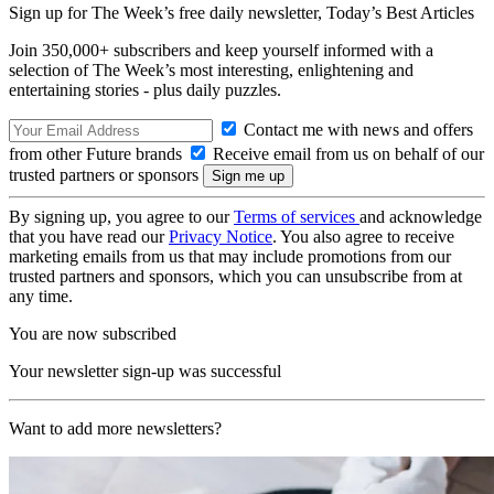
Sign up for The Week’s free daily newsletter,
Today’s Best Articles
Join 350,000+ subscribers and keep yourself informed with a
selection of The Week’s most interesting, enlightening and
entertaining stories - plus daily puzzles.
Contact me with news and offers
from other Future brands
Receive email from us on behalf of our
trusted partners or sponsors
By signing up, you agree to our
Terms of services
and acknowledge
that you have read our
Privacy Notice
. You also agree to receive
marketing emails from us that may include promotions from our
trusted partners and sponsors, which you can unsubscribe from at
any time.
You are now subscribed
Your newsletter sign-up was successful
Want to add more newsletters?