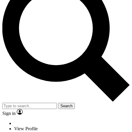
Search
Sign in
View Profile