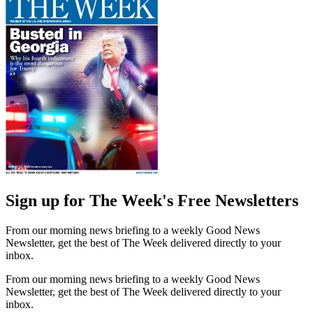
Sign up for The Week's Free Newsletters
From our morning news briefing to a weekly Good News
Newsletter, get the best of The Week delivered directly to your
inbox.
From our morning news briefing to a weekly Good News
Newsletter, get the best of The Week delivered directly to your
inbox.