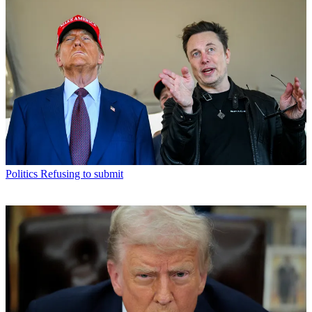
Politics
Refusing to submit