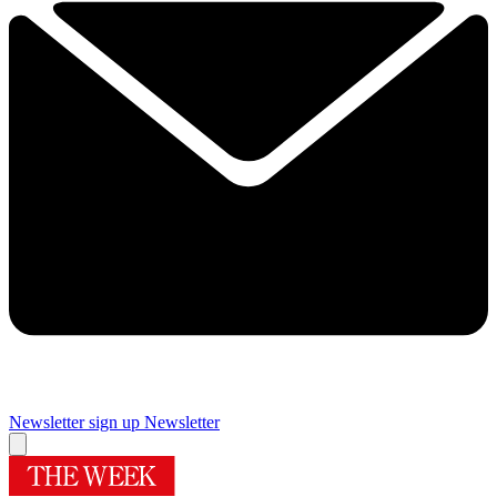
Newsletter sign up
Newsletter