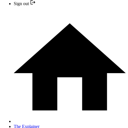
Sign out
The Explainer