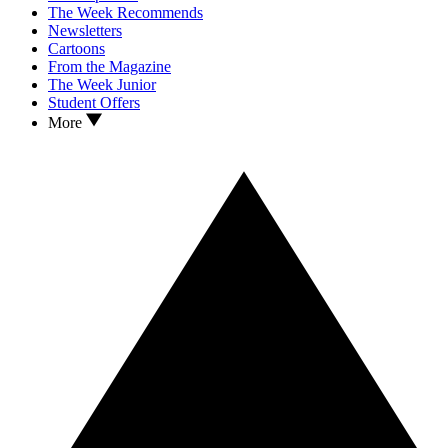
The Week Recommends
Newsletters
Cartoons
From the Magazine
The Week Junior
Student Offers
More