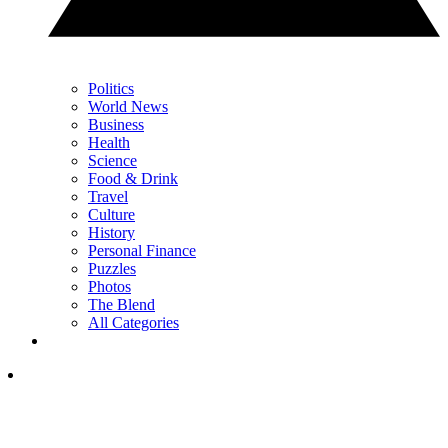
Politics
World News
Business
Health
Science
Food & Drink
Travel
Culture
History
Personal Finance
Puzzles
Photos
The Blend
All Categories