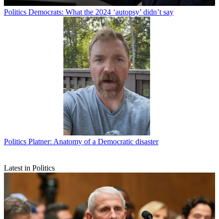
Politics
Democrats: What the 2024 ‘autopsy’ didn’t say
Politics
Platner: Anatomy of a Democratic disaster
Latest in Politics