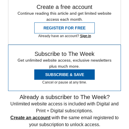
Create a free account
Continue reading this article and get limited website
access each month.
REGISTER FOR FREE
Already have an account?
Sign in
Subscribe to The Week
Get unlimited website access, exclusive newsletters
plus much more.
SUBSCRIBE & SAVE
Cancel or pause at any time.
Already a subscriber to The Week?
Unlimited website access is included with Digital and
Print + Digital subscriptions.
Create an account
with the same email registered to
your subscription to unlock access.