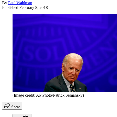
By
Paul Waldman
Published
February 8, 2018
(Image credit: AP Photo/Patrick Semansky)
Share