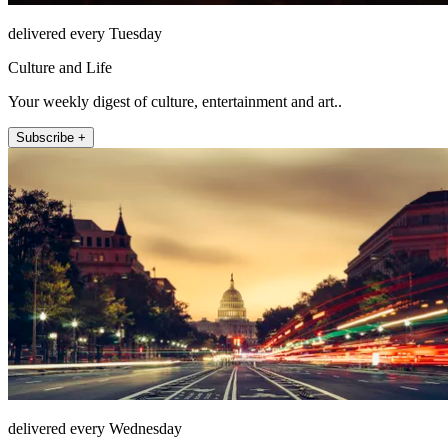
delivered every Tuesday
Culture and Life
Your weekly digest of culture, entertainment and art..
Subscribe +
delivered every Wednesday