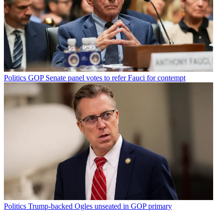
Politics
GOP Senate panel votes to refer Fauci for contempt
Politics
Trump-backed Ogles unseated in GOP primary