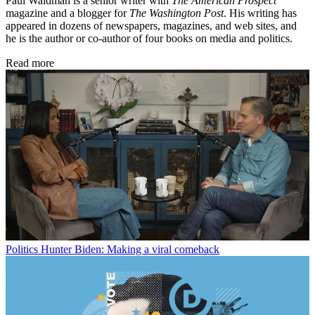
Paul Waldman is a senior writer with
The American Prospect
magazine and a blogger for
The Washington Post
. His writing has
appeared in dozens of newspapers, magazines, and web sites, and
he is the author or co-author of four books on media and politics.
Read more
Politics
Hunter Biden: Making a viral comeback