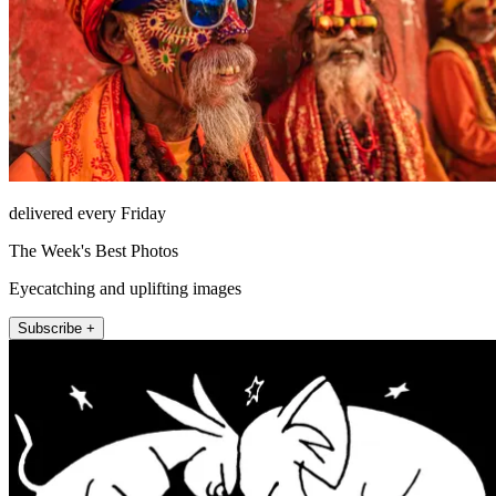
delivered every Friday
The Week's Best Photos
Eyecatching and uplifting images
Subscribe +