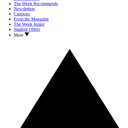
The Week Recommends
Newsletters
Cartoons
From the Magazine
The Week Junior
Student Offers
More