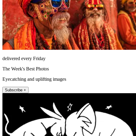
delivered every Friday
The Week's Best Photos
Eyecatching and uplifting images
Subscribe +