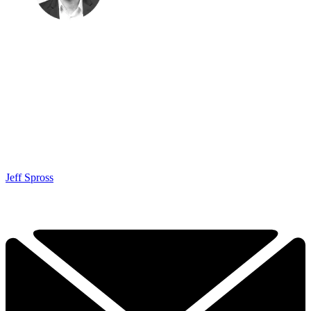
Jeff Spross