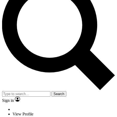
Search
Sign in
View Profile