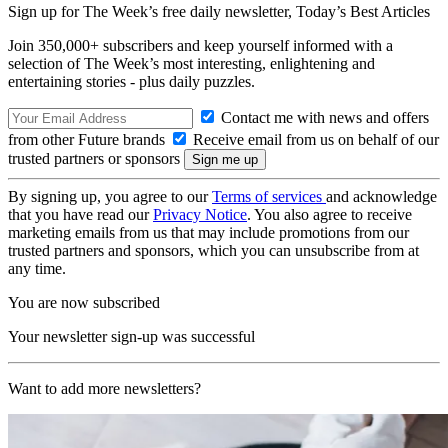
Sign up for The Week’s free daily newsletter,
Today’s Best Articles
Join 350,000+ subscribers and keep yourself informed with a
selection of The Week’s most interesting, enlightening and
entertaining stories - plus daily puzzles.
Contact me with news and offers
from other Future brands
Receive email from us on behalf of our
trusted partners or sponsors
By signing up, you agree to our
Terms of services
and acknowledge
that you have read our
Privacy Notice
. You also agree to receive
marketing emails from us that may include promotions from our
trusted partners and sponsors, which you can unsubscribe from at
any time.
You are now subscribed
Your newsletter sign-up was successful
Want to add more newsletters?