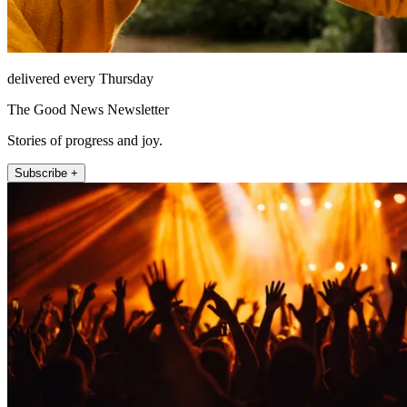
delivered every Thursday
The Good News Newsletter
Stories of progress and joy.
Subscribe +