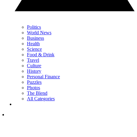
Politics
World News
Business
Health
Science
Food & Drink
Travel
Culture
History
Personal Finance
Puzzles
Photos
The Blend
All Categories