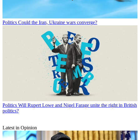
Politics
Could the Iran, Ukraine wars converge?
Politics
Will Rupert Lowe and Nigel Farage unite the right in British
politics?
Latest in Opinion