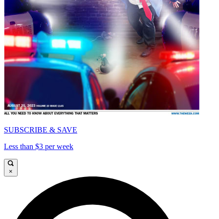
SUBSCRIBE & SAVE
Less than $3 per week
×