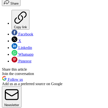
Share
Copy link
Facebook
X
Linkedin
Whatsapp
Pinterest
Share this article
Join the conversation
Follow us
Add us as a preferred source on Google
Newsletter