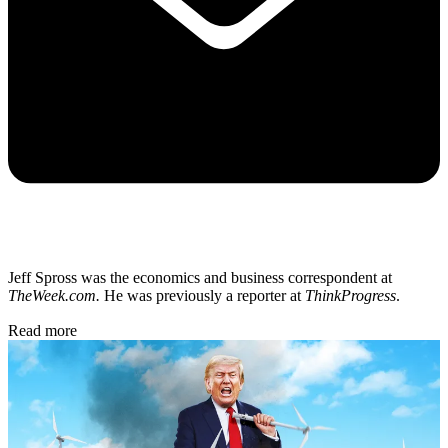
Jeff Spross was the economics and business correspondent at
TheWeek.com.
He was previously a reporter at
ThinkProgress
.
Read more