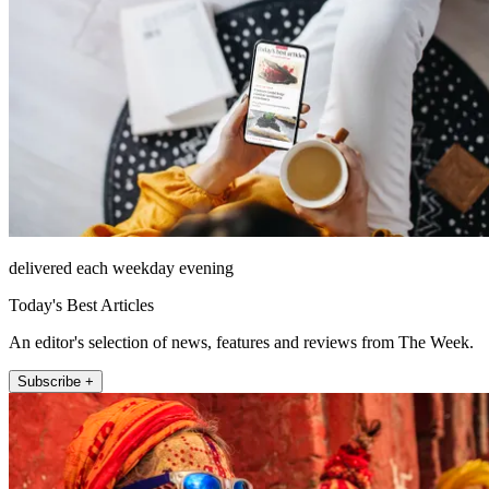
delivered each weekday evening
Today's Best Articles
An editor's selection of news, features and reviews from The Week.
Subscribe +