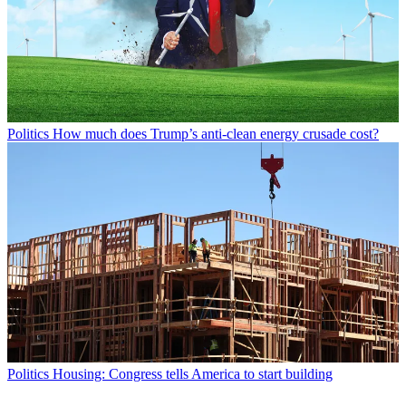
Politics
How much does Trump’s anti-clean energy crusade cost?
Politics
Housing: Congress tells America to start building