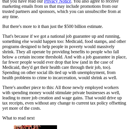
that you have read our
Privacy Notice
. You also agree to receive
marketing emails from us that may include promotions from our
trusted partners and sponsors, which you can unsubscribe from at
any time.
But there's more to it than just the $500 billion estimate.
That's because if we got a national job guarantee up and running,
something else would happen too: Medicaid, food stamps, and other
programs designed to help people in poverty would massively
shrink. They all operate by providing benefits to people who fall
below a certain income threshold. And with a job guarantee in place,
far fewer people would ever drop that low (and in the case of
Medicaid, they'd get their health care through their job, too).
Spending on other social ills tied up with unemployment, from
health problems to crime to incarceration, would shrink as well.
There's another piece to this: All those newly employed workers
with spending money would stimulate private businesses as well,
leading to more job creation and wage gains. That would drive up
tax receipts, even without any change to current tax policy offsetting
yet more of the costs.
What to read next