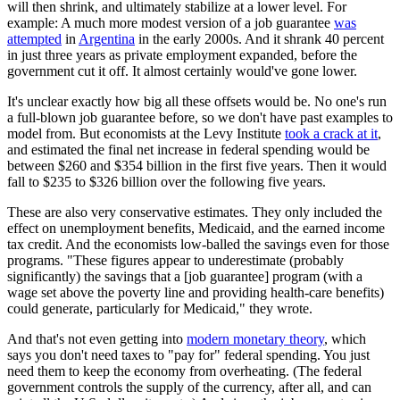
will then shrink, and ultimately stabilize at a lower level. For
example: A much more modest version of a job guarantee
was
attempted
in
Argentina
in the early 2000s. And it shrank 40 percent
in just three years as private employment expanded, before the
government cut it off. It almost certainly would've gone lower.
It's unclear exactly how big all these offsets would be. No one's run
a full-blown job guarantee before, so we don't have past examples to
model from. But economists at the Levy Institute
took a crack at it
,
and estimated the final net increase in federal spending would be
between $260 and $354 billion in the first five years. Then it would
fall to $235 to $326 billion over the following five years.
These are also very conservative estimates. They only included the
effect on unemployment benefits, Medicaid, and the earned income
tax credit. And the economists low-balled the savings even for those
programs. "These figures appear to underestimate (probably
significantly) the savings that a [job guarantee] program (with a
wage set above the poverty line and providing health-care benefits)
could generate, particularly for Medicaid," they wrote.
And that's not even getting into
modern monetary theory
, which
says you don't need taxes to "pay for" federal spending. You just
need them to keep the economy from overheating. (The federal
government controls the supply of the currency, after all, and can