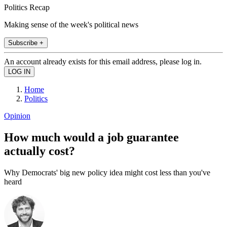
Politics Recap
Making sense of the week's political news
Subscribe +
An account already exists for this email address, please log in.
Home
Politics
Opinion
How much would a job guarantee
actually cost?
Why Democrats' big new policy idea might cost less than you've
heard