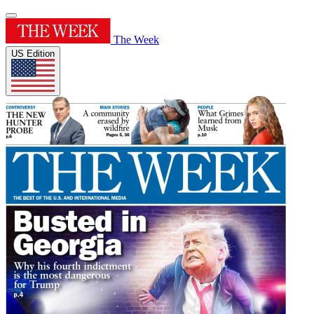
The Week
US Edition