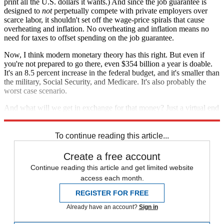
print all the U.S. dollars it wants.) And since the job guarantee is
designed to
not
perpetually compete with private employers over
scarce labor, it shouldn't set off the wage-price spirals that cause
overheating and inflation. No overheating and inflation means no
need for taxes to offset spending on the job guarantee.
Now, I think modern monetary theory has this right. But even if
you're not prepared to go there, even $354 billion a year is doable.
It's an 8.5 percent increase in the federal budget, and it's smaller than
the military, Social Security, and Medicare. It's also probably the
worst case scenario.
And what will we get in exchange for that money? Just a virtual end
to American unemployment and all the suffering that comes with it.
To continue reading this article...
Create a free account
Continue reading this article and get limited website
access each month.
REGISTER FOR FREE
Already have an account?
Sign in