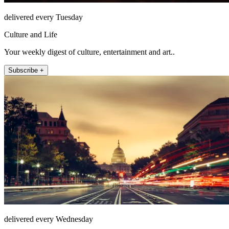
delivered every Tuesday
Culture and Life
Your weekly digest of culture, entertainment and art..
Subscribe +
delivered every Wednesday