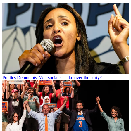
Politics
Democrats: Will socialists take over the party?