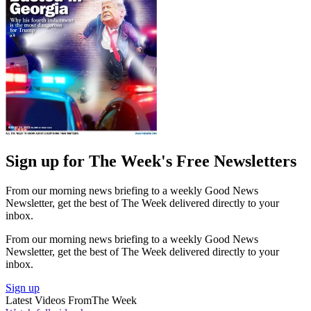
Sign up for The Week's Free Newsletters
From our morning news briefing to a weekly Good News
Newsletter, get the best of The Week delivered directly to your
inbox.
From our morning news briefing to a weekly Good News
Newsletter, get the best of The Week delivered directly to your
inbox.
Sign up
Latest Videos From
The Week