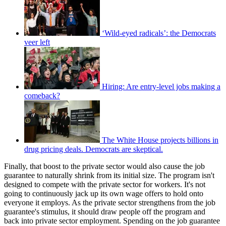
‘Wild-eyed radicals’: the Democrats
veer left
Hiring: Are entry-level jobs making a
comeback?
The White House projects billions in
drug pricing deals. Democrats are skeptical.
Finally, that boost to the private sector would also cause the job
guarantee to naturally shrink from its initial size. The program isn't
designed to compete with the private sector for workers. It's not
going to continuously jack up its own wage offers to hold onto
everyone it employs. As the private sector strengthens from the job
guarantee's stimulus, it should draw people off the program and
back into private sector employment. Spending on the job guarantee