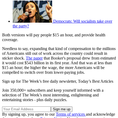
Democrats: Will socialists take over
the party?
Both versions will pay people $15 an hour, and provide health
coverage.
Needless to say, expanding that kind of compensation to the millions
of Americans still out of work across the country could result in
sticker shock.
The paper
that Booker's proposal drew from estimated
it would cost $543 billion in its first year. And that was at less than
$15 an hour; the higher the wage, the more Americans will be
compelled to switch over from lower-paying jobs.
Sign up for The Week’s free daily newsletter,
Today’s Best Articles
Join 350,000+ subscribers and keep yourself informed with a
selection of The Week’s most interesting, enlightening and
entertaining stories - plus daily puzzles.
By signing up, you agree to our
Terms of services
and acknowledge