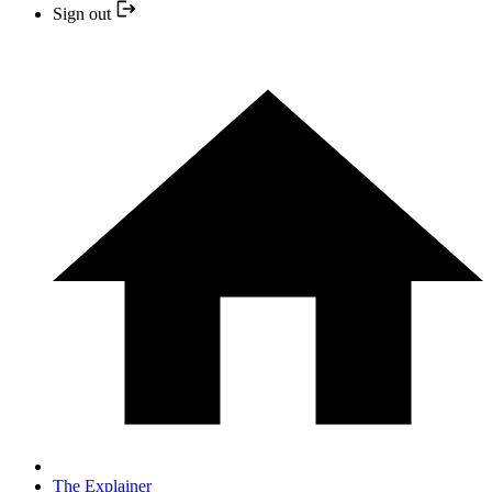
Sign out
The Explainer