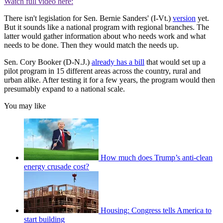
Watch full video here:
There isn't legislation for Sen. Bernie Sanders' (I-Vt.)
version
yet.
But it sounds like a national program with regional branches. The
latter would gather information about who needs work and what
needs to be done. Then they would match the needs up.
Sen. Cory Booker (D-N.J.)
already has a bill
that would set up a
pilot program in 15 different areas across the country, rural and
urban alike. After testing it for a few years, the program would then
presumably expand to a national scale.
You may like
How much does Trump’s anti-clean
energy crusade cost?
Housing: Congress tells America to
start building