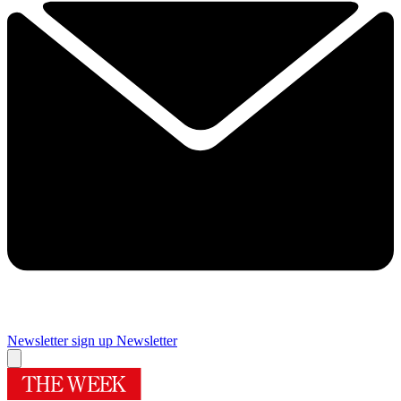
Newsletter sign up
Newsletter