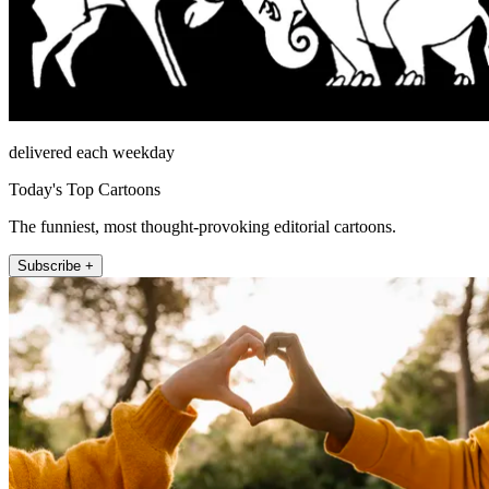
delivered each weekday
Today's Top Cartoons
The funniest, most thought-provoking editorial cartoons.
Subscribe +