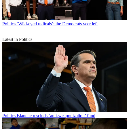
Politics
‘Wild-eyed radicals’: the Democrats veer left
Latest in Politics
Politics
Blanche rescinds ‘anti-weaponization’ fund