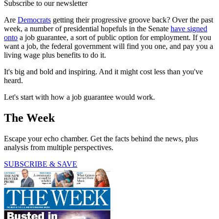
Subscribe to our newsletter
Are
Democrats
getting their progressive groove back? Over the past
week, a number of presidential hopefuls in the Senate
have signed
onto
a job guarantee, a sort of public option for employment. If you
want a job, the federal government will find you one, and pay you a
living wage plus benefits to do it.
It's big and bold and inspiring. And it might cost less than you've
heard.
Let's start with how a job guarantee would work.
The Week
Escape your echo chamber. Get the facts behind the news, plus
analysis from multiple perspectives.
SUBSCRIBE & SAVE