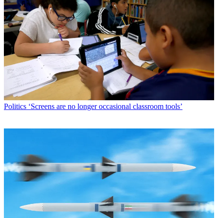
Politics
‘Screens are no longer occasional classroom tools’