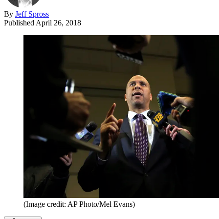
By
Jeff Spross
Published
April 26, 2018
(Image credit: AP Photo/Mel Evans)