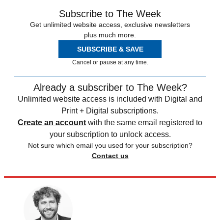
Subscribe to The Week
Get unlimited website access, exclusive newsletters
plus much more.
SUBSCRIBE & SAVE
Cancel or pause at any time.
Already a subscriber to The Week?
Unlimited website access is included with Digital and
Print + Digital subscriptions.
Create an account
with the same email registered to
your subscription to unlock access.
Not sure which email you used for your subscription?
Contact us