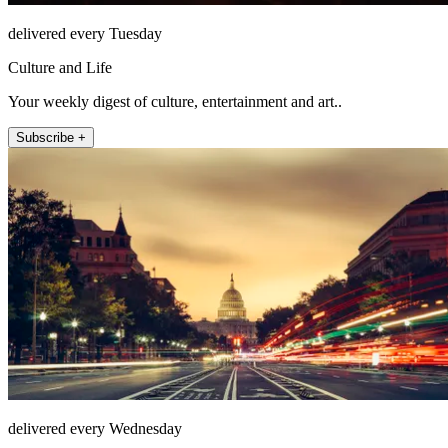
delivered every Tuesday
Culture and Life
Your weekly digest of culture, entertainment and art..
Subscribe +
delivered every Wednesday