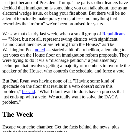
isn't just because of President Trump. The party's other leaders have
decided that immigration is something you can talk about, use as an
electoral wedge issue, or bang your fist about. But there will be no
attempt to actually make policy on it, at least not anything that
resembles the "reform" we've been promised for years.
We saw that clearly last week, when a small group of
Republicans
— "Most, but not all, represent swing districts with significant
Latino constituencies or are retiring from the House," as
The
Washington Post
noted
— started a bit of a rebellion, attempting to
get votes on the House floor on immigration reform proposals. They
were trying to do it via a "discharge petition," a parliamentary
technique that involves getting a majority of members to overrule the
speaker of the House, who controls the schedule, and force a vote.
But Paul Ryan was having none of it. "Having some kind of
spectacle on the floor that results in a veto doesn't solve this
problem,"
he said
. "What I don't want to do is have a process that
just ends up with a veto. We actually want to solve the DACA
problem."
The Week
Escape your echo chamber. Get the facts behind the news, plus