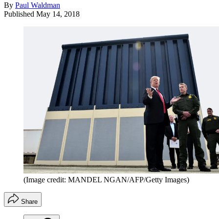
By
Paul Waldman
Published
May 14, 2018
(Image credit: MANDEL NGAN/AFP/Getty Images)
Share