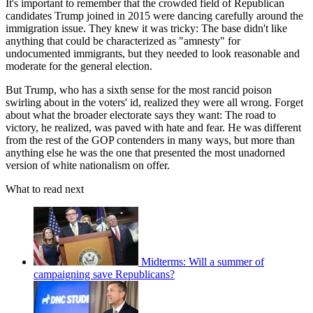
It's important to remember that the crowded field of Republican
candidates Trump joined in 2015 were dancing carefully around the
immigration issue. They knew it was tricky: The base didn't like
anything that could be characterized as "amnesty" for
undocumented immigrants, but they needed to look reasonable and
moderate for the general election.
But Trump, who has a sixth sense for the most rancid poison
swirling about in the voters' id, realized they were all wrong. Forget
about what the broader electorate says they want: The road to
victory, he realized, was paved with hate and fear. He was different
from the rest of the GOP contenders in many ways, but more than
anything else he was the one that presented the most unadorned
version of white nationalism on offer.
What to read next
Midterms: Will a summer of
campaigning save Republicans?