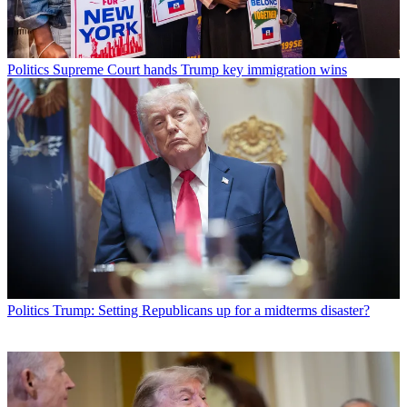
Politics
Supreme Court hands Trump key immigration wins
Politics
Trump: Setting Republicans up for a midterms disaster?