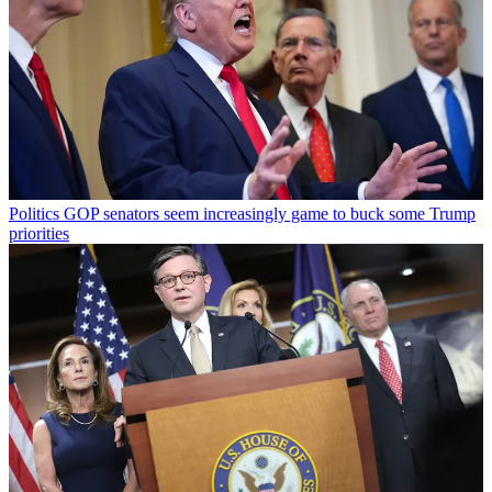
Politics
GOP senators seem increasingly game to buck some Trump
priorities