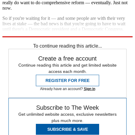
really do want to do comprehensive reform — eventually. Just not
now.
So if you're waiting for it — and some people are with their very
lives at stake — the bad news is that you're going to have to wait
until there's a Democratic president and a Democratic Congress.
And even then, Republicans are going to put up a fight.
To continue reading this article...
Create a free account
Continue reading this article and get limited website
access each month.
REGISTER FOR FREE
Already have an account?
Sign in
Subscribe to The Week
Get unlimited website access, exclusive newsletters
plus much more.
SUBSCRIBE & SAVE