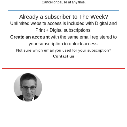
Cancel or pause at any time.
Already a subscriber to The Week?
Unlimited website access is included with Digital and
Print + Digital subscriptions.
Create an account
with the same email registered to
your subscription to unlock access.
Not sure which email you used for your subscription?
Contact us