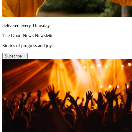
delivered every Thursday
The Good News Newsletter
Stories of progress and joy.
Subscribe +