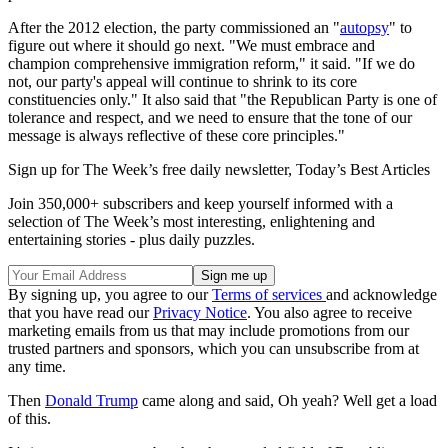
After the 2012 election, the party commissioned an "
autopsy
" to
figure out where it should go next. "We must embrace and
champion comprehensive immigration reform," it said. "If we do
not, our party's appeal will continue to shrink to its core
constituencies only." It also said that "the Republican Party is one of
tolerance and respect, and we need to ensure that the tone of our
message is always reflective of these core principles."
Sign up for The Week’s free daily newsletter,
Today’s Best Articles
Join 350,000+ subscribers and keep yourself informed with a
selection of The Week’s most interesting, enlightening and
entertaining stories - plus daily puzzles.
By signing up, you agree to our
Terms of services
and acknowledge
that you have read our
Privacy Notice
. You also agree to receive
marketing emails from us that may include promotions from our
trusted partners and sponsors, which you can unsubscribe from at
any time.
Then
Donald Trump
came along and said, Oh yeah? Well get a load
of this.