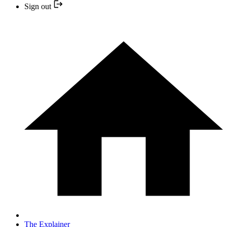
Sign out
The Explainer