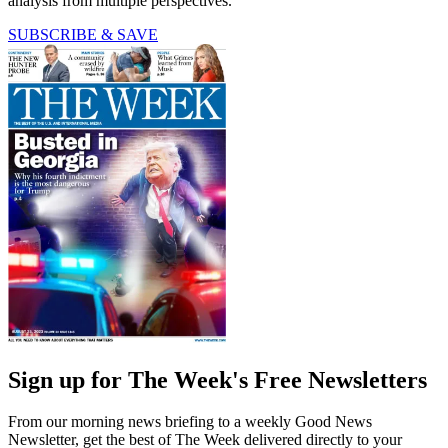
analysis from multiple perspectives.
SUBSCRIBE & SAVE
Sign up for The Week's Free Newsletters
From our morning news briefing to a weekly Good News
Newsletter, get the best of The Week delivered directly to your