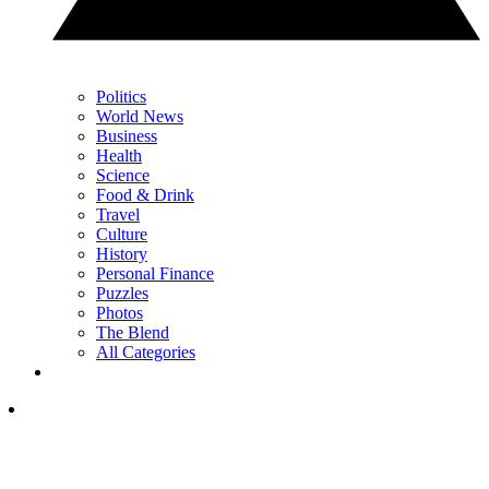
Politics
World News
Business
Health
Science
Food & Drink
Travel
Culture
History
Personal Finance
Puzzles
Photos
The Blend
All Categories