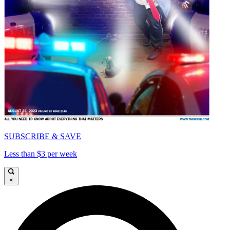
SUBSCRIBE & SAVE
Less than $3 per week
×