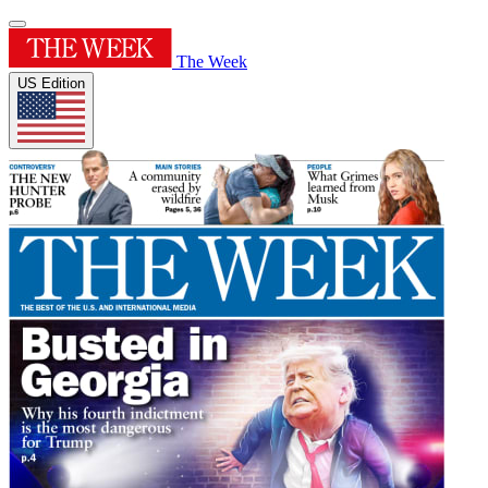
The Week
US Edition