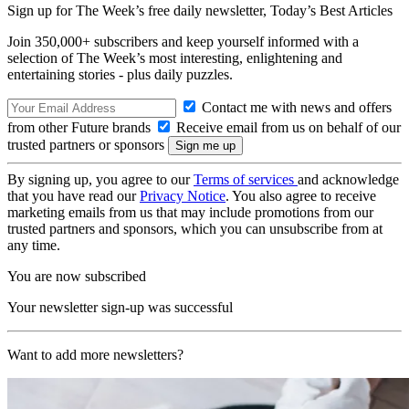
Sign up for The Week’s free daily newsletter,
Today’s Best Articles
Join 350,000+ subscribers and keep yourself informed with a
selection of The Week’s most interesting, enlightening and
entertaining stories - plus daily puzzles.
Contact me with news and offers
from other Future brands
Receive email from us on behalf of our
trusted partners or sponsors
By signing up, you agree to our
Terms of services
and acknowledge
that you have read our
Privacy Notice
. You also agree to receive
marketing emails from us that may include promotions from our
trusted partners and sponsors, which you can unsubscribe from at
any time.
You are now subscribed
Your newsletter sign-up was successful
Want to add more newsletters?