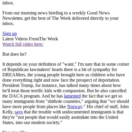
inbox.
From our morning news briefing to a weekly Good News
Newsletter, get the best of The Week delivered directly to your
inbox.
Sign up
Latest Videos From
The Week
Watch full video here:
But does he?
It depends on your definition of "want." I'm sure that in some corner
of Republican lawmakers' hearts there is a bit of sympathy for
DREAMers, the young people brought here as children who have
done everything right and now face the prospect of deportation.
President Trump, for instance, has talked many times about how
he'll treat those terrific kids with compassion. But he also cancelled
the DACA program. And he has
lamented
the fact that we get so
many immigrants from "shithole countries," arguing that "we should
have more people from places like
Norway
." His chief of staff, John
Kelly,
says
that the trouble with undocumented immigrants is that
they're "not people that would easily assimilate into the United
States, into our modern society."