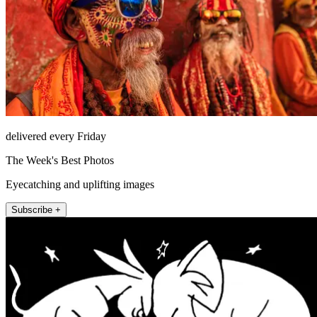
delivered every Friday
The Week's Best Photos
Eyecatching and uplifting images
Subscribe +