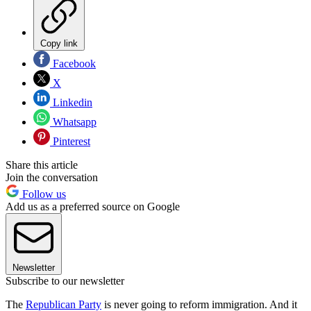
Copy link
Facebook
X
Linkedin
Whatsapp
Pinterest
Share this article
Join the conversation
Follow us
Add us as a preferred source on Google
Newsletter
Subscribe to our newsletter
The
Republican Party
is never going to reform immigration. And it