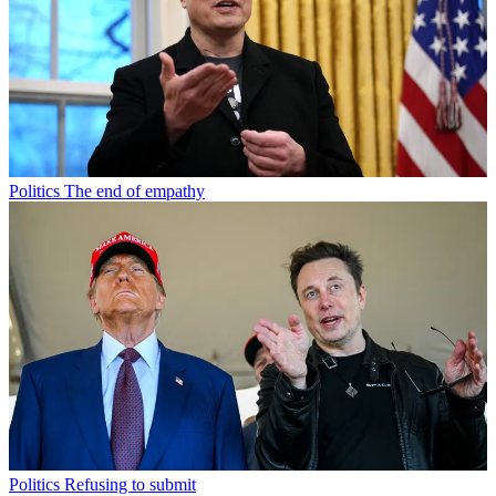
Politics
The end of empathy
Politics
Refusing to submit