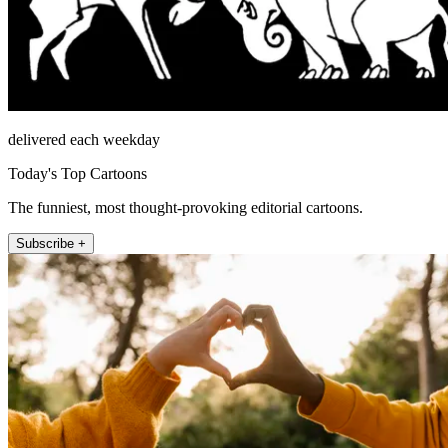
delivered each weekday
Today's Top Cartoons
The funniest, most thought-provoking editorial cartoons.
Subscribe +