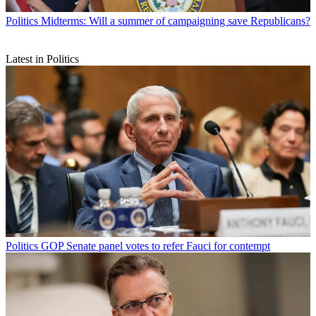
Politics
Midterms: Will a summer of campaigning save Republicans?
Latest in Politics
Politics
GOP Senate panel votes to refer Fauci for contempt