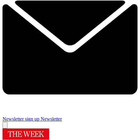
Newsletter sign up
Newsletter