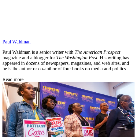
Paul Waldman
Paul Waldman is a senior writer with
The American Prospect
magazine and a blogger for
The Washington Post
. His writing has
appeared in dozens of newspapers, magazines, and web sites, and
he is the author or co-author of four books on media and politics.
Read more