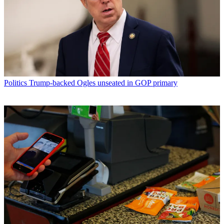
Politics
Trump-backed Ogles unseated in GOP primary