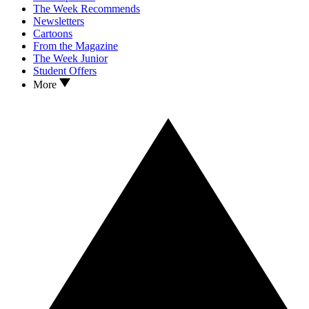
The Week Recommends
Newsletters
Cartoons
From the Magazine
The Week Junior
Student Offers
More