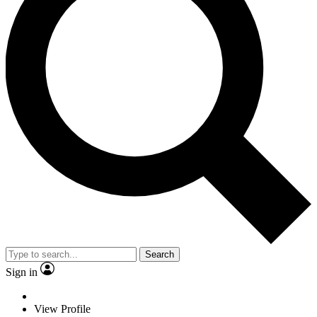
Search
Sign in
View Profile