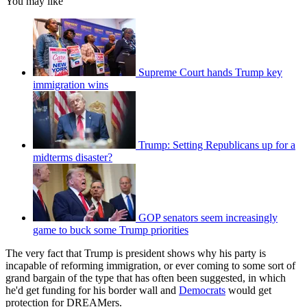
You may like
Supreme Court hands Trump key
immigration wins
Trump: Setting Republicans up for a
midterms disaster?
GOP senators seem increasingly
game to buck some Trump priorities
The very fact that Trump is president shows why his party is
incapable of reforming immigration, or ever coming to some sort of
grand bargain of the type that has often been suggested, in which
he'd get funding for his border wall and
Democrats
would get
protection for DREAMers.