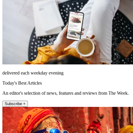
delivered each weekday evening
Today's Best Articles
An editor's selection of news, features and reviews from The Week.
Subscribe +