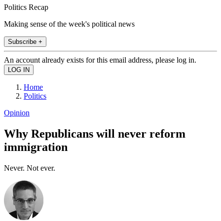
Politics Recap
Making sense of the week's political news
Subscribe +
An account already exists for this email address, please log in.
Home
Politics
Opinion
Why Republicans will never reform
immigration
Never. Not ever.