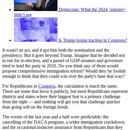
Democrats: What the 2024 ‘autopsy’
didn’t say
Is Trump losing traction in Congress?
It wasn't an act, and it got him both the nomination and the
presidency. But it goes beyond Trump. Imagine that he decided not
to run for re-election, and a passel of GOP senators and governors
tried to lead the party in 2020. Do you think any of them would
propose comprehensive immigration reform? Would they be foolish
enough to think that they could win over the party's base that way?
For Republicans in
Congress
, the calculation is much the same.
There are some that favor it publicly, but most Republicans represent
districts and states where their biggest fear is a primary challenge
from the right — and nothing will get you that challenge quicker
than going soft on the foreign horde.
The events of the last year and a half were predictable: the
cancelling of the DACA program, a wider immigration crackdown,
and the occasional insincere assurance from Republicans that they