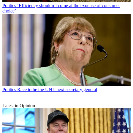
Politics
‘Efficiency shouldn’t come at the expense of consumer
choice’
Politics
Race to be the UN’s next secretary general
Latest in Opinion