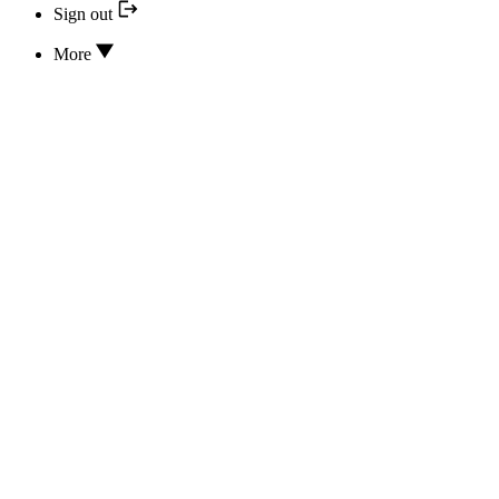
Sign out
More