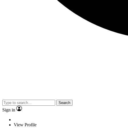
Search
Sign in
View Profile