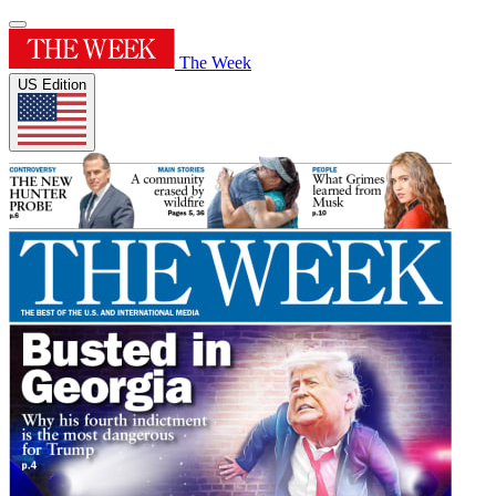
The Week
US Edition