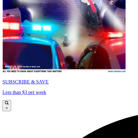
SUBSCRIBE & SAVE
Less than $3 per week
×