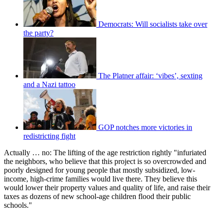
Democrats: Will socialists take over
the party?
The Platner affair: ‘vibes’, sexting
and a Nazi tattoo
GOP notches more victories in
redistricting fight
Actually … no: The lifting of the age restriction rightly "infuriated
the neighbors, who believe that this project is so overcrowded and
poorly designed for young people that mostly subsidized, low-
income, high-crime families would live there. They believe this
would lower their property values and quality of life, and raise their
taxes as dozens of new school-age children flood their public
schools."