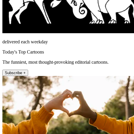
delivered each weekday
Today's Top Cartoons
The funniest, most thought-provoking editorial cartoons.
Subscribe +