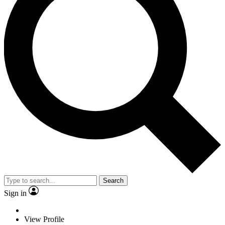
Search
Sign in
View Profile