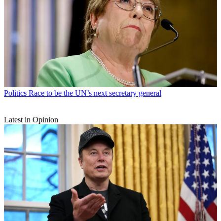
Politics
Race to be the UN’s next secretary general
Latest in Opinion