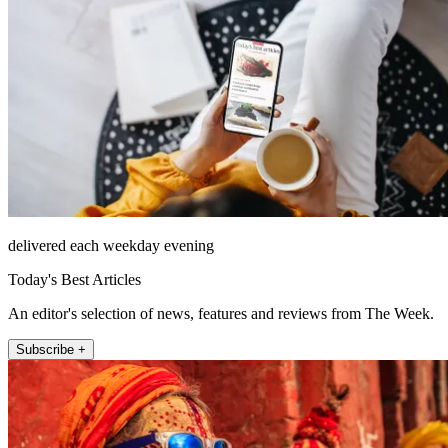
delivered each weekday evening
Today's Best Articles
An editor's selection of news, features and reviews from The Week.
Subscribe +