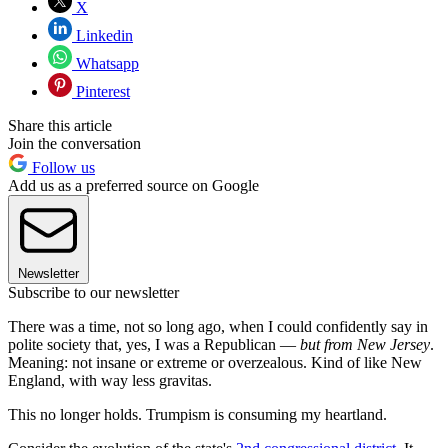
X
Linkedin
Whatsapp
Pinterest
Share this article
Join the conversation
Follow us
Add us as a preferred source on Google
Newsletter
Subscribe to our newsletter
There was a time, not so long ago, when I could confidently say in
polite society that, yes, I was a Republican —
but from New Jersey
.
Meaning: not insane or extreme or overzealous. Kind of like New
England, with way less gravitas.
This no longer holds. Trumpism is consuming my heartland.