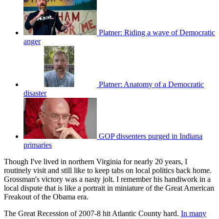
Platner: Riding a wave of Democratic
anger
Platner: Anatomy of a Democratic
disaster
GOP dissenters purged in Indiana
primaries
Though I've lived in northern Virginia for nearly 20 years, I
routinely visit and still like to keep tabs on local politics back home.
Grossman's victory was a nasty jolt. I remember his handiwork in a
local dispute that is like a portrait in miniature of the Great American
Freakout of the Obama era.
The Great Recession of 2007-8 hit Atlantic County hard.
In many