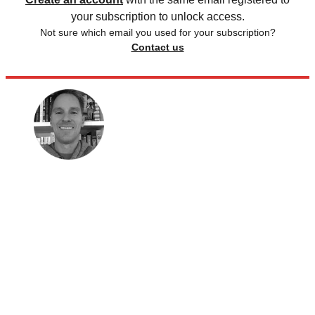
your subscription to unlock access.
Not sure which email you used for your subscription?
Contact us