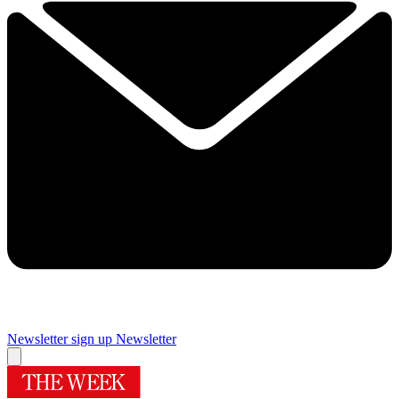
Newsletter sign up
Newsletter