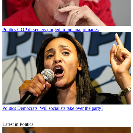
Politics
GOP dissenters purged in Indiana primaries
Politics
Democrats: Will socialists take over the party?
Latest in Politics