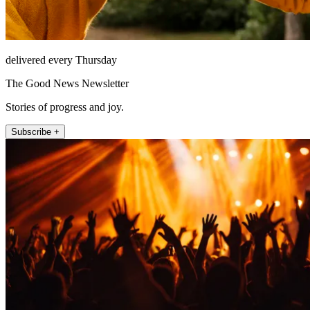
delivered every Thursday
The Good News Newsletter
Stories of progress and joy.
Subscribe +