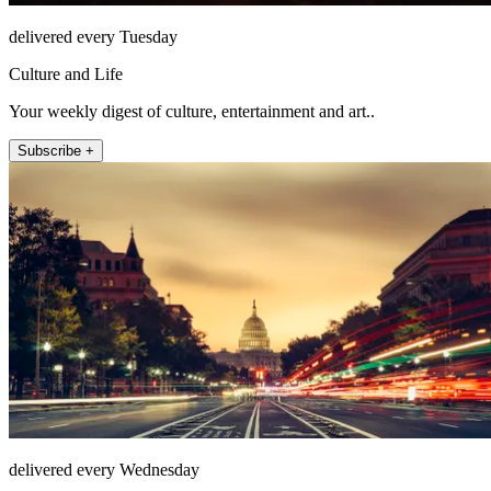
delivered every Tuesday
Culture and Life
Your weekly digest of culture, entertainment and art..
Subscribe +
delivered every Wednesday