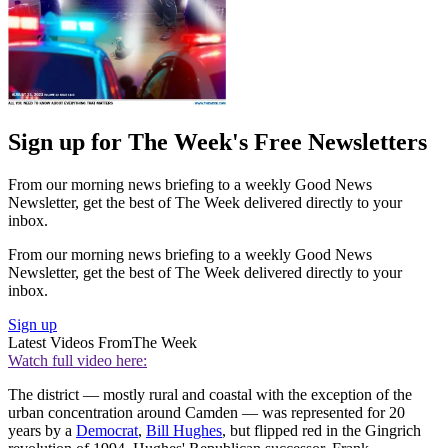
Sign up for The Week's Free Newsletters
From our morning news briefing to a weekly Good News
Newsletter, get the best of The Week delivered directly to your
inbox.
From our morning news briefing to a weekly Good News
Newsletter, get the best of The Week delivered directly to your
inbox.
Sign up
Latest Videos From
The Week
Watch full video here:
The district — mostly rural and coastal with the exception of the
urban concentration around Camden — was represented for 20
years by a
Democrat
,
Bill Hughes
, but flipped red in the Gingrich