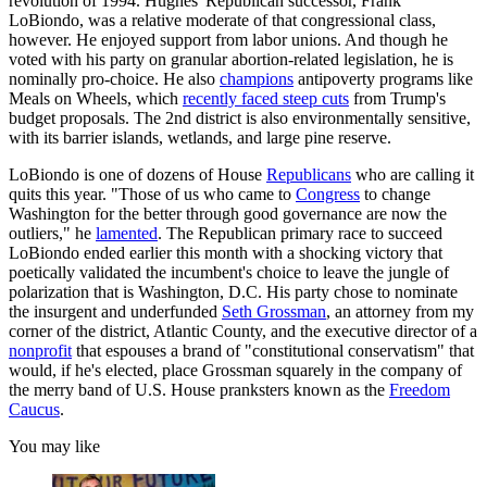
revolution of 1994. Hughes' Republican successor, Frank
LoBiondo, was a relative moderate of that congressional class,
however. He enjoyed support from labor unions. And though he
voted with his party on granular abortion-related legislation, he is
nominally pro-choice. He also
champions
antipoverty programs like
Meals on Wheels, which
recently faced steep cuts
from Trump's
budget proposals. The 2nd district is also environmentally sensitive,
with its barrier islands, wetlands, and large pine reserve.
LoBiondo is one of dozens of House
Republicans
who are calling it
quits this year. "Those of us who came to
Congress
to change
Washington for the better through good governance are now the
outliers," he
lamented
. The Republican primary race to succeed
LoBiondo ended earlier this month with a shocking victory that
poetically validated the incumbent's choice to leave the jungle of
polarization that is Washington, D.C. His party chose to nominate
the insurgent and underfunded
Seth Grossman
, an attorney from my
corner of the district, Atlantic County, and the executive director of a
nonprofit
that espouses a brand of "constitutional conservatism" that
would, if he's elected, place Grossman squarely in the company of
the merry band of U.S. House pranksters known as the
Freedom
Caucus
.
You may like