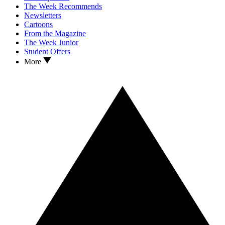
The Week Recommends
Newsletters
Cartoons
From the Magazine
The Week Junior
Student Offers
More