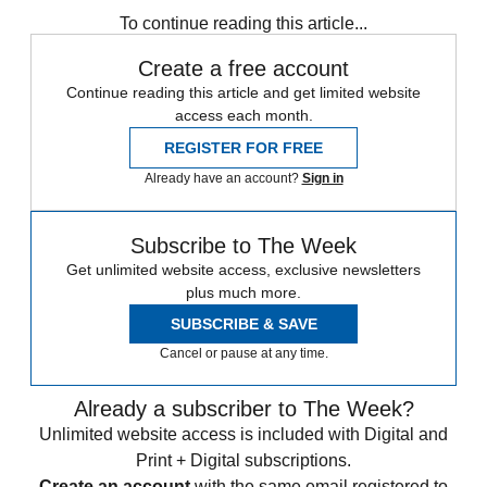
To continue reading this article...
Create a free account
Continue reading this article and get limited website
access each month.
REGISTER FOR FREE
Already have an account?
Sign in
Subscribe to The Week
Get unlimited website access, exclusive newsletters
plus much more.
SUBSCRIBE & SAVE
Cancel or pause at any time.
Already a subscriber to The Week?
Unlimited website access is included with Digital and
Print + Digital subscriptions.
Create an account
with the same email registered to