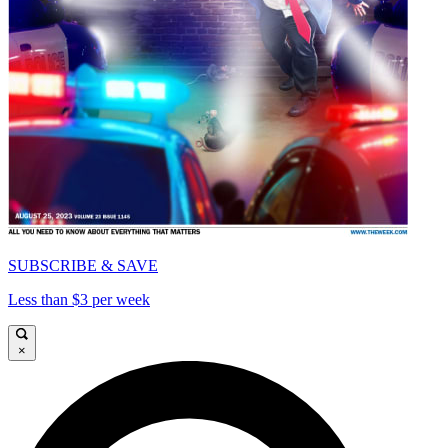
SUBSCRIBE & SAVE
Less than $3 per week
×