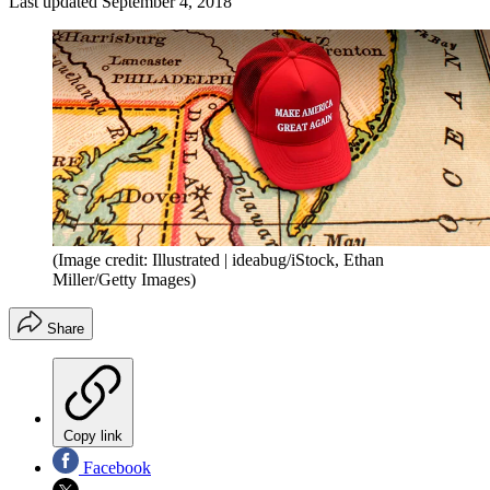
Last updated
September 4, 2018
(Image credit: Illustrated | ideabug/iStock, Ethan
Miller/Getty Images)
Share
Copy link
Facebook