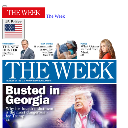
The Week
US Edition