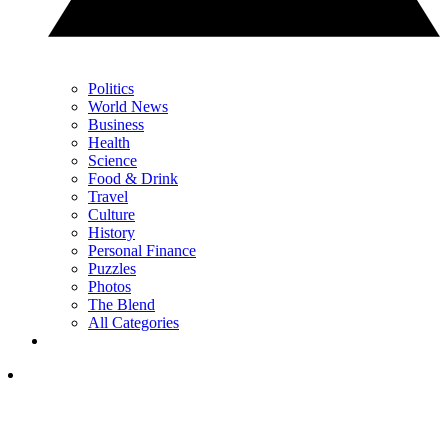
Politics
World News
Business
Health
Science
Food & Drink
Travel
Culture
History
Personal Finance
Puzzles
Photos
The Blend
All Categories