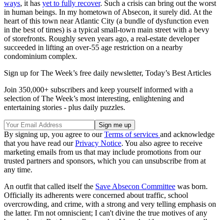
ways
, it has
yet to fully recover
. Such a crisis can bring out the worst
in human beings. In my hometown of Absecon, it surely did. At the
heart of this town near Atlantic City (a bundle of dysfunction even
in the best of times) is a typical small-town main street with a bevy
of storefronts. Roughly seven years ago, a real-estate developer
succeeded in lifting an over-55 age restriction on a nearby
condominium complex.
Sign up for The Week’s free daily newsletter,
Today’s Best Articles
Join 350,000+ subscribers and keep yourself informed with a
selection of The Week’s most interesting, enlightening and
entertaining stories - plus daily puzzles.
By signing up, you agree to our
Terms of services
and acknowledge
that you have read our
Privacy Notice
. You also agree to receive
marketing emails from us that may include promotions from our
trusted partners and sponsors, which you can unsubscribe from at
any time.
An outfit that called itself the
Save Absecon Committee
was born.
Officially its adherents were concerned about traffic, school
overcrowding, and crime, with a strong and very telling emphasis on
the latter. I'm not omniscient; I can't divine the true motives of any