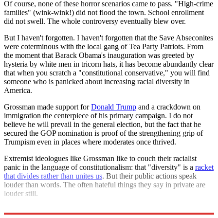
Of course, none of these horror scenarios came to pass. "High-crime
families" (wink-wink!) did not flood the town. School enrollment
did not swell. The whole controversy eventually blew over.
But I haven't forgotten. I haven't forgotten that the Save Abseconites
were coterminous with the local gang of Tea Party Patriots. From
the moment that Barack Obama's inauguration was greeted by
hysteria by white men in tricorn hats, it has become abundantly clear
that when you scratch a "constitutional conservative," you will find
someone who is panicked about increasing racial diversity in
America.
Grossman made support for
Donald Trump
and a crackdown on
immigration the centerpiece of his primary campaign. I do not
believe he will prevail in the general election, but the fact that he
secured the GOP nomination is proof of the strengthening grip of
Trumpism even in places where moderates once thrived.
Extremist ideologues like Grossman like to couch their racialist
panic in the language of constitutionalism: that "diversity" is a
racket
that divides rather than unites us
. But their public actions speak
louder than words. The often hateful things they say in private are
louder still.
The Tea Partiers were Trumpists all along.