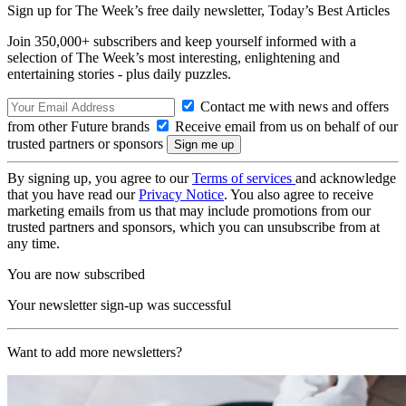
Sign up for The Week’s free daily newsletter,
Today’s Best Articles
Join 350,000+ subscribers and keep yourself informed with a
selection of The Week’s most interesting, enlightening and
entertaining stories - plus daily puzzles.
Contact me with news and offers
from other Future brands
Receive email from us on behalf of our
trusted partners or sponsors
By signing up, you agree to our
Terms of services
and acknowledge
that you have read our
Privacy Notice
. You also agree to receive
marketing emails from us that may include promotions from our
trusted partners and sponsors, which you can unsubscribe from at
any time.
You are now subscribed
Your newsletter sign-up was successful
Want to add more newsletters?