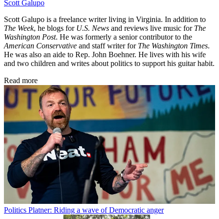
Scott Galupo
Scott Galupo is a freelance writer living in Virginia. In addition to
The Week
, he blogs for
U.S. News
and reviews live music for
The
Washington Post
. He was formerly a senior contributor to the
American Conservative
and staff writer for
The Washington Times
.
He was also an aide to Rep. John Boehner. He lives with his wife
and two children and writes about politics to support his guitar habit.
Read more
Politics
Platner: Riding a wave of Democratic anger