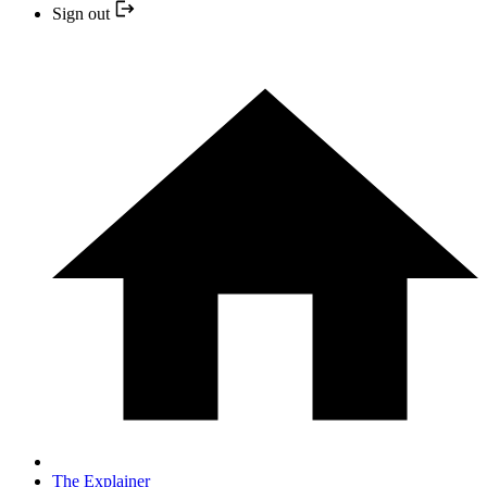
Sign out
The Explainer