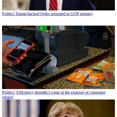
Politics
Trump-backed Ogles unseated in GOP primary
Politics
‘Efficiency shouldn’t come at the expense of consumer
choice’