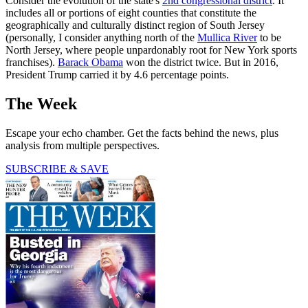
Consider the evolution of the state's
2nd congressional district
. It
includes all or portions of eight counties that constitute the
geographically and culturally distinct region of South Jersey
(personally, I consider anything north of the
Mullica River
to be
North Jersey, where people unpardonably root for New York sports
franchises).
Barack Obama
won the district twice. But in 2016,
President Trump carried it by 4.6 percentage points.
The Week
Escape your echo chamber. Get the facts behind the news, plus
analysis from multiple perspectives.
SUBSCRIBE & SAVE