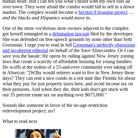
human heart. But I can tell you what I heard with my own ears all
over town: They were afraid the condos would fail to sell in a down
market. The complex would become a
Section 8 housing project
…
and the blacks and Hispanics would move in
.
One of the more vociferous store owners adjacent to the complex
got herself entangled in a
defamation lawsuit
filed by the developer.
She was defended on free-speech grounds by none other than Seth
Grossman. I urge you to read in full
Grossman's perfectly obnoxious
and incoherent editorial
on behalf of the Save Abseconites. Or I can
save you the hassle: He opens by railing against New Jersey zoning
laws that create a scarcity of affordable housing for young families.
He scoffs at the notion of a 55-and-over community ever taking off
in Absecon: "[W]hy would retirees want to live in New Jersey these
days? They can rent a nice condo in a red state like Florida for about
what they pay for just property taxes here, and avoid income tax on
their pensions. And when they die, their kids don't get stuck with
our 35 percent estate tax on anything over $675,000."
Sounds like someone in favor of the no-age-restriction
redevelopment project, no?
What to read next