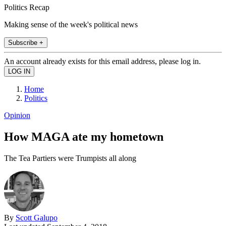
Politics Recap
Making sense of the week's political news
Subscribe +
An account already exists for this email address, please log in.
Home
Politics
Opinion
How MAGA ate my hometown
The Tea Partiers were Trumpists all along
By
Scott Galupo