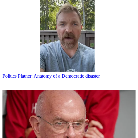
Politics
Platner: Anatomy of a Democratic disaster