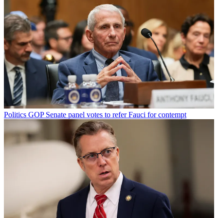
Politics
GOP Senate panel votes to refer Fauci for contempt