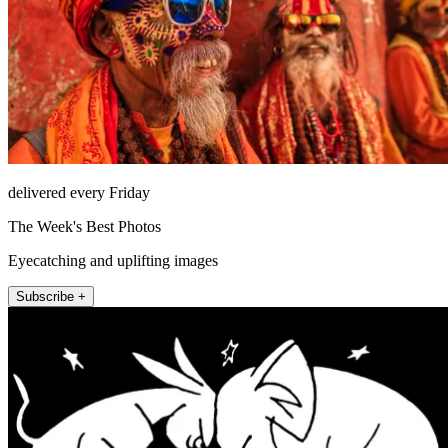
delivered every Friday
The Week's Best Photos
Eyecatching and uplifting images
Subscribe +