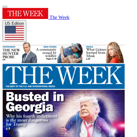
The Week
US Edition