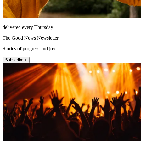
delivered every Thursday
The Good News Newsletter
Stories of progress and joy.
Subscribe +