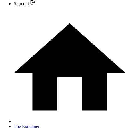
Sign out
The Explainer