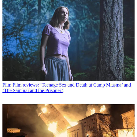
Film
Film reviews: ‘Teenage Sex and Death at Camp Miasma’ and
‘The Samurai and the Prisoner’