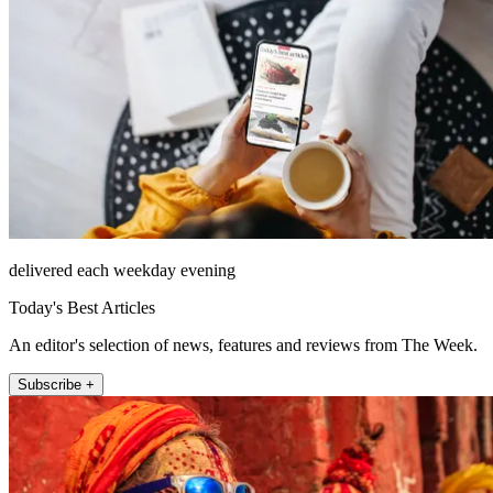
delivered each weekday evening
Today's Best Articles
An editor's selection of news, features and reviews from The Week.
Subscribe +