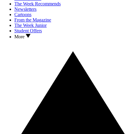
The Week Recommends
Newsletters
Cartoons
From the Magazine
The Week Junior
Student Offers
More