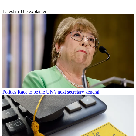
Latest in The explainer
Politics
Race to be the UN’s next secretary general