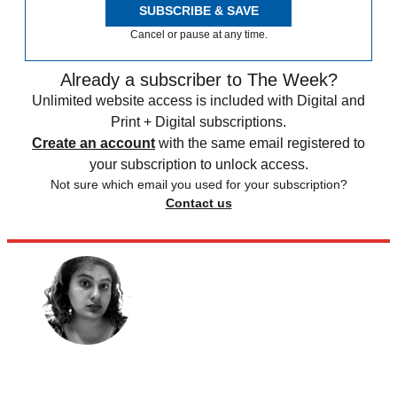
SUBSCRIBE & SAVE
Cancel or pause at any time.
Already a subscriber to The Week?
Unlimited website access is included with Digital and
Print + Digital subscriptions.
Create an account
with the same email registered to
your subscription to unlock access.
Not sure which email you used for your subscription?
Contact us