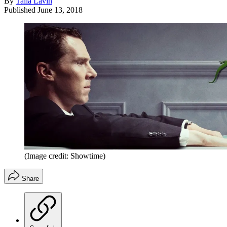
By
Talia Lavin
Published
June 13, 2018
(Image credit: Showtime)
Share