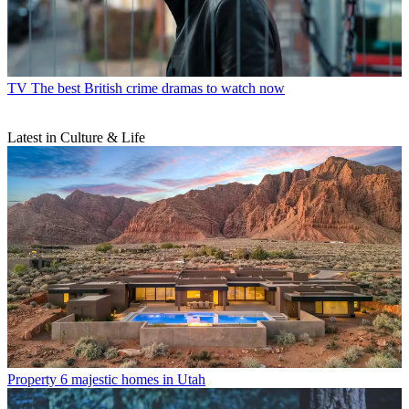
TV
The best British crime dramas to watch now
Latest in Culture & Life
Property
6 majestic homes in Utah