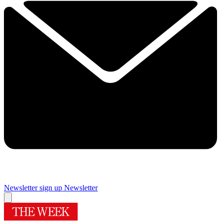
Newsletter sign up
Newsletter