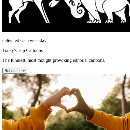
delivered each weekday
Today's Top Cartoons
The funniest, most thought-provoking editorial cartoons.
Subscribe +