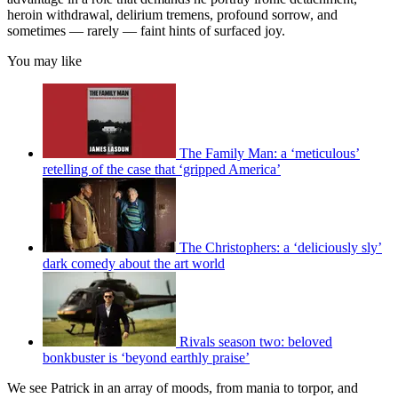
heroin withdrawal, delirium tremens, profound sorrow, and
sometimes — rarely — faint hints of surfaced joy.
You may like
The Family Man: a ‘meticulous’
retelling of the case that ‘gripped America’
The Christophers: a ‘deliciously sly’
dark comedy about the art world
Rivals season two: beloved
bonkbuster is ‘beyond earthly praise’
We see Patrick in an array of moods, from mania to torpor, and