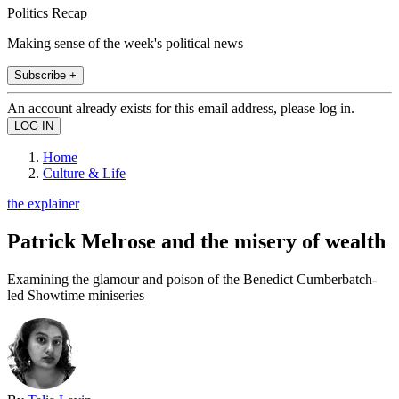
Politics Recap
Making sense of the week's political news
Subscribe +
An account already exists for this email address, please log in.
Home
Culture & Life
the explainer
Patrick Melrose and the misery of wealth
Examining the glamour and poison of the Benedict Cumberbatch-
led Showtime miniseries