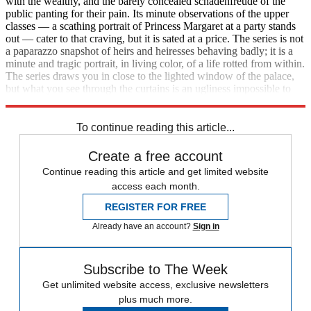
with the wealthy, and the barely concealed schadenfreude of the
public panting for their pain. Its minute observations of the upper
classes — a scathing portrait of Princess Margaret at a party stands
out — cater to that craving, but it is sated at a price. The series is not
a paparazzo snapshot of heirs and heiresses behaving badly; it is a
minute and tragic portrait, in living color, of a life rotted from within.
The series draws you in close to the lighted window of the palace,
but what you see through the curtains is an ugliness impossible to
forget.
To continue reading this article...
Create a free account
Continue reading this article and get limited website
access each month.
REGISTER FOR FREE
Already have an account?
Sign in
Subscribe to The Week
Get unlimited website access, exclusive newsletters
plus much more.