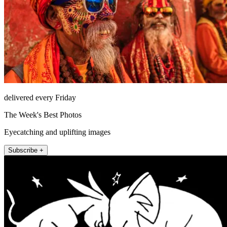
delivered every Friday
The Week's Best Photos
Eyecatching and uplifting images
Subscribe +