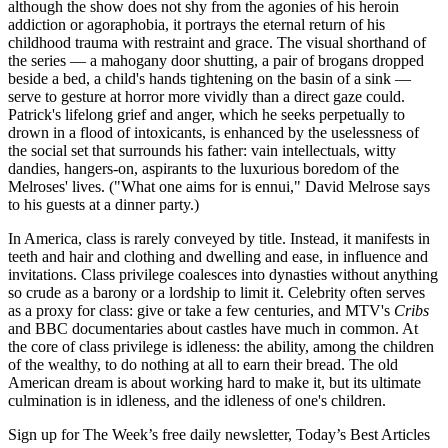
although the show does not shy from the agonies of his heroin
addiction or agoraphobia, it portrays the eternal return of his
childhood trauma with restraint and grace. The visual shorthand of
the series — a mahogany door shutting, a pair of brogans dropped
beside a bed, a child's hands tightening on the basin of a sink —
serve to gesture at horror more vividly than a direct gaze could.
Patrick's lifelong grief and anger, which he seeks perpetually to
drown in a flood of intoxicants, is enhanced by the uselessness of
the social set that surrounds his father: vain intellectuals, witty
dandies, hangers-on, aspirants to the luxurious boredom of the
Melroses' lives. ("What one aims for is ennui," David Melrose says
to his guests at a dinner party.)
In America, class is rarely conveyed by title. Instead, it manifests in
teeth and hair and clothing and dwelling and ease, in influence and
invitations. Class privilege coalesces into dynasties without anything
so crude as a barony or a lordship to limit it. Celebrity often serves
as a proxy for class: give or take a few centuries, and MTV's
Cribs
and BBC documentaries about castles have much in common. At
the core of class privilege is idleness: the ability, among the children
of the wealthy, to do nothing at all to earn their bread. The old
American dream is about working hard to make it, but its ultimate
culmination is in idleness, and the idleness of one's children.
Sign up for The Week’s free daily newsletter,
Today’s Best Articles