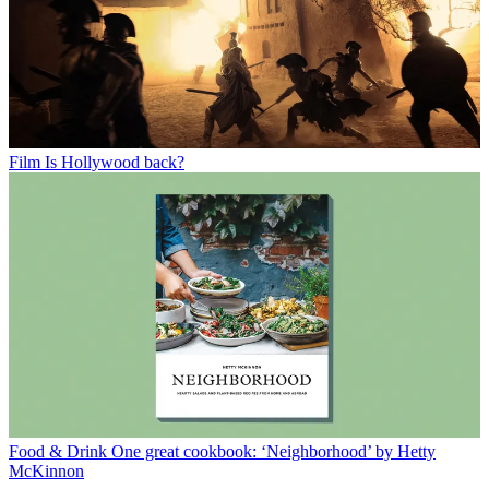
Film
Is Hollywood back?
Food & Drink
One great cookbook: ‘Neighborhood’ by Hetty
McKinnon