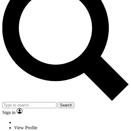
Search
Sign in
View Profile