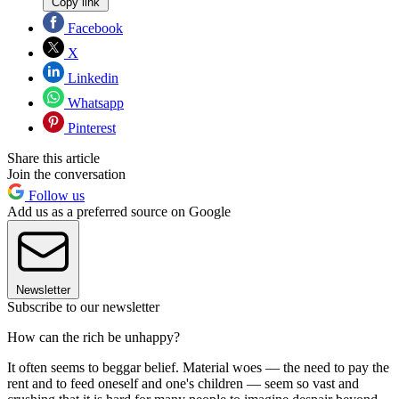
Copy link
Facebook
X
Linkedin
Whatsapp
Pinterest
Share this article
Join the conversation
Follow us
Add us as a preferred source on Google
Newsletter
Subscribe to our newsletter
How can the rich be unhappy?
It often seems to beggar belief. Material woes — the need to pay the
rent and to feed oneself and one's children — seem so vast and