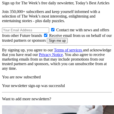
Sign up for The Week’s free daily newsletter,
Today’s Best Articles
Join 350,000+ subscribers and keep yourself informed with a
selection of The Week’s most interesting, enlightening and
entertaining stories - plus daily puzzles.
Contact me with news and offers
from other Future brands
Receive email from us on behalf of our
trusted partners or sponsors
By signing up, you agree to our
Terms of services
and acknowledge
that you have read our
Privacy Notice
. You also agree to receive
marketing emails from us that may include promotions from our
trusted partners and sponsors, which you can unsubscribe from at
any time.
You are now subscribed
Your newsletter sign-up was successful
Want to add more newsletters?