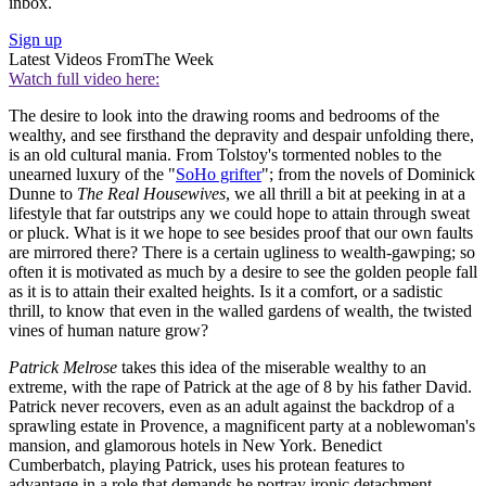
inbox.
Sign up
Latest Videos From
The Week
Watch full video here:
The desire to look into the drawing rooms and bedrooms of the
wealthy, and see firsthand the depravity and despair unfolding there,
is an old cultural mania. From Tolstoy's tormented nobles to the
unearned luxury of the "
SoHo grifter
"; from the novels of Dominick
Dunne to
The Real Housewives
, we all thrill a bit at peeking in at a
lifestyle that far outstrips any we could hope to attain through sweat
or pluck. What is it we hope to see besides proof that our own faults
are mirrored there? There is a certain ugliness to wealth-gawping; so
often it is motivated as much by a desire to see the golden people fall
as it is to attain their exalted heights. Is it a comfort, or a sadistic
thrill, to know that even in the walled gardens of wealth, the twisted
vines of human nature grow?
Patrick Melrose
takes this idea of the miserable wealthy to an
extreme, with the rape of Patrick at the age of 8 by his father David.
Patrick never recovers, even as an adult against the backdrop of a
sprawling estate in Provence, a magnificent party at a noblewoman's
mansion, and glamorous hotels in New York. Benedict
Cumberbatch, playing Patrick, uses his protean features to
advantage in a role that demands he portray ironic detachment,