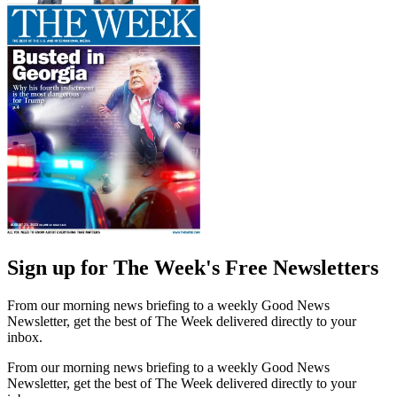
Sign up for The Week's Free Newsletters
From our morning news briefing to a weekly Good News
Newsletter, get the best of The Week delivered directly to your
inbox.
From our morning news briefing to a weekly Good News
Newsletter, get the best of The Week delivered directly to your