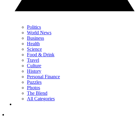
Politics
World News
Business
Health
Science
Food & Drink
Travel
Culture
History
Personal Finance
Puzzles
Photos
The Blend
All Categories