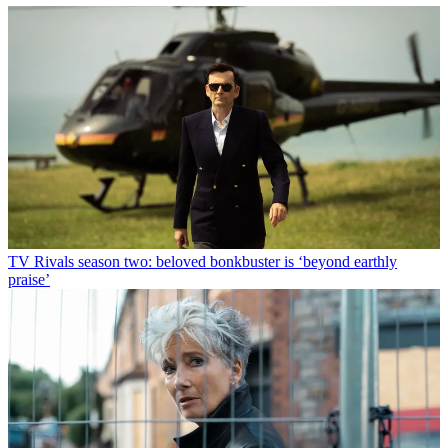
TV
Rivals season two: beloved bonkbuster is ‘beyond earthly
praise’