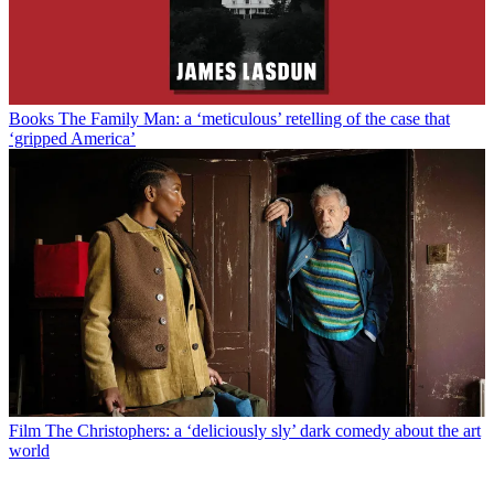
Books
The Family Man: a ‘meticulous’ retelling of the case that
‘gripped America’
Film
The Christophers: a ‘deliciously sly’ dark comedy about the art
world