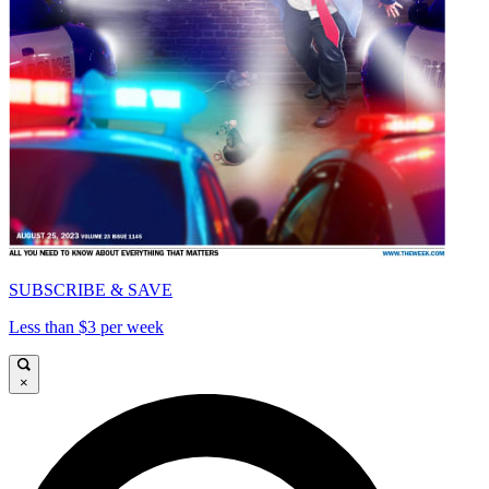
SUBSCRIBE & SAVE
Less than $3 per week
×