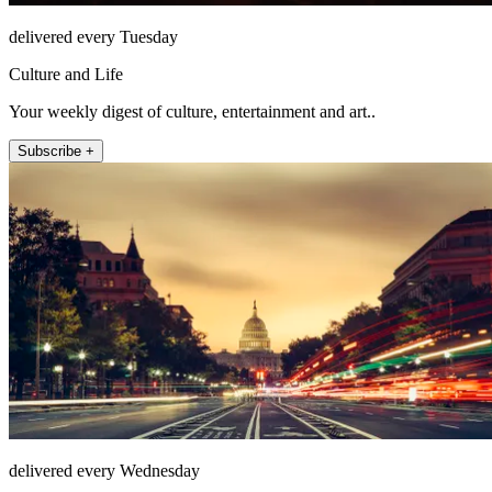
delivered every Tuesday
Culture and Life
Your weekly digest of culture, entertainment and art..
Subscribe +
delivered every Wednesday