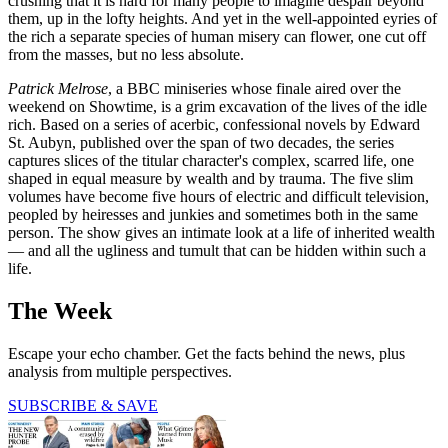
crushing that it is hard for many people to imagine despair beyond
them, up in the lofty heights. And yet in the well-appointed eyries of
the rich a separate species of human misery can flower, one cut off
from the masses, but no less absolute.
P
atrick Melrose
, a BBC miniseries whose finale aired over the
weekend on Showtime, is a grim excavation of the lives of the idle
rich. Based on a series of acerbic, confessional novels by Edward
St. Aubyn, published over the span of two decades, the series
captures slices of the titular character's complex, scarred life, one
shaped in equal measure by wealth and by trauma. The five slim
volumes have become five hours of electric and difficult television,
peopled by heiresses and junkies and sometimes both in the same
person. The show gives an intimate look at a life of inherited wealth
— and all the ugliness and tumult that can be hidden within such a
life.
The Week
Escape your echo chamber. Get the facts behind the news, plus
analysis from multiple perspectives.
SUBSCRIBE & SAVE