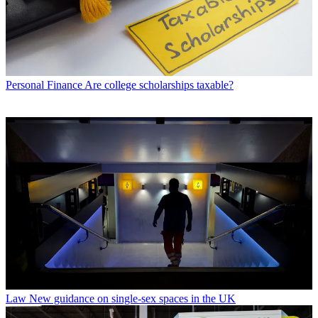
Personal Finance
Are college scholarships taxable?
Law
New guidance on single-sex spaces in the UK