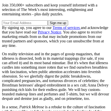
Join 350,000+ subscribers and keep yourself informed with a
selection of The Week’s most interesting, enlightening and
entertaining stories - plus daily puzzles.
By signing up, you agree to our
Terms of services
and acknowledge
that you have read our
Privacy Notice
. You also agree to receive
marketing emails from us that may include promotions from our
trusted partners and sponsors, which you can unsubscribe from at
any time.
On reality television and in the pages of gossip magazines, that
idleness is dissected, both in its material trappings (for sale, if you
can afford it) and its most banal minutiae. But it's when that idleness
curdles into something more rotten that we find ourselves breathless
with fascination, when public attention accelerates into feverish
obsession. So we gleefully digest the public breakdowns,
complicated pregnancies, and torturous divorces of celebrities; the
Bronfman heiresses' alleged embroilment in a sex cult; Anna Delvey
punishing rich kids for their endless guile. We will buy custom-
branded makeup lines and perfumes and T-shirts, but we will devour
despair and demise just as gladly, and on primetime, too.
In a sense,
Patrick Melrose
is a rebuke to the culture of fascination