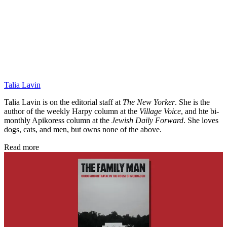
Talia Lavin
Talia Lavin is on the editorial staff at
The New Yorker
. She is the
author of the weekly
Harpy
column at the
Village Voice
, and hte bi-
monthly Apikoress column at the
Jewish Daily Forward
. She loves
dogs, cats, and men, but owns none of the above.
Read more