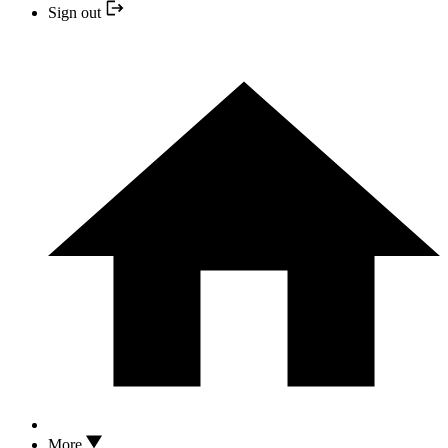
Sign out
More