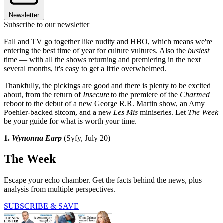
Newsletter
Subscribe to our newsletter
Fall and TV go together like nudity and HBO, which means we're
entering the best time of year for culture vultures. Also the
busiest
time — with all the shows returning and premiering in the next
several months, it's easy to get a little overwhelmed.
Thankfully, the pickings are good and there is plenty to be excited
about, from the return of
Insecure
to the premiere of the
Charmed
reboot to the debut of a new George R.R. Martin show, an Amy
Poehler-backed sitcom, and a new
Les Mis
miniseries. Let
The Week
be your guide for what is worth your time.
1.
Wynonna Earp
(Syfy, July 20)
The Week
Escape your echo chamber. Get the facts behind the news, plus
analysis from multiple perspectives.
SUBSCRIBE & SAVE