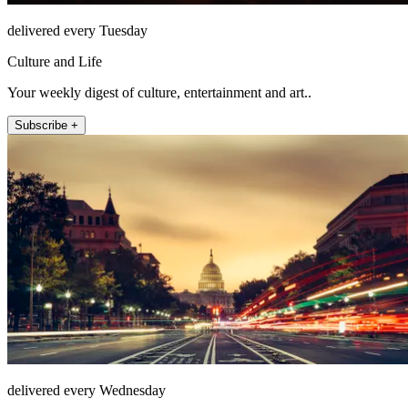
delivered every Tuesday
Culture and Life
Your weekly digest of culture, entertainment and art..
Subscribe +
delivered every Wednesday