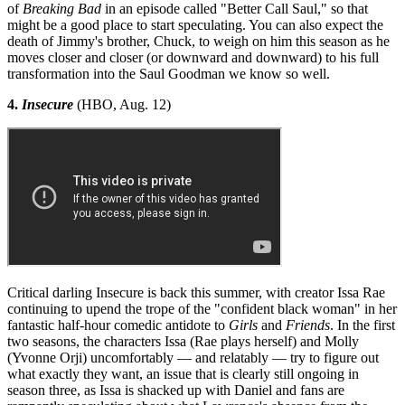
of
Breaking Bad
in an episode called "Better Call Saul," so that
might be a good place to start speculating. You can also expect the
death of Jimmy's brother, Chuck, to weigh on him this season as he
moves closer and closer (or downward and downward) to his full
transformation into the Saul Goodman we know so well.
4.
Insecure
(HBO, Aug. 12)
Critical darling Insecure is back this summer, with creator Issa Rae
continuing to upend the trope of the "confident black woman" in her
fantastic half-hour comedic antidote to
Girls
and
Friends
. In the first
two seasons, the characters Issa (Rae plays herself) and Molly
(Yvonne Orji) uncomfortably — and relatably — try to figure out
what exactly they want, an issue that is clearly still ongoing in
season three, as Issa is shacked up with Daniel and fans are