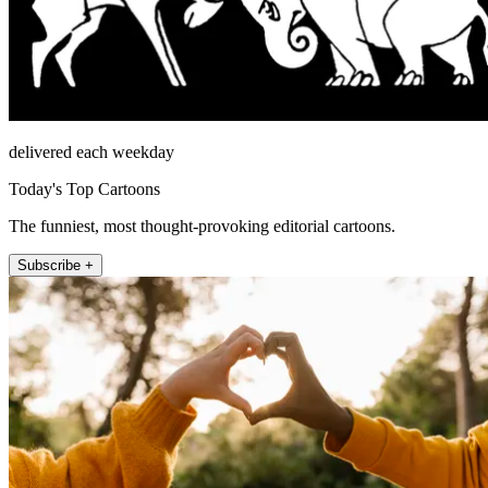
delivered each weekday
Today's Top Cartoons
The funniest, most thought-provoking editorial cartoons.
Subscribe +