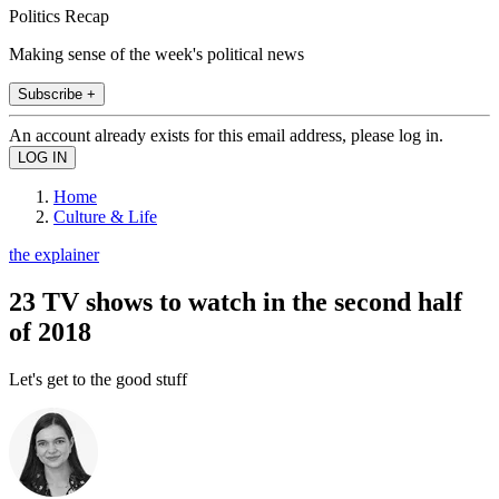
Politics Recap
Making sense of the week's political news
Subscribe +
An account already exists for this email address, please log in.
Home
Culture & Life
the explainer
23 TV shows to watch in the second half
of 2018
Let's get to the good stuff