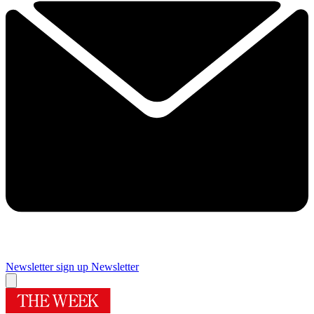
Newsletter sign up
Newsletter