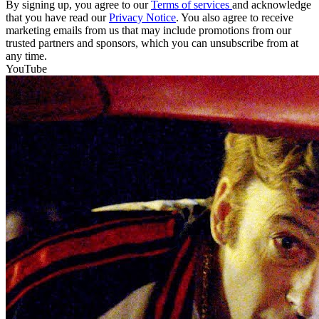
By signing up, you agree to our
Terms of services
and acknowledge
that you have read our
Privacy Notice
. You also agree to receive
marketing emails from us that may include promotions from our
trusted partners and sponsors, which you can unsubscribe from at
any time.
YouTube