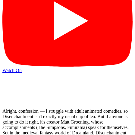
Watch On
Alright, confession — I struggle with adult animated comedies, so
Disenchantment isn't exactly my usual cup of tea. But if anyone is
going to do it right, it's creator Matt Groening, whose
accomplishments (The Simpsons, Futurama) speak for themselves.
Set in the medieval fantasy world of Dreamland, Disenchantment