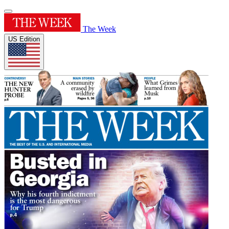
The Week
US Edition