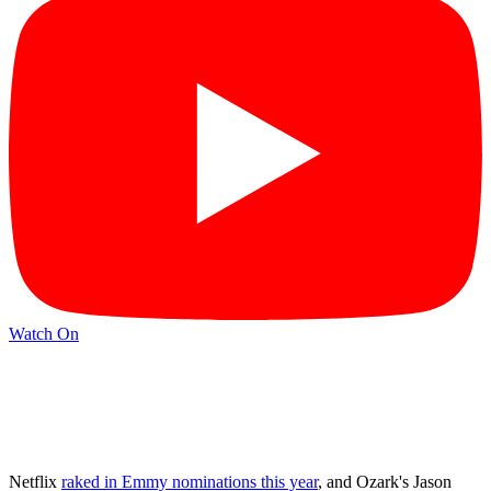
Watch On
Netflix
raked in Emmy nominations this year
, and Ozark's Jason