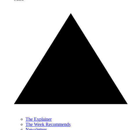
The Explainer
The Week Recommends
Newsletters