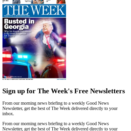
Sign up for The Week's Free Newsletters
From our morning news briefing to a weekly Good News
Newsletter, get the best of The Week delivered directly to your
inbox.
From our morning news briefing to a weekly Good News
Newsletter, get the best of The Week delivered directly to your