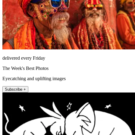
delivered every Friday
The Week's Best Photos
Eyecatching and uplifting images
Subscribe +