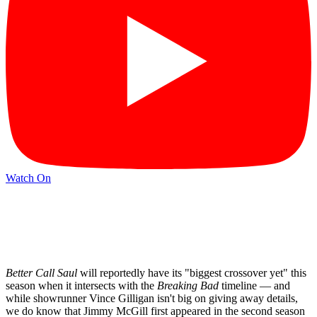
Watch On
Better Call Saul
will reportedly have its "biggest crossover yet" this
season when it intersects with the
Breaking Bad
timeline — and
while showrunner Vince Gilligan isn't big on giving away details,
we do know that Jimmy McGill first appeared in the second season