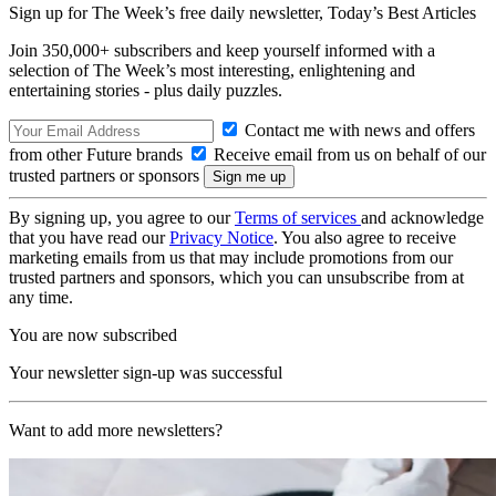
Sign up for The Week’s free daily newsletter,
Today’s Best Articles
Join 350,000+ subscribers and keep yourself informed with a
selection of The Week’s most interesting, enlightening and
entertaining stories - plus daily puzzles.
Contact me with news and offers
from other Future brands
Receive email from us on behalf of our
trusted partners or sponsors
By signing up, you agree to our
Terms of services
and acknowledge
that you have read our
Privacy Notice
. You also agree to receive
marketing emails from us that may include promotions from our
trusted partners and sponsors, which you can unsubscribe from at
any time.
You are now subscribed
Your newsletter sign-up was successful
Want to add more newsletters?