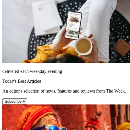
delivered each weekday evening
Today's Best Articles
An editor's selection of news, features and reviews from The Week.
Subscribe +