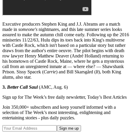
Executive producers Stephen King and J.J. Abrams are a match
made in
someone's
nightmares, and this late summer series looks
assured to make the autumn chill come early. Following up the 2016
miniseries 11/22/63, Hulu dips its toes back into King's multiverse
with Castle Rock, which isn't based on a particular story but rather
draws from the author's entire oeuvre. The pilot begins with death
row lawyer Henry Matthew Deaver (André Holland) returning to
his hometown of Castle Rock, Maine, where he gets a mysterious
call from an unregistered inmate at — where else? — Shawshank
Prison. Sissy Spacek (
Carrie
) and Bill Skarsgård (
It
), both King
alums, also star.
3.
Better Call Saul
(AMC, Aug. 6)
Sign up for The Week’s free daily newsletter,
Today’s Best Articles
Join 350,000+ subscribers and keep yourself informed with a
selection of The Week’s most interesting, enlightening and
entertaining stories - plus daily puzzles.