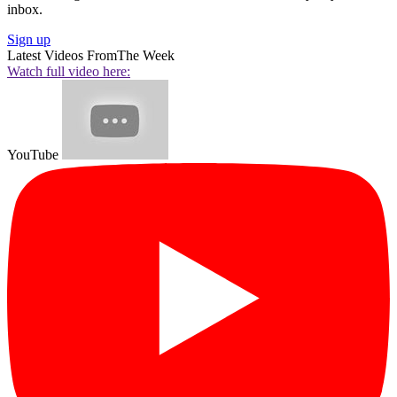
inbox.
Sign up
Latest Videos From
The Week
Watch full video here:
YouTube