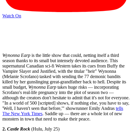
Watch On
Wynonna Earp
is the little show that could, netting itself a third
season thanks to its small but intensely devoted audience. This
supernatural Canadian sci-fi Western takes its cues from Buffy the
Vampire Slayer and Justified, with the titular "heir" Wynonna
(Melanie Scrofano) tasked with sending the 77 demonic bandits
killed by her gunslinging great-grandfather back to hell. Despite its
small budget,
Wynonna Earp
takes huge risks — incorporating
Scrofano's real-life pregnancy into the plot of season two —
although the creators don't hesitate to admit that it's not for everyone.
"In a world of 500 [scripted] shows, if nothing else, you have to say,
'Well, I haven't seen that before,'" showrunner Emily Andras
tells
The New York Times
. Saddle up — there are a whole lot of new
monsters in town that need to make their peace.
2.
Castle Rock
(Hulu, July 25)