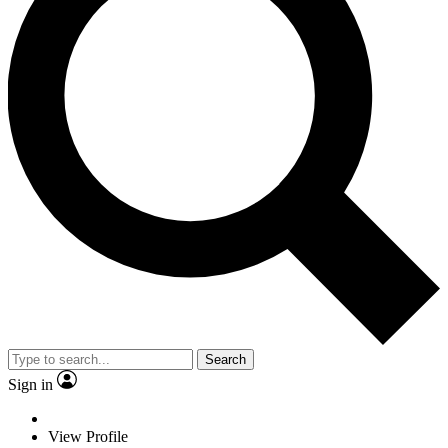
Search
Sign in
View Profile