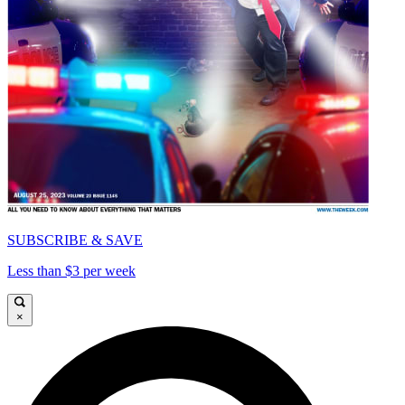
SUBSCRIBE & SAVE
Less than $3 per week
×