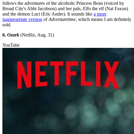
follows the adventures of the alcoholic Princess Bean (voiced by
Broad City's Abbi Jacobson) and her pals, Elfo the elf (Nat Faxon)
and the demon Luci (Eric Andre). It sounds like
a more
inappropriate version
of
Adventuretime
, which means I am definitely
sold.
6.
Ozark
(Netflix, Aug. 31)
YouTube