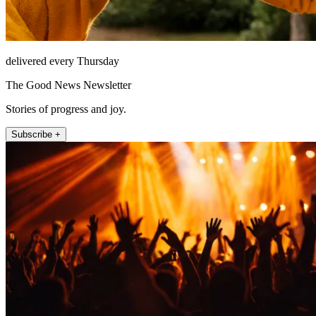
delivered every Thursday
The Good News Newsletter
Stories of progress and joy.
Subscribe +