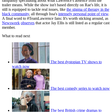
rampantly speculating about what Lawrence's absence from the
trailer means. While the show isn't based directly on Rae's life, it is
still is equipped to tackle real issues, like
the stigma of therapy in the
black community
, all through Issa's
intensely personal point of view
.
A final word to #TeamLawrence fans: It's worth sticking around, as
Newsweek
observes
that actor Jay Ellis is still listed as a regular cast
member.
What to read next
The best dystopian TV shows to
watch now
The best comedy series to watch now
The best British crime dramas to