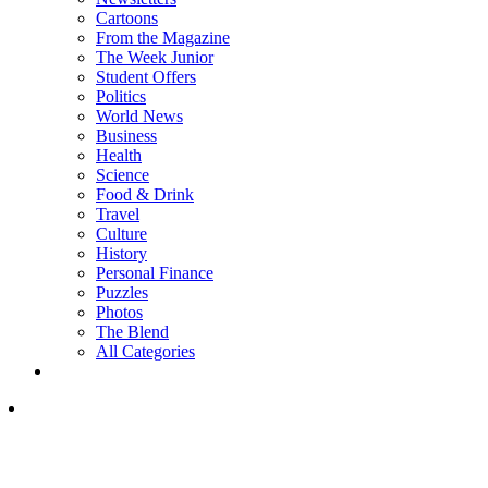
Cartoons
From the Magazine
The Week Junior
Student Offers
Politics
World News
Business
Health
Science
Food & Drink
Travel
Culture
History
Personal Finance
Puzzles
Photos
The Blend
All Categories