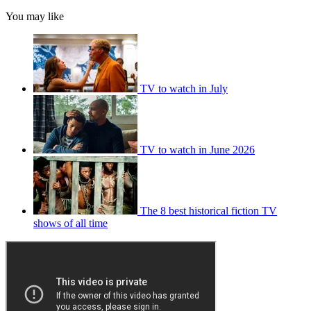
You may like
TV to watch in July
TV to watch in June 2026
The 8 best historical fiction TV
shows of all time