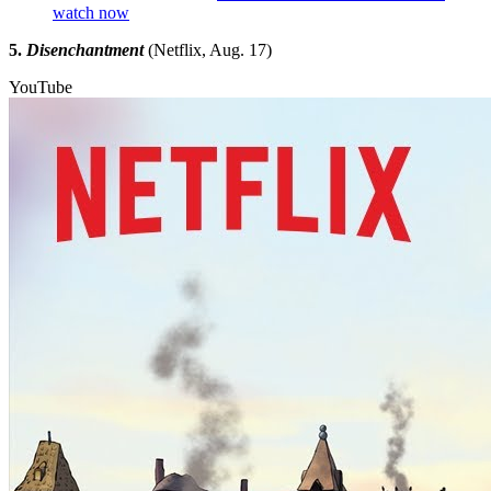
watch now
5.
Disenchantment
(Netflix, Aug. 17)
YouTube