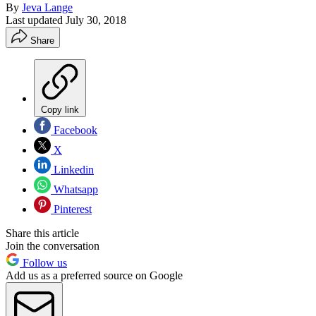
By
Jeva Lange
Last updated
July 30, 2018
Share
Copy link
Facebook
X
Linkedin
Whatsapp
Pinterest
Share this article
Join the conversation
Follow us
Add us as a preferred source on Google