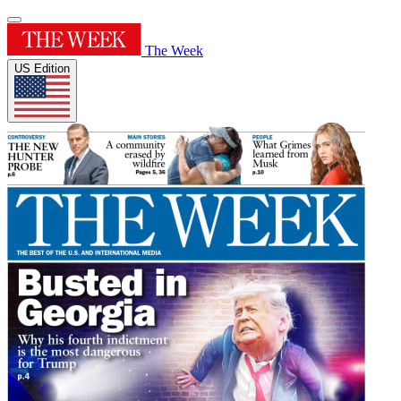
The Week
US Edition