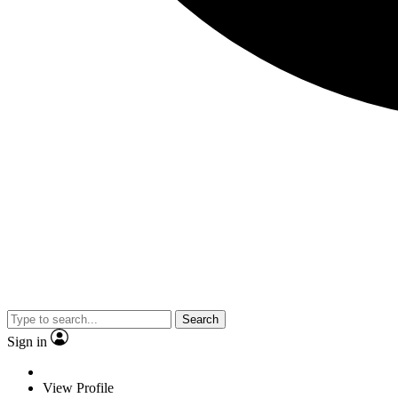
Search
Sign in
View Profile