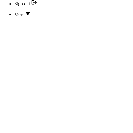
Sign out
More