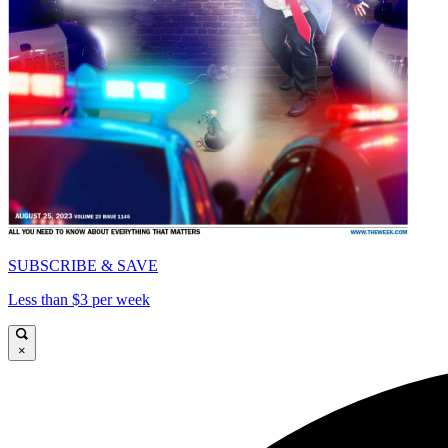
SUBSCRIBE & SAVE
Less than $3 per week
×