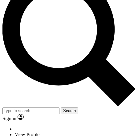
Search
Sign in
View Profile