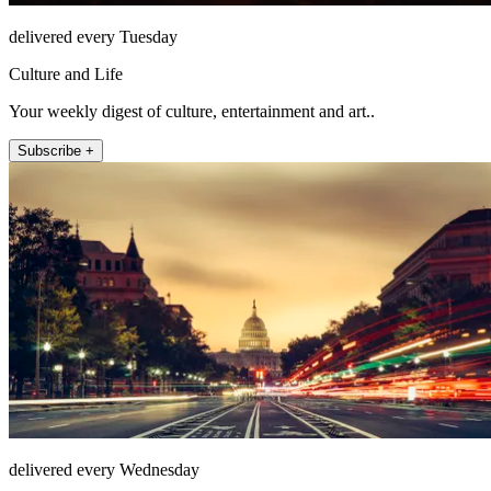
delivered every Tuesday
Culture and Life
Your weekly digest of culture, entertainment and art..
Subscribe +
delivered every Wednesday