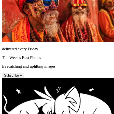
delivered every Friday
The Week's Best Photos
Eyecatching and uplifting images
Subscribe +