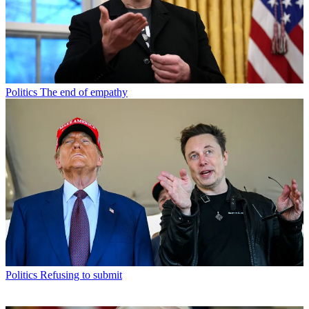
Politics
The end of empathy
Politics
Refusing to submit