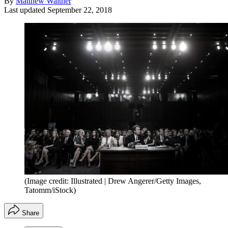
By
Matthew Walther
Last updated
September 22, 2018
(Image credit: Illustrated | Drew Angerer/Getty Images,
Tatomm/iStock)
Share