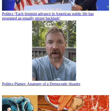
Politics
‘Each feminist advance in American public life has
prompted an equally strong backlash’
Politics
Platner: Anatomy of a Democratic disaster