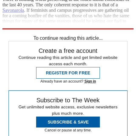
the last 40 years. The only coherent response to it is that of a
Savonarola
. If feminists and campus progressives are gathering oil
for a coming bonfire of the vanities, those of us who hate the same
things for many of the same reasons should be joining our fuel to
theirs and lighting the torches, not throwing water on them.
To continue reading this article...
Create a free account
Continue reading this article and get limited website
access each month.
REGISTER FOR FREE
Already have an account?
Sign in
Subscribe to The Week
Get unlimited website access, exclusive newsletters
plus much more.
SUBSCRIBE & SAVE
Cancel or pause at any time.