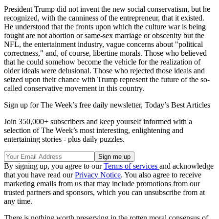
President Trump did not invent the new social conservatism, but he
recognized, with the canniness of the entrepreneur, that it existed.
He understood that the fronts upon which the culture war is being
fought are not abortion or same-sex marriage or obscenity but the
NFL, the entertainment industry, vague concerns about "political
correctness," and, of course, libertine morals. Those who believed
that he could somehow become the vehicle for the realization of
older ideals were delusional. Those who rejected those ideals and
seized upon their chance with Trump represent the future of the so-
called conservative movement in this country.
Sign up for The Week’s free daily newsletter,
Today’s Best Articles
Join 350,000+ subscribers and keep yourself informed with a
selection of The Week’s most interesting, enlightening and
entertaining stories - plus daily puzzles.
By signing up, you agree to our
Terms of services
and acknowledge
that you have read our
Privacy Notice
. You also agree to receive
marketing emails from us that may include promotions from our
trusted partners and sponsors, which you can unsubscribe from at
any time.
There is nothing worth preserving in the rotten moral consensus of