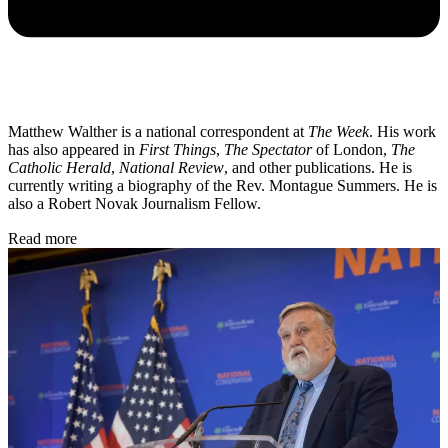
Matthew Walther is a national correspondent at
The Week
. His work
has also appeared in
First Things
,
The Spectator
of London,
The
Catholic Herald
,
National Review
, and other publications. He is
currently writing a biography of the Rev. Montague Summers. He is
also a Robert Novak Journalism Fellow.
Read more