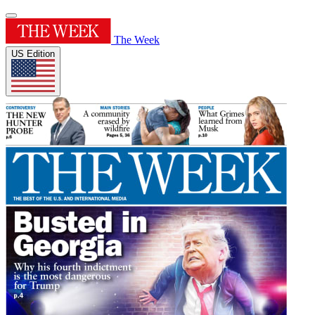
The Week
US Edition