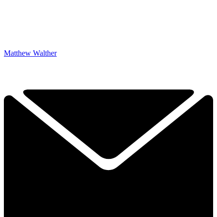
Matthew Walther