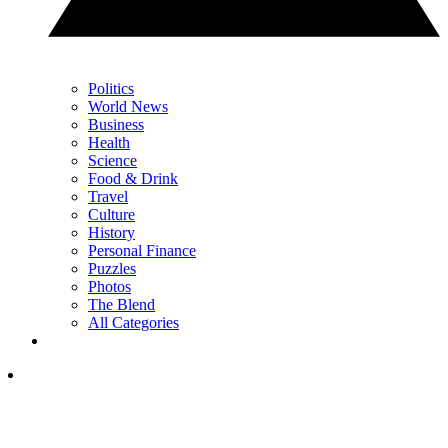
Politics
World News
Business
Health
Science
Food & Drink
Travel
Culture
History
Personal Finance
Puzzles
Photos
The Blend
All Categories