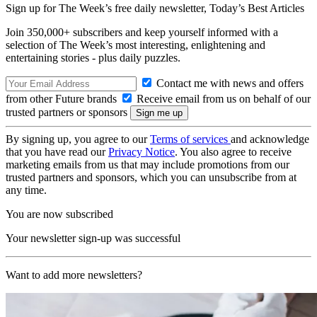
Sign up for The Week’s free daily newsletter,
Today’s Best Articles
Join 350,000+ subscribers and keep yourself informed with a
selection of The Week’s most interesting, enlightening and
entertaining stories - plus daily puzzles.
Contact me with news and offers
from other Future brands
Receive email from us on behalf of our
trusted partners or sponsors
By signing up, you agree to our
Terms of services
and acknowledge
that you have read our
Privacy Notice
. You also agree to receive
marketing emails from us that may include promotions from our
trusted partners and sponsors, which you can unsubscribe from at
any time.
You are now subscribed
Your newsletter sign-up was successful
Want to add more newsletters?