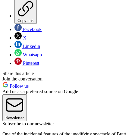
Copy link
Facebook
X
Linkedin
Whatsapp
Pinterest
Share this article
Join the conversation
Follow us
Add us as a preferred source on Google
Newsletter
Subscribe to our newsletter
One of the incidental features of the unedifying spectacle of Brett