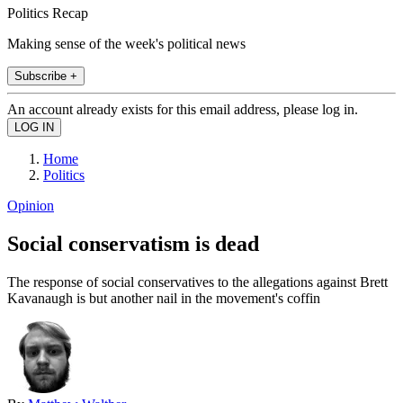
Politics Recap
Making sense of the week's political news
Subscribe +
An account already exists for this email address, please log in.
Home
Politics
Opinion
Social conservatism is dead
The response of social conservatives to the allegations against Brett
Kavanaugh is but another nail in the movement's coffin