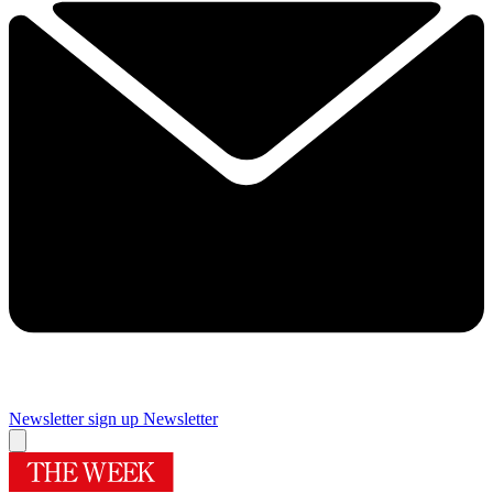
Newsletter sign up
Newsletter