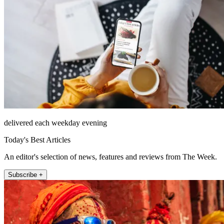
delivered each weekday evening
Today's Best Articles
An editor's selection of news, features and reviews from The Week.
Subscribe +