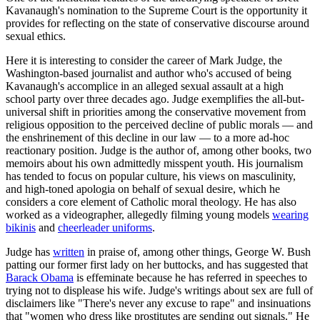
Kavanaugh's nomination to the Supreme Court is the opportunity it
provides for reflecting on the state of conservative discourse around
sexual ethics.
Here it is interesting to consider the career of Mark Judge, the
Washington-based journalist and author who's accused of being
Kavanaugh's accomplice in an alleged sexual assault at a high
school party over three decades ago. Judge exemplifies the all-but-
universal shift in priorities among the conservative movement from
religious opposition to the perceived decline of public morals — and
the enshrinement of this decline in our law — to a more ad-hoc
reactionary position. Judge is the author of, among other books, two
memoirs about his own admittedly misspent youth. His journalism
has tended to focus on popular culture, his views on masculinity,
and high-toned apologia on behalf of sexual desire, which he
considers a core element of Catholic moral theology. He has also
worked as a videographer, allegedly filming young models
wearing
bikinis
and
cheerleader uniforms
.
Judge has
written
in praise of, among other things, George W. Bush
patting our former first lady on her buttocks, and has suggested that
Barack Obama
is effeminate because he has referred in speeches to
trying not to displease his wife. Judge's writings about sex are full of
disclaimers like "There's never any excuse to rape" and insinuations
that "women who dress like prostitutes are sending out signals." He