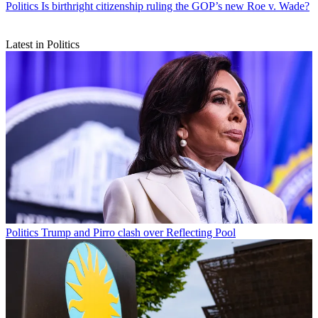
Politics
Is birthright citizenship ruling the GOP’s new Roe v. Wade?
Latest in Politics
Politics
Trump and Pirro clash over Reflecting Pool