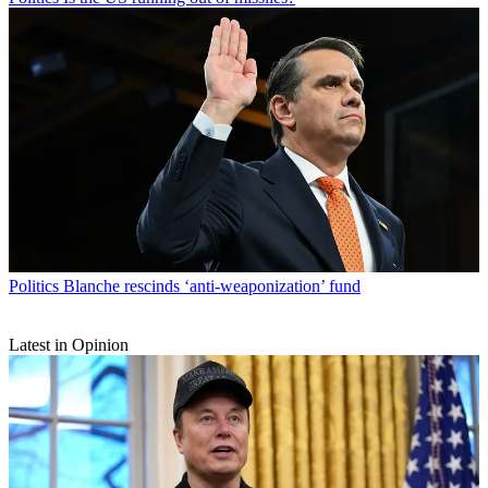
Politics
Blanche rescinds ‘anti-weaponization’ fund
Latest in Opinion