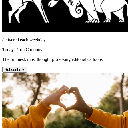
delivered each weekday
Today's Top Cartoons
The funniest, most thought-provoking editorial cartoons.
Subscribe +