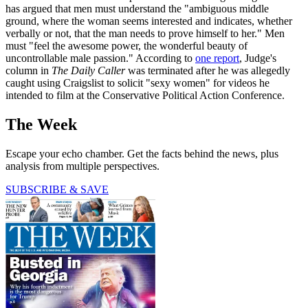
has argued that men must understand the "ambiguous middle
ground, where the woman seems interested and indicates, whether
verbally or not, that the man needs to prove himself to her." Men
must "feel the awesome power, the wonderful beauty of
uncontrollable male passion." According to
one report
, Judge's
column in
The
Daily Caller
was terminated after he was allegedly
caught using Craigslist to solicit "sexy women" for videos he
intended to film at the Conservative Political Action Conference.
The Week
Escape your echo chamber. Get the facts behind the news, plus
analysis from multiple perspectives.
SUBSCRIBE & SAVE