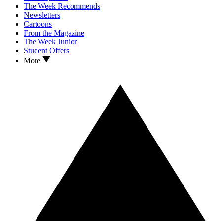
The Week Recommends
Newsletters
Cartoons
From the Magazine
The Week Junior
Student Offers
More