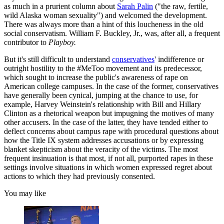
as much in a prurient column about
Sarah Palin
("the raw, fertile,
wild Alaska woman sexuality") and welcomed the development.
There was always more than a hint of this loucheness in the old
social conservatism. William F. Buckley, Jr., was, after all, a frequent
contributor to
Playboy.
But it's still difficult to understand
conservatives
' indifference or
outright hostility to the #MeToo movement and its predecessor,
which sought to increase the public's awareness of rape on
American college campuses. In the case of the former, conservatives
have generally been cynical, jumping at the chance to use, for
example, Harvey Weinstein's relationship with Bill and Hillary
Clinton as a rhetorical weapon but impugning the motives of many
other accusers. In the case of the latter, they have tended either to
deflect concerns about campus rape with procedural questions about
how the Title IX system addresses accusations or by expressing
blanket skepticism about the veracity of the victims. The most
frequent insinuation is that most, if not all, purported rapes in these
settings involve situations in which women expressed regret about
actions to which they had previously consented.
You may like