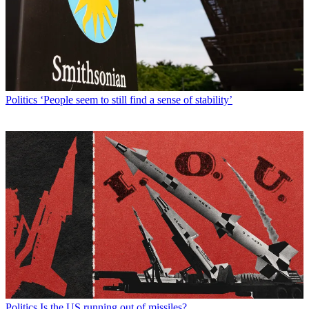
Politics
‘People seem to still find a sense of stability’
Politics
Is the US running out of missiles?