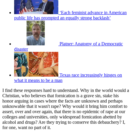
‘Each feminist advance in American
public life has prompted an equally strong backlash’
Platner: Anatomy of a Democratic
disaster
Texas race increasingly hinges on
what it means to be a man
I find these responses hard to understand. Why in the world would a
Christian, who believes that fornication is a grave sin, stake his
honor arguing in cases where the facts are unknown and perhaps
unknowable that it wasn't rape? Why would it bring him comfort to
assert, over and over again, that there is no epidemic of rape at our
colleges and universities, only widespread fornication abetted by
alcohol and drugs? Are they trying to conserve this debauchery? I,
for one, want no part of it.