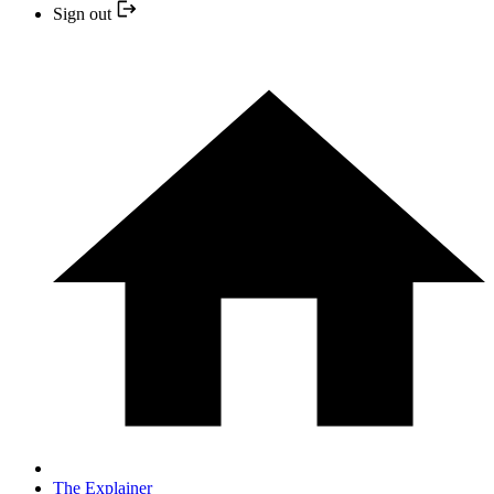
Sign out
The Explainer