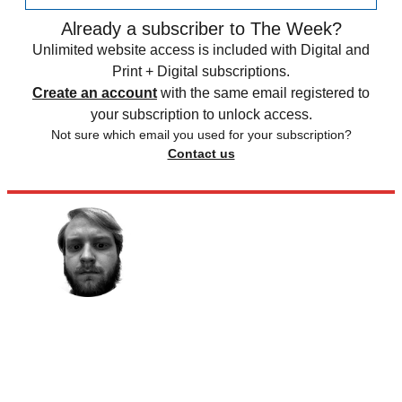
Already a subscriber to The Week?
Unlimited website access is included with Digital and
Print + Digital subscriptions.
Create an account
with the same email registered to
your subscription to unlock access.
Not sure which email you used for your subscription?
Contact us