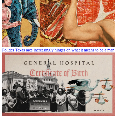
Politics
Texas race increasingly hinges on what it means to be a man