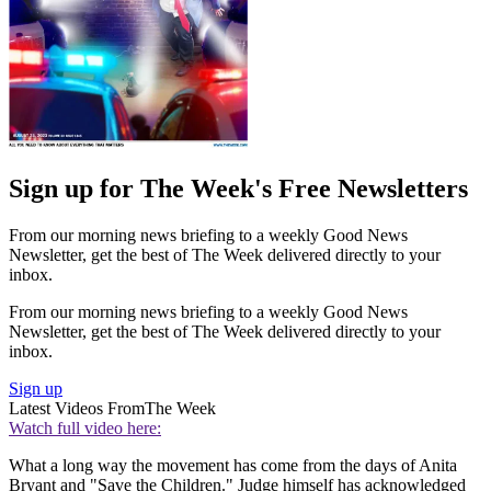
Sign up for The Week's Free Newsletters
From our morning news briefing to a weekly Good News
Newsletter, get the best of The Week delivered directly to your
inbox.
From our morning news briefing to a weekly Good News
Newsletter, get the best of The Week delivered directly to your
inbox.
Sign up
Latest Videos From
The Week
Watch full video here:
What a long way the movement has come from the days of Anita
Bryant and "Save the Children." Judge himself has acknowledged