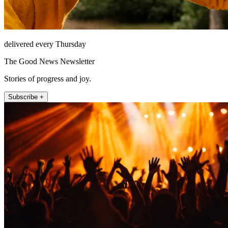
delivered every Thursday
The Good News Newsletter
Stories of progress and joy.
Subscribe +