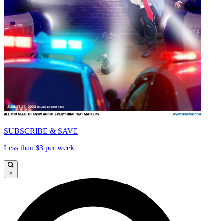
SUBSCRIBE & SAVE
Less than $3 per week
×