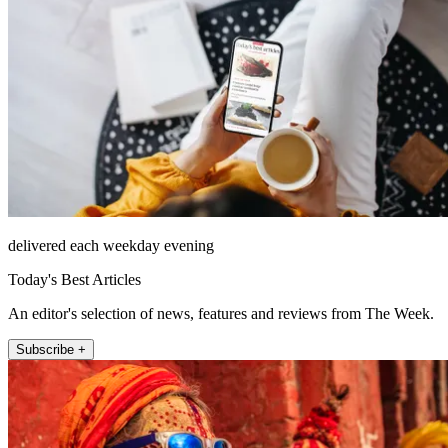
delivered each weekday evening
Today's Best Articles
An editor's selection of news, features and reviews from The Week.
Subscribe +