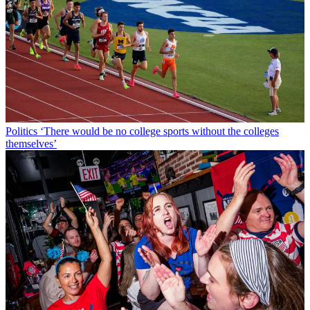
Politics
‘There would be no college sports without the colleges
themselves’