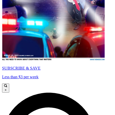
SUBSCRIBE & SAVE
Less than $3 per week
×