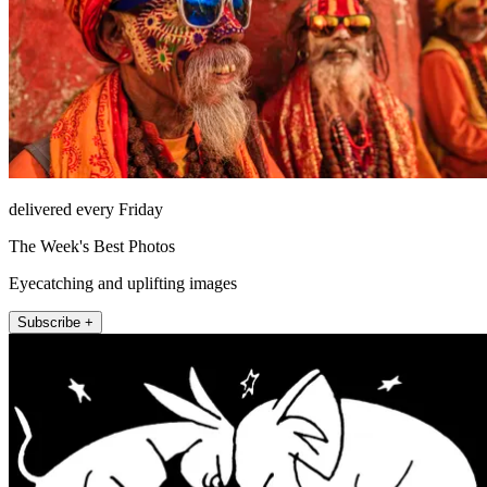
delivered every Friday
The Week's Best Photos
Eyecatching and uplifting images
Subscribe +