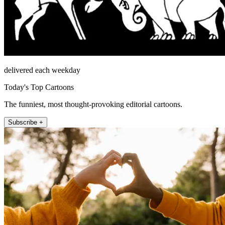
delivered each weekday
Today's Top Cartoons
The funniest, most thought-provoking editorial cartoons.
Subscribe +