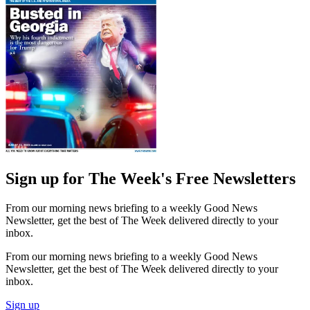
Sign up for The Week's Free Newsletters
From our morning news briefing to a weekly Good News
Newsletter, get the best of The Week delivered directly to your
inbox.
From our morning news briefing to a weekly Good News
Newsletter, get the best of The Week delivered directly to your
inbox.
Sign up