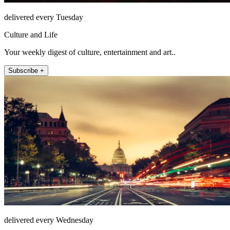
delivered every Tuesday
Culture and Life
Your weekly digest of culture, entertainment and art..
Subscribe +
delivered every Wednesday