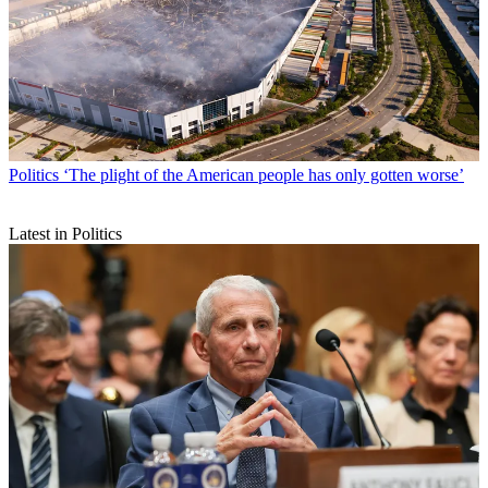
Politics
‘The plight of the American people has only gotten worse’
Latest in Politics