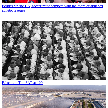
Politics
‘In the US, soccer must compete with the more established
athletic leagues’
Education
The SAT at 100