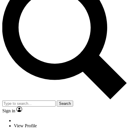
Search
Sign in
View Profile