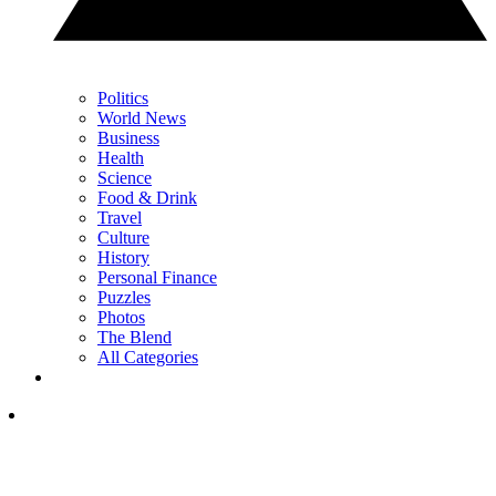
Politics
World News
Business
Health
Science
Food & Drink
Travel
Culture
History
Personal Finance
Puzzles
Photos
The Blend
All Categories