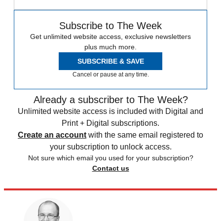
Subscribe to The Week
Get unlimited website access, exclusive newsletters
plus much more.
SUBSCRIBE & SAVE
Cancel or pause at any time.
Already a subscriber to The Week?
Unlimited website access is included with Digital and
Print + Digital subscriptions.
Create an account
with the same email registered to
your subscription to unlock access.
Not sure which email you used for your subscription?
Contact us