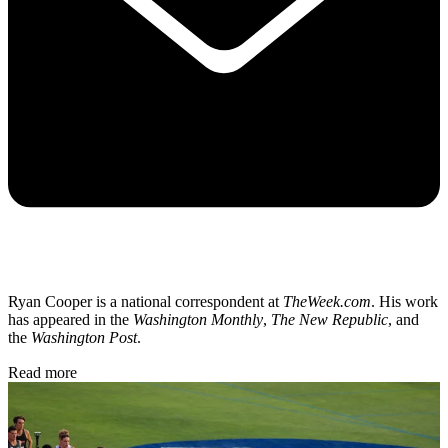
Ryan Cooper is a national correspondent at
TheWeek.com
. His work
has appeared in the
Washington Monthly
,
The New Republic
, and
the
Washington Post
.
Read more