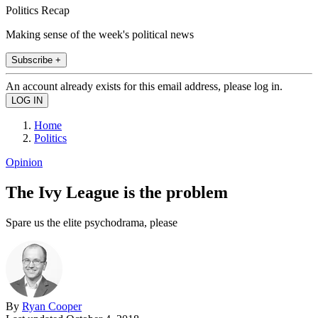
Politics Recap
Making sense of the week's political news
Subscribe +
An account already exists for this email address, please log in.
Home
Politics
Opinion
The Ivy League is the problem
Spare us the elite psychodrama, please
By
Ryan Cooper