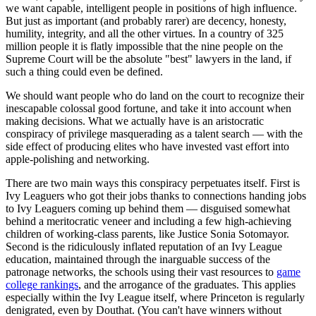
we want capable, intelligent people in positions of high influence.
But just as important (and probably rarer) are decency, honesty,
humility, integrity, and all the other virtues. In a country of 325
million people it is flatly impossible that the nine people on the
Supreme Court will be the absolute "best" lawyers in the land, if
such a thing could even be defined.
We should want people who do land on the court to recognize their
inescapable colossal good fortune, and take it into account when
making decisions. What we actually have is an aristocratic
conspiracy of privilege masquerading as a talent search — with the
side effect of producing elites who have invested vast effort into
apple-polishing and networking.
There are two main ways this conspiracy perpetuates itself. First is
Ivy Leaguers who got their jobs thanks to connections handing jobs
to Ivy Leaguers coming up behind them — disguised somewhat
behind a meritocratic veneer and including a few high-achieving
children of working-class parents, like Justice Sonia Sotomayor.
Second is the ridiculously inflated reputation of an Ivy League
education, maintained through the inarguable success of the
patronage networks, the schools using their vast resources to
game
college rankings
, and the arrogance of the graduates. This applies
especially within the Ivy League itself, where Princeton is regularly
denigrated, even by Douthat. (You can't have winners without