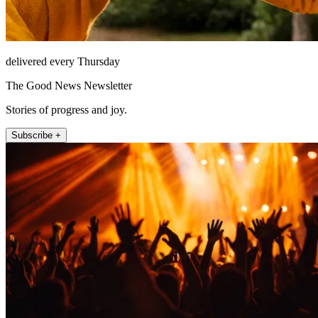
delivered every Thursday
The Good News Newsletter
Stories of progress and joy.
Subscribe +