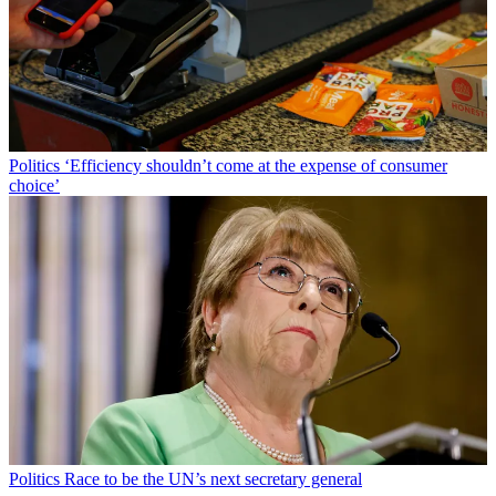
Politics
‘Efficiency shouldn’t come at the expense of consumer
choice’
Politics
Race to be the UN’s next secretary general