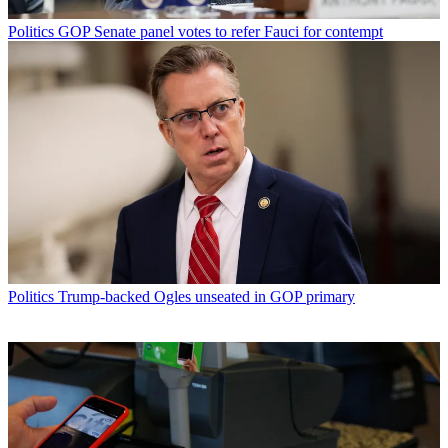
Politics
GOP Senate panel votes to refer Fauci for contempt
Politics
Trump-backed Ogles unseated in GOP primary