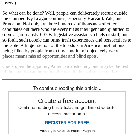
losers.)
So what can be done? Well, people can deliberately recruit outside
the cramped Ivy League confines, especially Harvard, Yale, and
Princeton. Not only are there hundreds of thousands of other
candidates out there who are every bit as intelligent and qualified to
serve as journalists, CEOs, legislative assistants, chiefs of staff, and
so forth, such people can bring fresh experiences and perspectives to
the table. A huge fraction of the top slots in American institutions
being filled by people from a tiny handful of objectively weird
places means missed opportunities and blind spots.
Crack open the appalling American aristocracy, and maybe the rest
of the country can be spared the maddening self-obsessed Ivy
League psychodrama to boot.
To continue reading this article...
Create a free account
Continue reading this article and get limited website
access each month.
REGISTER FOR FREE
Already have an account?
Sign in