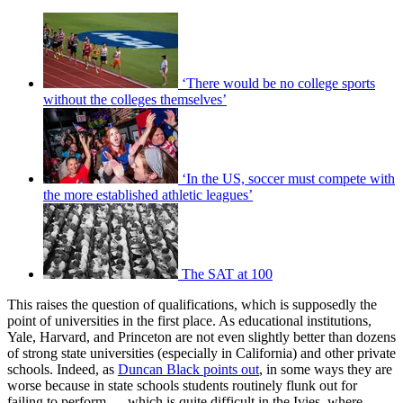
‘There would be no college sports
without the colleges themselves’
‘In the US, soccer must compete with
the more established athletic leagues’
The SAT at 100
This raises the question of qualifications, which is supposedly the
point of universities in the first place. As educational institutions,
Yale, Harvard, and Princeton are not even slightly better than dozens
of strong state universities (especially in California) and other private
schools. Indeed, as
Duncan Black points out
, in some ways they are
worse because in state schools students routinely flunk out for
failing to perform — which is quite difficult in the Ivies, where