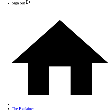
Sign out
The Explainer