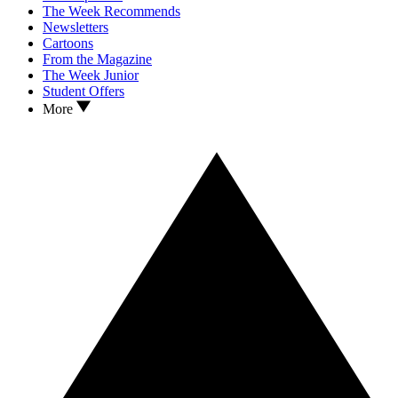
The Week Recommends
Newsletters
Cartoons
From the Magazine
The Week Junior
Student Offers
More