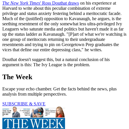
The New York Times
' Ross Douthat draws
on his experience at
Harvard to write about this peculiar combination of extreme
privilege and status anxiety festering behind a meritocratic facade.
Much of the (justified) opposition to Kavanaugh, he argues, is the
seething resentment of the only somewhat less ultra-privileged Ivy
Leaguers who saturate media and politics but haven't made it as far
up the status ladder as Kavanaugh. "[P]art of what we're watching is
one group of meritocrats returning to their undergraduate
resentments and trying to pin on Georgetown Prep graduates the
vices that define our entire depressing class," he writes.
Douthat doesn't suggest this, but a natural conclusion of his
argument is this: The Ivy League is the problem.
The Week
Escape your echo chamber. Get the facts behind the news, plus
analysis from multiple perspectives.
SUBSCRIBE & SAVE