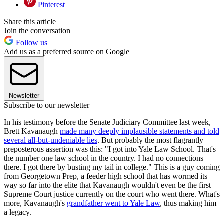
Pinterest
Share this article
Join the conversation
Follow us
Add us as a preferred source on Google
Newsletter
Subscribe to our newsletter
In his testimony before the Senate Judiciary Committee last week,
Brett Kavanaugh
made many deeply implausible statements and told
several all-but-undeniable lies
. But probably the most flagrantly
preposterous assertion was this: "I got into Yale Law School. That's
the number one law school in the country. I had no connections
there. I got there by busting my tail in college." This is a guy coming
from Georgetown Prep, a feeder high school that has wormed its
way so far into the elite that Kavanaugh wouldn't even be the first
Supreme Court justice currently on the court who went there. What's
more, Kavanaugh's
grandfather went to Yale Law
, thus making him
a legacy.