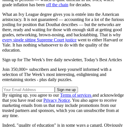
grade inflation has been
off the chain
for decades.
What an Ivy League degree gives you is entrée into the American
aristocracy. It is not guaranteed — accounting for a lot of the furious
jostling for position that Douthat describes — but the networks are
there, ready and waiting for those with enough skill at getting good
grades, networking, brown-nosing, and backstabbing. That is why
every single sitting Supreme Court justice
went to either Harvard or
Yale. It has nothing whatsoever to do with the quality of the
education.
Sign up for The Week’s free daily newsletter,
Today’s Best Articles
Join 350,000+ subscribers and keep yourself informed with a
selection of The Week’s most interesting, enlightening and
entertaining stories - plus daily puzzles.
By signing up, you agree to our
Terms of services
and acknowledge
that you have read our
Privacy Notice
. You also agree to receive
marketing emails from us that may include promotions from our
trusted partners and sponsors, which you can unsubscribe from at
any time.
Indeed, "quality of education" is in some ways a canard. Obviously