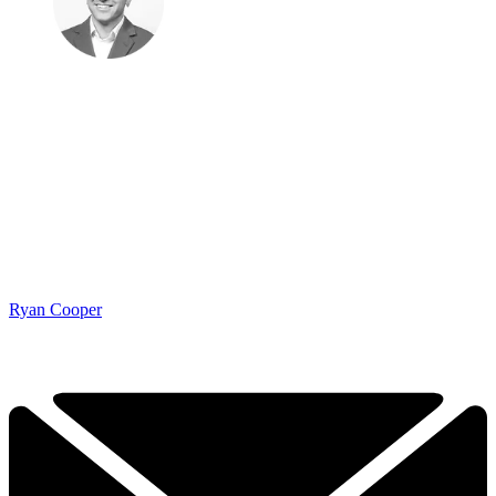
Ryan Cooper