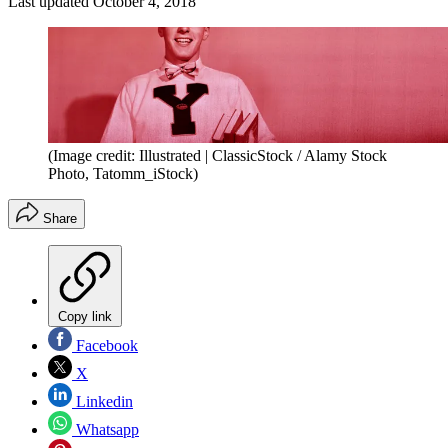
Last updated
October 4, 2018
(Image credit: Illustrated | ClassicStock / Alamy Stock
Photo, Tatomm_iStock)
Share
Copy link
Facebook
X
Linkedin
Whatsapp