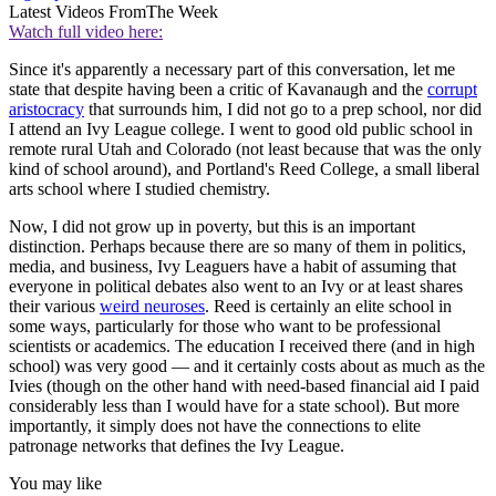
Latest Videos From
The Week
Watch full video here:
Since it's apparently a necessary part of this conversation, let me
state that despite having been a critic of Kavanaugh and the
corrupt
aristocracy
that surrounds him, I did not go to a prep school, nor did
I attend an Ivy League college. I went to good old public school in
remote rural Utah and Colorado (not least because that was the only
kind of school around), and Portland's Reed College, a small liberal
arts school where I studied chemistry.
Now, I did not grow up in poverty, but this is an important
distinction. Perhaps because there are so many of them in politics,
media, and business, Ivy Leaguers have a habit of assuming that
everyone in political debates also went to an Ivy or at least shares
their various
weird neuroses
. Reed is certainly an elite school in
some ways, particularly for those who want to be professional
scientists or academics. The education I received there (and in high
school) was very good — and it certainly costs about as much as the
Ivies (though on the other hand with need-based financial aid I paid
considerably less than I would have for a state school). But more
importantly, it simply does not have the connections to elite
patronage networks that defines the Ivy League.
You may like