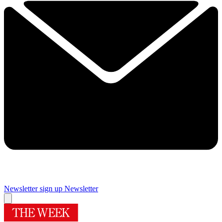
Newsletter sign up
Newsletter