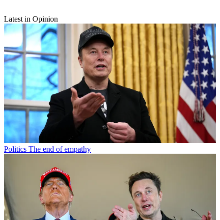
Latest in Opinion
Politics
The end of empathy