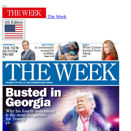
The Week
US Edition