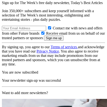
Sign up for The Week’s free daily newsletter,
Today’s Best Articles
Join 350,000+ subscribers and keep yourself informed with a
selection of The Week’s most interesting, enlightening and
entertaining stories - plus daily puzzles.
Contact me with news and offers
from other Future brands
Receive email from us on behalf of our
trusted partners or sponsors
By signing up, you agree to our
Terms of services
and acknowledge
that you have read our
Privacy Notice
. You also agree to receive
marketing emails from us that may include promotions from our
trusted partners and sponsors, which you can unsubscribe from at
any time.
You are now subscribed
Your newsletter sign-up was successful
Want to add more newsletters?