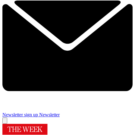
Newsletter sign up
Newsletter