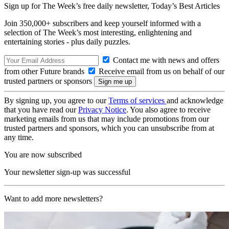
Sign up for The Week’s free daily newsletter,
Today’s Best Articles
Join 350,000+ subscribers and keep yourself informed with a
selection of The Week’s most interesting, enlightening and
entertaining stories - plus daily puzzles.
Contact me with news and offers
from other Future brands
Receive email from us on behalf of our
trusted partners or sponsors
By signing up, you agree to our
Terms of services
and acknowledge
that you have read our
Privacy Notice
. You also agree to receive
marketing emails from us that may include promotions from our
trusted partners and sponsors, which you can unsubscribe from at
any time.
You are now subscribed
Your newsletter sign-up was successful
Want to add more newsletters?