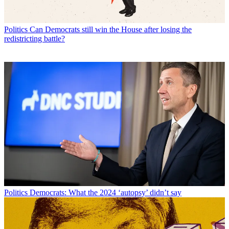
Politics
Can Democrats still win the House after losing the
redistricting battle?
Politics
Democrats: What the 2024 ‘autopsy’ didn’t say