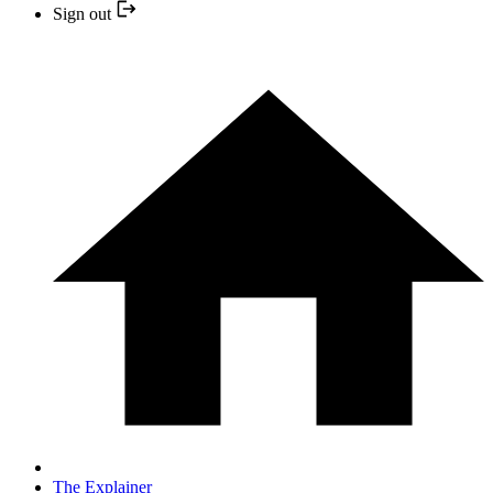
Sign out
The Explainer