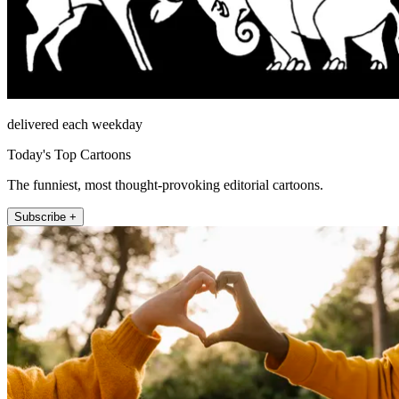
delivered each weekday
Today's Top Cartoons
The funniest, most thought-provoking editorial cartoons.
Subscribe +