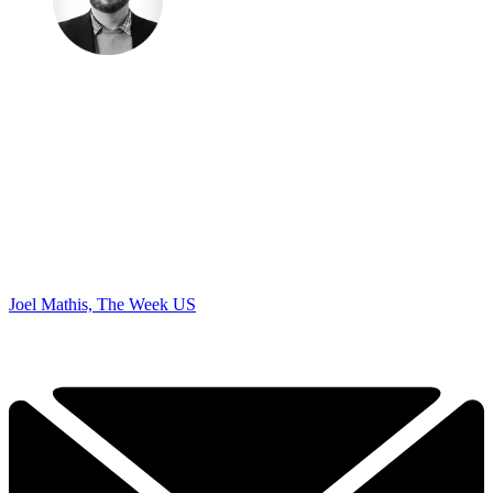
Joel Mathis, The Week US