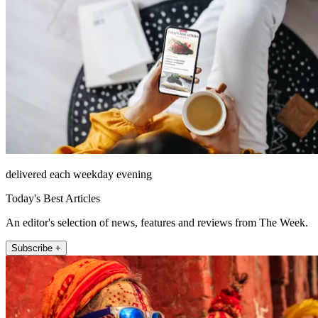
delivered each weekday evening
Today's Best Articles
An editor's selection of news, features and reviews from The Week.
Subscribe +