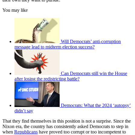
You may like
Will Democrats’ anti-corruption
message lead to midterm election success?
Can Democrats still win the House
after losing the redistricting battle?
Democrats: What the 2024 ‘autopsy’
didn’t say
That they find themselves in this position is not a surprise. Since the
Nixon era, the country has consistently asked Democrats to step in
when
Republicans
have proved too corrupt or too incompetent to