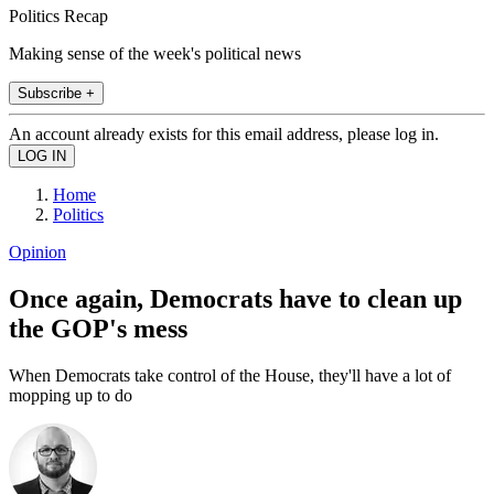
Politics Recap
Making sense of the week's political news
Subscribe +
An account already exists for this email address, please log in.
Home
Politics
Opinion
Once again, Democrats have to clean up
the GOP's mess
When Democrats take control of the House, they'll have a lot of
mopping up to do