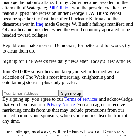
manage the nation's affairs: Jimmy Carter became president in the
aftermath of Watergate;
Bill Clinton
won the presidency after the
nation slipped into recession under George H.W. Bush; Pelosi
became speaker the first time after Hurricane Katrina and the
disastrous war in
Iraq
made George W. Bush's failings manifest; and
Obama became president when the world economy appeared to be
headed toward collapse.
Republicans make messes. Democrats, for better and for worse, try
to clean them up.
Sign up for The Week’s free daily newsletter,
Today’s Best Articles
Join 350,000+ subscribers and keep yourself informed with a
selection of The Week’s most interesting, enlightening and
entertaining stories - plus daily puzzles.
By signing up, you agree to our
Terms of services
and acknowledge
that you have read our
Privacy Notice
. You also agree to receive
marketing emails from us that may include promotions from our
trusted partners and sponsors, which you can unsubscribe from at
any time.
The challenge, as always, will be balance: How can Democrats