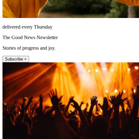
delivered every Thursday
The Good News Newsletter
Stories of progress and joy.
Subscribe +