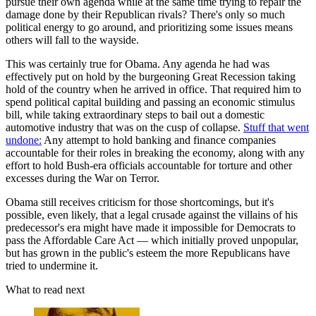
pursue their own agenda while at the same time trying to repair the
damage done by their Republican rivals? There's only so much
political energy to go around, and prioritizing some issues means
others will fall to the wayside.
This was certainly true for Obama. Any agenda he had was
effectively put on hold by the burgeoning Great Recession taking
hold of the country when he arrived in office. That required him to
spend political capital building and passing an economic stimulus
bill, while taking extraordinary steps to bail out a domestic
automotive industry that was on the cusp of collapse.
Stuff that went
undone:
Any attempt to hold banking and finance companies
accountable for their roles in breaking the economy, along with any
effort to hold Bush-era officials accountable for torture and other
excesses during the War on Terror.
Obama still receives criticism for those shortcomings, but it's
possible, even likely, that a legal crusade against the villains of his
predecessor's era might have made it impossible for Democrats to
pass the Affordable Care Act — which initially proved unpopular,
but has grown in the public's esteem the more Republicans have
tried to undermine it.
What to read next