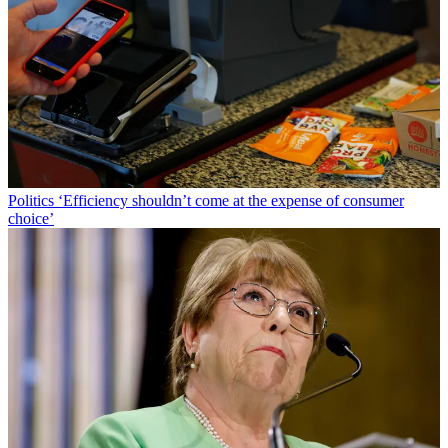
Politics
‘Efficiency shouldn’t come at the expense of consumer
choice’