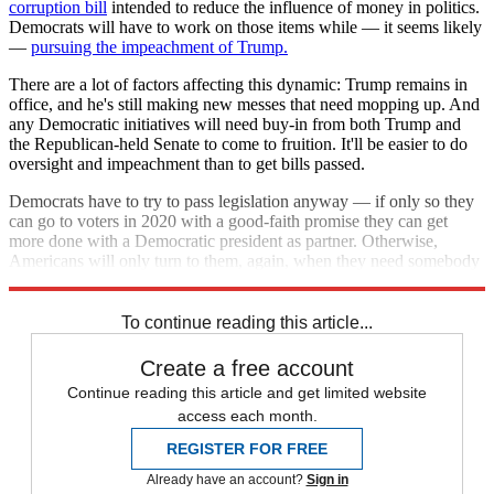
corruption bill
intended to reduce the influence of money in politics.
Democrats will have to work on those items while — it seems likely
—
pursuing the impeachment of Trump.
There are a lot of factors affecting this dynamic: Trump remains in
office, and he's still making new messes that need mopping up. And
any Democratic initiatives will need buy-in from both Trump and
the Republican-held Senate to come to fruition. It'll be easier to do
oversight and impeachment than to get bills passed.
Democrats have to try to pass legislation anyway — if only so they
can go to voters in 2020 with a good-faith promise they can get
more done with a Democratic president as partner. Otherwise,
Americans will only turn to them, again, when they need somebody
to clean up after the Republicans.
To continue reading this article...
Create a free account
Continue reading this article and get limited website
access each month.
REGISTER FOR FREE
Already have an account?
Sign in