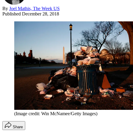
By
Joel Mathis, The Week US
Published
December 28, 2018
(Image credit: Win McNamee/Getty Images)
Share