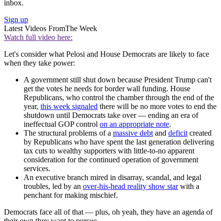
inbox.
Sign up
Latest Videos From
The Week
Watch full video here:
Let's consider what Pelosi and House Democrats are likely to face
when they take power:
A government still shut down because President Trump can't
get the votes he needs for border wall funding. House
Republicans, who control the chamber through the end of the
year,
this week signaled
there will be no more votes to end the
shutdown until Democrats take over — ending an era of
ineffectual GOP control
on an appropriate note
.
The structural problems of a
massive debt
and
deficit
created
by Republicans who have spent the last generation delivering
tax cuts to wealthy supporters with little-to-no apparent
consideration for the continued operation of government
services.
An executive branch mired in disarray, scandal, and legal
troubles, led by an
over-his-head reality show star
with a
penchant for making mischief.
Democrats face all of that — plus, oh yeah, they have an agenda of
their own they want to pursue.