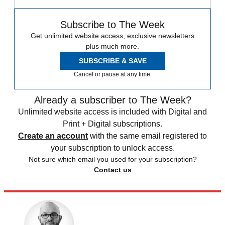
Subscribe to The Week
Get unlimited website access, exclusive newsletters
plus much more.
SUBSCRIBE & SAVE
Cancel or pause at any time.
Already a subscriber to The Week?
Unlimited website access is included with Digital and
Print + Digital subscriptions.
Create an account
with the same email registered to
your subscription to unlock access.
Not sure which email you used for your subscription?
Contact us