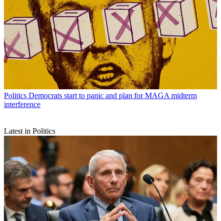
Politics
Democrats start to panic and plan for MAGA midterm
interference
Latest in Politics