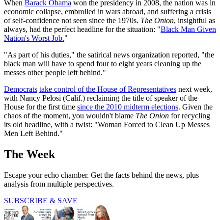
When
Barack Obama
won the presidency in 2008, the nation was in
economic collapse, embroiled in wars abroad, and suffering a crisis
of self-confidence not seen since the 1970s.
The Onion
, insightful as
always, had the perfect headline for the situation: "
Black Man Given
Nation's Worst Job.
"
"As part of his duties," the satirical news organization reported, "the
black man will have to spend four to eight years cleaning up the
messes other people left behind."
Democrats
take control of the House of Representatives
next week,
with Nancy Pelosi (Calif.) reclaiming the title of speaker of the
House for the first time
since the 2010 midterm elections
. Given the
chaos of the moment, you wouldn't blame
The Onion
for recycling
its old headline, with a twist: "Woman Forced to Clean Up Messes
Men Left Behind."
The Week
Escape your echo chamber. Get the facts behind the news, plus
analysis from multiple perspectives.
SUBSCRIBE & SAVE