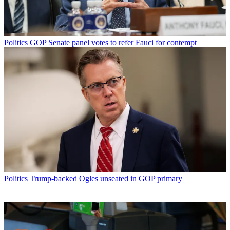
Politics
GOP Senate panel votes to refer Fauci for contempt
Politics
Trump-backed Ogles unseated in GOP primary