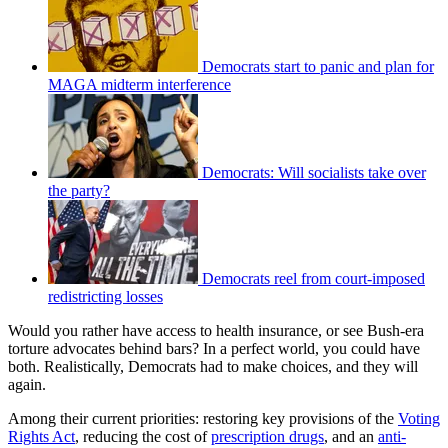
Democrats start to panic and plan for
MAGA midterm interference
Democrats: Will socialists take over
the party?
Democrats reel from court-imposed
redistricting losses
Would you rather have access to health insurance, or see Bush-era
torture advocates behind bars? In a perfect world, you could have
both. Realistically, Democrats had to make choices, and they will
again.
Among their current priorities: restoring key provisions of the
Voting
Rights Act
, reducing the cost of
prescription drugs
, and an
anti-