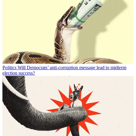
Politics
Will Democrats’ anti-corruption message lead to midterm
election success?