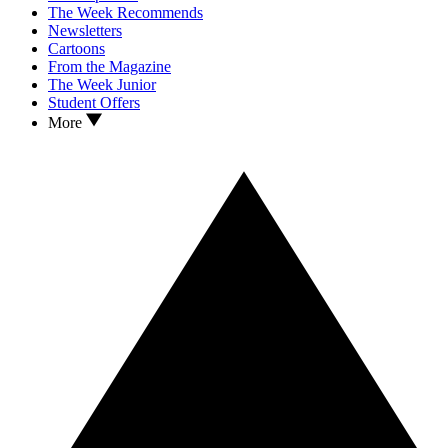
The Week Recommends
Newsletters
Cartoons
From the Magazine
The Week Junior
Student Offers
More