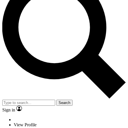
Search
Sign in
View Profile