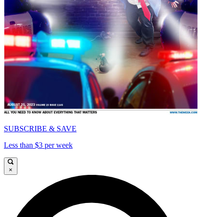
SUBSCRIBE & SAVE
Less than $3 per week
×