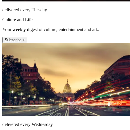
delivered every Tuesday
Culture and Life
Your weekly digest of culture, entertainment and art..
Subscribe +
delivered every Wednesday