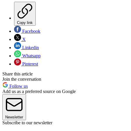
Copy link
Facebook
X
Linkedin
Whatsapp
Pinterest
Share this article
Join the conversation
Follow us
Add us as a preferred source on Google
Newsletter
Subscribe to our newsletter