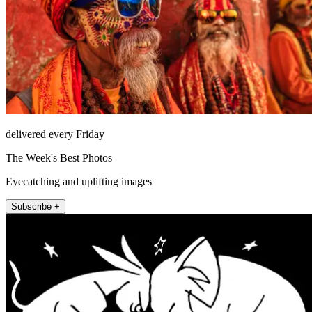
delivered every Friday
The Week's Best Photos
Eyecatching and uplifting images
Subscribe +