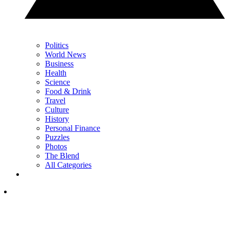
Politics
World News
Business
Health
Science
Food & Drink
Travel
Culture
History
Personal Finance
Puzzles
Photos
The Blend
All Categories