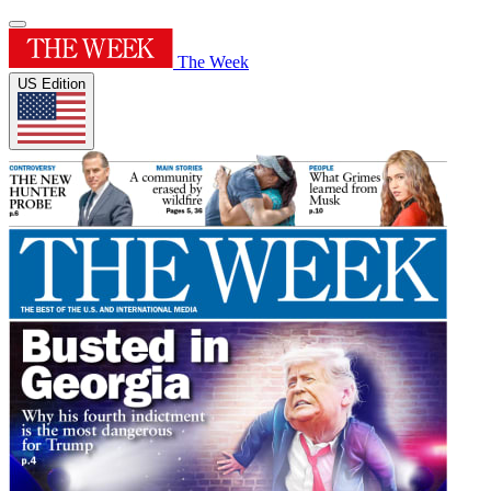
The Week
US Edition