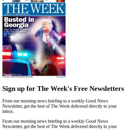
Sign up for The Week's Free Newsletters
From our morning news briefing to a weekly Good News
Newsletter, get the best of The Week delivered directly to your
inbox.
From our morning news briefing to a weekly Good News
Newsletter, get the best of The Week delivered directly to your