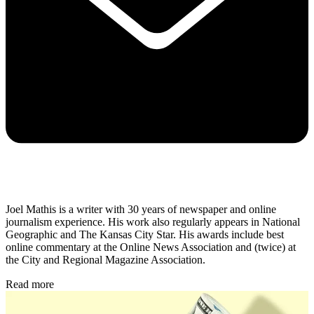
Joel Mathis is a writer with 30 years of newspaper and online
journalism experience. His work also regularly appears in National
Geographic and The Kansas City Star. His awards include best
online commentary at the Online News Association and (twice) at
the City and Regional Magazine Association.
Read more