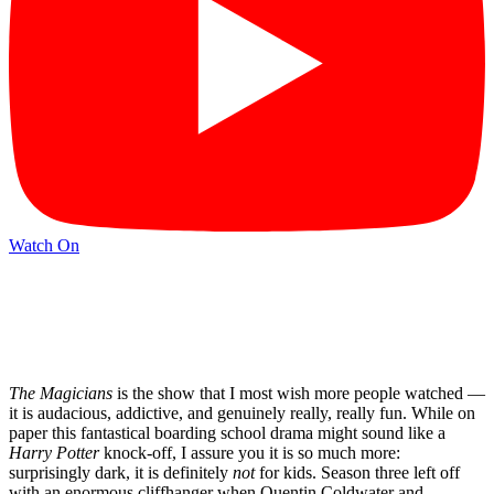
Watch On
The Magicians
is the show that I most wish more people watched —
it is audacious, addictive, and genuinely really, really fun. While on
paper this fantastical boarding school drama might sound like a
Harry Potter
knock-off, I assure you it is so much more:
surprisingly dark, it is definitely
not
for kids. Season three left off
with an enormous cliffhanger when Quentin Coldwater and