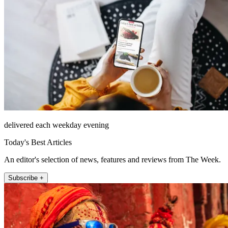
delivered each weekday evening
Today's Best Articles
An editor's selection of news, features and reviews from The Week.
Subscribe +