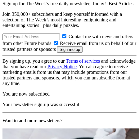
Sign up for The Week’s free daily newsletter,
Today’s Best Articles
Join 350,000+ subscribers and keep yourself informed with a
selection of The Week’s most interesting, enlightening and
entertaining stories - plus daily puzzles.
Contact me with news and offers
from other Future brands
Receive email from us on behalf of our
trusted partners or sponsors
By signing up, you agree to our
Terms of services
and acknowledge
that you have read our
Privacy Notice
. You also agree to receive
marketing emails from us that may include promotions from our
trusted partners and sponsors, which you can unsubscribe from at
any time.
You are now subscribed
Your newsletter sign-up was successful
Want to add more newsletters?