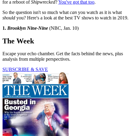
for a reboot of
Shipwrecked
?
You've got that too
.
So the question isn't so much what
can
you watch as it is what
should
you? Here's a look at the best TV shows to watch in 2019.
1.
Brooklyn Nine-Nine
(NBC, Jan. 10)
The Week
Escape your echo chamber. Get the facts behind the news, plus
analysis from multiple perspectives.
SUBSCRIBE & SAVE