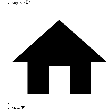
Sign out
More