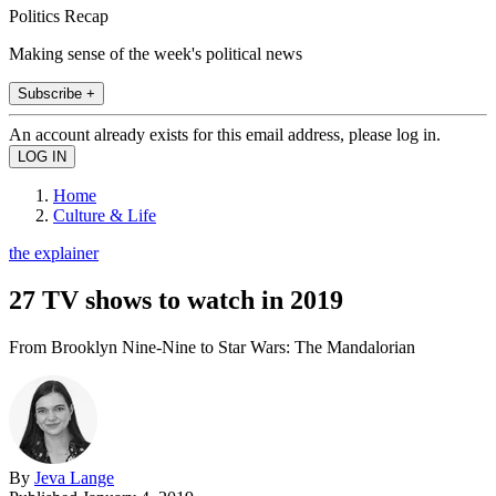
Politics Recap
Making sense of the week's political news
Subscribe +
An account already exists for this email address, please log in.
Home
Culture & Life
the explainer
27 TV shows to watch in 2019
From Brooklyn Nine-Nine to Star Wars: The Mandalorian
By
Jeva Lange