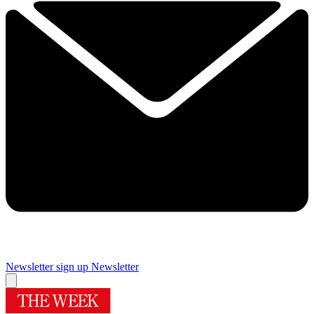
Newsletter sign up
Newsletter