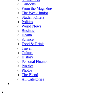
Cartoons
From the Magazine
The Week Junior
Student Offers
Politics
World News
Business
Health
Science
Food & Drink
Travel
Culture
History
Personal Finance
Puzzles
Photos
The Blend
All Categories