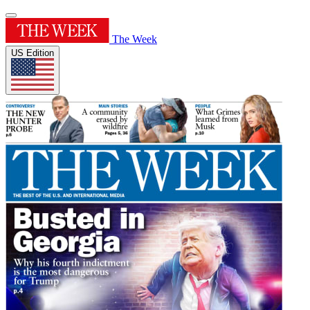
The Week
US Edition