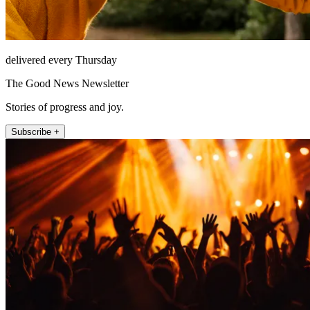
delivered every Thursday
The Good News Newsletter
Stories of progress and joy.
Subscribe +