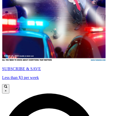
SUBSCRIBE & SAVE
Less than $3 per week
×