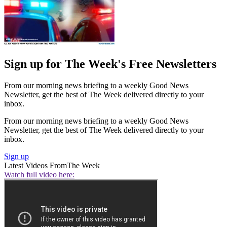
Sign up for The Week's Free Newsletters
From our morning news briefing to a weekly Good News
Newsletter, get the best of The Week delivered directly to your
inbox.
From our morning news briefing to a weekly Good News
Newsletter, get the best of The Week delivered directly to your
inbox.
Sign up
Latest Videos From
The Week
Watch full video here: