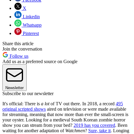
X
Linkedin
Whatsapp
Pinterest
Share this article
Join the conversation
Follow us
Add us as a preferred source on Google
Newsletter
Subscribe to our newsletter
It's official: There is
a lot
of TV out there. In 2018, a record
495
original scripted shows
aired on television or were made available
for streaming, meaning that now more than ever the small-screen is
your oyster. Looking for a medieval South Korean zombie horror
show you can stream from your bed?
2019 has you covered
. Been
waiting for another adaptation of
Watchmen
?
Sure, take it
. Longing