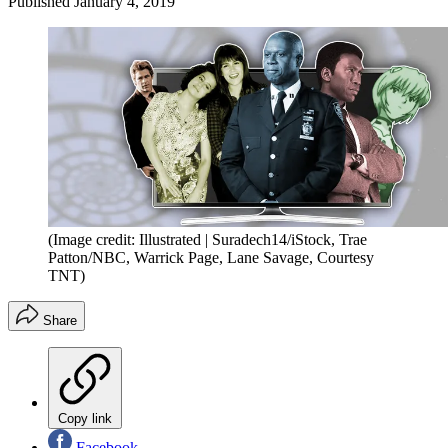
Published
January 4, 2019
(Image credit: Illustrated | Suradech14/iStock, Trae
Patton/NBC, Warrick Page, Lane Savage, Courtesy
TNT)
Share
Copy link
Facebook