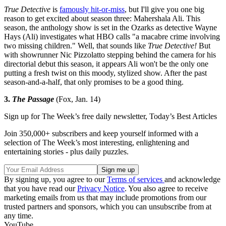
True Detective
is
famously hit-or-miss
, but I'll give you one big
reason to get excited about season three: Mahershala Ali. This
season, the anthology show is set in the Ozarks as detective Wayne
Hays (Ali) investigates what HBO calls "a macabre crime involving
two missing children." Well, that sounds like
True Detective!
But
with showrunner Nic Pizzolatto stepping behind the camera for his
directorial debut this season, it appears Ali won't be the only one
putting a fresh twist on this moody, stylized show. After the past
season-and-a-half, that only promises to be a good thing.
3.
The Passage
(Fox, Jan. 14)
Sign up for The Week’s free daily newsletter,
Today’s Best Articles
Join 350,000+ subscribers and keep yourself informed with a
selection of The Week’s most interesting, enlightening and
entertaining stories - plus daily puzzles.
By signing up, you agree to our
Terms of services
and acknowledge
that you have read our
Privacy Notice
. You also agree to receive
marketing emails from us that may include promotions from our
trusted partners and sponsors, which you can unsubscribe from at
any time.
YouTube