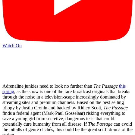
Watch On
Adrenaline junkies need to look no further than
The Passage
this
spring
, as the show is one of the rare broadcast originals that breaks
through the noise in a television-scape increasingly dominated by
streaming sites and premium channels. Based on the best-selling
trilogy by Justin Cronin and backed by Ridley Scott,
The Passage
finds a federal agent (Mark-Paul Gosselaar) risking everything to
save a young girl from secretive, dangerous tests that could
potentially cure humanity from all disease. If
The Passage
can avoid
the pitfalls of genre clichés, this could be the great sci-fi drama of the
spring.