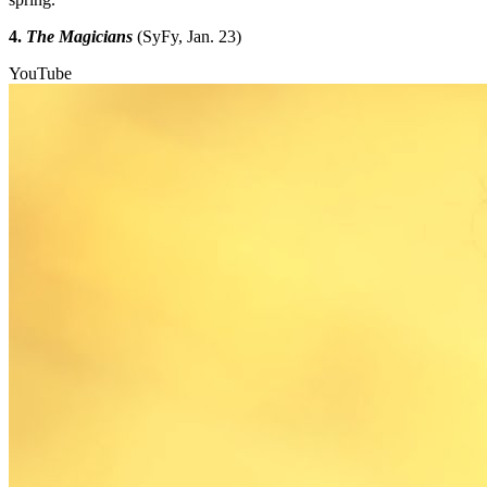
4.
The Magicians
(SyFy, Jan. 23)
YouTube