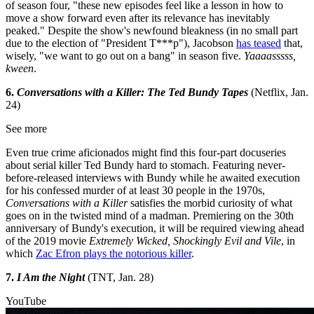
of season four, "these new episodes feel like a lesson in how to
move a show forward even after its relevance has inevitably
peaked." Despite the show's newfound bleakness (in no small part
due to the election of "President T***p"), Jacobson
has teased
that,
wisely, "we want to go out on a bang" in season five.
Yaaaasssss,
kween
.
6.
Conversations with a Killer: The Ted Bundy Tapes
(Netflix, Jan.
24)
See more
Even true crime aficionados might find this four-part docuseries
about serial killer Ted Bundy hard to stomach. Featuring never-
before-released interviews with Bundy while he awaited execution
for his confessed murder of at least 30 people in the 1970s,
Conversations with a Killer
satisfies the morbid curiosity of what
goes on in the twisted mind of a madman. Premiering on the 30th
anniversary of Bundy's execution, it will be required viewing ahead
of the 2019 movie
Extremely Wicked, Shockingly Evil and Vile
, in
which
Zac Efron plays the notorious killer
.
7.
I Am the Night
(TNT, Jan. 28)
YouTube