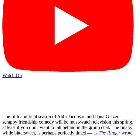
Watch On
The fifth and final season of Abbi Jacobson and Ilana Glazer
scrappy friendship comedy will be must-watch television this spring,
at least if you don't want to fall behind in the group chat. The finale,
while bittersweet, is perhaps perfectly timed —
as
The Ringer
wrote