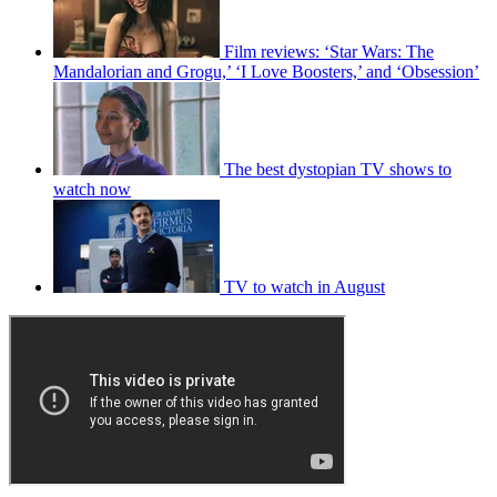
Film reviews: ‘Star Wars: The
Mandalorian and Grogu,’ ‘I Love Boosters,’ and ‘Obsession’
The best dystopian TV shows to
watch now
TV to watch in August