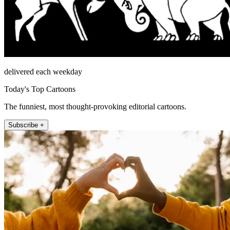
delivered each weekday
Today's Top Cartoons
The funniest, most thought-provoking editorial cartoons.
Subscribe +