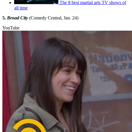
The 8 best martial arts TV shows of
all time
5.
Broad City
(Comedy Central, Jan. 24)
YouTube