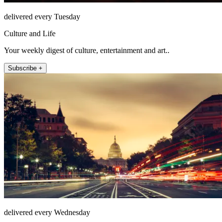
delivered every Tuesday
Culture and Life
Your weekly digest of culture, entertainment and art..
Subscribe +
delivered every Wednesday