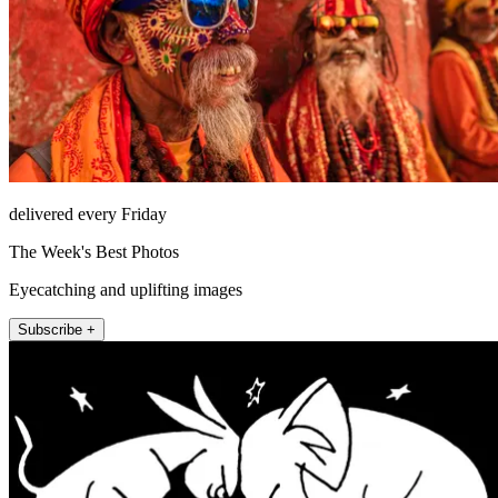
delivered every Friday
The Week's Best Photos
Eyecatching and uplifting images
Subscribe +