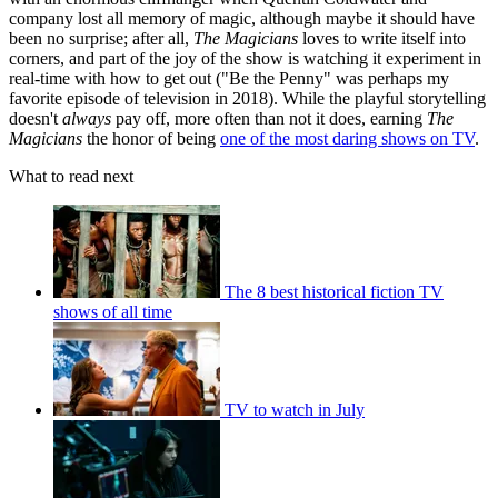
company lost all memory of magic, although maybe it should have
been no surprise; after all,
The Magicians
loves to write itself into
corners, and part of the joy of the show is watching it experiment in
real-time with how to get out ("Be the Penny" was perhaps my
favorite episode of television in 2018). While the playful storytelling
doesn't
always
pay off, more often than not it does, earning
The
Magicians
the honor of being
one of the most daring shows on TV
.
What to read next
The 8 best historical fiction TV
shows of all time
TV to watch in July