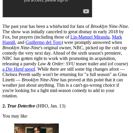
The past year has been a whirlwind for fans of
Brooklyn Nine-Nine.
The show was initially canceled to great dismay in early 2018 by
Fox, but prayers (including those of
Lin-Manuel Miranda
,
Mark
Hamill
, and
Guillermo del Toro
) were promptly answered when
Brooklyn Nine-Nine
's original owner, NBC, picked up the cult cop
comedy the very next day. Ahead of the sixth season's premiere,
NBC has gotten right to work with promoting its acquisition,
releasing a parody
Law & Order: SVU
teaser trailer and (of course)
a
Die Hard
spoof
. While there are still some big changes afoot —
Chelsea Peretti sadly won't be returning for "a full season" as Gina
Linetti —
Brooklyn Nine-Nine
has proved at this point that it can
weather just about anything. This is a can't-go-wrong choice if
you're looking for a light mid-season comedy to add to your
rotation.
2.
True Detective
(HBO, Jan. 13)
You may like