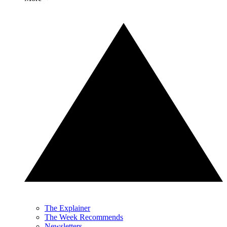
The Explainer
The Week Recommends
Newsletters