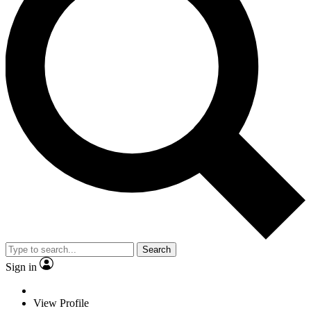
Search
Sign in
View Profile