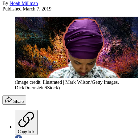
By
Noah Millman
Published
March 7, 2019
(Image credit: Illustrated | Mark Wilson/Getty Images,
DickDuerrstein/iStock)
Share
Copy link