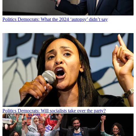
Politics
Democrats: What the 2024 ‘autopsy’ didn’t say
Politics
Democrats: Will socialists take over the party?