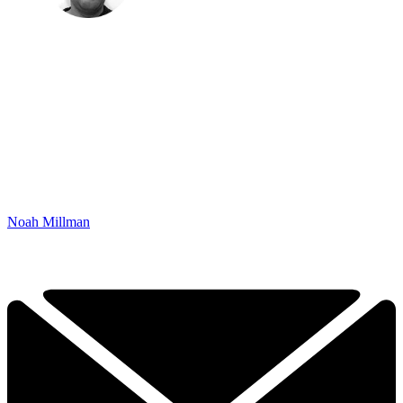
Noah Millman