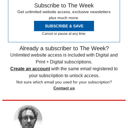
Subscribe to The Week
Get unlimited website access, exclusive newsletters
plus much more.
SUBSCRIBE & SAVE
Cancel or pause at any time.
Already a subscriber to The Week?
Unlimited website access is included with Digital and
Print + Digital subscriptions.
Create an account
with the same email registered to
your subscription to unlock access.
Not sure which email you used for your subscription?
Contact us