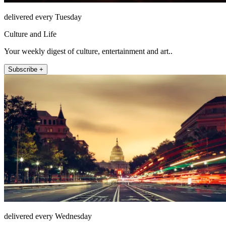
delivered every Tuesday
Culture and Life
Your weekly digest of culture, entertainment and art..
Subscribe +
delivered every Wednesday