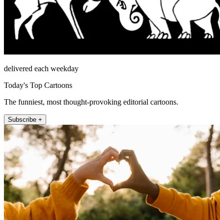
delivered each weekday
Today's Top Cartoons
The funniest, most thought-provoking editorial cartoons.
Subscribe +