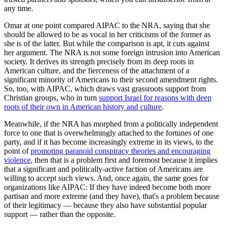
any time.
Omar at one point compared AIPAC to the NRA, saying that she
should be allowed to be as vocal in her criticisms of the former as
she is of the latter. But while the comparison is apt, it cuts against
her argument. The NRA is not some foreign intrusion into American
society. It derives its strength precisely from its deep roots in
American culture, and the fierceness of the attachment of a
significant minority of Americans to their second amendment rights.
So, too, with AIPAC, which draws vast grassroots support from
Christian groups, who in turn
support Israel for reasons with deep
roots of their own in American history and culture
.
Meanwhile, if the NRA has morphed from a politically independent
force to one that is overwhelmingly attached to the fortunes of one
party, and if it has become increasingly extreme in its views, to the
point of
promoting paranoid conspiracy theories and encouraging
violence
, then that is a problem first and foremost because it implies
that a significant and politically-active faction of Americans are
willing to accept such views. And, once again, the same goes for
organizations like AIPAC: If they have indeed become both more
partisan and more extreme (and they have), that's a problem because
of their legitimacy — because they also have substantial popular
support — rather than the opposite.