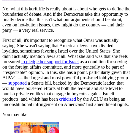
No, what this kerfuffle is really about is about who gets to define the
boundaries of debate. And if the Democrats take this opportunity to
finally decide that this isn't what our arguments should be about,
even on hot-button issues, they might do the country — and their
party — a very real service.
First of all, it's important to recognize what Omar was actually
saying. She wasn't saying that American Jews have divided
loyalties, sometimes favoring Israel over the United States. She
didn't actually mention Jews at all. What she said was that she feels
pressured
to pledge her support for Israel
as a condition for serving
on the foreign affairs committee, and more generally to be part of
"respectable" opinion. In this, she has a point, particularly given that
AIPAC — the largest and most powerful pro-Israel lobbying group
—
supported
a Senate bill, backed by the Democratic leader, that
would have bolstered efforts at both the federal and state level to
punish private entities that engage in boycotts against Israeli
products, and which has been
criticized
by the ACLU as being an
unconstitutional infringement on Americans' first amendment rights.
You may like