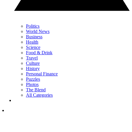
Politics
World News
Business
Health
Science
Food & Drink
Travel
Culture
History
Personal Finance
Puzzles
Photos
The Blend
All Categories