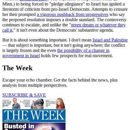
Minn.) to being forced to "pledge allegiance" to Israel has ignited a
firestorm of criticism from pro-Israel Democrats. Attempts to censure
her then prompted
a vigorous pushback from progressives
who say
the proposed resolution imposes a double standard. The controversy
continues to escalate, and unlike the "
green dream or whatever they
call it
," it isn't even about the Democrats' substantive agenda.
But it is about something important. I don't mean
Israel and Palestine
— that subject is important, but it isn't going anywhere; the conflict
is largely frozen and the even
the possibility of a change in
government in Israel
holds few prospects for real movement.
The Week
Escape your echo chamber. Get the facts behind the news, plus
analysis from multiple perspectives.
SUBSCRIBE & SAVE