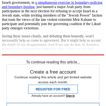
Israeli government, in
a simultaneous exercise in boundary-policing
and boundary-busting
, just banned a major Arab party from
participation in the next election for refusing to accept Israel as a
Jewish state, while inviting members of the "Jewish Power" faction
that touts the views of the late violent extremist Meir Kahane to
participate and potentially join the governing coalition if the Likud
party emerges victorious.
Seeing these issues clearly, and debating them honestly, won't
necessarily help us come to agreement. But it might help us accept
the depth of our disagreement. And if we can do that, in America,
perhaps we will appreciate better the areas where we can find
common ground, and build on those as the platform for progress.
To continue reading this article...
Create a free account
Continue reading this article and get limited website
access each month.
REGISTER FOR FREE
Already have an account?
Sign in