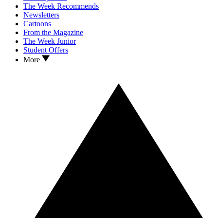
The Week Recommends
Newsletters
Cartoons
From the Magazine
The Week Junior
Student Offers
More