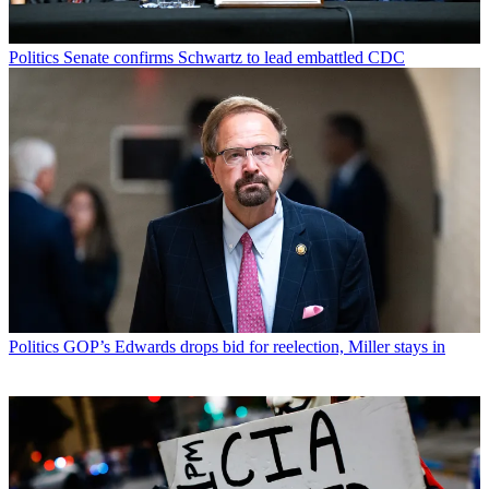
Politics
Senate confirms Schwartz to lead embattled CDC
Politics
GOP’s Edwards drops bid for reelection, Miller stays in