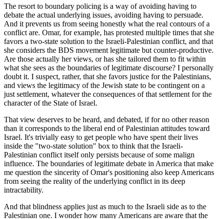
The resort to boundary policing is a way of avoiding having to
debate the actual underlying issues, avoiding having to persuade.
And it prevents us from seeing honestly what the real contours of a
conflict are. Omar, for example, has protested multiple times that she
favors a two-state solution to the Israeli-Palestinian conflict, and that
she considers the BDS movement legitimate but counter-productive.
Are those actually her views, or has she tailored them to fit within
what she sees as the boundaries of legitimate discourse? I personally
doubt it. I suspect, rather, that she favors justice for the Palestinians,
and views the legitimacy of the Jewish state to be contingent on a
just settlement, whatever the consequences of that settlement for the
character of the State of Israel.
That view deserves to be heard, and debated, if for no other reason
than it corresponds to the liberal end of Palestinian attitudes toward
Israel. It's trivially easy to get people who have spent their lives
inside the "two-state solution" box to think that the Israeli-
Palestinian conflict itself only persists because of some malign
influence. The boundaries of legitimate debate in America that make
me question the sincerity of Omar's positioning also keep Americans
from seeing the reality of the underlying conflict in its deep
intractability.
And that blindness applies just as much to the Israeli side as to the
Palestinian one. I wonder how many Americans are aware that the