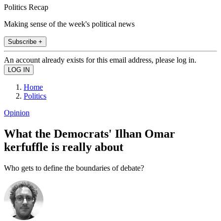
Politics Recap
Making sense of the week's political news
Subscribe +
An account already exists for this email address, please log in.
Home
Politics
Opinion
What the Democrats' Ilhan Omar
kerfuffle is really about
Who gets to define the boundaries of debate?