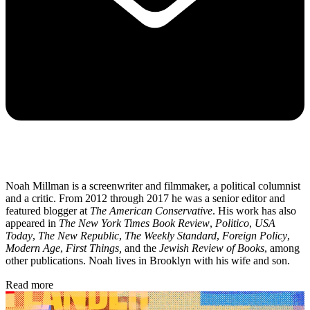
Noah Millman is a screenwriter and filmmaker, a political columnist
and a critic. From 2012 through 2017 he was a senior editor and
featured blogger at
The American Conservative
. His work has also
appeared in
The New York Times Book Review
,
Politico
,
USA
Today
,
The New Republic
,
The Weekly Standard
,
Foreign Policy
,
Modern Age
,
First Things,
and the
Jewish Review of Books
, among
other publications. Noah lives in Brooklyn with his wife and son.
Read more