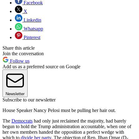
Facebook
X
Linkedin
Whatsapp
Pinterest
Share this article
Join the conversation
Follow us
Add us as a preferred source on Google
Newsletter
Subscribe to our newsletter
House Speaker Nancy Pelosi must be pulling her hair out.
The
Democrats
had only just reclaimed the majority, had barely
begun to hold the Trump administration accountable, when one of
her own members handed the opposition a perfect wedge with
which to
divide her party
. The objection of Rep. Ilhan Omar (D-