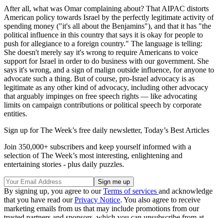
After all, what was Omar complaining about? That AIPAC distorts
American policy towards Israel by the perfectly legitimate activity of
spending money ("it's all about the Benjamins"), and that it has "the
political influence in this country that says it is okay for people to
push for allegiance to a foreign country." The language is telling:
She doesn't merely say it's wrong to require Americans to voice
support for Israel in order to do business with our government. She
says it's wrong, and a sign of malign outside influence, for anyone to
advocate such a thing. But of course, pro-Israel advocacy is as
legitimate as any other kind of advocacy, including other advocacy
that arguably impinges on free speech rights — like advocating
limits on campaign contributions or political speech by corporate
entities.
Sign up for The Week’s free daily newsletter,
Today’s Best Articles
Join 350,000+ subscribers and keep yourself informed with a
selection of The Week’s most interesting, enlightening and
entertaining stories - plus daily puzzles.
By signing up, you agree to our
Terms of services
and acknowledge
that you have read our
Privacy Notice
. You also agree to receive
marketing emails from us that may include promotions from our
trusted partners and sponsors, which you can unsubscribe from at