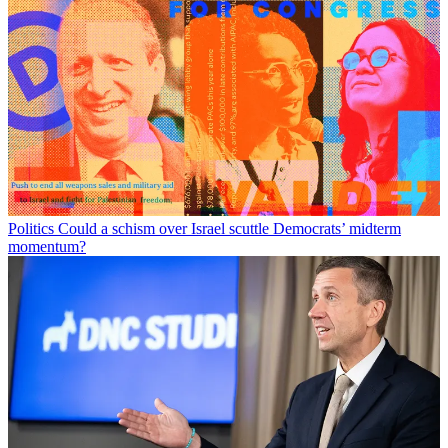
Politics
Could a schism over Israel scuttle Democrats’ midterm
momentum?