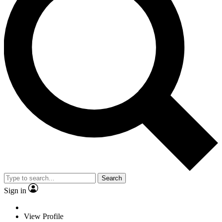
Search
Sign in
View Profile