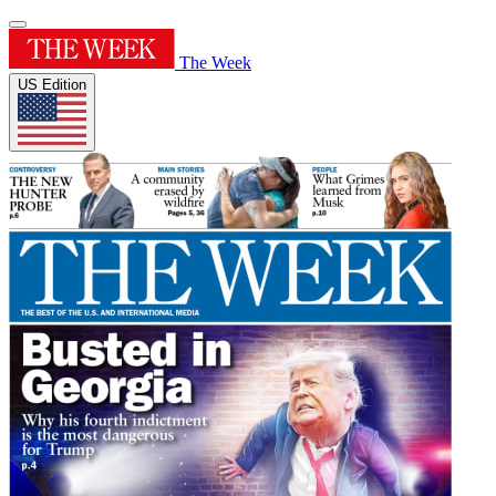
The Week
US Edition