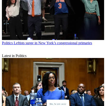
Politics
Leftists surge in New York’s congressional primaries
Latest in Politics