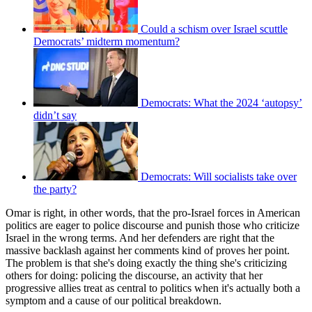
Could a schism over Israel scuttle
Democrats’ midterm momentum?
Democrats: What the 2024 ‘autopsy’
didn’t say
Democrats: Will socialists take over
the party?
Omar is right, in other words, that the pro-Israel forces in American
politics are eager to police discourse and punish those who criticize
Israel in the wrong terms. And her defenders are right that the
massive backlash against her comments kind of proves her point.
The problem is that she's doing exactly the thing she's criticizing
others for doing: policing the discourse, an activity that her
progressive allies treat as central to politics when it's actually both a
symptom and a cause of our political breakdown.