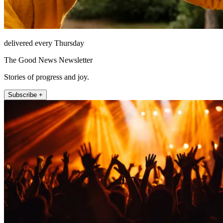
delivered every Thursday
The Good News Newsletter
Stories of progress and joy.
Subscribe +