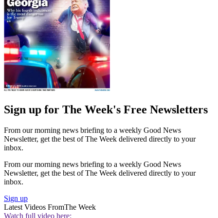
Sign up for The Week's Free Newsletters
From our morning news briefing to a weekly Good News
Newsletter, get the best of The Week delivered directly to your
inbox.
From our morning news briefing to a weekly Good News
Newsletter, get the best of The Week delivered directly to your
inbox.
Sign up
Latest Videos From
The Week
Watch full video here: