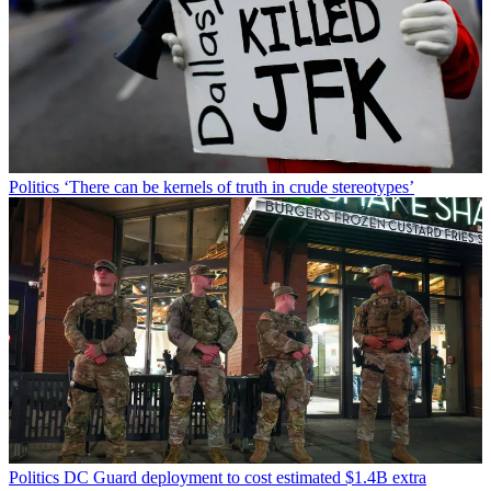
Politics
‘There can be kernels of truth in crude stereotypes’
Politics
DC Guard deployment to cost estimated $1.4B extra