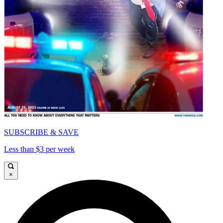
SUBSCRIBE & SAVE
Less than $3 per week
×