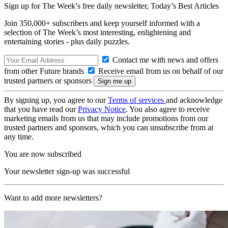
Sign up for The Week’s free daily newsletter,
Today’s Best Articles
Join 350,000+ subscribers and keep yourself informed with a
selection of The Week’s most interesting, enlightening and
entertaining stories - plus daily puzzles.
Contact me with news and offers
from other Future brands
Receive email from us on behalf of our
trusted partners or sponsors
By signing up, you agree to our
Terms of services
and acknowledge
that you have read our
Privacy Notice
. You also agree to receive
marketing emails from us that may include promotions from our
trusted partners and sponsors, which you can unsubscribe from at
any time.
You are now subscribed
Your newsletter sign-up was successful
Want to add more newsletters?