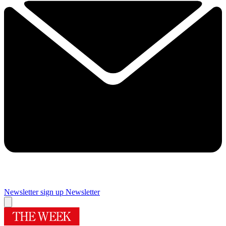
Newsletter sign up
Newsletter