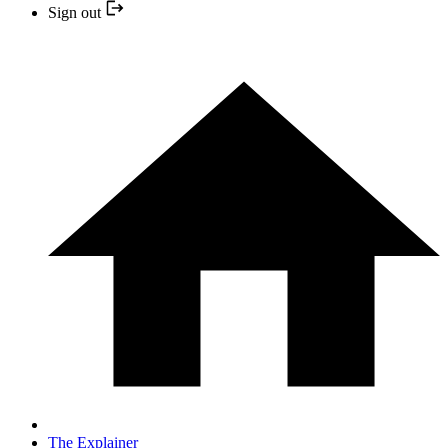
Sign out
The Explainer