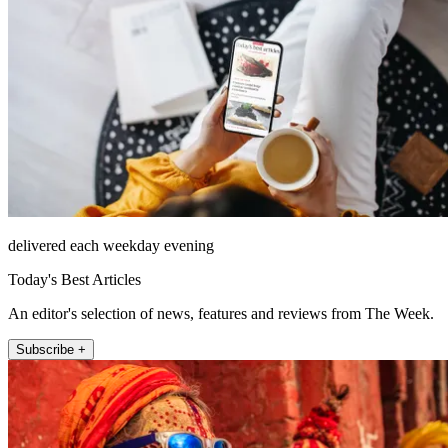
delivered each weekday evening
Today's Best Articles
An editor's selection of news, features and reviews from The Week.
Subscribe +