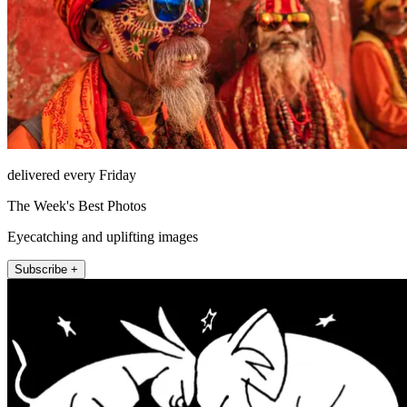
delivered every Friday
The Week's Best Photos
Eyecatching and uplifting images
Subscribe +