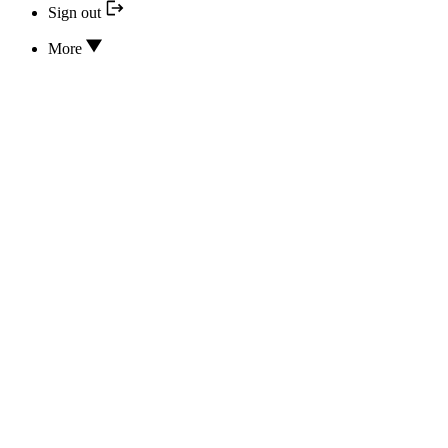
Sign out
More