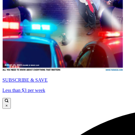
SUBSCRIBE & SAVE
Less than $3 per week
×