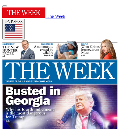
The Week
US Edition