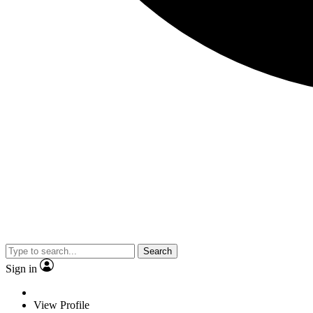
Search
Sign in
View Profile