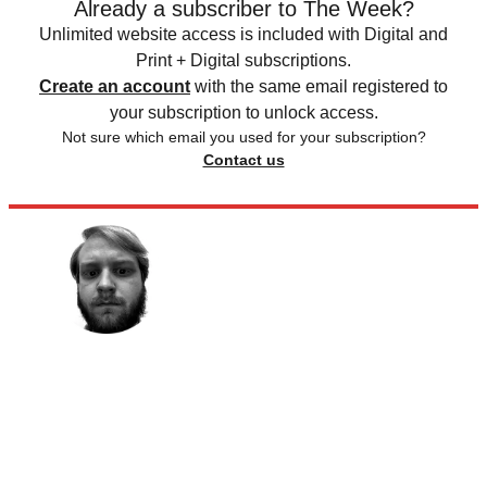
Already a subscriber to The Week?
Unlimited website access is included with Digital and
Print + Digital subscriptions.
Create an account
with the same email registered to
your subscription to unlock access.
Not sure which email you used for your subscription?
Contact us