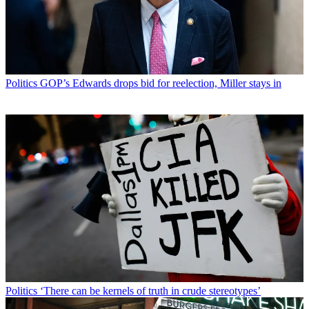
Politics
GOP’s Edwards drops bid for reelection, Miller stays in
Politics
‘There can be kernels of truth in crude stereotypes’