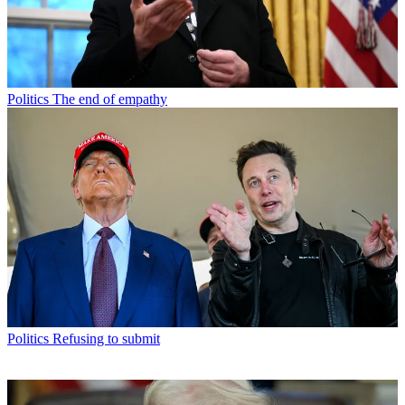
Politics
The end of empathy
Politics
Refusing to submit