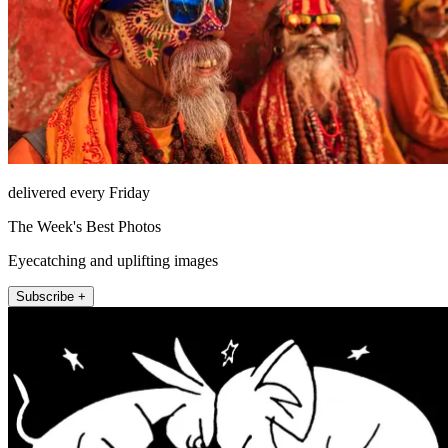
delivered every Friday
The Week's Best Photos
Eyecatching and uplifting images
Subscribe +