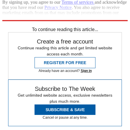
By signing up, you agree to our
Terms of services
and acknowledge
that you have read our
Privacy Notice
. You also agree to receive
marketing emails from us that may include promotions from our
trusted partners and sponsors, which you can unsubscribe from at
any time.
To continue reading this article...
Create a free account
Continue reading this article and get limited website
access each month.
REGISTER FOR FREE
Already have an account?
Sign in
Subscribe to The Week
Get unlimited website access, exclusive newsletters
plus much more.
SUBSCRIBE & SAVE
Cancel or pause at any time.