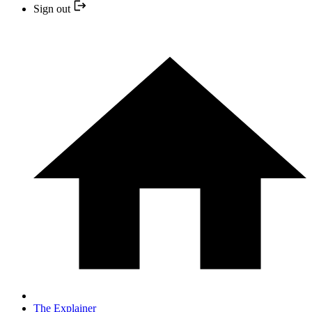
Sign out
The Explainer