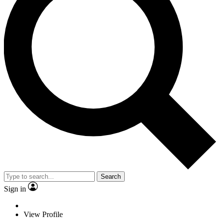
Search
Sign in
View Profile