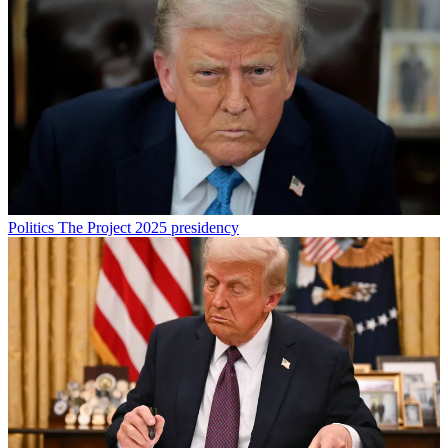
Politics
The Project 2025 presidency