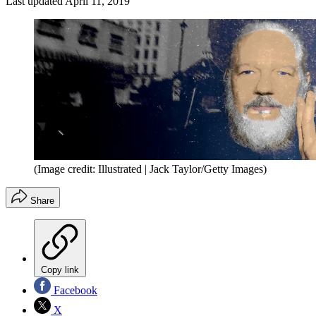
Last updated
April 11, 2019
(Image credit: Illustrated | Jack Taylor/Getty Images)
Share
Copy link
Facebook
X