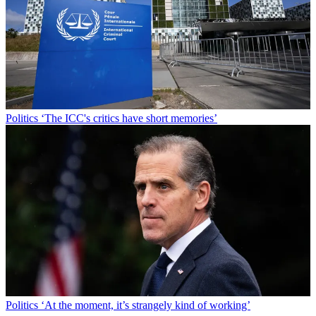
Politics
‘The ICC's critics have short memories’
Politics
‘At the moment, it’s strangely kind of working’