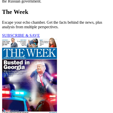
the Russian government.
The Week
Escape your echo chamber. Get the facts behind the news, plus
analysis from multiple perspectives.
SUBSCRIBE & SAVE