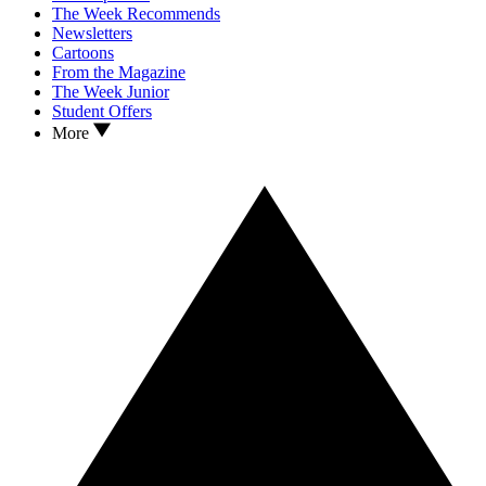
The Week Recommends
Newsletters
Cartoons
From the Magazine
The Week Junior
Student Offers
More