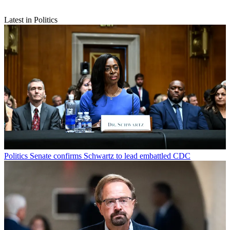
Latest in Politics
Politics
Senate confirms Schwartz to lead embattled CDC