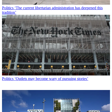
Politics
‘The current libertarian administration has deepened this
tradition’
Politics
‘Outlets may become wary of pursuing stories’