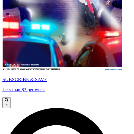
SUBSCRIBE & SAVE
Less than $3 per week
×