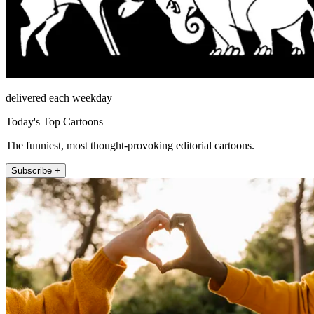
delivered each weekday
Today's Top Cartoons
The funniest, most thought-provoking editorial cartoons.
Subscribe +