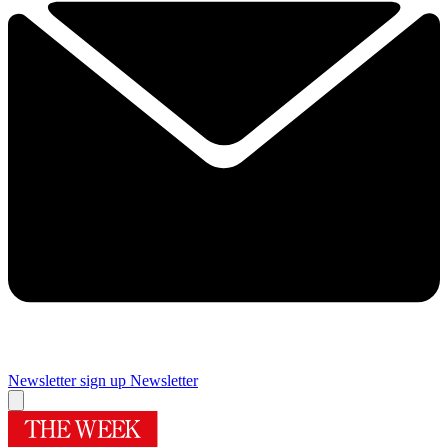
Newsletter sign up
Newsletter