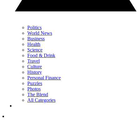
Politics
World News
Business
Health
Science
Food & Drink
Travel
Culture
History
Personal Finance
Puzzles
Photos
The Blend
All Categories