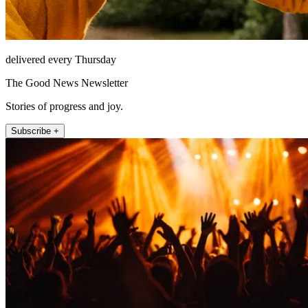
delivered every Thursday
The Good News Newsletter
Stories of progress and joy.
Subscribe +