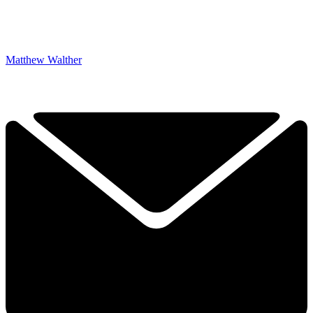
Matthew Walther