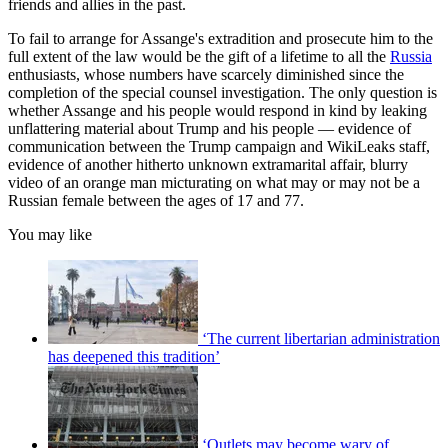
friends and allies in the past.
To fail to arrange for Assange's extradition and prosecute him to the
full extent of the law would be the gift of a lifetime to all the
Russia
enthusiasts, whose numbers have scarcely diminished since the
completion of the special counsel investigation. The only question is
whether Assange and his people would respond in kind by leaking
unflattering material about Trump and his people — evidence of
communication between the Trump campaign and WikiLeaks staff,
evidence of another hitherto unknown extramarital affair, blurry
video of an orange man micturating on what may or may not be a
Russian female between the ages of 17 and 77.
You may like
‘The current libertarian administration
has deepened this tradition’
‘Outlets may become wary of