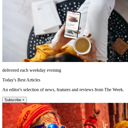
delivered each weekday evening
Today's Best Articles
An editor's selection of news, features and reviews from The Week.
Subscribe +