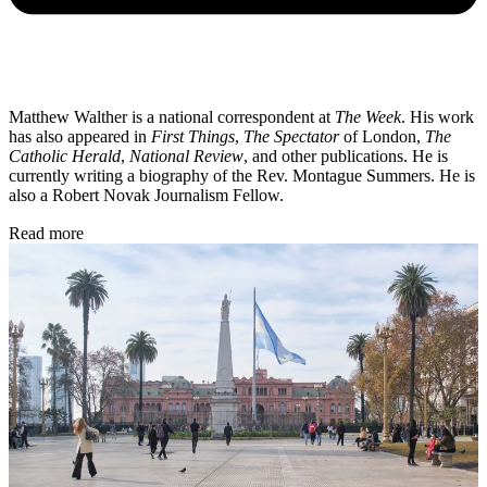
Matthew Walther is a national correspondent at
The Week
. His work
has also appeared in
First Things
,
The Spectator
of London,
The
Catholic Herald
,
National Review
, and other publications. He is
currently writing a biography of the Rev. Montague Summers. He is
also a Robert Novak Journalism Fellow.
Read more