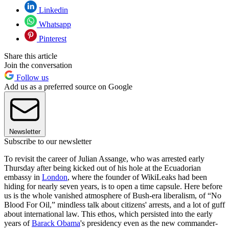
Linkedin
Whatsapp
Pinterest
Share this article
Join the conversation
Follow us
Add us as a preferred source on Google
Newsletter
Subscribe to our newsletter
To revisit the career of Julian Assange, who was arrested early
Thursday after being kicked out of his hole at the Ecuadorian
embassy in
London
, where the founder of WikiLeaks had been
hiding for nearly seven years, is to open a time capsule. Here before
us is the whole vanished atmosphere of Bush-era liberalism, of “No
Blood For Oil,” mindless talk about citizens' arrests, and a lot of guff
about international law. This ethos, which persisted into the early
years of
Barack Obama
's presidency even as the new commander-