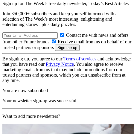
Sign up for The Week’s free daily newsletter,
Today’s Best Articles
Join 350,000+ subscribers and keep yourself informed with a
selection of The Week’s most interesting, enlightening and
entertaining stories - plus daily puzzles.
Contact me with news and offers
from other Future brands
Receive email from us on behalf of our
trusted partners or sponsors
By signing up, you agree to our
Terms of services
and acknowledge
that you have read our
Privacy Notice
. You also agree to receive
marketing emails from us that may include promotions from our
trusted partners and sponsors, which you can unsubscribe from at
any time.
You are now subscribed
Your newsletter sign-up was successful
Want to add more newsletters?