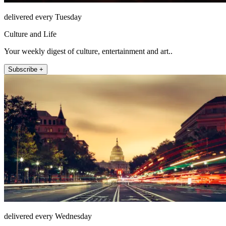
delivered every Tuesday
Culture and Life
Your weekly digest of culture, entertainment and art..
Subscribe +
delivered every Wednesday