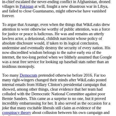
in-chief escalated the never-ending conflict in Afghanistan, droned
villages in
Pakistan
at will, fought a new disastrous war in Libya,
and failed to close Guantanamo, might otherwise have vanished
forever.
To argue that Assange, even when the things that WikiLeaks drew
attention to were otherwise worthy of public attention, was a force
for justice or peace is ludicrous. He was and remains an utterly
lawless actor, a delusional, childish narcissist whose policy of
absolute disclosure would, if taken to its logical conclusion,
undermine and eventually destroy the security of every nation. His
now-discredited wisdom belongs to the naïve early era of the
internet, the too-long period when we blithely assumed that Google
was a neat free service for looking up baseball stats rather than an
insidious monopoly.
Too many
Democrats
pretended otherwise before 2016. Far too
many right-wingers changed their minds after WikiLeaks posted
internal emails from Hillary Clinton's presidential campaign that
showed, among other things, clear evidence that her team had
colluded with the Democratic National Committee against poor
Bernie Sanders. This came as a surprise to no one, but it proved
incredibly embarrassing for her. It also served as the occasion for a
joke that many excitable liberals still claim as evidence of the
conspiracy theory
about collusion between his own campaign and