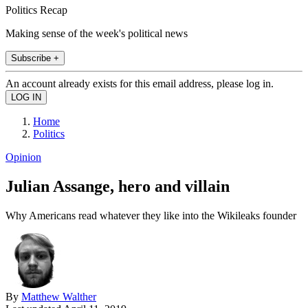
Politics Recap
Making sense of the week's political news
Subscribe +
An account already exists for this email address, please log in.
Home
Politics
Opinion
Julian Assange, hero and villain
Why Americans read whatever they like into the Wikileaks founder
By
Matthew Walther