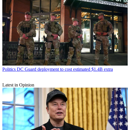
Politics
DC Guard deployment to cost estimated $1.4B extra
Latest in Opinion