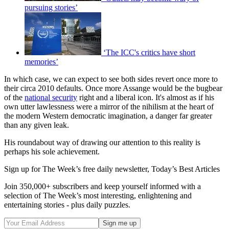
pursuing stories’
‘The ICC's critics have short
memories’
In which case, we can expect to see both sides revert once more to
their circa 2010 defaults. Once more Assange would be the bugbear
of the
national security
right and a liberal icon. It's almost as if his
own utter lawlessness were a mirror of the nihilism at the heart of
the modern Western democratic imagination, a danger far greater
than any given leak.
His roundabout way of drawing our attention to this reality is
perhaps his sole achievement.
Sign up for The Week’s free daily newsletter,
Today’s Best Articles
Join 350,000+ subscribers and keep yourself informed with a
selection of The Week’s most interesting, enlightening and
entertaining stories - plus daily puzzles.