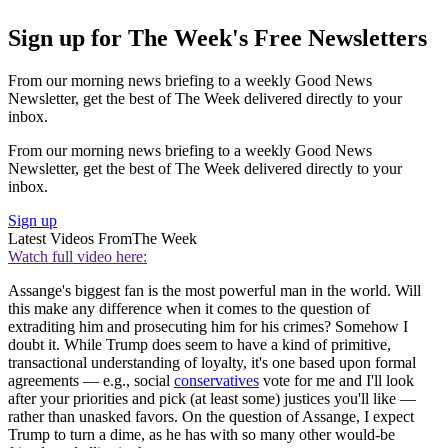
Sign up for The Week's Free Newsletters
From our morning news briefing to a weekly Good News
Newsletter, get the best of The Week delivered directly to your
inbox.
From our morning news briefing to a weekly Good News
Newsletter, get the best of The Week delivered directly to your
inbox.
Sign up
Latest Videos From
The Week
Watch full video here:
Assange's biggest fan is the most powerful man in the world. Will
this make any difference when it comes to the question of
extraditing him and prosecuting him for his crimes? Somehow I
doubt it. While Trump does seem to have a kind of primitive,
transactional understanding of loyalty, it's one based upon formal
agreements — e.g., social
conservatives
vote for me and I'll look
after your priorities and pick (at least some) justices you'll like —
rather than unasked favors. On the question of Assange, I expect
Trump to turn a dime, as he has with so many other would-be