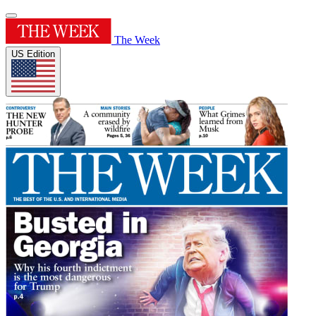
The Week
US Edition