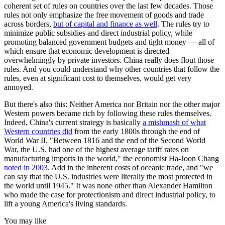
coherent set of rules on countries over the last few decades. Those
rules not only emphasize the free movement of goods and trade
across borders,
but of capital and finance as well
. The rules try to
minimize public subsidies and direct industrial policy, while
promoting balanced government budgets and tight money — all of
which ensure that economic development is directed
overwhelmingly by private investors. China really does flout those
rules. And you could understand why other countries that follow the
rules, even at significant cost to themselves, would get very
annoyed.
But there's also this: Neither America nor Britain nor the other major
Western powers became rich by following these rules themselves.
Indeed, China's current strategy is basically
a mishmash of what
Western countries did
from the early 1800s through the end of
World War II. "Between 1816 and the end of the Second World
War, the U.S. had one of the highest average tariff rates on
manufacturing imports in the world," the economist Ha-Joon Chang
noted in 2003
. Add in the inherent costs of oceanic trade, and "we
can say that the U.S. industries were literally the most protected in
the world until 1945." It was none other than Alexander Hamilton
who made the case for protectionism and direct industrial policy, to
lift a young America's living standards.
You may like