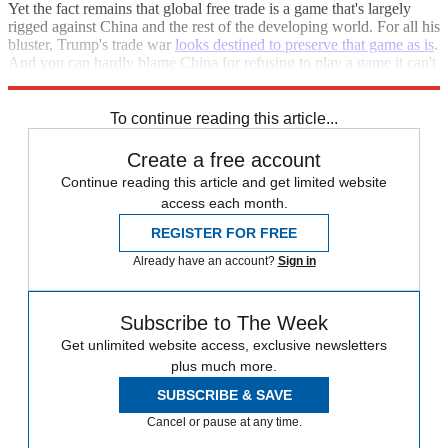
Yet the fact remains that global free trade is a game that's largely
rigged against China and the rest of the developing world. For all his
bluster, Trump's trade war
looks destined to preserve that game as is
.
And you can hardly blame China for refusing to play a game it can't
win.
To continue reading this article...
Create a free account
Continue reading this article and get limited website
access each month.
REGISTER FOR FREE
Already have an account?
Sign in
Subscribe to The Week
Get unlimited website access, exclusive newsletters
plus much more.
SUBSCRIBE & SAVE
Cancel or pause at any time.