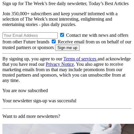
Sign up for The Week’s free daily newsletter,
Today’s Best Articles
Join 350,000+ subscribers and keep yourself informed with a
selection of The Week’s most interesting, enlightening and
entertaining stories - plus daily puzzles.
Contact me with news and offers
from other Future brands
Receive email from us on behalf of our
trusted partners or sponsors
By signing up, you agree to our
Terms of services
and acknowledge
that you have read our
Privacy Notice
. You also agree to receive
marketing emails from us that may include promotions from our
trusted partners and sponsors, which you can unsubscribe from at
any time.
You are now subscribed
Your newsletter sign-up was successful
Want to add more newsletters?