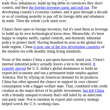
trade flow imbalances, build up big debts in currencies they don't
control, and then
the foreign investors panic and pull out
. The
developing country's economy crashes, and it goes through a decade
or so of crushing austerity to pay off its foreign debt and rebalance
its trade. Then the whole cycle starts over.
China's been open to foreign investors, but it's used them as leverage
to build up its own technological know-how. Meanwhile, it's been
happy to employ tariffs, capital controls, and domestic industrial
policy to protect itself. Having thumbed its nose at the global free
trade regime, China
is now one of the few developing countries
of
the modern era with steadily rising living standards.
None of this makes China a put-upon innocent, mind you. China's
internal industrial policy actually leaves a lot to be desired.
It
expertly played
the U.S. dollar's global dominance to build an
export-led economy and run a permanent trade surplus against
America. But by relying on American demand for its products,
China has often ignored the chance to support its own citizens'
consumption with a bigger welfare state. That, combined with credit
creation as the major driver of its public investment,
has left China
with a brutally unequal economy that's still ruled by an autocratic
one-party state. Not to mention its export and currency strategy
helped wreck the U.S. working class.