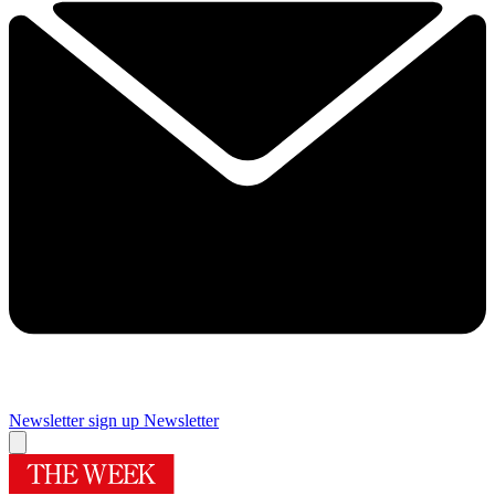
Newsletter sign up
Newsletter