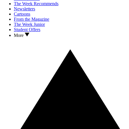
The Week Recommends
Newsletters
Cartoons
From the Magazine
The Week Junior
Student Offers
More