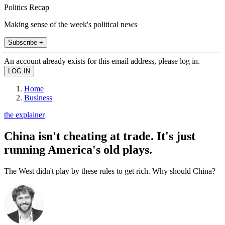
Politics Recap
Making sense of the week's political news
Subscribe +
An account already exists for this email address, please log in.
Home
Business
the explainer
China isn't cheating at trade. It's just
running America's old plays.
The West didn't play by these rules to get rich. Why should China?