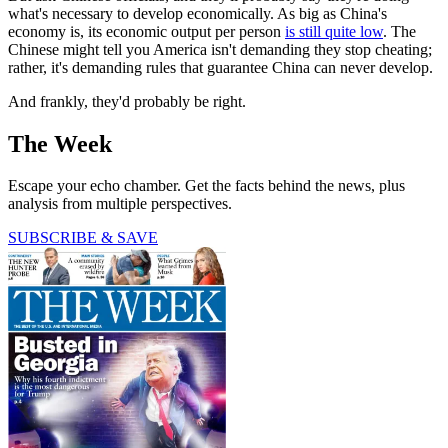
what's necessary to develop economically. As big as China's
economy is, its economic output per person
is still quite low
. The
Chinese might tell you America isn't demanding they stop cheating;
rather, it's demanding rules that guarantee China can never develop.
And frankly, they'd probably be right.
The Week
Escape your echo chamber. Get the facts behind the news, plus
analysis from multiple perspectives.
SUBSCRIBE & SAVE