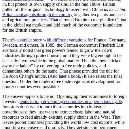
in, but protect its own supply chains. In the mid 1800s, Britain
pulled off the original "technology transfer" with China
as its victim
:
Britain sent agents through the country
to gather tea plants and seeds
and agricultural practices. That allowed Britain to marginalize China
in the global tea market and laid much of the economic foundation
for the British empire.
There's a similar story with different variations
for France, Germany,
Sweden, and others. In 1885, the German economist Friedrich List
acerbically noted that great powers tended to grow their own
industries through protectionism, until they were big enough to be
basically invulnerable in the global market. Then the they "kicked
away the ladder" by converting to free trade policies, and
demanding others do the same. That phrase provided the title for
Ha-Joon Chang's article. (
And later a book
.) It also raises the final
question: Under the modern free trade regime, is development for
poorer countries even possible?
The answer appears to be no. Opening up their economies to foreign
investors
tends to trap developing economies in a pernicious cycle
:
Investors don't want to turn these countries into industrial
powerhouses; they just want to extract cheap labor and natural
resources to feed already existing supply chains in the West. That
leaves poorer countries providing the world low-cost exports, while
importing expensive end products. They get stuck in permanent