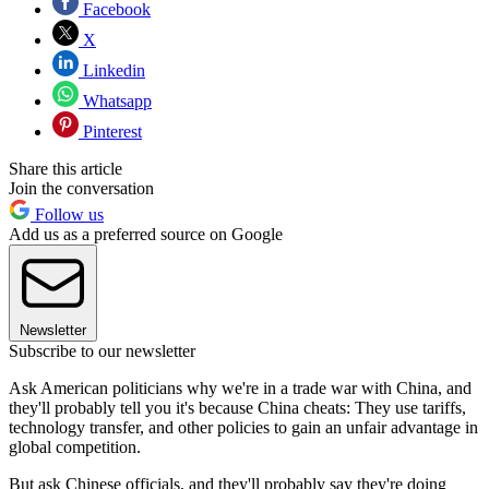
Facebook
X
Linkedin
Whatsapp
Pinterest
Share this article
Join the conversation
Follow us
Add us as a preferred source on Google
Newsletter
Subscribe to our newsletter
Ask American politicians why we're in a trade war with China, and
they'll probably tell you it's because China cheats: They use tariffs,
technology transfer, and other policies to gain an unfair advantage in
global competition.
But ask Chinese officials, and they'll probably say they're doing