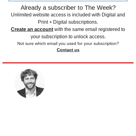
Already a subscriber to The Week?
Unlimited website access is included with Digital and
Print + Digital subscriptions.
Create an account
with the same email registered to
your subscription to unlock access.
Not sure which email you used for your subscription?
Contact us