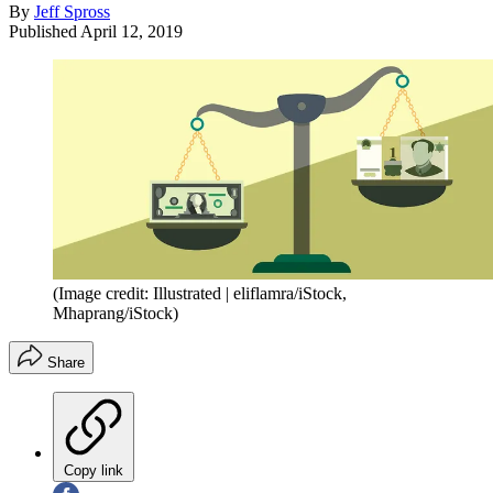
By
Jeff Spross
Published
April 12, 2019
(Image credit: Illustrated | eliflamra/iStock,
Mhaprang/iStock)
Share
Copy link