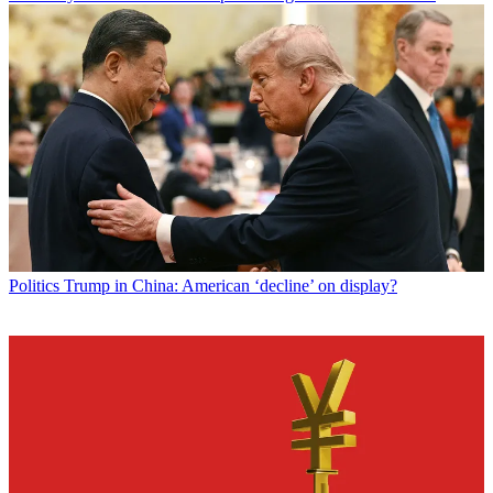
Politics
Trump in China: American ‘decline’ on display?