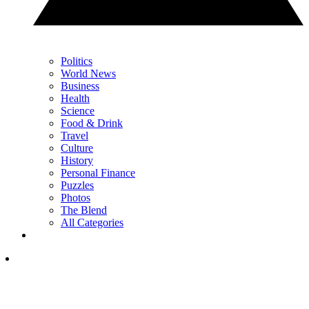
Politics
World News
Business
Health
Science
Food & Drink
Travel
Culture
History
Personal Finance
Puzzles
Photos
The Blend
All Categories