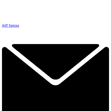
Jeff Spross