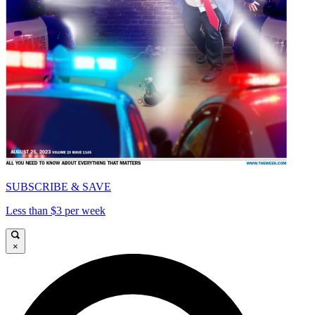
SUBSCRIBE & SAVE
Less than $3 per week
×