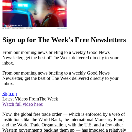
Sign up for The Week's Free Newsletters
From our morning news briefing to a weekly Good News
Newsletter, get the best of The Week delivered directly to your
inbox.
From our morning news briefing to a weekly Good News
Newsletter, get the best of The Week delivered directly to your
inbox.
Sign up
Latest Videos From
The Week
Watch full video here:
Now, the global free trade order — which is enforced by a web of
institutions like the World Bank, the International Monetary Fund,
and the World Trade Organization, with the U.S. and a few other
Western governments backing them up — has imposed a relatively