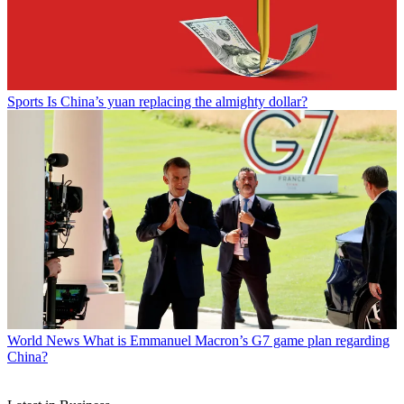
Sports
Is China’s yuan replacing the almighty dollar?
World News
What is Emmanuel Macron’s G7 game plan regarding
China?