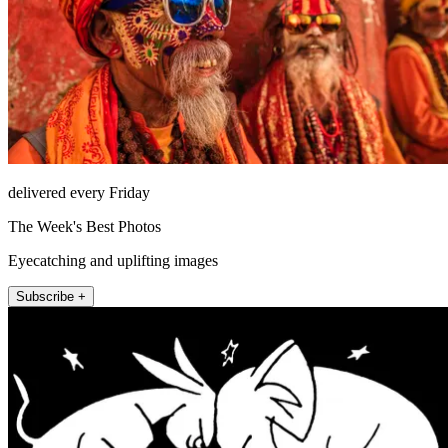
delivered every Friday
The Week's Best Photos
Eyecatching and uplifting images
Subscribe +