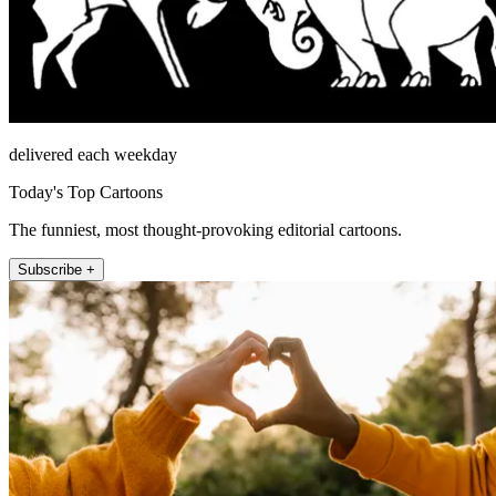
delivered each weekday
Today's Top Cartoons
The funniest, most thought-provoking editorial cartoons.
Subscribe +