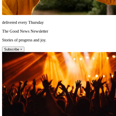
delivered every Thursday
The Good News Newsletter
Stories of progress and joy.
Subscribe +