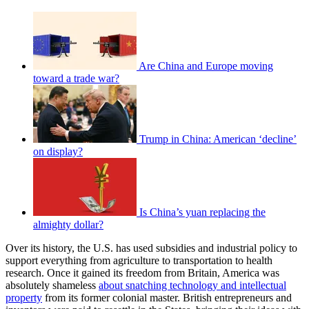
Are China and Europe moving
toward a trade war?
Trump in China: American ‘decline’
on display?
Is China’s yuan replacing the
almighty dollar?
Over its history, the U.S. has used subsidies and industrial policy to
support everything from agriculture to transportation to health
research. Once it gained its freedom from Britain, America was
absolutely shameless
about snatching technology and intellectual
property
from its former colonial master. British entrepreneurs and