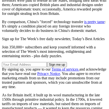
inventors were paid to resettle in the States, bringing their ideas with
them; Americans copied British plans and industrial designs under
cover of diplomatic tours; occasionally, America rewarded people
for outright stealing tech from Britain.
By comparison, China's "forced" technology transfer
is pretty tame
:
It's simply a condition placed on any foreign investor who
voluntarily decides to do business in China's domestic market.
Sign up for The Week’s free daily newsletter,
Today’s Best Articles
Join 350,000+ subscribers and keep yourself informed with a
selection of The Week’s most interesting, enlightening and
entertaining stories - plus daily puzzles.
By signing up, you agree to our
Terms of services
and acknowledge
that you have read our
Privacy Notice
. You also agree to receive
marketing emails from us that may include promotions from our
trusted partners and sponsors, which you can unsubscribe from at
any time.
As for Britain itself, it built up its wool manufacturing in the late
1500s through primitive industrial policy. In the 1700s, it lowered
tariffs on imports of raw materials, but raised them on imports of
manufactured products — it wanted to keep the resources coming