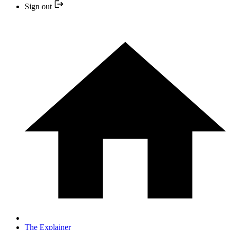
Sign out
The Explainer