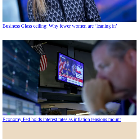
Business
Glass ceiling: Why fewer women are ‘leaning in’
Economy
Fed holds interest rates as inflation tensions mount