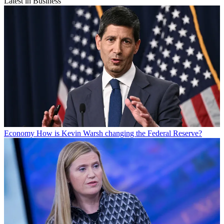
Latest in Business
Economy
How is Kevin Warsh changing the Federal Reserve?