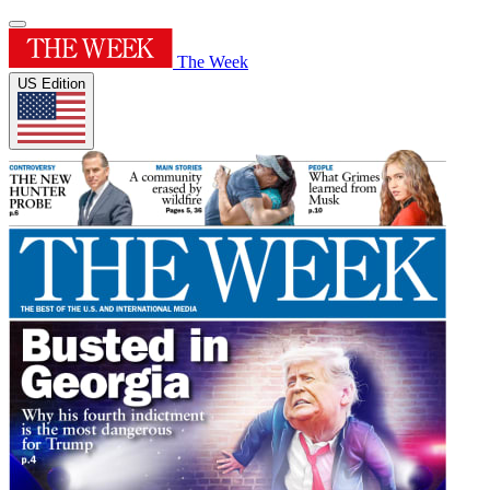
The Week
US Edition