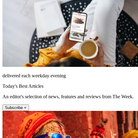
delivered each weekday evening
Today's Best Articles
An editor's selection of news, features and reviews from The Week.
Subscribe +