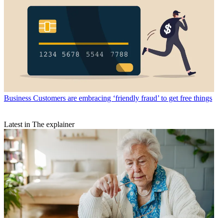
Business
Customers are embracing ‘friendly fraud’ to get free things
Latest in The explainer