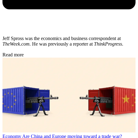
Jeff Spross was the economics and business correspondent at
TheWeek.com.
He was previously a reporter at
ThinkProgress
.
Read more
Economy
Are China and Europe moving toward a trade war?