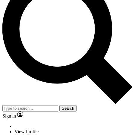
Search
Sign in
View Profile