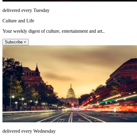
delivered every Tuesday
Culture and Life
Your weekly digest of culture, entertainment and art..
Subscribe +
delivered every Wednesday