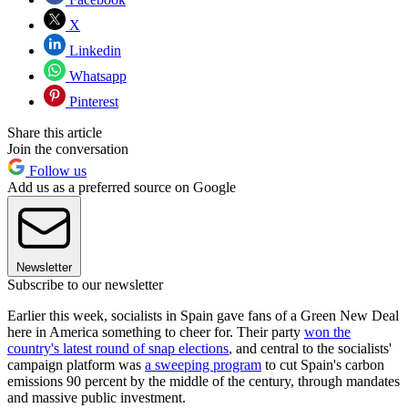
X
Linkedin
Whatsapp
Pinterest
Share this article
Join the conversation
Follow us
Add us as a preferred source on Google
Newsletter
Subscribe to our newsletter
Earlier this week, socialists in Spain gave fans of a Green New Deal
here in America something to cheer for. Their party
won the
country's latest round of snap elections
, and central to the socialists'
campaign platform was
a sweeping program
to cut Spain's carbon
emissions 90 percent by the middle of the century, through mandates
and massive public investment.