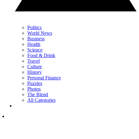
Politics
World News
Business
Health
Science
Food & Drink
Travel
Culture
History
Personal Finance
Puzzles
Photos
The Blend
All Categories