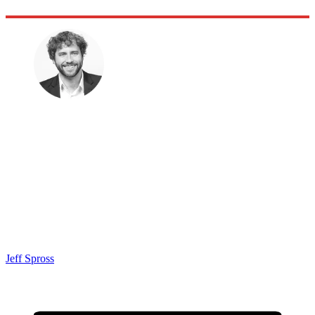
Jeff Spross