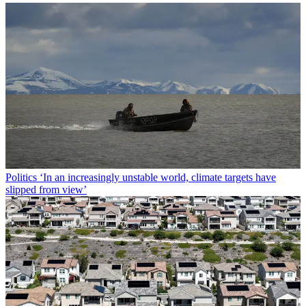
Politics
‘In an increasingly unstable world, climate targets have
slipped from view’