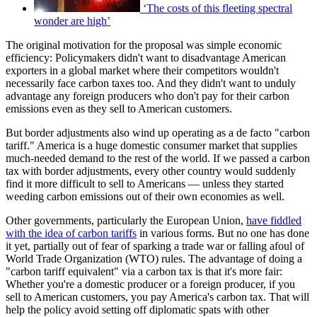
‘The costs of this fleeting spectral
wonder are high’
The original motivation for the proposal was simple economic
efficiency: Policymakers didn't want to disadvantage American
exporters in a global market where their competitors wouldn't
necessarily face carbon taxes too. And they didn't want to unduly
advantage any foreign producers who don't pay for their carbon
emissions even as they sell to American customers.
But border adjustments also wind up operating as a de facto "carbon
tariff." America is a huge domestic consumer market that supplies
much-needed demand to the rest of the world. If we passed a carbon
tax with border adjustments, every other country would suddenly
find it more difficult to sell to Americans — unless they started
weeding carbon emissions out of their own economies as well.
Other governments, particularly the European Union,
have fiddled
with the idea of carbon tariffs
in various forms. But no one has done
it yet, partially out of fear of sparking a trade war or falling afoul of
World Trade Organization (WTO) rules. The advantage of doing a
"carbon tariff equivalent" via a carbon tax is that it's more fair:
Whether you're a domestic producer or a foreign producer, if you
sell to American customers, you pay America's carbon tax. That will
help the policy avoid setting off diplomatic spats with other