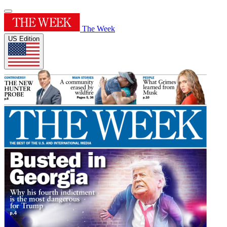
The Week
US Edition