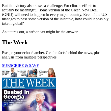
But that victory also raises a challenge: For climate efforts to
actually be meaningful, some version of the Green New Deal
(GND) will need to happen in every major country. Even if the U.S.
manages to pass some version of the initiative, how could it possibly
take it global?
As it turns out, a carbon tax might be the answer.
The Week
Escape your echo chamber. Get the facts behind the news, plus
analysis from multiple perspectives.
SUBSCRIBE & SAVE