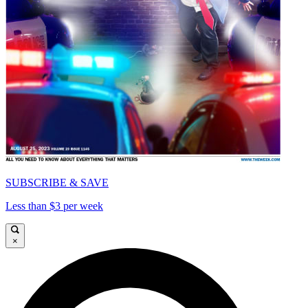
SUBSCRIBE & SAVE
Less than $3 per week
×