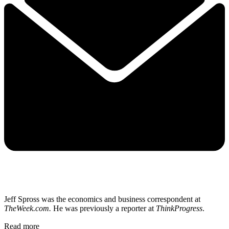
Jeff Spross was the economics and business correspondent at
TheWeek.com.
He was previously a reporter at
ThinkProgress
.
Read more