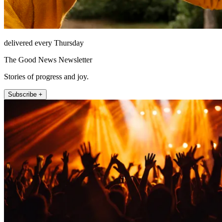
delivered every Thursday
The Good News Newsletter
Stories of progress and joy.
Subscribe +