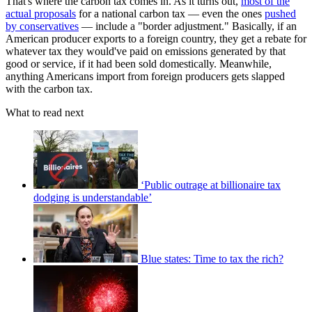
That's where the carbon tax comes in. As it turns out,
most of the
actual proposals
for a national carbon tax — even the ones
pushed
by conservatives
— include a "border adjustment." Basically, if an
American producer exports to a foreign country, they get a rebate for
whatever tax they would've paid on emissions generated by that
good or service, if it had been sold domestically. Meanwhile,
anything Americans import from foreign producers gets slapped
with the carbon tax.
What to read next
‘Public outrage at billionaire tax
dodging is understandable’
Blue states: Time to tax the rich?