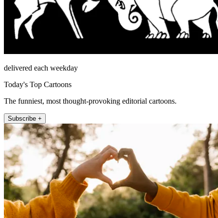
delivered each weekday
Today's Top Cartoons
The funniest, most thought-provoking editorial cartoons.
Subscribe +