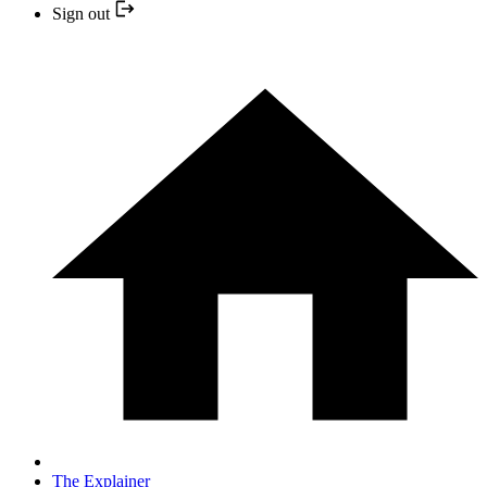
Sign out
The Explainer