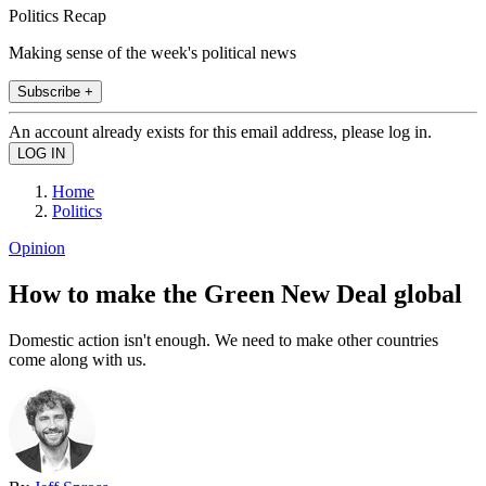
Politics Recap
Making sense of the week's political news
Subscribe +
An account already exists for this email address, please log in.
Home
Politics
Opinion
How to make the Green New Deal global
Domestic action isn't enough. We need to make other countries
come along with us.