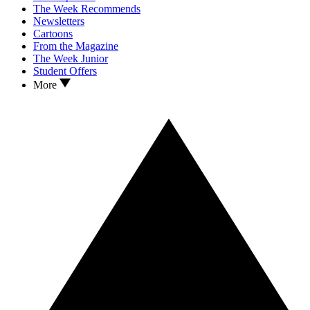
The Week Recommends
Newsletters
Cartoons
From the Magazine
The Week Junior
Student Offers
More