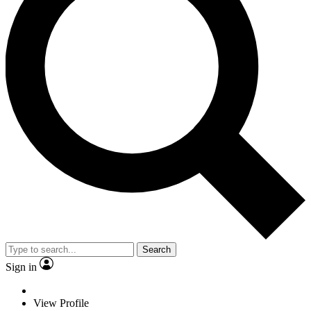
Search
Sign in
View Profile