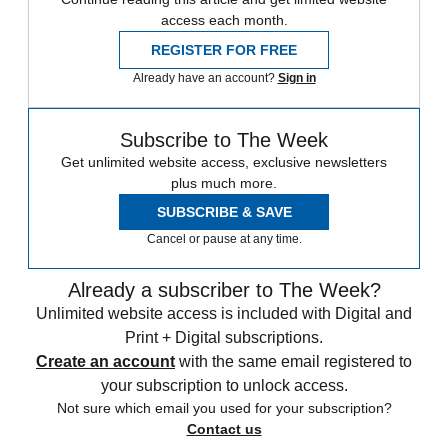
access each month.
REGISTER FOR FREE
Already have an account?
Sign in
Subscribe to The Week
Get unlimited website access, exclusive newsletters
plus much more.
SUBSCRIBE & SAVE
Cancel or pause at any time.
Already a subscriber to The Week?
Unlimited website access is included with Digital and
Print + Digital subscriptions.
Create an account
with the same email registered to
your subscription to unlock access.
Not sure which email you used for your subscription?
Contact us