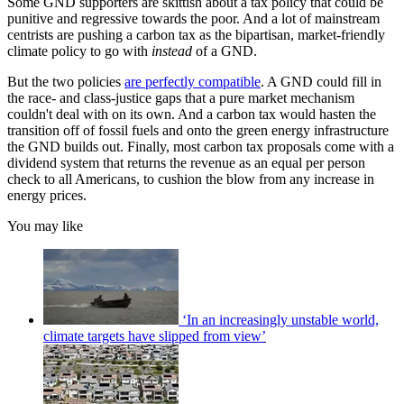
Some GND supporters are skittish about a tax policy that could be
punitive and regressive towards the poor. And a lot of mainstream
centrists are pushing a carbon tax as the bipartisan, market-friendly
climate policy to go with
instead
of a GND.
But the two policies
are perfectly compatible
. A GND could fill in
the race- and class-justice gaps that a pure market mechanism
couldn't deal with on its own. And a carbon tax would hasten the
transition off of fossil fuels and onto the green energy infrastructure
the GND builds out. Finally, most carbon tax proposals come with a
dividend system that returns the revenue as an equal per person
check to all Americans, to cushion the blow from any increase in
energy prices.
You may like
‘In an increasingly unstable world,
climate targets have slipped from view’