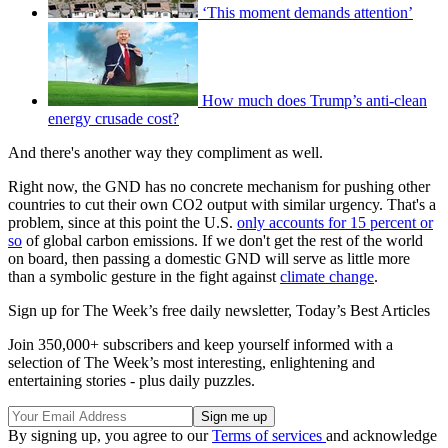
‘This moment demands attention’
How much does Trump’s anti-clean
energy crusade cost?
And there's another way they compliment as well.
Right now, the GND has no concrete mechanism for pushing other
countries to cut their own CO2 output with similar urgency. That's a
problem, since at this point the U.S.
only accounts for 15 percent or
so
of global carbon emissions. If we don't get the rest of the world
on board, then passing a domestic GND will serve as little more
than a symbolic gesture in the fight against
climate change
.
Sign up for The Week’s free daily newsletter,
Today’s Best Articles
Join 350,000+ subscribers and keep yourself informed with a
selection of The Week’s most interesting, enlightening and
entertaining stories - plus daily puzzles.
By signing up, you agree to our
Terms of services
and acknowledge