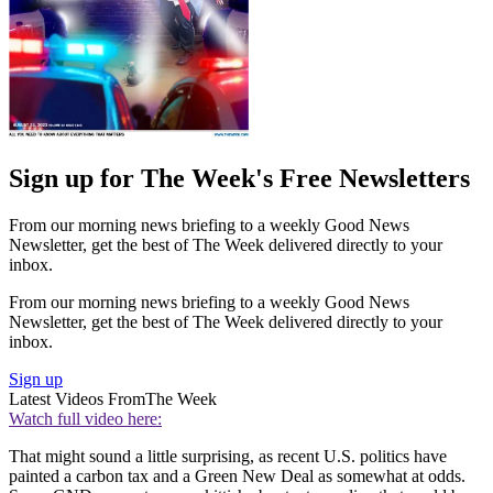
Sign up for The Week's Free Newsletters
From our morning news briefing to a weekly Good News
Newsletter, get the best of The Week delivered directly to your
inbox.
From our morning news briefing to a weekly Good News
Newsletter, get the best of The Week delivered directly to your
inbox.
Sign up
Latest Videos From
The Week
Watch full video here:
That might sound a little surprising, as recent U.S. politics have
painted a carbon tax and a Green New Deal as somewhat at odds.