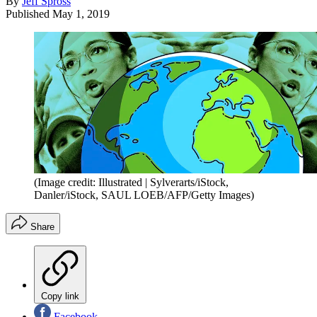
By
Jeff Spross
Published
May 1, 2019
(Image credit: Illustrated | Sylverarts/iStock,
Danler/iStock, SAUL LOEB/AFP/Getty Images)
Share
Copy link
Facebook