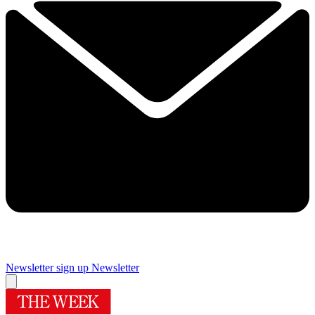
Newsletter sign up
Newsletter