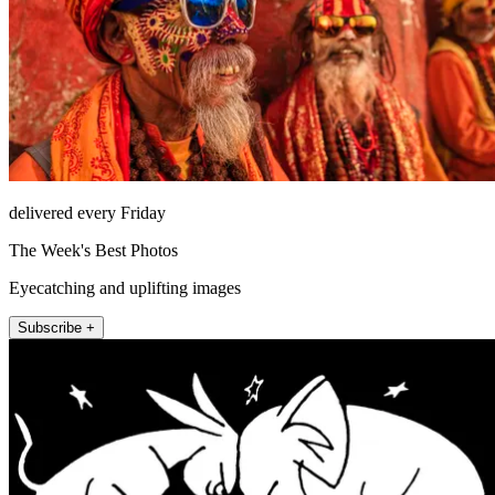
delivered every Friday
The Week's Best Photos
Eyecatching and uplifting images
Subscribe +