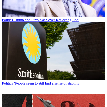
Politics
Trump and Pirro clash over Reflecting Pool
Politics
‘People seem to still find a sense of stability’