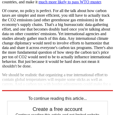
countries, and make it
much more likely to pass WTO muster
.
Of course, no policy is perfect. For all the talk about how carbon
taxes are simpler and more efficient, you still have to actually track
the CO2 emissions (and other greenhouse gas emissions) in the
economy's supply chains. That's a big bureaucratic data-gathering
effort, and one that becomes doubly hard once you're talking about
data on other countries' emissions. Yet international agencies and
studies already gather much of this data. Any international climate
change diplomacy would need to involve efforts to harmonize that
data and share it across everyone's carbon tax programs. There's also
the more fundamental question of how steep the carbon tax's price
per ton of CO2 would need to be to actually influence international
behavior. But just because it would be hard does not mean it
shouldn't be done.
We should be realistic that organizing a true international effort to
contain global temperatures will require some sticks as well as
carrots. And a carbon tax with border adjustments could make for a
pretty good stick.
To continue reading this article...
Create a free account
Continue reading this article and get limited website