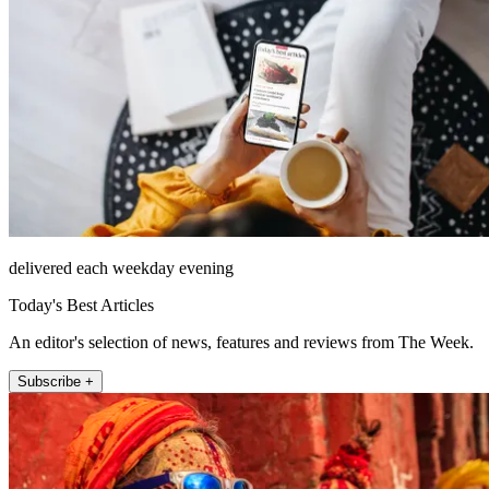
delivered each weekday evening
Today's Best Articles
An editor's selection of news, features and reviews from The Week.
Subscribe +