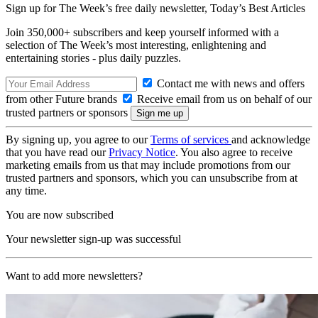
Sign up for The Week’s free daily newsletter,
Today’s Best Articles
Join 350,000+ subscribers and keep yourself informed with a
selection of The Week’s most interesting, enlightening and
entertaining stories - plus daily puzzles.
Contact me with news and offers
from other Future brands
Receive email from us on behalf of our
trusted partners or sponsors
By signing up, you agree to our
Terms of services
and acknowledge
that you have read our
Privacy Notice
. You also agree to receive
marketing emails from us that may include promotions from our
trusted partners and sponsors, which you can unsubscribe from at
any time.
You are now subscribed
Your newsletter sign-up was successful
Want to add more newsletters?