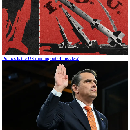
Politics
Is the US running out of missiles?