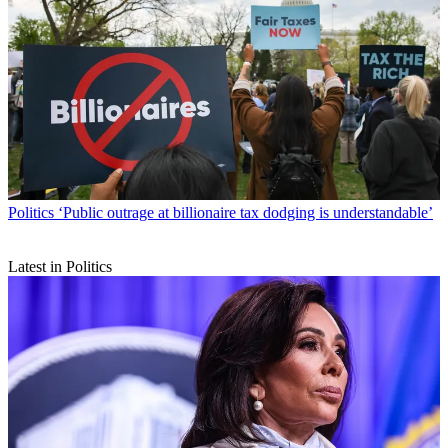
Politics
‘Public outrage at billionaire tax dodging is understandable’
Latest in Politics