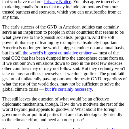
that you have read our
Privacy Notice
. You also agree to receive
marketing emails from us that may include promotions from our
trusted partners and sponsors, which you can unsubscribe from at
any time.
The early success of the GND in American politics can certainly
serve as an inspiration to people in other countries; that seems to be
what gave rise to the Spanish socialists' program. And the soft-
power diplomacy of leading by example is absolutely important.
America is no longer the world's biggest emitter on an annual basis,
but it's still
the world’s biggest cumulative emitter
— most of the
total CO2 that has been dumped into the atmosphere came from us.
If we cut our own emissions down to zero in the next few decades,
other countries may or may not follow suit. But they certainly won't
take on any sacrifices themselves if we don't go first. The good faith
gesture of unilaterally passing our own domestic GND, regardless of
what the rest of the world does, may not be sufficient to solve the
global climate crisis —
but it's certainly necessary
.
That still leaves the question of what would be an effective
diplomatic mechanism, though. How do we motivate the rest of the
world beyond just appeals to goodwill? What about the foreign
governments or political parties that aren't as ideologically friendly
to the climate effort, and need a harder push?