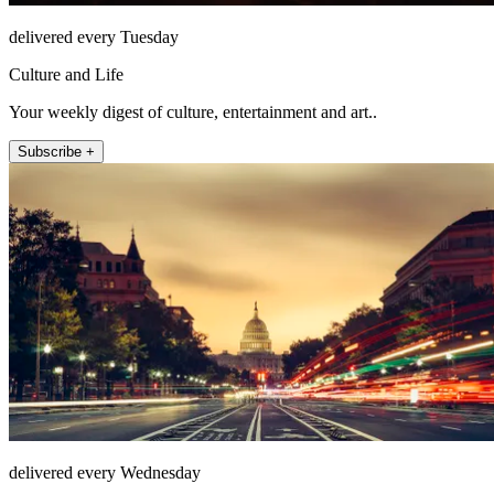
delivered every Tuesday
Culture and Life
Your weekly digest of culture, entertainment and art..
Subscribe +
delivered every Wednesday