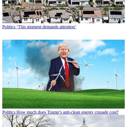
Politics
‘This moment demands attention’
Politics
How much does Trump’s anti-clean energy crusade cost?