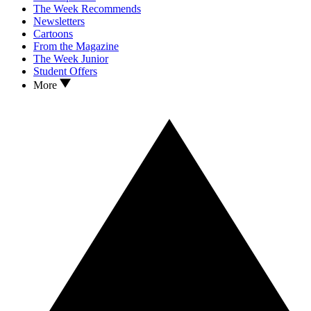
The Week Recommends
Newsletters
Cartoons
From the Magazine
The Week Junior
Student Offers
More