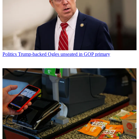
Politics
Trump-backed Ogles unseated in GOP primary