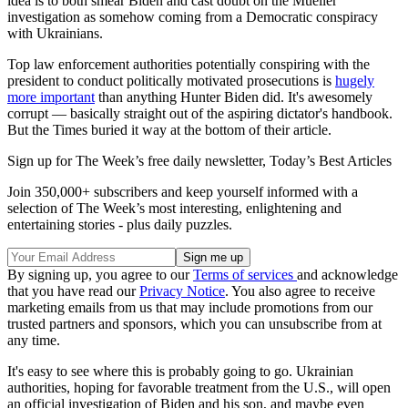
idea is to both smear Biden and cast doubt on the Mueller
investigation as somehow coming from a Democratic conspiracy
with Ukrainians.
Top law enforcement authorities potentially conspiring with the
president to conduct politically motivated prosecutions is
hugely
more important
than anything Hunter Biden did. It's awesomely
corrupt — basically straight out of the aspiring dictator's handbook.
But the Times buried it way at the bottom of their article.
Sign up for The Week’s free daily newsletter,
Today’s Best Articles
Join 350,000+ subscribers and keep yourself informed with a
selection of The Week’s most interesting, enlightening and
entertaining stories - plus daily puzzles.
By signing up, you agree to our
Terms of services
and acknowledge
that you have read our
Privacy Notice
. You also agree to receive
marketing emails from us that may include promotions from our
trusted partners and sponsors, which you can unsubscribe from at
any time.
It's easy to see where this is probably going to go. Ukrainian
authorities, hoping for favorable treatment from the U.S., will open
an official investigation of Biden and his son, and maybe even