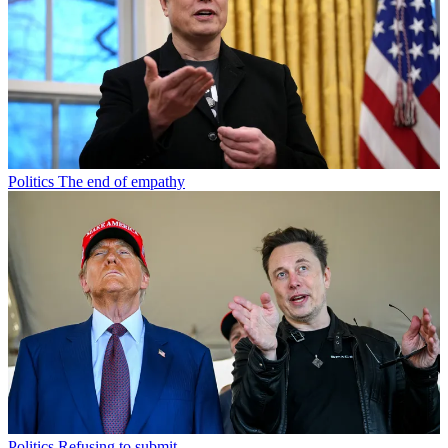
Politics
The end of empathy
Politics
Refusing to submit