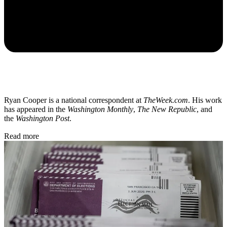
Ryan Cooper is a national correspondent at
TheWeek.com
. His work
has appeared in the
Washington Monthly
,
The New Republic
, and
the
Washington Post
.
Read more