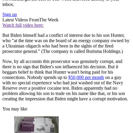
inbox.
Sign up
Latest Videos From
The Week
Watch full video here:
But Biden himself had a conflict of interest due to his son Hunter,
who "at the time was on the board of an energy company owned by
a Ukrainian oligarch who had been in the sights of the fired
prosecutor general." (The company is called Burisma Holdings.)
Now, by all accounts this prosecutor was genuinely corrupt, and
there is no sign that Biden's son influenced his decision. But it
beggars belief to think that Hunter wasn't being paid for his
connections. Nobody spends up to
$50,000 per month
on a guy
with no special experience who had just washed out of the Navy
Reserve over a positive cocaine test. Biden apparently had no
problem allowing his son to trade on his name like that, or his son
creating the impression that Biden might have a corrupt motivation.
You may like