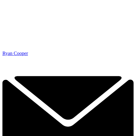
Ryan Cooper