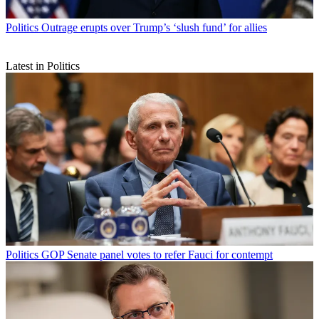
Politics
Outrage erupts over Trump’s ‘slush fund’ for allies
Latest in Politics
Politics
GOP Senate panel votes to refer Fauci for contempt