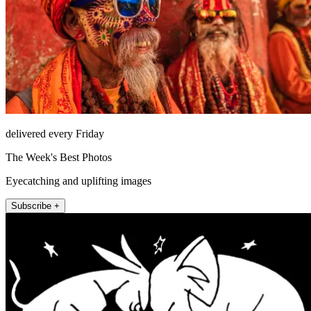
delivered every Friday
The Week's Best Photos
Eyecatching and uplifting images
Subscribe +