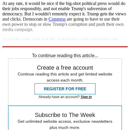
At any rate, it would be nice if the big-shot political press would do
their jobs responsibly, and not enable Trump's subversion of
democracy. But I wouldn't remotely expect it. Trump gets the views
and clicks. Democrats in
Congress
are going to have to use their
own power to stop or slow Trump's corruption and push their own
media campaign.
As for the party rank and file, it might be worth considering not
nominating someone who has 50 years of baggage.
To continue reading this article...
Create a free account
Continue reading this article and get limited website
access each month.
REGISTER FOR FREE
Already have an account?
Sign in
Subscribe to The Week
Get unlimited website access, exclusive newsletters
plus much more.