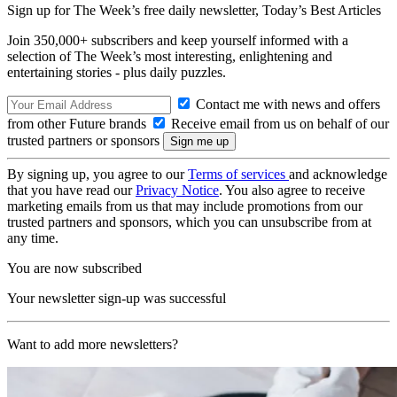
Sign up for The Week’s free daily newsletter,
Today’s Best Articles
Join 350,000+ subscribers and keep yourself informed with a
selection of The Week’s most interesting, enlightening and
entertaining stories - plus daily puzzles.
Contact me with news and offers
from other Future brands
Receive email from us on behalf of our
trusted partners or sponsors
By signing up, you agree to our
Terms of services
and acknowledge
that you have read our
Privacy Notice
. You also agree to receive
marketing emails from us that may include promotions from our
trusted partners and sponsors, which you can unsubscribe from at
any time.
You are now subscribed
Your newsletter sign-up was successful
Want to add more newsletters?