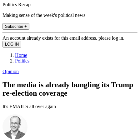
Politics Recap
Making sense of the week's political news
Subscribe +
An account already exists for this email address, please log in.
Home
Politics
Opinion
The media is already bungling its Trump
re-election coverage
It's EMAILS all over again