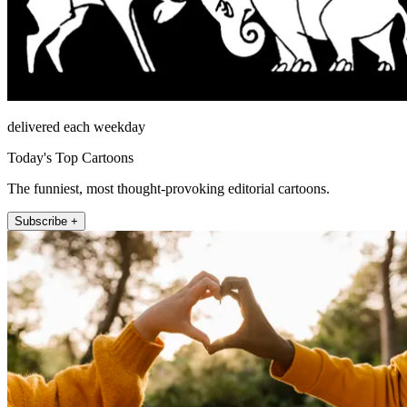
delivered each weekday
Today's Top Cartoons
The funniest, most thought-provoking editorial cartoons.
Subscribe +