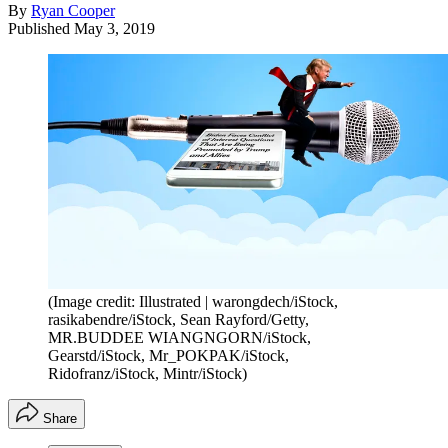
By
Ryan Cooper
Published
May 3, 2019
(Image credit: Illustrated | warongdech/iStock,
rasikabendre/iStock, Sean Rayford/Getty,
MR.BUDDEE WIANGNGORN/iStock,
Gearstd/iStock, Mr_POKPAK/iStock,
Ridofranz/iStock, Mintr/iStock)
Share