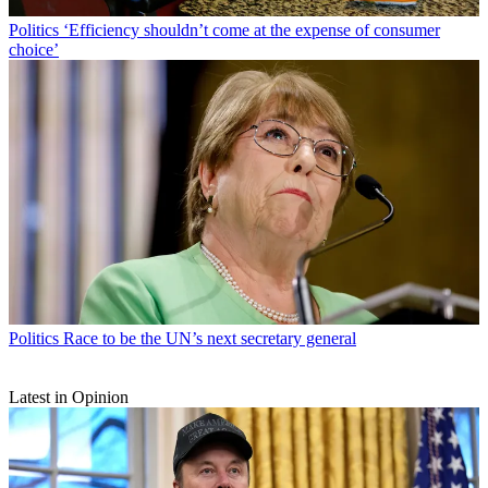
Politics
‘Efficiency shouldn’t come at the expense of consumer
choice’
Politics
Race to be the UN’s next secretary general
Latest in Opinion