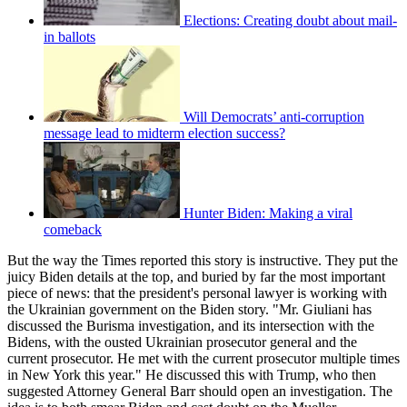
Elections: Creating doubt about mail-
in ballots
Will Democrats’ anti-corruption
message lead to midterm election success?
Hunter Biden: Making a viral
comeback
But the way the Times reported this story is instructive. They put the
juicy Biden details at the top, and buried by far the most important
piece of news: that the president's personal lawyer is working with
the Ukrainian government on the Biden story. "Mr. Giuliani has
discussed the Burisma investigation, and its intersection with the
Bidens, with the ousted Ukrainian prosecutor general and the
current prosecutor. He met with the current prosecutor multiple times
in New York this year." He discussed this with Trump, who then
suggested Attorney General Barr should open an investigation. The