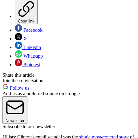
Copy link
Facebook
X
Linkedin
Whatsapp
Pinterest
Share this article
Join the conversation
Follow us
Add us as a preferred source on Google
Newsletter
Subscribe to our newsletter
Hillary Clinton's email scandal was the
single most-covered story
of