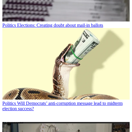
Politics
Elections: Creating doubt about mail-in ballots
Politics
Will Democrats’ anti-corruption message lead to midterm
election success?