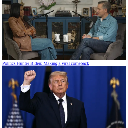
Politics
Hunter Biden: Making a viral comeback