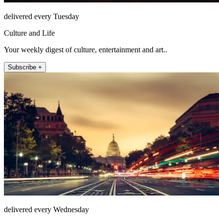
delivered every Tuesday
Culture and Life
Your weekly digest of culture, entertainment and art..
Subscribe +
delivered every Wednesday