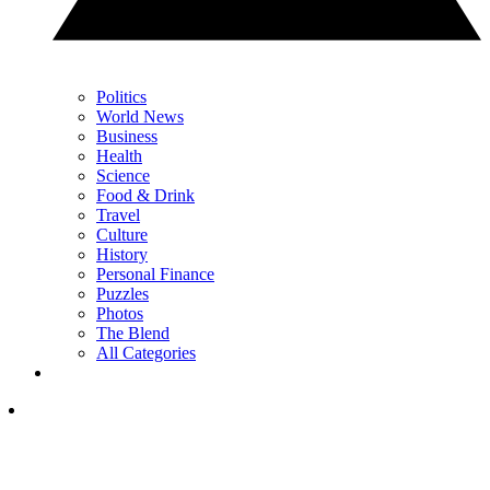
Politics
World News
Business
Health
Science
Food & Drink
Travel
Culture
History
Personal Finance
Puzzles
Photos
The Blend
All Categories