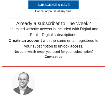
SUBSCRIBE & SAVE
Cancel or pause at any time.
Already a subscriber to The Week?
Unlimited website access is included with Digital and
Print + Digital subscriptions.
Create an account
with the same email registered to
your subscription to unlock access.
Not sure which email you used for your subscription?
Contact us