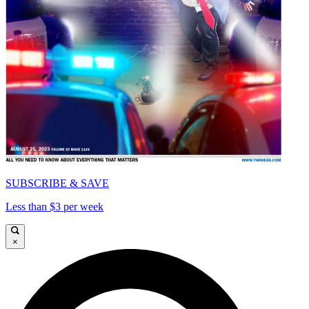
SUBSCRIBE & SAVE
Less than $3 per week
×