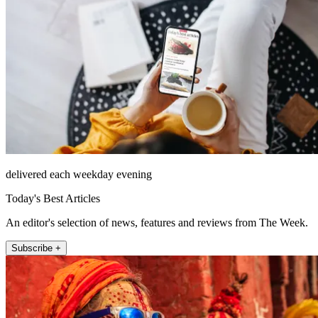
delivered each weekday evening
Today's Best Articles
An editor's selection of news, features and reviews from The Week.
Subscribe +