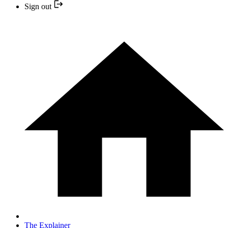
Sign out
The Explainer