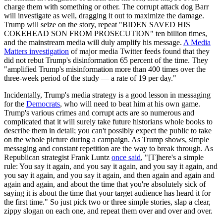
charge them with something or other. The corrupt attack dog Barr
will investigate as well, dragging it out to maximize the damage.
Trump will seize on the story, repeat "BIDEN SAVED HIS
COKEHEAD SON FROM PROSECUTION" ten billion times,
and the mainstream media will duly amplify his message.
A Media
Matters investigation
of major media Twitter feeds found that they
did not rebut Trump's disinformation 65 percent of the time. They
"amplified Trump's misinformation more than 400 times over the
three-week period of the study — a rate of 19 per day."
Incidentally, Trump's media strategy is a good lesson in messaging
for the
Democrats
, who will need to beat him at his own game.
Trump's various crimes and corrupt acts are so numerous and
complicated that it will surely take future historians whole books to
describe them in detail; you can't possibly expect the public to take
on the whole picture during a campaign. As Trump shows, simple
messaging and constant repetition are the way to break through. As
Republican strategist Frank Luntz
once said
, "[T]here's a simple
rule: You say it again, and you say it again, and you say it again, and
you say it again, and you say it again, and then again and again and
again and again, and about the time that you're absolutely sick of
saying it is about the time that your target audience has heard it for
the first time." So just pick two or three simple stories, slap a clear,
zippy slogan on each one, and repeat them over and over and over.