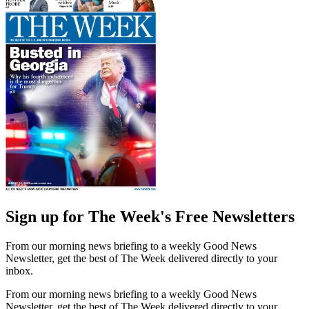
Sign up for The Week's Free Newsletters
From our morning news briefing to a weekly Good News
Newsletter, get the best of The Week delivered directly to your
inbox.
From our morning news briefing to a weekly Good News
Newsletter, get the best of The Week delivered directly to your