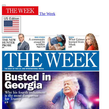
The Week
US Edition