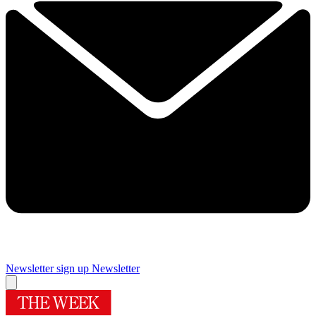
Newsletter sign up
Newsletter