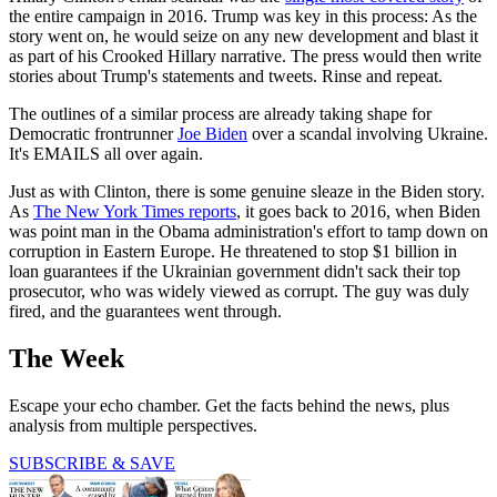
the entire campaign in 2016. Trump was key in this process: As the
story went on, he would seize on any new development and blast it
as part of his Crooked Hillary narrative. The press would then write
stories about Trump's statements and tweets. Rinse and repeat.
The outlines of a similar process are already taking shape for
Democratic frontrunner
Joe Biden
over a scandal involving Ukraine.
It's EMAILS all over again.
Just as with Clinton, there is some genuine sleaze in the Biden story.
As
The New York Times reports
, it goes back to 2016, when Biden
was point man in the Obama administration's effort to tamp down on
corruption in Eastern Europe. He threatened to stop $1 billion in
loan guarantees if the Ukrainian government didn't sack their top
prosecutor, who was widely viewed as corrupt. The guy was duly
fired, and the guarantees went through.
The Week
Escape your echo chamber. Get the facts behind the news, plus
analysis from multiple perspectives.
SUBSCRIBE & SAVE