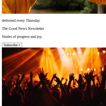
delivered every Thursday
The Good News Newsletter
Stories of progress and joy.
Subscribe +