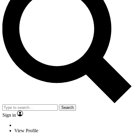
Search
Sign in
View Profile