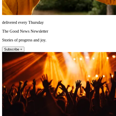
delivered every Thursday
The Good News Newsletter
Stories of progress and joy.
Subscribe +