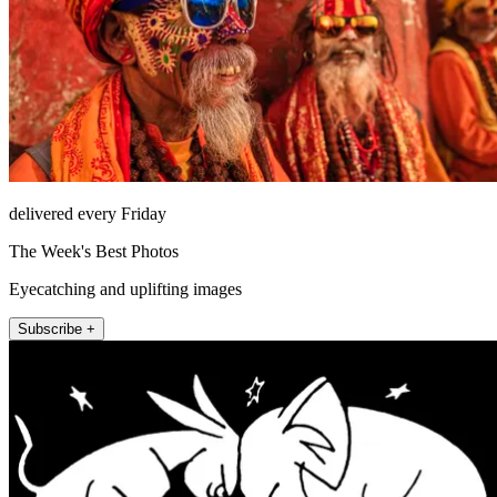
delivered every Friday
The Week's Best Photos
Eyecatching and uplifting images
Subscribe +