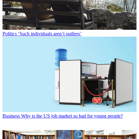
Politics
‘Such individuals aren’t outliers’
Business
Why is the US job market so bad for young people?