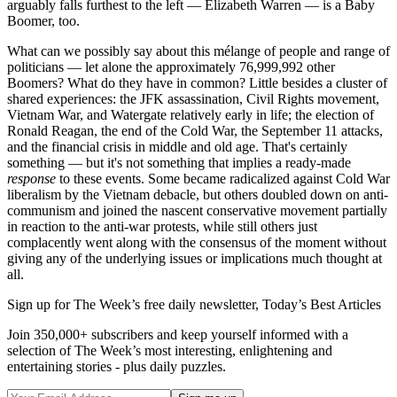
arguably falls furthest to the left — Elizabeth Warren — is a Baby
Boomer, too.
What can we possibly say about this mélange of people and range of
politicians — let alone the approximately 76,999,992 other
Boomers? What do they have in common? Little besides a cluster of
shared experiences: the JFK assassination, Civil Rights movement,
Vietnam War, and Watergate relatively early in life; the election of
Ronald Reagan, the end of the Cold War, the September 11 attacks,
and the financial crisis in middle and old age. That's certainly
something — but it's not something that implies a ready-made
response
to these events. Some became radicalized against Cold War
liberalism by the Vietnam debacle, but others doubled down on anti-
communism and joined the nascent conservative movement partially
in reaction to the anti-war protests, while still others just
complacently went along with the consensus of the moment without
giving any of the underlying issues or implications much thought at
all.
Sign up for The Week’s free daily newsletter,
Today’s Best Articles
Join 350,000+ subscribers and keep yourself informed with a
selection of The Week’s most interesting, enlightening and
entertaining stories - plus daily puzzles.