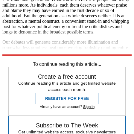
millions more. As individuals, each them deserves whatever praise
and blame they may have earned in the first decade or so of
adulthood. But the generation as a whole deserves neither. It is an
abstraction, a mental construct, a convenient stand-in and whipping
post for whatever political enemy or trend the critic dislikes and
longs to denounce in the broadest possible terms.
Our debates will generate considerably more illumination and
somewhat less pointless heat once we stop foolishly painting entire
generations with the broadest and most disparaging of brushes.
To continue reading this article...
Create a free account
Continue reading this article and get limited website
access each month.
REGISTER FOR FREE
Already have an account?
Sign in
Subscribe to The Week
Get unlimited website access, exclusive newsletters