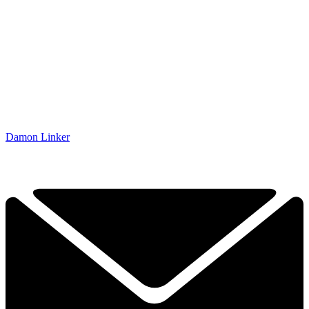
Damon Linker