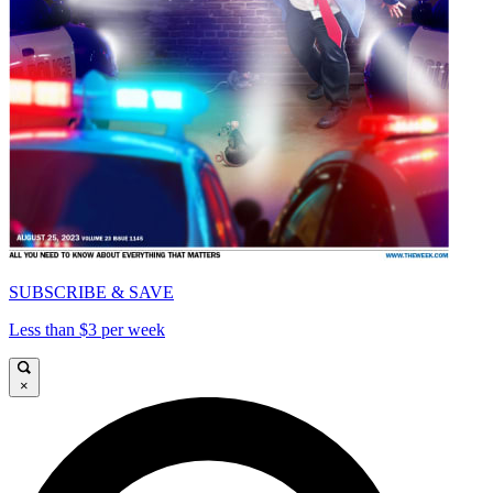
SUBSCRIBE & SAVE
Less than $3 per week
×