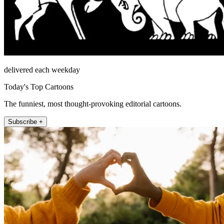
delivered each weekday
Today's Top Cartoons
The funniest, most thought-provoking editorial cartoons.
Subscribe +