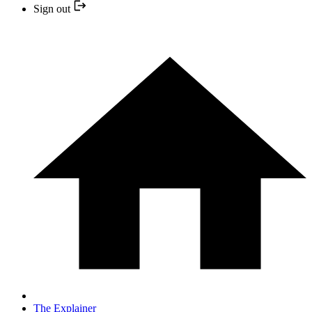
Sign out
The Explainer