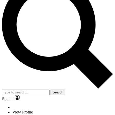
Search
Sign in
View Profile