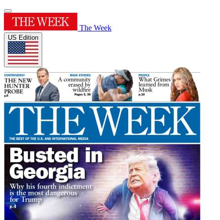
The Week
US Edition