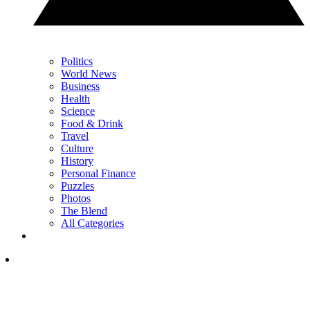
Politics
World News
Business
Health
Science
Food & Drink
Travel
Culture
History
Personal Finance
Puzzles
Photos
The Blend
All Categories