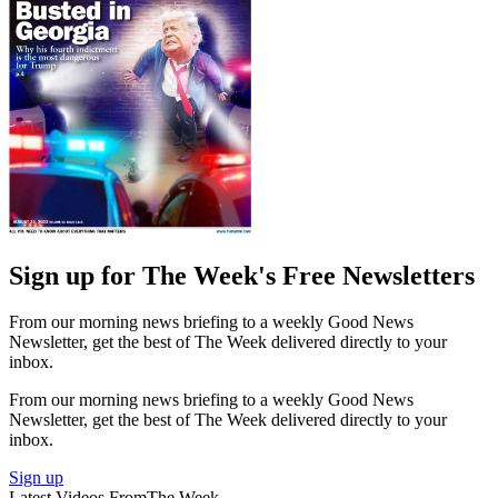
Sign up for The Week's Free Newsletters
From our morning news briefing to a weekly Good News
Newsletter, get the best of The Week delivered directly to your
inbox.
From our morning news briefing to a weekly Good News
Newsletter, get the best of The Week delivered directly to your
inbox.
Sign up
Latest Videos From
The Week