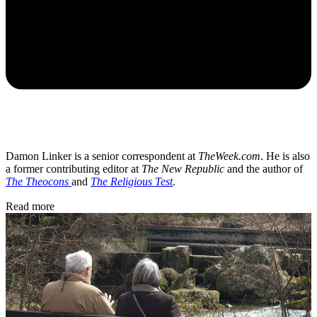
Damon Linker is a senior correspondent at
TheWeek.com
. He is also
a former contributing editor at
The New Republic
and the author of
The Theocons
and
The Religious Test
.
Read more