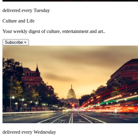
delivered every Tuesday
Culture and Life
Your weekly digest of culture, entertainment and art..
Subscribe +
delivered every Wednesday