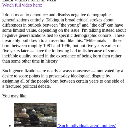
Watch full video here:
I don't mean to denounce and dismiss negative demographic
generalizations entirely. Talking in broad critical strokes about
differences in outlook between "the young" and "the old" can have
some limited value, depending on the issue. I'm talking instead about
negative generalizations tied to specific demographic cohorts. These
invariably boil down to an assertion like this: "Millennials — those
born between roughly 1981 and 1996, but not five years earlier or
five years later — have the following bad traits because of some
ineffable quality rooted in the experience of being born then rather
than some other time in history."
Such generalizations are nearly always nonsense — motivated by a
desire to score points in a present-day ideological dispute by
assigning all of the people born between certain years to one side of
a fractured political debate.
You may like
‘Such individuals aren’t outliers’