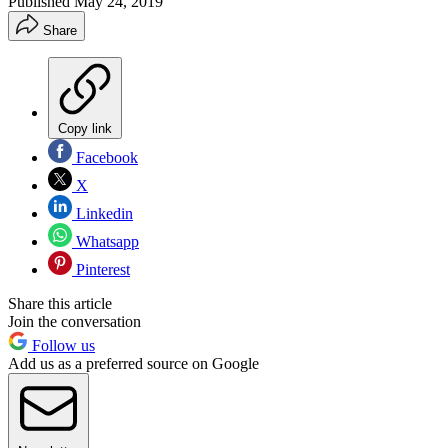
Published
May 24, 2019
Share
Copy link
Facebook
X
Linkedin
Whatsapp
Pinterest
Share this article
Join the conversation
Follow us
Add us as a preferred source on Google