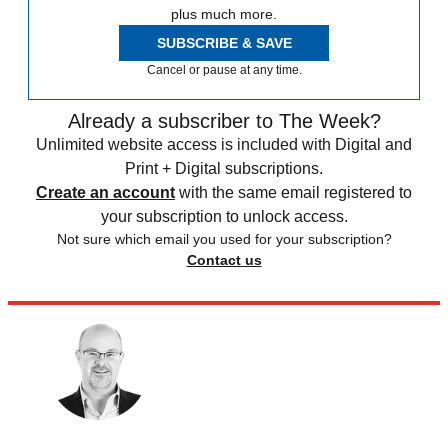
plus much more.
SUBSCRIBE & SAVE
Cancel or pause at any time.
Already a subscriber to The Week?
Unlimited website access is included with Digital and
Print + Digital subscriptions.
Create an account
with the same email registered to
your subscription to unlock access.
Not sure which email you used for your subscription?
Contact us