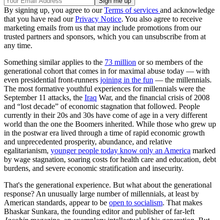
By signing up, you agree to our
Terms of services
and acknowledge
that you have read our
Privacy Notice
. You also agree to receive
marketing emails from us that may include promotions from our
trusted partners and sponsors, which you can unsubscribe from at
any time.
Something similar applies to the
73 million
or so members of the
generational cohort that comes in for maximal abuse today — with
even presidential front-runners
joining in the fun
— the millennials.
The most formative youthful experiences for millennials were the
September 11 attacks, the
Iraq
War, and the financial crisis of 2008
and “lost decade” of economic stagnation that followed. People
currently in their 20s and 30s have come of age in a very different
world than the one the Boomers inherited. While those who grew up
in the postwar era lived through a time of rapid economic growth
and unprecedented prosperity, abundance, and relative
egalitarianism,
younger people today know only an America
marked
by wage stagnation, soaring costs for health care and education, debt
burdens, and severe economic stratification and insecurity.
That's the generational experience. But what about the generational
response? An unusually large number of millennials, at least by
American standards, appear to be
open to socialism
. That makes
Bhaskar Sunkara, the founding editor and publisher of far-left