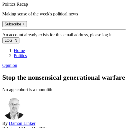
Politics Recap
Making sense of the week's political news
Subscribe +
An account already exists for this email address, please log in.
Home
Politics
Opinion
Stop the nonsensical generational warfare
No age cohort is a monolith
By
Damon Linker