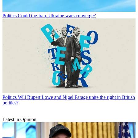
Politics
Could the Iran, Ukraine wars converge?
Politics
Will Rupert Lowe and Nigel Farage unite the right in British
politics?
Latest in Opinion