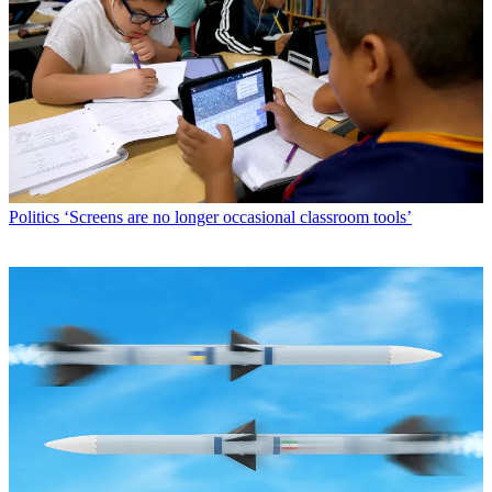
Politics
‘Screens are no longer occasional classroom tools’