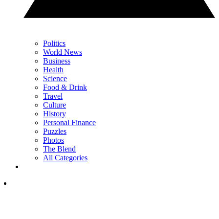
Politics
World News
Business
Health
Science
Food & Drink
Travel
Culture
History
Personal Finance
Puzzles
Photos
The Blend
All Categories