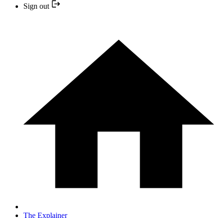
Sign out
The Explainer