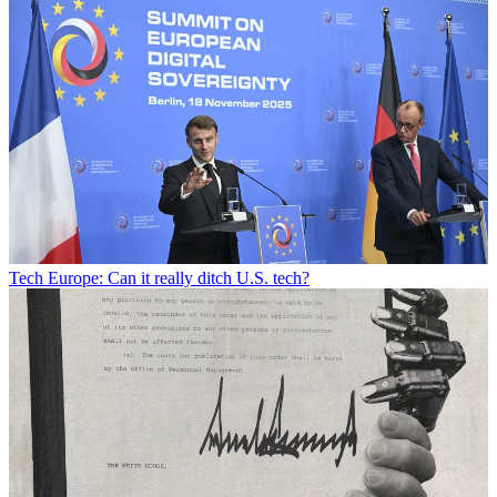
Tech
Europe: Can it really ditch U.S. tech?