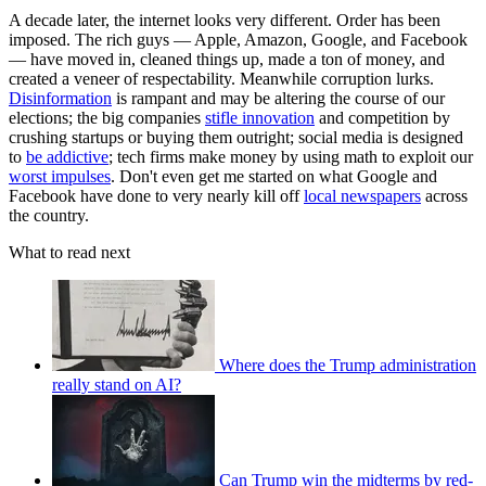
A decade later, the internet looks very different. Order has been
imposed. The rich guys — Apple, Amazon, Google, and Facebook
— have moved in, cleaned things up, made a ton of money, and
created a veneer of respectability. Meanwhile corruption lurks.
Disinformation
is rampant and may be altering the course of our
elections; the big companies
stifle innovation
and competition by
crushing startups or buying them outright; social media is designed
to
be addictive
; tech firms make money by using math to exploit our
worst impulses
. Don't even get me started on what Google and
Facebook have done to very nearly kill off
local newspapers
across
the country.
What to read next
Where does the Trump administration
really stand on AI?
Can Trump win the midterms by red-