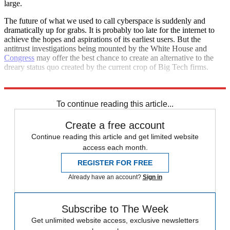
large.
The future of what we used to call cyberspace is suddenly and
dramatically up for grabs. It is probably too late for the internet to
achieve the hopes and aspirations of its earliest users. But the
antitrust investigations being mounted by the White House and
Congress
may offer the best chance to create an alternative to the
dreary status quo created by the current crop of Big Tech firms.
Let's just hope the better vision prevails.
To continue reading this article...
Create a free account
Continue reading this article and get limited website
access each month.
REGISTER FOR FREE
Already have an account?
Sign in
Subscribe to The Week
Get unlimited website access, exclusive newsletters