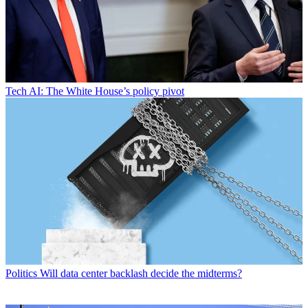
Tech
AI: The White House’s policy pivot
Politics
Will data center backlash decide the midterms?