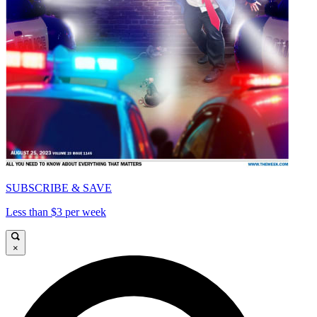
SUBSCRIBE & SAVE
Less than $3 per week
×