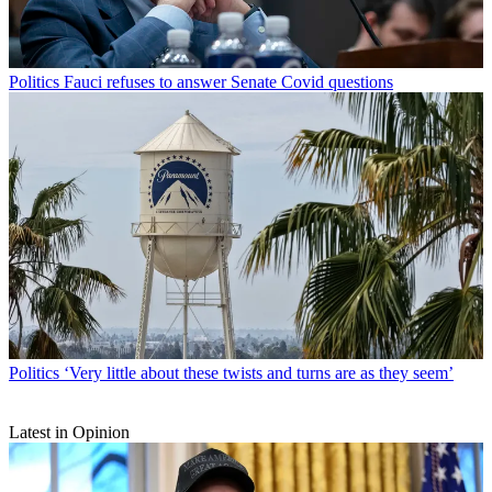
Politics
Fauci refuses to answer Senate Covid questions
Politics
‘Very little about these twists and turns are as they seem’
Latest in Opinion