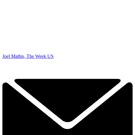
Joel Mathis, The Week US