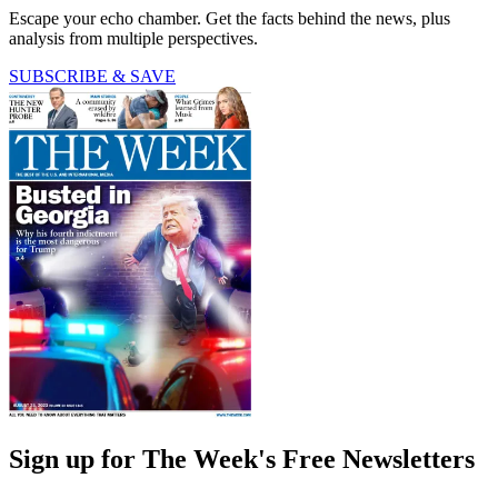
Escape your echo chamber. Get the facts behind the news, plus
analysis from multiple perspectives.
SUBSCRIBE & SAVE
Sign up for The Week's Free Newsletters