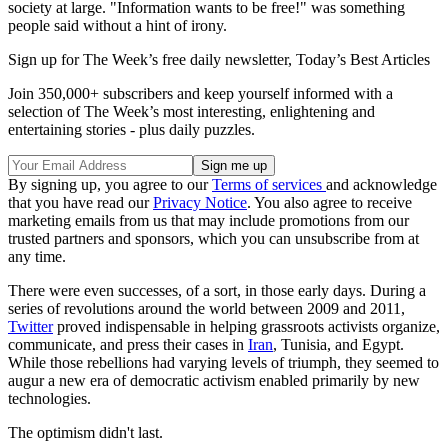
society at large. "Information wants to be free!" was something
people said without a hint of irony.
Sign up for The Week’s free daily newsletter,
Today’s Best Articles
Join 350,000+ subscribers and keep yourself informed with a
selection of The Week’s most interesting, enlightening and
entertaining stories - plus daily puzzles.
By signing up, you agree to our
Terms of services
and acknowledge
that you have read our
Privacy Notice
. You also agree to receive
marketing emails from us that may include promotions from our
trusted partners and sponsors, which you can unsubscribe from at
any time.
There were even successes, of a sort, in those early days. During a
series of revolutions around the world between 2009 and 2011,
Twitter
proved indispensable in helping grassroots activists organize,
communicate, and press their cases in
Iran
, Tunisia, and Egypt.
While those rebellions had varying levels of triumph, they seemed to
augur a new era of democratic activism enabled primarily by new
technologies.
The optimism didn't last.