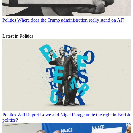
Politics
Where does the Trump administration really stand on AI?
Latest in Politics
Politics
Will Rupert Lowe and Nigel Farage unite the right in British
politics?