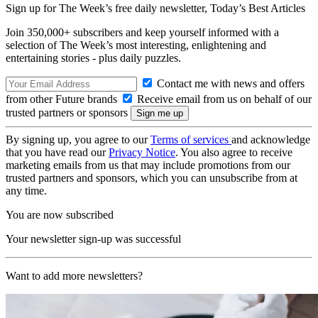
Sign up for The Week’s free daily newsletter,
Today’s Best Articles
Join 350,000+ subscribers and keep yourself informed with a
selection of The Week’s most interesting, enlightening and
entertaining stories - plus daily puzzles.
Contact me with news and offers
from other Future brands
Receive email from us on behalf of our
trusted partners or sponsors
By signing up, you agree to our
Terms of services
and acknowledge
that you have read our
Privacy Notice
. You also agree to receive
marketing emails from us that may include promotions from our
trusted partners and sponsors, which you can unsubscribe from at
any time.
You are now subscribed
Your newsletter sign-up was successful
Want to add more newsletters?