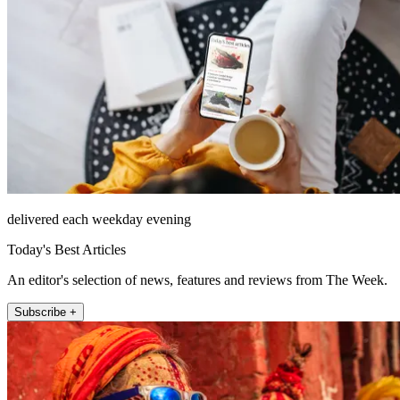
delivered each weekday evening
Today's Best Articles
An editor's selection of news, features and reviews from The Week.
Subscribe +