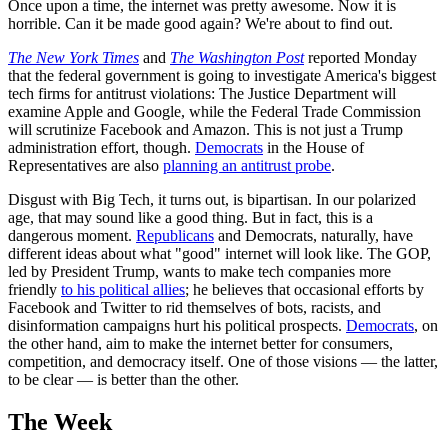
Once upon a time, the internet was pretty awesome. Now it is
horrible. Can it be made good again? We're about to find out.
The New York Times
and
The Washington Post
reported Monday
that the federal government is going to investigate America's biggest
tech firms for antitrust violations: The Justice Department will
examine Apple and Google, while the Federal Trade Commission
will scrutinize Facebook and Amazon. This is not just a Trump
administration effort, though.
Democrats
in the House of
Representatives are also
planning an antitrust probe
.
Disgust with Big Tech, it turns out, is bipartisan. In our polarized
age, that may sound like a good thing. But in fact, this is a
dangerous moment.
Republicans
and Democrats, naturally, have
different ideas about what "good" internet will look like. The GOP,
led by President Trump, wants to make tech companies more
friendly
to his political allies
; he believes that occasional efforts by
Facebook and Twitter to rid themselves of bots, racists, and
disinformation campaigns hurt his political prospects.
Democrats
, on
the other hand, aim to make the internet better for consumers,
competition, and democracy itself. One of those visions — the latter,
to be clear — is better than the other.
The Week