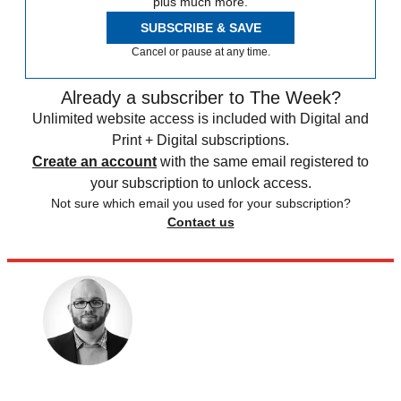
plus much more.
SUBSCRIBE & SAVE
Cancel or pause at any time.
Already a subscriber to The Week?
Unlimited website access is included with Digital and
Print + Digital subscriptions.
Create an account
with the same email registered to
your subscription to unlock access.
Not sure which email you used for your subscription?
Contact us