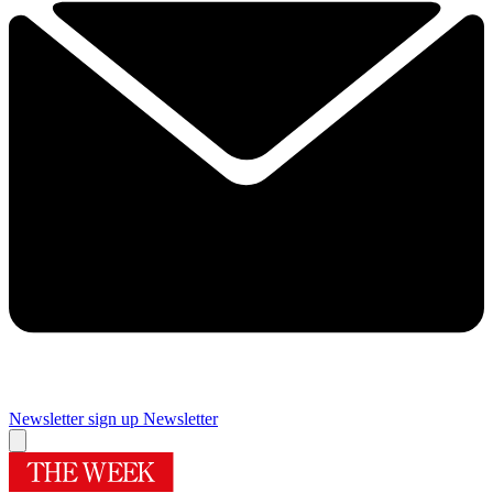
Newsletter sign up
Newsletter