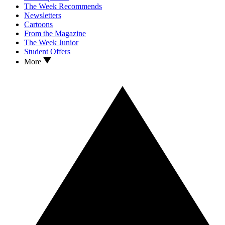
The Week Recommends
Newsletters
Cartoons
From the Magazine
The Week Junior
Student Offers
More