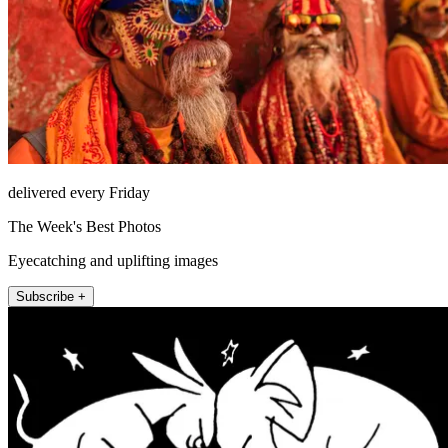
delivered every Friday
The Week's Best Photos
Eyecatching and uplifting images
Subscribe +