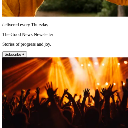
delivered every Thursday
The Good News Newsletter
Stories of progress and joy.
Subscribe +