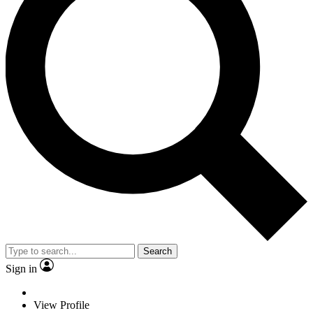
Search
Sign in
View Profile