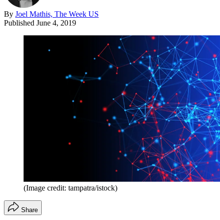
By
Joel Mathis, The Week US
Published
June 4, 2019
(Image credit: tampatra/istock)
Share