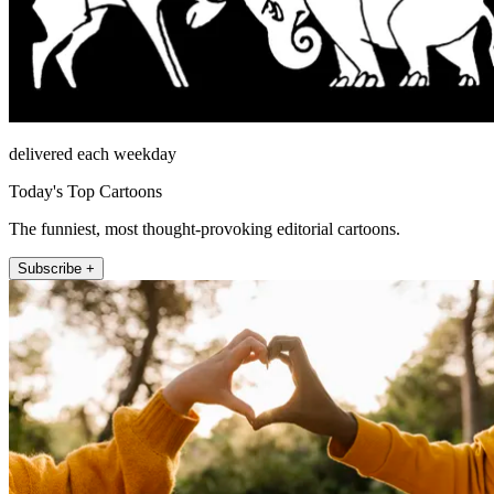
delivered each weekday
Today's Top Cartoons
The funniest, most thought-provoking editorial cartoons.
Subscribe +