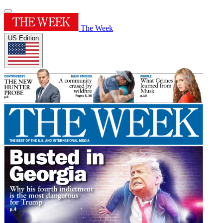
The Week
US Edition