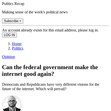
Politics Recap
Making sense of the week's political news
Subscribe +
An account already exists for this email address, please log in.
Home
Politics
Opinion
Can the federal government make the
internet good again?
Democrats and Republicans have very different visions for the
future of the internet. Which will prevail?