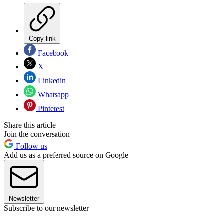
Copy link
Facebook
X
Linkedin
Whatsapp
Pinterest
Share this article
Join the conversation
Follow us
Add us as a preferred source on Google
Newsletter
Subscribe to our newsletter