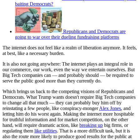
baiting Democrats?
Republicans and Democrats are
going to war over their dueling fundraising platforms
The internet does not feel like a realm of liberation anymore. It feels,
at best, like a necessary burden.
It is also not going anywhere: The internet plays an integral role in
our commerce, our work, even the way we entertain ourselves. But
Big Tech companies can — and probably should — be required to
serve the public good more than they currently do.
Which brings us back to the competing visions of Republicans and
Democrats. What Trump wants doesn't require Big Tech companies
to change all that much — they can probably buy him off by
reinstating a few people, like conspiracy-monger
Alex Jones
, and
letting him do his worst again. Making the internet more hospitable
for truthful information and for market competition, on the other
hand, will require dramatic action, like
breaking up
big firms, or
regulating them
like utilities
. That is a more difficult task, but it is
also the route more likely to produce good results for the public at