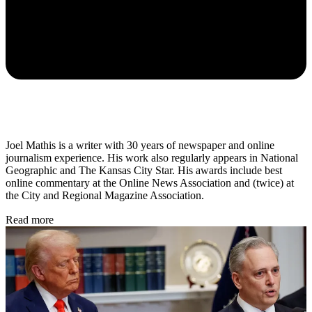
Joel Mathis is a writer with 30 years of newspaper and online
journalism experience. His work also regularly appears in National
Geographic and The Kansas City Star. His awards include best
online commentary at the Online News Association and (twice) at
the City and Regional Magazine Association.
Read more