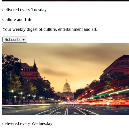
delivered every Tuesday
Culture and Life
Your weekly digest of culture, entertainment and art..
Subscribe +
delivered every Wednesday