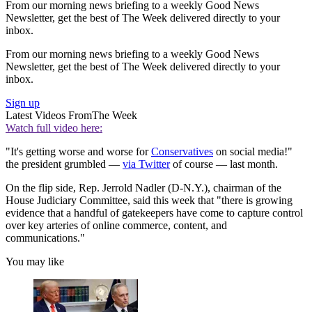
From our morning news briefing to a weekly Good News
Newsletter, get the best of The Week delivered directly to your
inbox.
From our morning news briefing to a weekly Good News
Newsletter, get the best of The Week delivered directly to your
inbox.
Sign up
Latest Videos From
The Week
Watch full video here:
"It's getting worse and worse for
Conservatives
on social media!"
the president grumbled —
via Twitter
of course — last month.
On the flip side, Rep. Jerrold Nadler (D-N.Y.), chairman of the
House Judiciary Committee, said this week that "there is growing
evidence that a handful of gatekeepers have come to capture control
over key arteries of online commerce, content, and
communications."
You may like