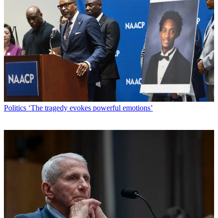
Politics
‘The tragedy evokes powerful emotions’