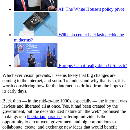
AI: The White House’s policy pivot
Will data center backlash decide the
midterms?
Europe: Can it really ditch U.S. tech?
Whichever vision prevails, it seems likely that big changes are
coming to the internet, and soon. To understand why that is so, it is
worth considering how far the internet has drifted from the hopes of
its early days.
Back then — in the mid-to-late 1990s, especially — the internet was
lawless and liberated all at once. Yes, it had been created by the
government, but the decentralized nature of "the web" promised the
makings of a
libertarian paradise
, offering individuals the
opportunity to circumvent government and big corporations to
collaborate, create, and exchange new ideas that would benefit