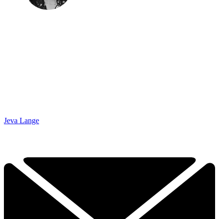
Jeva Lange