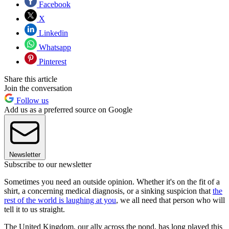
Facebook
X
Linkedin
Whatsapp
Pinterest
Share this article
Join the conversation
Follow us
Add us as a preferred source on Google
Newsletter
Subscribe to our newsletter
Sometimes you need an outside opinion. Whether it's on the fit of a
shirt, a concerning medical diagnosis, or a sinking suspicion that
the
rest of the world is laughing at you
, we all need that person who will
tell it to us straight.
The United Kingdom, our ally across the pond, has long played this