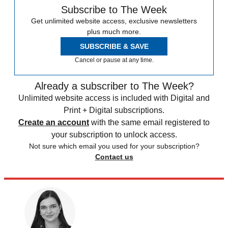
Subscribe to The Week
Get unlimited website access, exclusive newsletters
plus much more.
SUBSCRIBE & SAVE
Cancel or pause at any time.
Already a subscriber to The Week?
Unlimited website access is included with Digital and
Print + Digital subscriptions.
Create an account
with the same email registered to
your subscription to unlock access.
Not sure which email you used for your subscription?
Contact us