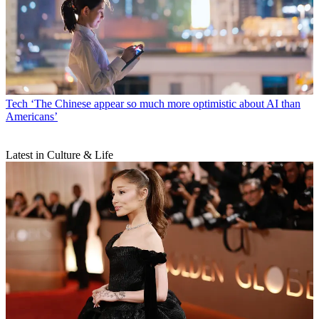
Tech
‘The Chinese appear so much more optimistic about AI than
Americans’
Latest in Culture & Life