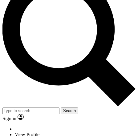
Search
Sign in
View Profile