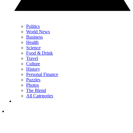
Politics
World News
Business
Health
Science
Food & Drink
Travel
Culture
History
Personal Finance
Puzzles
Photos
The Blend
All Categories