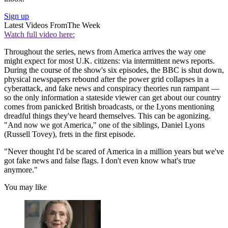
Sign up
Latest Videos From
The Week
Watch full video here:
Throughout the series, news from America arrives the way one
might expect for most U.K. citizens: via intermittent news reports.
During the course of the show's six episodes, the BBC is shut down,
physical newspapers rebound after the power grid collapses in a
cyberattack, and fake news and conspiracy theories run rampant —
so the only information a stateside viewer can get about our country
comes from panicked British broadcasts, or the Lyons mentioning
dreadful things they've heard themselves. This can be agonizing.
"And now we got America," one of the siblings, Daniel Lyons
(Russell Tovey), frets in the first episode.
"Never thought I'd be scared of America in a million years but we've
got fake news and false flags. I don't even know what's true
anymore."
You may like