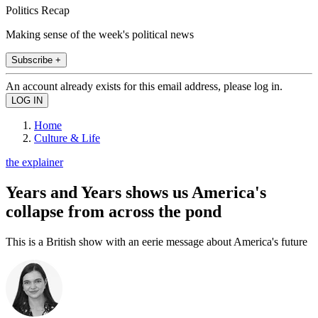
Politics Recap
Making sense of the week's political news
Subscribe +
An account already exists for this email address, please log in.
Home
Culture & Life
the explainer
Years and Years shows us America's
collapse from across the pond
This is a British show with an eerie message about America's future