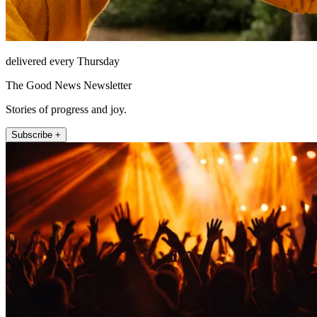
delivered every Thursday
The Good News Newsletter
Stories of progress and joy.
Subscribe +