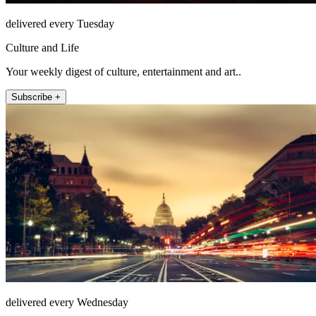
delivered every Tuesday
Culture and Life
Your weekly digest of culture, entertainment and art..
Subscribe +
delivered every Wednesday