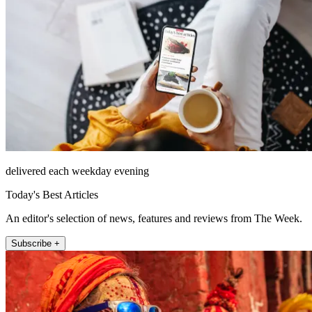
delivered each weekday evening
Today's Best Articles
An editor's selection of news, features and reviews from The Week.
Subscribe +