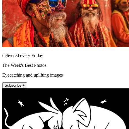
delivered every Friday
The Week's Best Photos
Eyecatching and uplifting images
Subscribe +