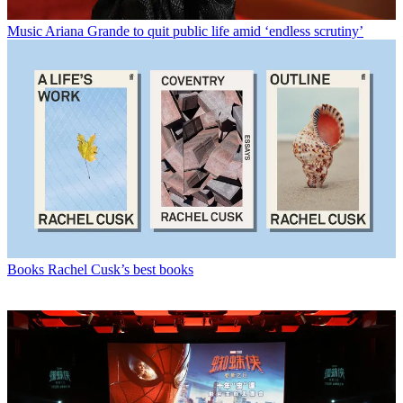
Music
Ariana Grande to quit public life amid ‘endless scrutiny’
Books
Rachel Cusk’s best books