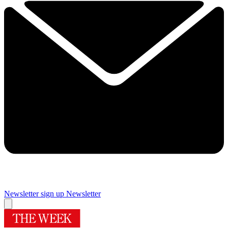
Newsletter sign up
Newsletter