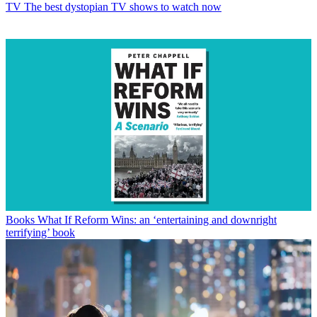
TV
The best dystopian TV shows to watch now
Books
What If Reform Wins: an ‘entertaining and downright
terrifying’ book