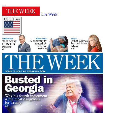
The Week
US Edition