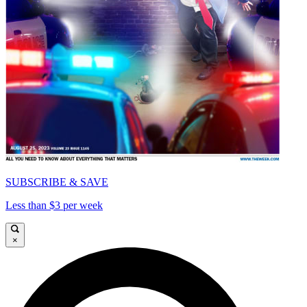
SUBSCRIBE & SAVE
Less than $3 per week
×