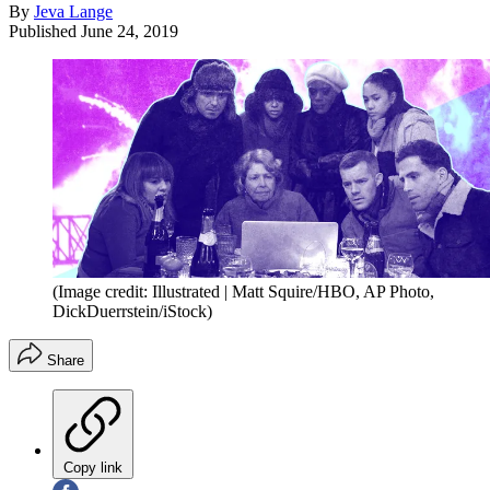
By
Jeva Lange
Published
June 24, 2019
(Image credit: Illustrated | Matt Squire/HBO, AP Photo,
DickDuerrstein/iStock)
Share
Copy link