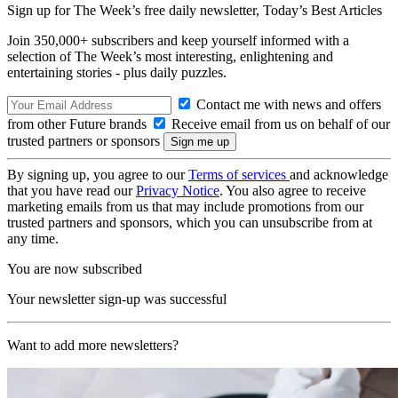
Sign up for The Week’s free daily newsletter,
Today’s Best Articles
Join 350,000+ subscribers and keep yourself informed with a
selection of The Week’s most interesting, enlightening and
entertaining stories - plus daily puzzles.
Contact me with news and offers
from other Future brands
Receive email from us on behalf of our
trusted partners or sponsors
By signing up, you agree to our
Terms of services
and acknowledge
that you have read our
Privacy Notice
. You also agree to receive
marketing emails from us that may include promotions from our
trusted partners and sponsors, which you can unsubscribe from at
any time.
You are now subscribed
Your newsletter sign-up was successful
Want to add more newsletters?