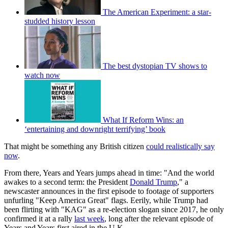
The American Experiment: a star-
studded history lesson
The best dystopian TV shows to
watch now
What If Reform Wins: an
‘entertaining and downright terrifying’ book
That might be something any British citizen
could realistically say
now
.
From there, Years and Years jumps ahead in time: "And the world
awakes to a second term: the President
Donald Trump
," a
newscaster announces in the first episode to footage of supporters
unfurling "Keep America Great" flags. Eerily, while Trump had
been flirting with "KAG" as a re-election slogan since 2017, he only
confirmed it at a rally
last week
, long after the relevant episode of
Years and Years first aired in the U.K.