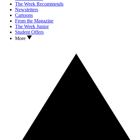
The Week Recommends
Newsletters
Cartoons
From the Magazine
The Week Junior
Student Offers
More