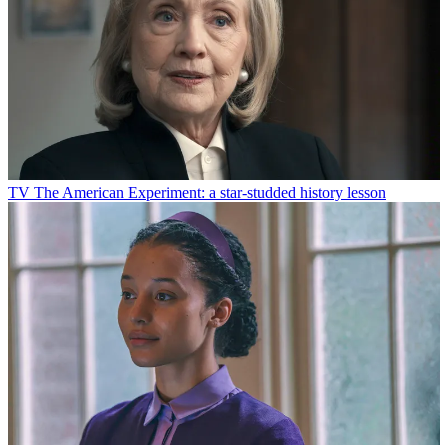
TV
The American Experiment: a star-studded history lesson