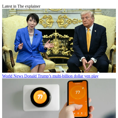
Latest in The explainer
World News
Donald Trump’s multi-billion dollar yen play