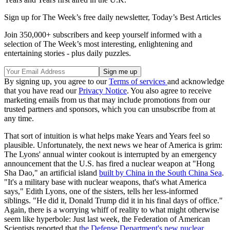
Sign up for The Week’s free daily newsletter,
Today’s Best Articles
Join 350,000+ subscribers and keep yourself informed with a
selection of The Week’s most interesting, enlightening and
entertaining stories - plus daily puzzles.
By signing up, you agree to our
Terms of services
and acknowledge
that you have read our
Privacy Notice
. You also agree to receive
marketing emails from us that may include promotions from our
trusted partners and sponsors, which you can unsubscribe from at
any time.
That sort of intuition is what helps make Years and Years feel so
plausible. Unfortunately, the next news we hear of America is grim:
The Lyons' annual winter cookout is interrupted by an emergency
announcement that the U.S. has fired a nuclear weapon at "Hong
Sha Dao," an artificial island
built by China in the South China Sea
.
"It's a military base with nuclear weapons, that's what America
says," Edith Lyons, one of the sisters, tells her less-informed
siblings. "He did it, Donald Trump did it in his final days of office."
Again, there is a worrying whiff of reality to what might otherwise
seem like hyperbole: Just last week, the Federation of American
Scientists reported that
the Defense Department's new nuclear