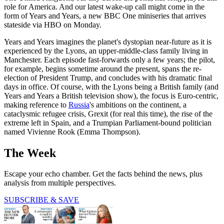
role for America. And our latest wake-up call might come in the
form of Years and Years, a new BBC One miniseries that arrives
stateside via HBO on Monday.
Years and Years imagines the planet's dystopian near-future as it is
experienced by the Lyons, an upper-middle-class family living in
Manchester. Each episode fast-forwards only a few years; the pilot,
for example, begins sometime around the present, spans the re-
election of President Trump, and concludes with his dramatic final
days in office. Of course, with the Lyons being a British family (and
Years and Years a British television show), the focus is Euro-centric,
making reference to
Russia
's ambitions on the continent, a
cataclysmic refugee crisis, Grexit (for real this time), the rise of the
extreme left in Spain, and a Trumpian Parliament-bound politician
named Vivienne Rook (Emma Thompson).
The Week
Escape your echo chamber. Get the facts behind the news, plus
analysis from multiple perspectives.
SUBSCRIBE & SAVE