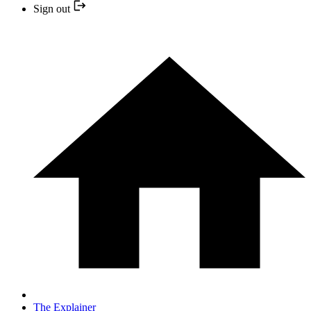
Sign out
The Explainer