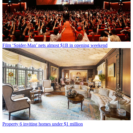
Film
‘Spider-Man’ nets almost $1B in opening weekend
Property
6 inviting homes under $1 million