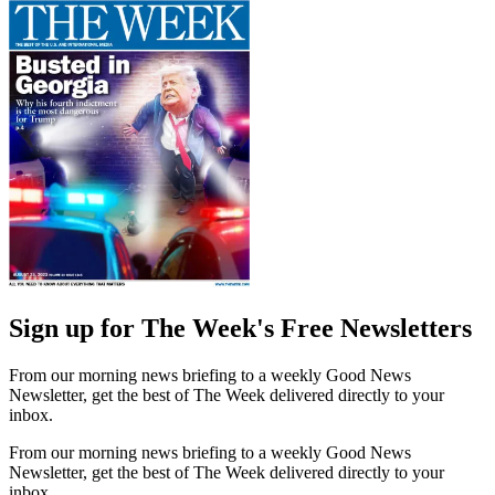
Sign up for The Week's Free Newsletters
From our morning news briefing to a weekly Good News
Newsletter, get the best of The Week delivered directly to your
inbox.
From our morning news briefing to a weekly Good News
Newsletter, get the best of The Week delivered directly to your
inbox.