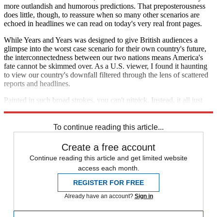
more outlandish and humorous predictions. That preposterousness
does little, though, to reassure when so many other scenarios are
echoed in headlines we can read on today's very real front pages.
While Years and Years was designed to give British audiences a
glimpse into the worst case scenario for their own country's future,
the interconnectedness between our two nations means America's
fate cannot be skimmed over. As a U.S. viewer, I found it haunting
to view our country's downfall filtered through the lens of scattered
reports and headlines.
Painted in such broad strokes, you can't nitpick. Instead, it all just
feels sickeningly familiar.
To continue reading this article...
Create a free account
Continue reading this article and get limited website
access each month.
REGISTER FOR FREE
Already have an account?
Sign in