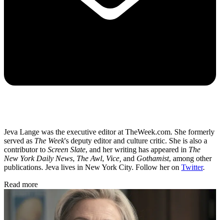
Jeva Lange was the executive editor at TheWeek.com. She formerly
served as
The Week
's deputy editor and culture critic. She is also a
contributor to
Screen Slate
, and her writing has appeared in
The
New York Daily News
,
The Awl
,
Vice,
and
Gothamist
, among other
publications. Jeva lives in New York City. Follow her on
Twitter
.
Read more