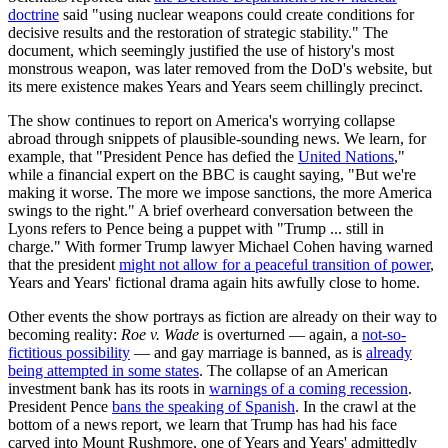
doctrine
said "using nuclear weapons could create conditions for
decisive results and the restoration of strategic stability." The
document, which seemingly justified the use of history's most
monstrous weapon, was later removed from the DoD's website, but
its mere existence makes Years and Years seem chillingly precinct.
The show continues to report on America's worrying collapse
abroad through snippets of plausible-sounding news. We learn, for
example, that "President Pence has defied the
United Nations
,"
while a financial expert on the BBC is caught saying, "But we're
making it worse. The more we impose sanctions, the more America
swings to the right." A brief overheard conversation between the
Lyons refers to Pence being a puppet with "Trump ... still in
charge." With former Trump lawyer Michael Cohen having warned
that the president
might not allow for a peaceful transition of power
,
Years and Years' fictional drama again hits awfully close to home.
Other events the show portrays as fiction are already on their way to
becoming reality:
Roe v. Wade
is overturned — again, a
not-so-
fictitious possibility
— and gay marriage is banned, as is
already
being attempted in some states
. The collapse of an American
investment bank has its roots in
warnings of a coming recession
.
President Pence
bans the speaking of Spanish
. In the crawl at the
bottom of a news report, we learn that Trump has had his face
carved into Mount Rushmore, one of Years and Years' admittedly