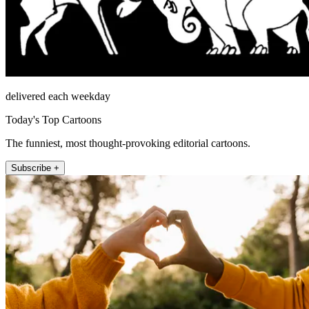
delivered each weekday
Today's Top Cartoons
The funniest, most thought-provoking editorial cartoons.
Subscribe +