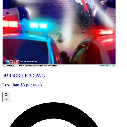
SUBSCRIBE & SAVE
Less than $3 per week
×