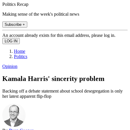
Politics Recap
Making sense of the week's political news
Subscribe +
An account already exists for this email address, please log in.
Home
Politics
Opinion
Kamala Harris' sincerity problem
Backing off a debate statement about school desegregation is only
her latest apparent flip-flop