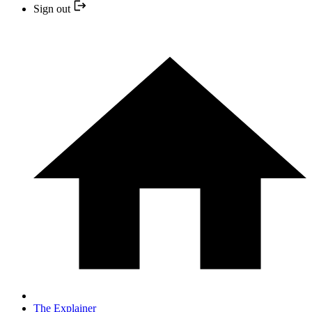
Sign out
The Explainer