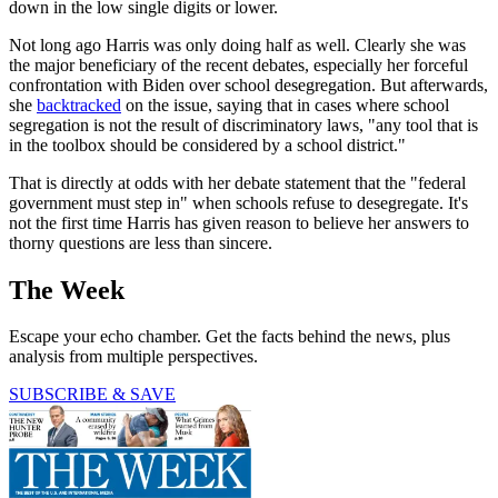
down in the low single digits or lower.
Not long ago Harris was only doing half as well. Clearly she was
the major beneficiary of the recent debates, especially her forceful
confrontation with Biden over school desegregation. But afterwards,
she
backtracked
on the issue, saying that in cases where school
segregation is not the result of discriminatory laws, "any tool that is
in the toolbox should be considered by a school district."
That is directly at odds with her debate statement that the "federal
government must step in" when schools refuse to desegregate. It's
not the first time Harris has given reason to believe her answers to
thorny questions are less than sincere.
The Week
Escape your echo chamber. Get the facts behind the news, plus
analysis from multiple perspectives.
SUBSCRIBE & SAVE