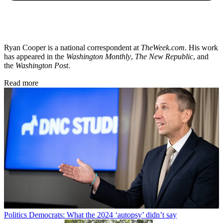
Ryan Cooper is a national correspondent at
TheWeek.com
. His work
has appeared in the
Washington Monthly
,
The New Republic
, and
the
Washington Post
.
Read more
Politics
Democrats: What the 2024 ‘autopsy’ didn’t say