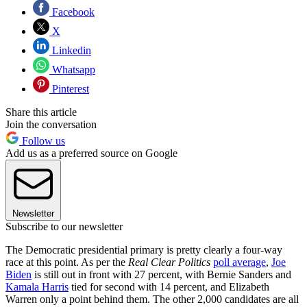
Facebook
X
Linkedin
Whatsapp
Pinterest
Share this article
Join the conversation
Follow us
Add us as a preferred source on Google
Newsletter
Subscribe to our newsletter
The Democratic presidential primary is pretty clearly a four-way
race at this point. As per the
Real Clear Politics
poll average
,
Joe
Biden
is still out in front with 27 percent, with Bernie Sanders and
Kamala Harris
tied for second with 14 percent, and Elizabeth
Warren only a point behind them. The other 2,000 candidates are all