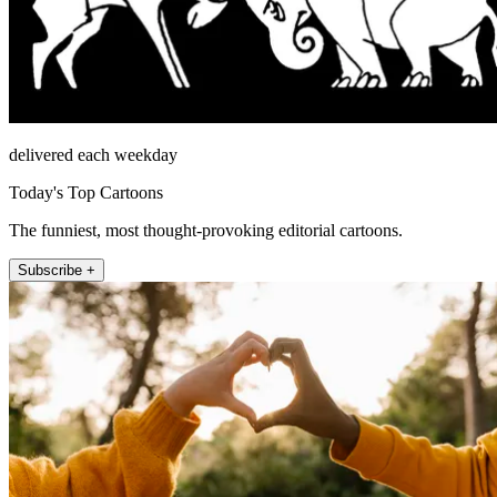
delivered each weekday
Today's Top Cartoons
The funniest, most thought-provoking editorial cartoons.
Subscribe +