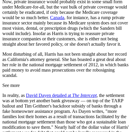
Now, private insurance would probably exist in some small form
under Medicare-for-all, but the vast bulk of private coverage would
certainly be eradicated, if only because the Medicare coverage
would be so much better.
Canada
, for instance, has a rump private
insurance sector mainly because its Medicare system does not cover
most vision, dental, or prescription drugs (which the Sanders bill
would include). Insofar as Harris is trying to reassure private
insurance companies or their customers, she is either not being
straight about her favored policy, or she doesn't actually favor it.
Most disturbing of all, Harris has not been straight about her record
as California's attorney general. She has boasted a great deal about
her role in the national mortgage settlement of 2012, in which banks
paid money to avoid mass prosecutions over the robosigning
scandal.
See more
In reality, as
David Dayen detailed at
The Intercept
, the settlement
was at bottom yet another bank giveaway — on top of the TARP
bailout and Tim Geithner's backdoor subsidy of banks through a
fake homeowner assistance program. As Dayen writes, "more
families lost their homes as a result of transactions facilitated by the
national mortgage settlement than those who got a sustainable loan
modification to save them." Nearly half of the dollar value of Harris'