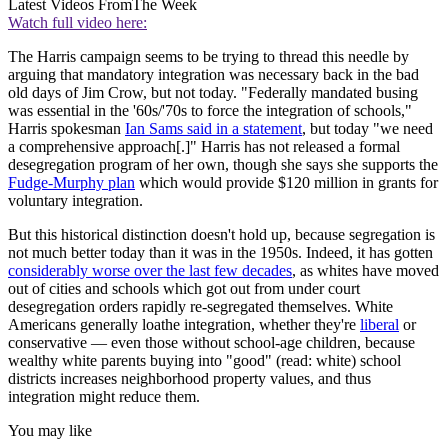
Latest Videos From
The Week
Watch full video here:
The Harris campaign seems to be trying to thread this needle by
arguing that mandatory integration was necessary back in the bad
old days of Jim Crow, but not today. "Federally mandated busing
was essential in the '60s/'70s to force the integration of schools,"
Harris spokesman
Ian Sams said in a statement
, but today "we need
a comprehensive approach[.]" Harris has not released a formal
desegregation program of her own, though she says she supports the
Fudge-Murphy plan
which would provide $120 million in grants for
voluntary integration.
But this historical distinction doesn't hold up, because segregation is
not much better today than it was in the 1950s. Indeed, it has gotten
considerably worse over the last few decades
, as whites have moved
out of cities and schools which got out from under court
desegregation orders rapidly re-segregated themselves. White
Americans generally loathe integration, whether they're
liberal
or
conservative — even those without school-age children, because
wealthy white parents buying into "good" (read: white) school
districts increases neighborhood property values, and thus
integration might reduce them.
You may like