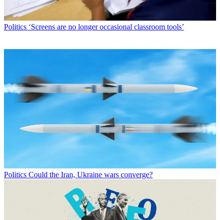
Politics
‘Screens are no longer occasional classroom tools’
Politics
Could the Iran, Ukraine wars converge?