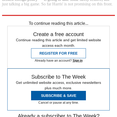
just talking a big game. So far Harris' is not promising on this front.
Explore More
Kamala Harris
To continue reading this article...
Create a free account
Continue reading this article and get limited website
access each month.
REGISTER FOR FREE
Already have an account?
Sign in
Subscribe to The Week
Get unlimited website access, exclusive newsletters
plus much more.
SUBSCRIBE & SAVE
Cancel or pause at any time.
Already a subscriber to The Week?