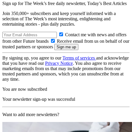
Sign up for The Week’s free daily newsletter,
Today’s Best Articles
Join 350,000+ subscribers and keep yourself informed with a
selection of The Week’s most interesting, enlightening and
entertaining stories - plus daily puzzles.
Contact me with news and offers
from other Future brands
Receive email from us on behalf of our
trusted partners or sponsors
By signing up, you agree to our
Terms of services
and acknowledge
that you have read our
Privacy Notice
. You also agree to receive
marketing emails from us that may include promotions from our
trusted partners and sponsors, which you can unsubscribe from at
any time.
You are now subscribed
Your newsletter sign-up was successful
Want to add more newsletters?