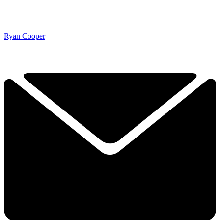
Ryan Cooper