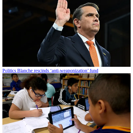
Politics
Blanche rescinds ‘anti-weaponization’ fund