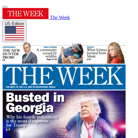
The Week
US Edition