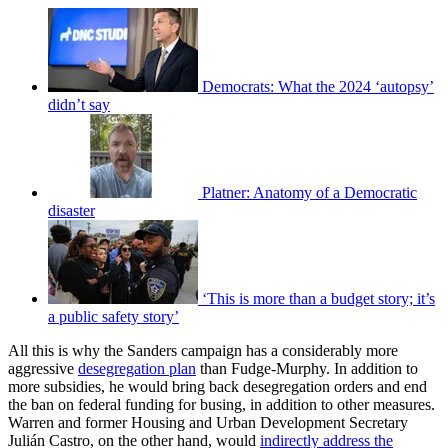
Democrats: What the 2024 ‘autopsy’
didn’t say
Platner: Anatomy of a Democratic
disaster
‘This is more than a budget story; it’s
a public safety story’
All this is why the Sanders campaign has a considerably more
aggressive
desegregation plan
than Fudge-Murphy. In addition to
more subsidies, he would bring back desegregation orders and end
the ban on federal funding for busing, in addition to other measures.
Warren and former Housing and Urban Development Secretary
Julián Castro, on the other hand, would
indirectly address the