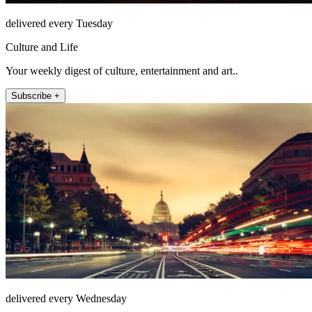
delivered every Tuesday
Culture and Life
Your weekly digest of culture, entertainment and art..
Subscribe +
delivered every Wednesday