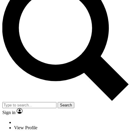
Search
Sign in
View Profile