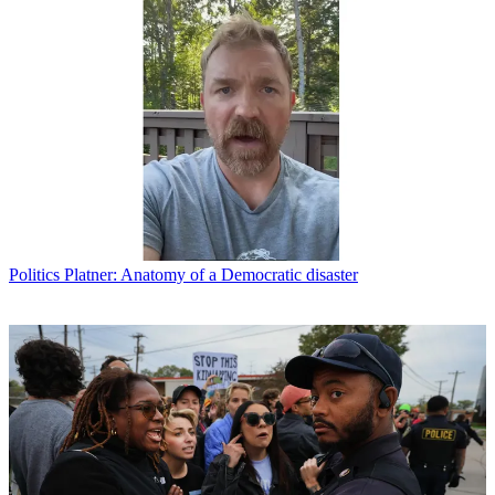
Politics
Platner: Anatomy of a Democratic disaster