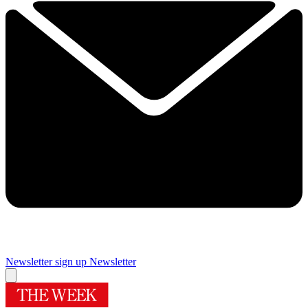
Newsletter sign up
Newsletter