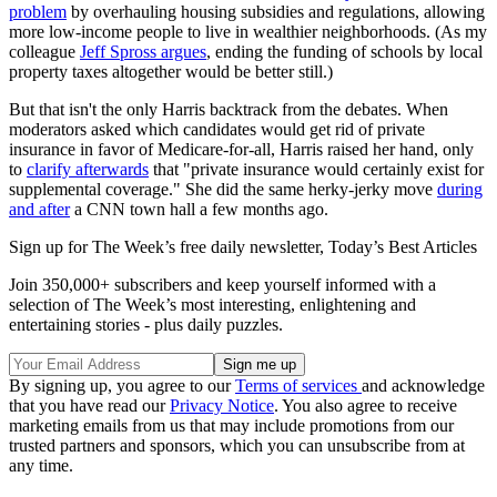
problem
by overhauling housing subsidies and regulations, allowing
more low-income people to live in wealthier neighborhoods. (As my
colleague
Jeff Spross argues
, ending the funding of schools by local
property taxes altogether would be better still.)
But that isn't the only Harris backtrack from the debates. When
moderators asked which candidates would get rid of private
insurance in favor of Medicare-for-all, Harris raised her hand, only
to
clarify afterwards
that "private insurance would certainly exist for
supplemental coverage." She did the same herky-jerky move
during
and after
a CNN town hall a few months ago.
Sign up for The Week’s free daily newsletter,
Today’s Best Articles
Join 350,000+ subscribers and keep yourself informed with a
selection of The Week’s most interesting, enlightening and
entertaining stories - plus daily puzzles.
By signing up, you agree to our
Terms of services
and acknowledge
that you have read our
Privacy Notice
. You also agree to receive
marketing emails from us that may include promotions from our
trusted partners and sponsors, which you can unsubscribe from at
any time.