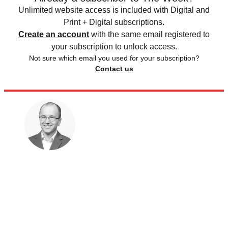
Unlimited website access is included with Digital and
Print + Digital subscriptions.
Create an account
with the same email registered to
your subscription to unlock access.
Not sure which email you used for your subscription?
Contact us