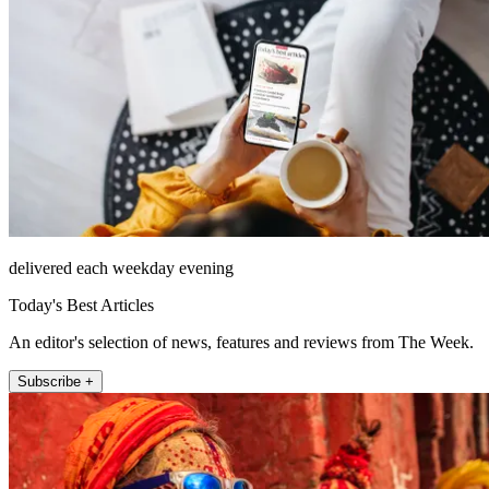
delivered each weekday evening
Today's Best Articles
An editor's selection of news, features and reviews from The Week.
Subscribe +