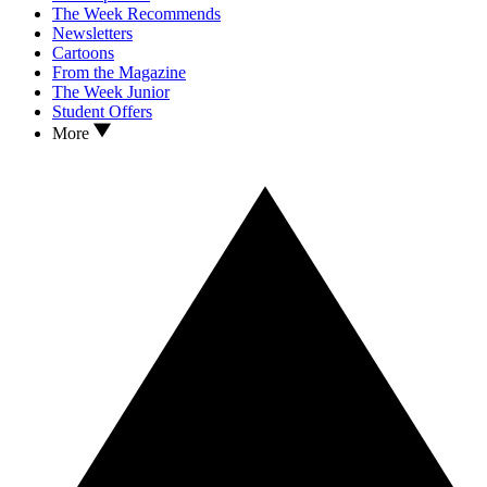
The Week Recommends
Newsletters
Cartoons
From the Magazine
The Week Junior
Student Offers
More