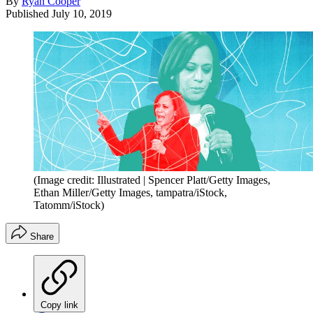
By
Ryan Cooper
Published
July 10, 2019
(Image credit: Illustrated | Spencer Platt/Getty Images,
Ethan Miller/Getty Images, tampatra/iStock,
Tatomm/iStock)
Share
Copy link