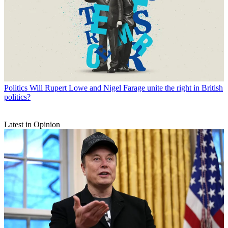
Politics
Will Rupert Lowe and Nigel Farage unite the right in British
politics?
Latest in Opinion