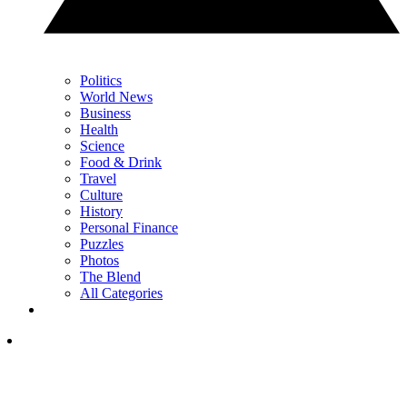
Politics
World News
Business
Health
Science
Food & Drink
Travel
Culture
History
Personal Finance
Puzzles
Photos
The Blend
All Categories