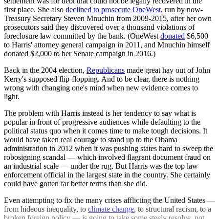
settlement was for debt that could not be legally recovered in the
first place. She also
declined to prosecute OneWest
, run by now-
Treasury Secretary Steven Mnuchin from 2009-2015, after her own
prosecutors said they discovered over a thousand violations of
foreclosure law committed by the bank. (OneWest
donated
$6,500
to Harris' attorney general campaign in 2011, and Mnuchin himself
donated $2,000 to her Senate campaign in 2016.)
Back in the 2004 election,
Republicans
made great hay out of John
Kerry's supposed flip-flopping. And to be clear, there is nothing
wrong with changing one's mind when new evidence comes to
light.
The problem with Harris instead is her tendency to say what is
popular in front of progressive audiences while defaulting to the
political status quo when it comes time to make tough decisions. It
would have taken real courage to stand up to the Obama
administration in 2012 when it was pushing states hard to sweep the
robosigning scandal — which involved flagrant document fraud on
an industrial scale — under the rug. But Harris was the top law
enforcement official in the largest state in the country. She certainly
could have gotten far better terms than she did.
Even attempting to fix the many crises afflicting the United States —
from hideous inequality, to
climate change
, to structural racism, to a
broken foreign policy — is going to take some steely resolve, not