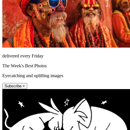
delivered every Friday
The Week's Best Photos
Eyecatching and uplifting images
Subscribe +