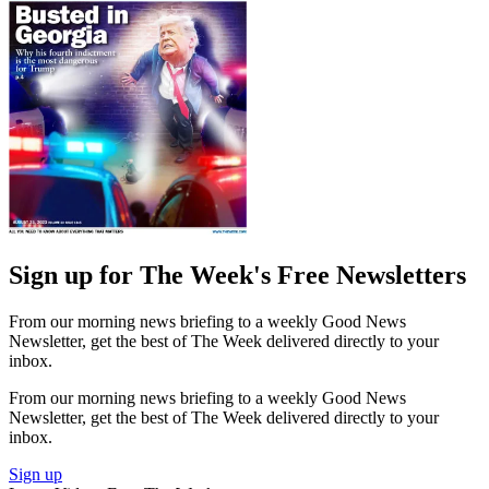
Sign up for The Week's Free Newsletters
From our morning news briefing to a weekly Good News
Newsletter, get the best of The Week delivered directly to your
inbox.
From our morning news briefing to a weekly Good News
Newsletter, get the best of The Week delivered directly to your
inbox.
Sign up