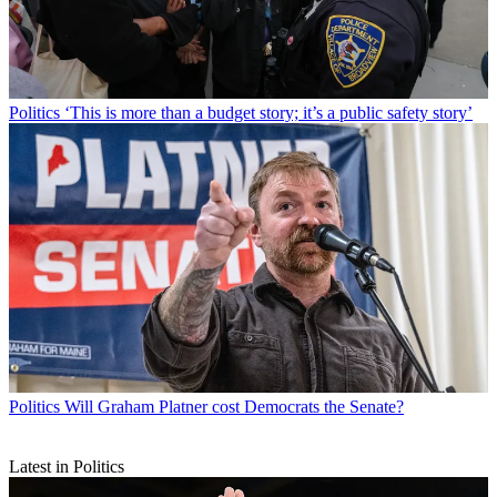
Politics
‘This is more than a budget story; it’s a public safety story’
Politics
Will Graham Platner cost Democrats the Senate?
Latest in Politics