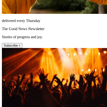
delivered every Thursday
The Good News Newsletter
Stories of progress and joy.
Subscribe +