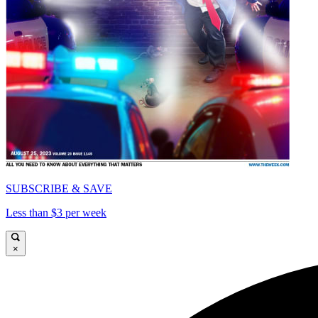
SUBSCRIBE & SAVE
Less than $3 per week
×