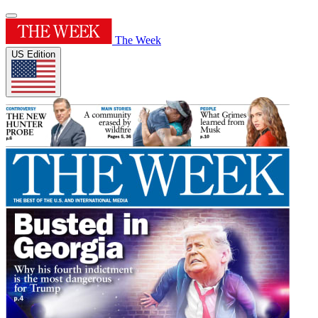
The Week
US Edition