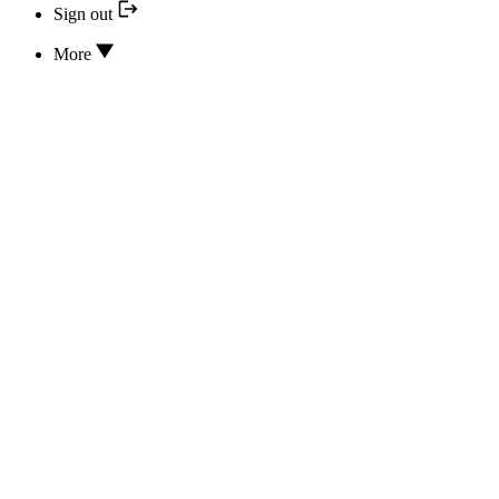
Sign out
More