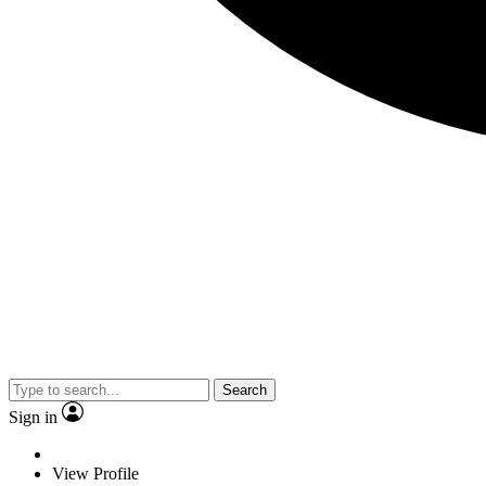
Search
Sign in
View Profile