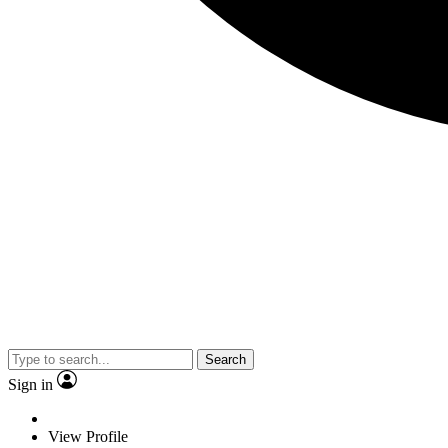
Search
Sign in
View Profile