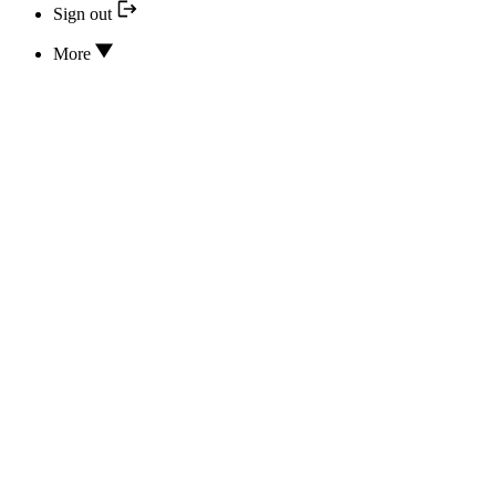
Sign out
More