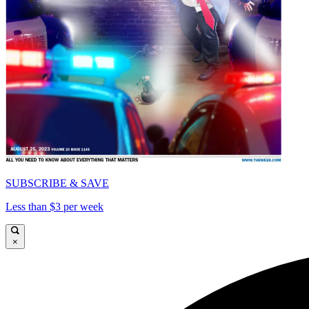
SUBSCRIBE & SAVE
Less than $3 per week
×