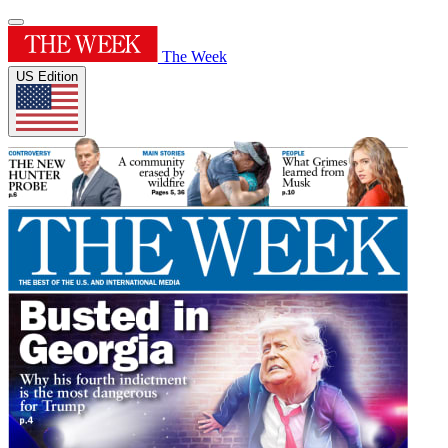
The Week
US Edition