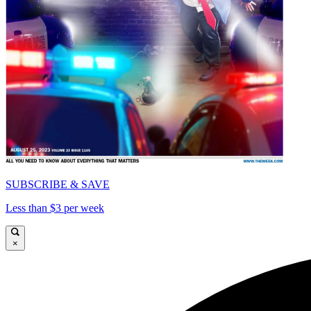
SUBSCRIBE & SAVE
Less than $3 per week
×