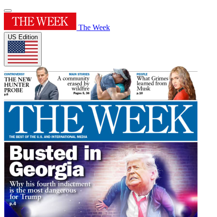
The Week
US Edition