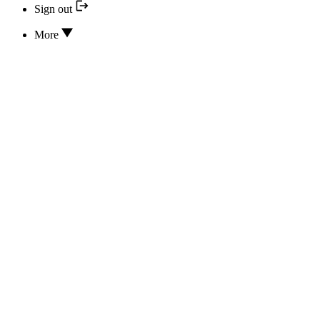
Sign out
More