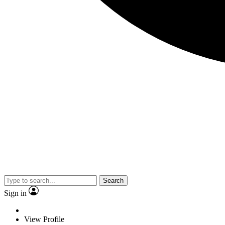
Search
Sign in
View Profile