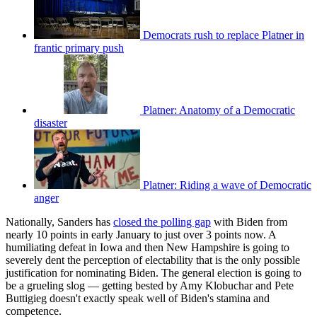
Democrats rush to replace Platner in
frantic primary push
Platner: Anatomy of a Democratic
disaster
Platner: Riding a wave of Democratic
anger
Nationally, Sanders has
closed the polling gap
with Biden from
nearly 10 points in early January to just over 3 points now. A
humiliating defeat in Iowa and then New Hampshire is going to
severely dent the perception of electability that is the only possible
justification for nominating Biden. The general election is going to
be a grueling slog — getting bested by Amy Klobuchar and Pete
Buttigieg doesn't exactly speak well of Biden's stamina and
competence.