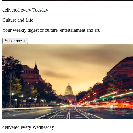
delivered every Tuesday
Culture and Life
Your weekly digest of culture, entertainment and art..
Subscribe +
delivered every Wednesday