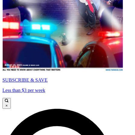
SUBSCRIBE & SAVE
Less than $3 per week
×