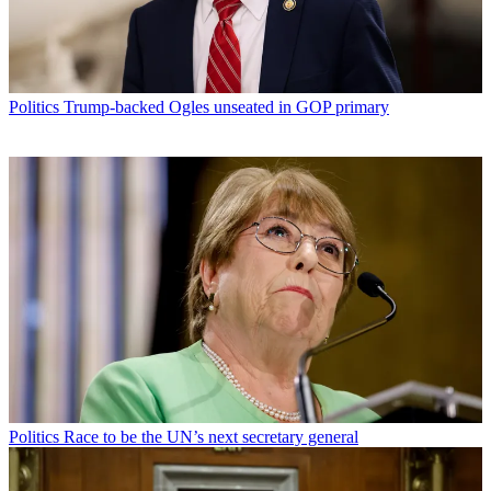
Politics
Trump-backed Ogles unseated in GOP primary
Politics
Race to be the UN’s next secretary general