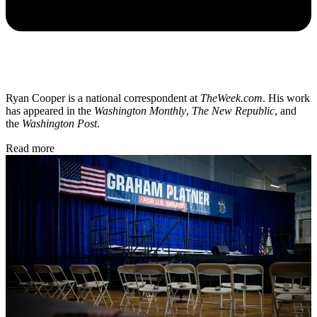
Ryan Cooper is a national correspondent at
TheWeek.com
. His work
has appeared in the
Washington Monthly
,
The New Republic
, and
the
Washington Post
.
Read more