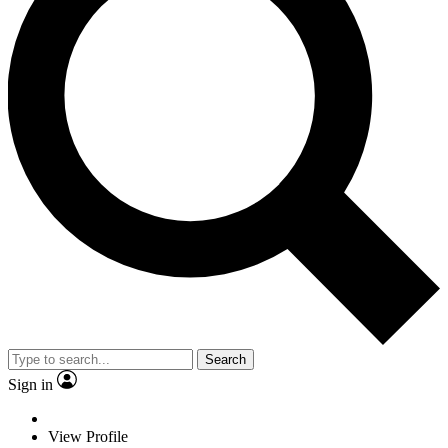
Search
Sign in
View Profile