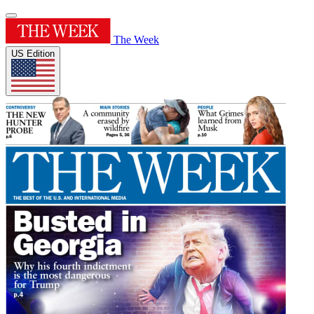
The Week
US Edition