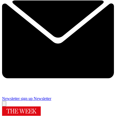
Newsletter sign up
Newsletter