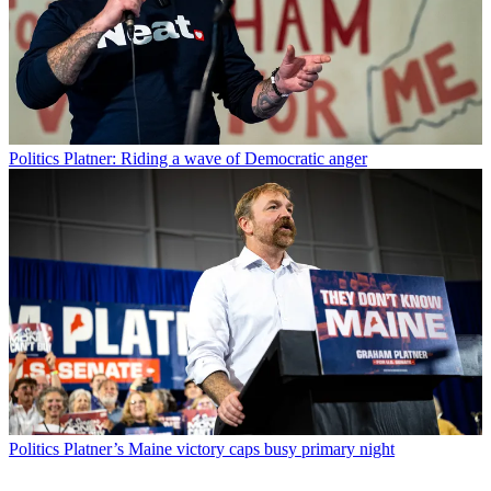
Politics
Platner: Riding a wave of Democratic anger
Politics
Platner’s Maine victory caps busy primary night