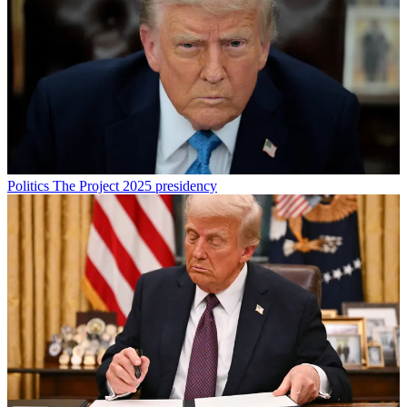
Politics
The Project 2025 presidency