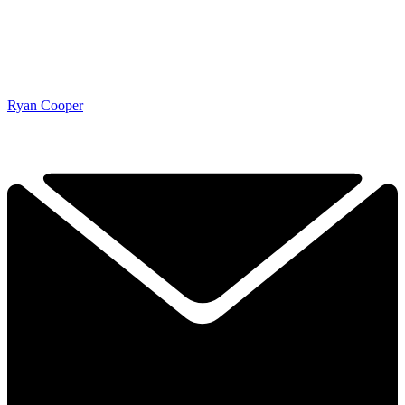
Ryan Cooper