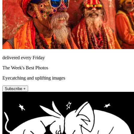
delivered every Friday
The Week's Best Photos
Eyecatching and uplifting images
Subscribe +