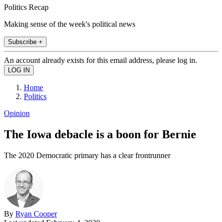
Politics Recap
Making sense of the week's political news
Subscribe +
An account already exists for this email address, please log in.
Home
Politics
Opinion
The Iowa debacle is a boon for Bernie
The 2020 Democratic primary has a clear frontrunner
By
Ryan Cooper