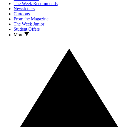
The Week Recommends
Newsletters
Cartoons
From the Magazine
The Week Junior
Student Offers
More