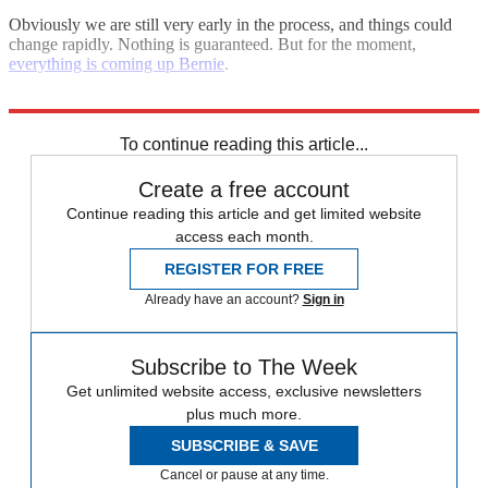
Obviously we are still very early in the process, and things could
change rapidly. Nothing is guaranteed. But for the moment,
everything is coming up Bernie
.
Explore More
Bernie Sanders
To continue reading this article...
Create a free account
Continue reading this article and get limited website
access each month.
REGISTER FOR FREE
Already have an account?
Sign in
Subscribe to The Week
Get unlimited website access, exclusive newsletters
plus much more.
SUBSCRIBE & SAVE
Cancel or pause at any time.