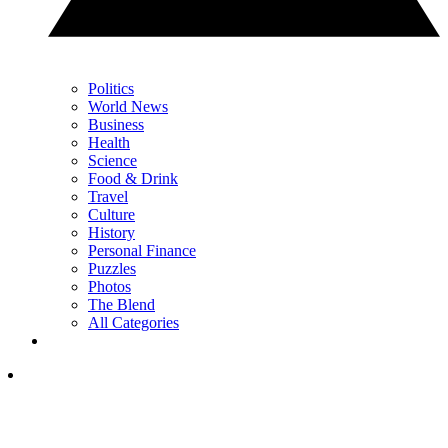
Politics
World News
Business
Health
Science
Food & Drink
Travel
Culture
History
Personal Finance
Puzzles
Photos
The Blend
All Categories