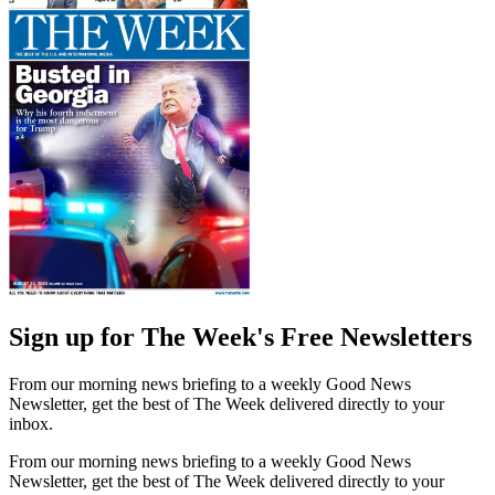
Sign up for The Week's Free Newsletters
From our morning news briefing to a weekly Good News
Newsletter, get the best of The Week delivered directly to your
inbox.
From our morning news briefing to a weekly Good News
Newsletter, get the best of The Week delivered directly to your