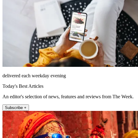
delivered each weekday evening
Today's Best Articles
An editor's selection of news, features and reviews from The Week.
Subscribe +