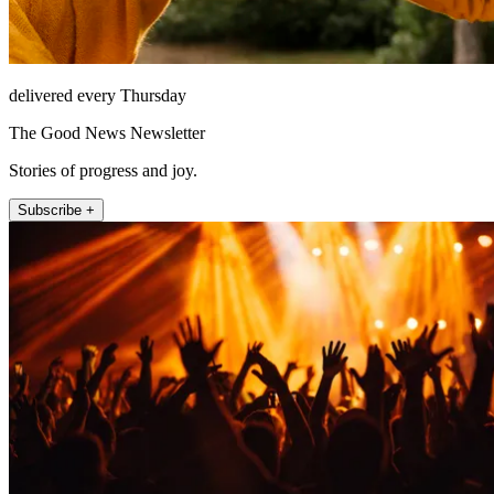
delivered every Thursday
The Good News Newsletter
Stories of progress and joy.
Subscribe +