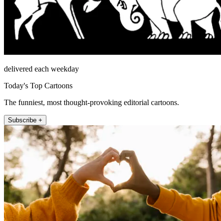
delivered each weekday
Today's Top Cartoons
The funniest, most thought-provoking editorial cartoons.
Subscribe +