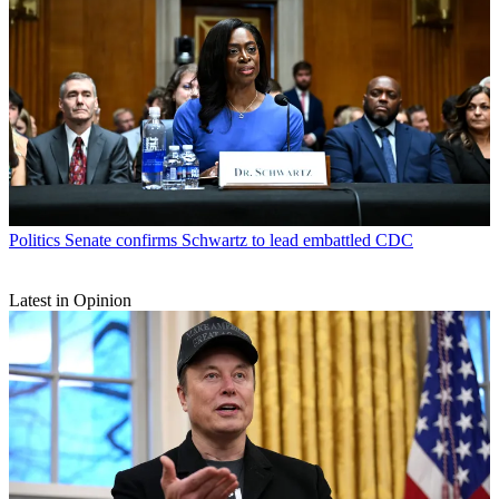
Politics
Senate confirms Schwartz to lead embattled CDC
Latest in Opinion