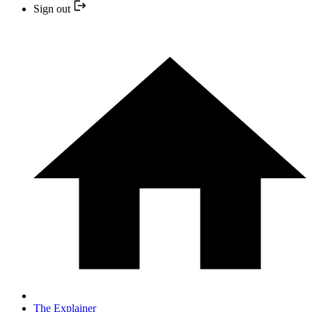
Sign out
The Explainer