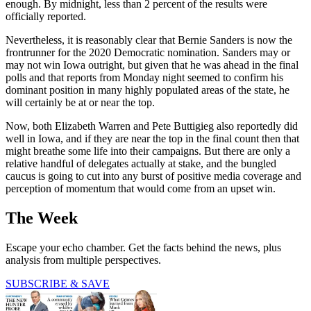
enough. By midnight, less than 2 percent of the results were
officially reported.
Nevertheless, it is reasonably clear that Bernie Sanders is now the
frontrunner for the 2020 Democratic nomination. Sanders may or
may not win Iowa outright, but given that he was ahead in the final
polls and that reports from Monday night seemed to confirm his
dominant position in many highly populated areas of the state, he
will certainly be at or near the top.
Now, both Elizabeth Warren and Pete Buttigieg also reportedly did
well in Iowa, and if they are near the top in the final count then that
might breathe some life into their campaigns. But there are only a
relative handful of delegates actually at stake, and the bungled
caucus is going to cut into any burst of positive media coverage and
perception of momentum that would come from an upset win.
The Week
Escape your echo chamber. Get the facts behind the news, plus
analysis from multiple perspectives.
SUBSCRIBE & SAVE