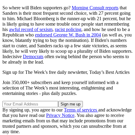
So where will Biden supporters go?
Morning Consult reports
that
Sanders is their most frequent second choice, with 27 percent going
to him. Michael Bloomberg is the runner-up with 21 percent, but he
is likely going to have some trouble once people start remembering
his
awful record of sexism
,
racist policing
, and how he used to be a
Republican who
endorsed George W. Bush in 2004
(as well as, you
know, blatantly trying to buy the nomination). If Biden's numbers
start to crater, and Sanders racks up a few state victories, as seems
likely, he will very likely to scoop up a plurality of Biden supporters.
Indecisive
Democrats
often swing behind the person who seems to
be already in the lead.
Sign up for The Week’s free daily newsletter,
Today’s Best Articles
Join 350,000+ subscribers and keep yourself informed with a
selection of The Week’s most interesting, enlightening and
entertaining stories - plus daily puzzles.
By signing up, you agree to our
Terms of services
and acknowledge
that you have read our
Privacy Notice
. You also agree to receive
marketing emails from us that may include promotions from our
trusted partners and sponsors, which you can unsubscribe from at
any time.