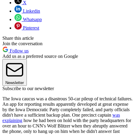
X
Linkedin
Whatsapp
Pinterest
Share this article
Join the conversation
Follow us
Add us as a preferred source on Google
Newsletter
Subscribe to our newsletter
The Iowa caucus was a disastrous 50-car pileup of technical failures.
An app for reporting results apparently developed at great expense
by the Iowa Democratic Party completely failed, and party officials
didn't have a sufficient backup plan. One precinct captain
was
explaining
how he had been on hold with the party headquarters for
over an hour to CNN's Wolf Blitzer when they abruptly answered
the phone, only to hang up on him when he didn't answer fast