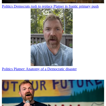
Politics
Democrats rush to replace Platner in frantic primary push
Politics
Platner: Anatomy of a Democratic disaster