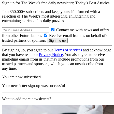
Sign up for The Week’s free daily newsletter,
Today’s Best Articles
Join 350,000+ subscribers and keep yourself informed with a
selection of The Week’s most interesting, enlightening and
entertaining stories - plus daily puzzles.
Contact me with news and offers
from other Future brands
Receive email from us on behalf of our
trusted partners or sponsors
By signing up, you agree to our
Terms of services
and acknowledge
that you have read our
Privacy Notice
. You also agree to receive
marketing emails from us that may include promotions from our
trusted partners and sponsors, which you can unsubscribe from at
any time.
You are now subscribed
Your newsletter sign-up was successful
Want to add more newsletters?