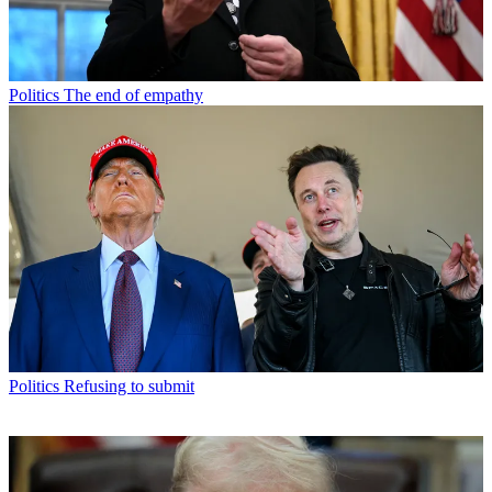
Politics
The end of empathy
Politics
Refusing to submit