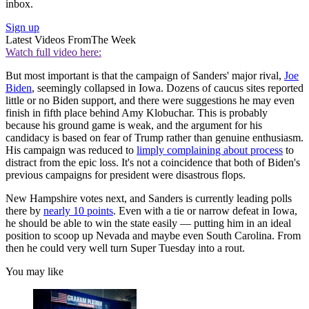
inbox.
Sign up
Latest Videos From
The Week
Watch full video here:
But most important is that the campaign of Sanders' major rival,
Joe
Biden
, seemingly collapsed in Iowa. Dozens of caucus sites reported
little or no Biden support, and there were suggestions he may even
finish in fifth place behind Amy Klobuchar. This is probably
because his ground game is weak, and the argument for his
candidacy is based on fear of Trump rather than genuine enthusiasm.
His campaign was reduced to
limply complaining about process
to
distract from the epic loss. It's not a coincidence that both of Biden's
previous campaigns for president were disastrous flops.
New Hampshire votes next, and Sanders is currently leading polls
there by
nearly 10 points
. Even with a tie or narrow defeat in Iowa,
he should be able to win the state easily — putting him in an ideal
position to scoop up Nevada and maybe even South Carolina. From
then he could very well turn Super Tuesday into a rout.
You may like