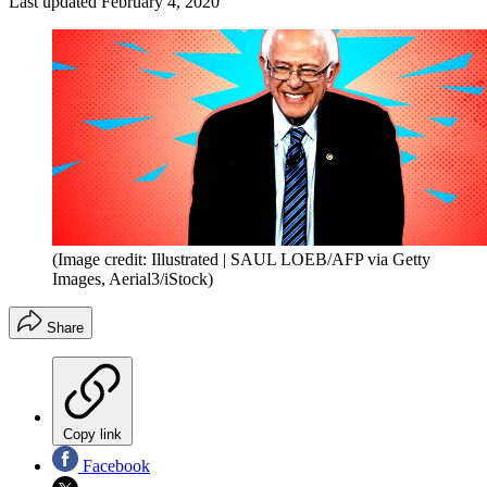
Last updated
February 4, 2020
(Image credit: Illustrated | SAUL LOEB/AFP via Getty
Images, Aerial3/iStock)
Share
Copy link
Facebook