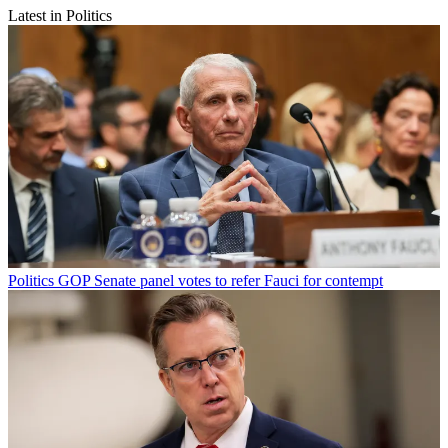
Latest in Politics
Politics
GOP Senate panel votes to refer Fauci for contempt