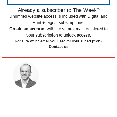
Already a subscriber to The Week?
Unlimited website access is included with Digital and
Print + Digital subscriptions.
Create an account
with the same email registered to
your subscription to unlock access.
Not sure which email you used for your subscription?
Contact us