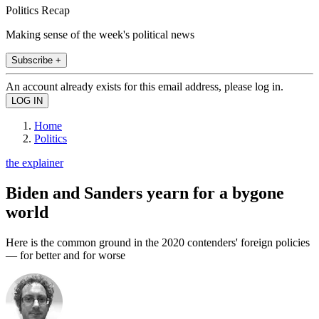
Politics Recap
Making sense of the week's political news
Subscribe +
An account already exists for this email address, please log in.
Home
Politics
the explainer
Biden and Sanders yearn for a bygone
world
Here is the common ground in the 2020 contenders' foreign policies
— for better and for worse