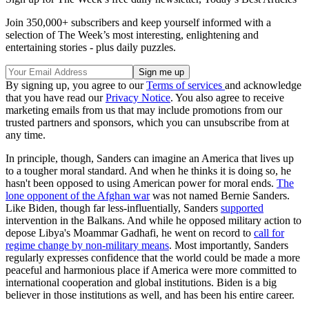
Join 350,000+ subscribers and keep yourself informed with a
selection of The Week’s most interesting, enlightening and
entertaining stories - plus daily puzzles.
By signing up, you agree to our
Terms of services
and acknowledge
that you have read our
Privacy Notice
. You also agree to receive
marketing emails from us that may include promotions from our
trusted partners and sponsors, which you can unsubscribe from at
any time.
In principle, though, Sanders can imagine an America that lives up
to a tougher moral standard. And when he thinks it is doing so, he
hasn't been opposed to using American power for moral ends.
The
lone opponent of the Afghan war
was not named Bernie Sanders.
Like Biden, though far less-influentially, Sanders
supported
intervention in the Balkans. And while he opposed military action to
depose Libya's Moammar Gadhafi, he went on record to
call for
regime change by non-military means
. Most importantly, Sanders
regularly expresses confidence that the world could be made a more
peaceful and harmonious place if America were more committed to
international cooperation and global institutions. Biden is a big
believer in those institutions as well, and has been his entire career.