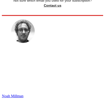
Not sure which email you used for your subscription?
Contact us
Noah Millman