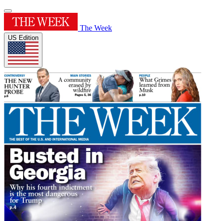
The Week
US Edition