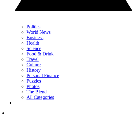
Politics
World News
Business
Health
Science
Food & Drink
Travel
Culture
History
Personal Finance
Puzzles
Photos
The Blend
All Categories