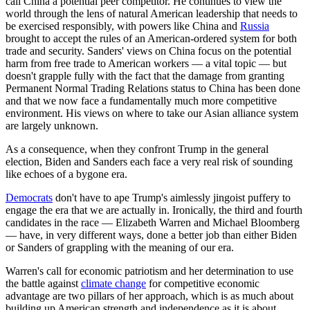
call China a potential peer competitor. He continues to view the
world through the lens of natural American leadership that needs to
be exercised responsibly, with powers like China and
Russia
brought to accept the rules of an American-ordered system for both
trade and security. Sanders' views on China focus on the potential
harm from free trade to American workers — a vital topic — but
doesn't grapple fully with the fact that the damage from granting
Permanent Normal Trading Relations status to China has been done
and that we now face a fundamentally much more competitive
environment. His views on where to take our Asian alliance system
are largely unknown.
As a consequence, when they confront Trump in the general
election, Biden and Sanders each face a very real risk of sounding
like echoes of a bygone era.
Democrats
don't have to ape Trump's aimlessly jingoist puffery to
engage the era that we are actually in. Ironically, the third and fourth
candidates in the race — Elizabeth Warren and Michael Bloomberg
— have, in very different ways, done a better job than either Biden
or Sanders of grappling with the meaning of our era.
Warren's call for economic patriotism and her determination to use
the battle against
climate change
for competitive economic
advantage are two pillars of her approach, which is as much about
building up American strength and independence as it is about