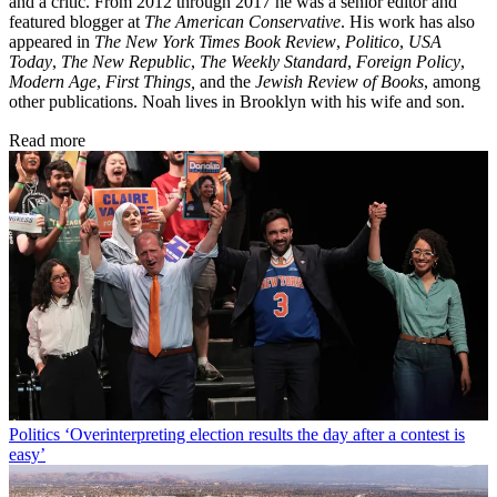
and a critic. From 2012 through 2017 he was a senior editor and
featured blogger at
The American Conservative
. His work has also
appeared in
The New York Times Book Review
,
Politico
,
USA
Today
,
The New Republic
,
The Weekly Standard
,
Foreign Policy
,
Modern Age
,
First Things,
and the
Jewish Review of Books
, among
other publications. Noah lives in Brooklyn with his wife and son.
Read more
Politics
‘Overinterpreting election results the day after a contest is
easy’