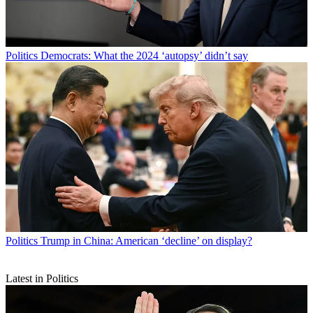
Politics
Democrats: What the 2024 ‘autopsy’ didn’t say
Politics
Trump in China: American ‘decline’ on display?
Latest in Politics