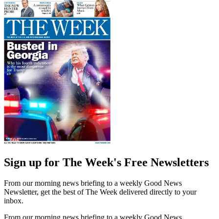
Sign up for The Week's Free Newsletters
From our morning news briefing to a weekly Good News
Newsletter, get the best of The Week delivered directly to your
inbox.
From our morning news briefing to a weekly Good News