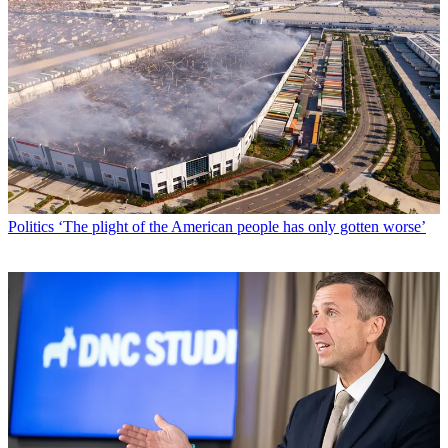
Politics
‘The plight of the American people has only gotten worse’