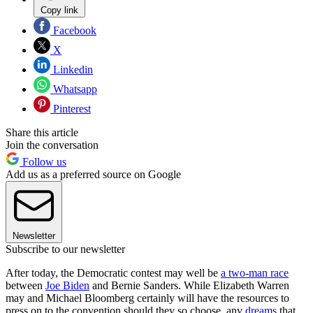
Copy link
Facebook
X
Linkedin
Whatsapp
Pinterest
Share this article
Join the conversation
Follow us
Add us as a preferred source on Google
Newsletter
Subscribe to our newsletter
After today, the Democratic contest may well be
a two-man race
between
Joe Biden
and Bernie Sanders. While Elizabeth Warren
may and Michael Bloomberg certainly will have the resources to
press on to the convention should they so choose, any
dreams
that