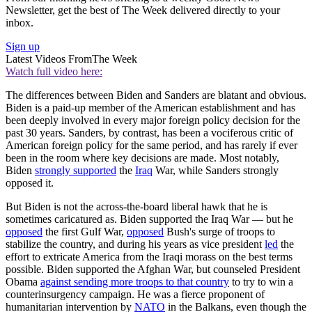
Newsletter, get the best of The Week delivered directly to your
inbox.
Sign up
Latest Videos From
The Week
Watch full video here:
The differences between Biden and Sanders are blatant and obvious.
Biden is a paid-up member of the American establishment and has
been deeply involved in every major foreign policy decision for the
past 30 years. Sanders, by contrast, has been a vociferous critic of
American foreign policy for the same period, and has rarely if ever
been in the room where key decisions are made. Most notably,
Biden
strongly supported
the
Iraq
War, while Sanders strongly
opposed it.
But Biden is not the across-the-board liberal hawk that he is
sometimes caricatured as. Biden supported the Iraq War — but he
opposed
the first Gulf War,
opposed
Bush's surge of troops to
stabilize the country, and during his years as vice president
led
the
effort to extricate America from the Iraqi morass on the best terms
possible. Biden supported the Afghan War, but counseled President
Obama
against sending more troops to that country
to try to win a
counterinsurgency campaign. He was a fierce proponent of
humanitarian intervention by
NATO
in the Balkans, even though the