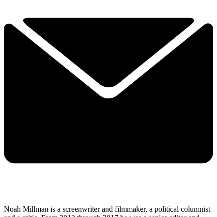
Noah Millman is a screenwriter and filmmaker, a political columnist