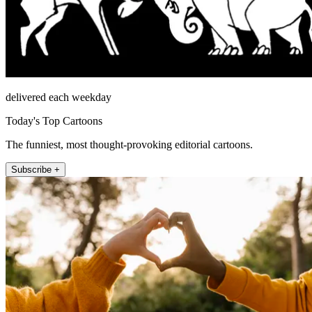
delivered each weekday
Today's Top Cartoons
The funniest, most thought-provoking editorial cartoons.
Subscribe +