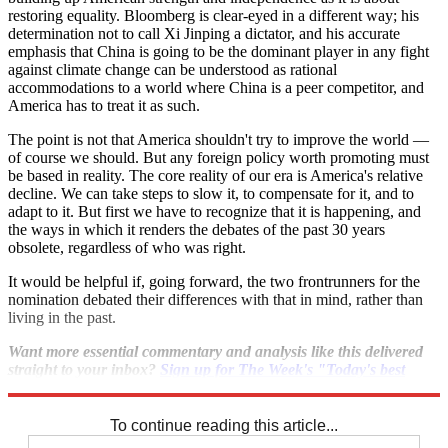
restoring equality. Bloomberg is clear-eyed in a different way; his
determination not to call Xi Jinping a dictator, and his accurate
emphasis that China is going to be the dominant player in any fight
against climate change can be understood as rational
accommodations to a world where China is a peer competitor, and
America has to treat it as such.
The point is not that America shouldn't try to improve the world —
of course we should. But any foreign policy worth promoting must
be based in reality. The core reality of our era is America's relative
decline. We can take steps to slow it, to compensate for it, and to
adapt to it. But first we have to recognize that it is happening, and
the ways in which it renders the debates of the past 30 years
obsolete, regardless of who was right.
It would be helpful if, going forward, the two frontrunners for the
nomination debated their differences with that in mind, rather than
living in the past.
Want more essential commentary and analysis like this delivered
straight to your inbox?
Sign up for The Week's "Today's best
articles" newsletter here
.
To continue reading this article...