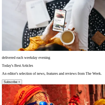
delivered each weekday evening
Today's Best Articles
An editor's selection of news, features and reviews from The Week.
Subscribe +