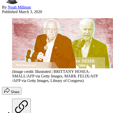
By
Noah Millman
Published
March 3, 2020
(Image credit: Illustrated | BRITTANY HOSEA-
SMALL/AFP via Getty Images, MARK FELIX/AFP
/AFP via Getty Images, Library of Congress)
Share