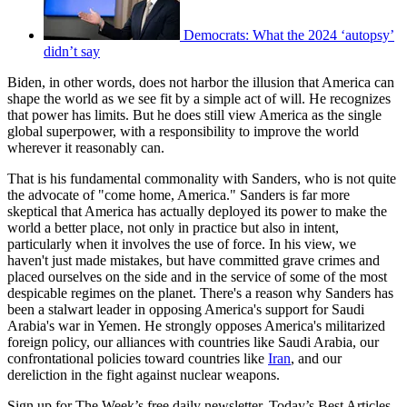
Democrats: What the 2024 ‘autopsy’
didn’t say
Biden, in other words, does not harbor the illusion that America can
shape the world as we see fit by a simple act of will. He recognizes
that power has limits. But he does still view America as the single
global superpower, with a responsibility to improve the world
wherever it reasonably can.
That is his fundamental commonality with Sanders, who is not quite
the advocate of "come home, America." Sanders is far more
skeptical that America has actually deployed its power to make the
world a better place, not only in practice but also in intent,
particularly when it involves the use of force. In his view, we
haven't just made mistakes, but have committed grave crimes and
placed ourselves on the side and in the service of some of the most
despicable regimes on the planet. There's a reason why Sanders has
been a stalwart leader in opposing America's support for Saudi
Arabia's war in Yemen. He strongly opposes America's militarized
foreign policy, our alliances with countries like Saudi Arabia, our
confrontational policies toward countries like
Iran
, and our
dereliction in the fight against nuclear weapons.
Sign up for The Week’s free daily newsletter,
Today’s Best Articles