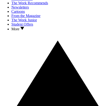
The Week Recommends
Newsletters
Cartoons
From the Magazine
The Week Junior
Student Offers
More