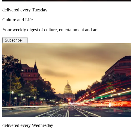
delivered every Tuesday
Culture and Life
Your weekly digest of culture, entertainment and art..
Subscribe +
delivered every Wednesday