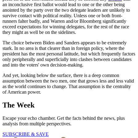
an inconclusive first ballot would lead to one or the other being
anointed by the party over the two delegate leaders are unlikely to
survive contact with political reality. Unless one or both front-
runners falter badly, and Warren and/or Bloomberg significantly
exceed expectations for winning delegates, for the rest of the race
they might as well be on the sidelines.
The choice between Biden and Sanders appears to be extremely
stark. In no area is that clearer than in foreign policy, where the
president has the most personal latitude, but which frequently factors
only peripherally and superficially into clashes between candidates
and into the voters' own decision-making.
And yet, looking below the surface, there is a deep common
assumption between the two men, one that grows less and less valid
as the world continues to change. That assumption is the centrality
of American power.
The Week
Escape your echo chamber. Get the facts behind the news, plus
analysis from multiple perspectives.
SUBSCRIBE & SAVE