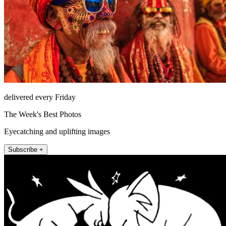
delivered every Friday
The Week's Best Photos
Eyecatching and uplifting images
Subscribe +