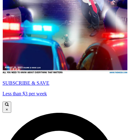
SUBSCRIBE & SAVE
Less than $3 per week
×