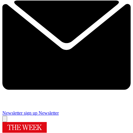
Newsletter sign up
Newsletter