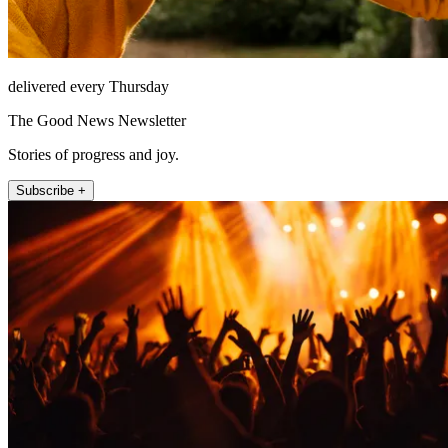
delivered every Thursday
The Good News Newsletter
Stories of progress and joy.
Subscribe +