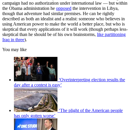
campaign had no authorization under international law — but within
the Obama administration he
opposed
the intervention in Libya,
though that adventure had similar premises. He can be rightly
described as both an idealist and a realist: someone who believes in
using American power to make the world a better place, but who is
skeptical that every applications of it will work (though perhaps less-
skeptical than he should be of his own brainstorms,
like partitioning
Iraq in three
).
You may like
‘Overinterpreting election results the
day after a contest is easy’
‘The plight of the American people
has only gotten worse’