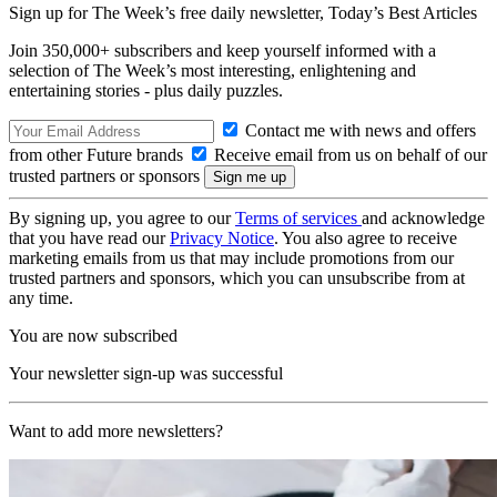
Sign up for The Week’s free daily newsletter,
Today’s Best Articles
Join 350,000+ subscribers and keep yourself informed with a
selection of The Week’s most interesting, enlightening and
entertaining stories - plus daily puzzles.
Contact me with news and offers
from other Future brands
Receive email from us on behalf of our
trusted partners or sponsors
By signing up, you agree to our
Terms of services
and acknowledge
that you have read our
Privacy Notice
. You also agree to receive
marketing emails from us that may include promotions from our
trusted partners and sponsors, which you can unsubscribe from at
any time.
You are now subscribed
Your newsletter sign-up was successful
Want to add more newsletters?