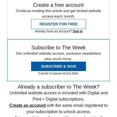
Create a free account
Continue reading this article and get limited website
access each month.
REGISTER FOR FREE
Already have an account?
Sign in
Subscribe to The Week
Get unlimited website access, exclusive newsletters
plus much more.
SUBSCRIBE & SAVE
Cancel or pause at any time.
Already a subscriber to The Week?
Unlimited website access is included with Digital and
Print + Digital subscriptions.
Create an account
with the same email registered to
your subscription to unlock access.