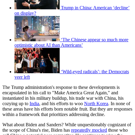
Trump in China: American ‘decline’
on display?
‘The Chinese appear so much more
optimistic about AI than Americans’
‘Wild-eyed radicals’: the Democrats
veer left
The Trump administration's response to these developments is
encapsulated in his call to "Make America Great Again," and
instantiated in his military buildup, his trade war with China, his
cozying up to
India
, and his efforts to woo
North Korea
. In none of
these areas have his efforts born notable fruit. But they are responses
within a framework that prioritizes addressing decline.
What about Biden and Sanders? While unquestionably cognizant of
the scope of China's rise, Biden has
repeatedly mocked
those who