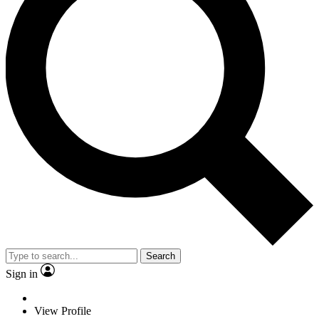
Search
Sign in
View Profile