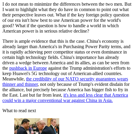
I do not mean to minimize the differences between the two men. But
I want to highlight what they do have in common to point out what
their perspective leaves out. What if the key foreign policy question
of our era isn't how best to use American power for the world's
good? What if the question is how to handle a world in which
American power is in serious relative decline?
There is ample evidence that this is the case. China's economy is
already larger than America's in Purchasing Power Parity terms, and
it is rapidly achieving peer competitor status or even dominance in
certain high technology fields. China's importance has already
driven a wedge between America and its allies, as can be seen from
the
pushback in Europe
against the Trump administration's efforts to
keep Huawei's 5G technology out of American-allied countries.
Meanwhile,
the credibility of our NATO security guarantees wears
thinner and thinner
, not only because of Trump's evident disdain for
the alliance, but precisely because America has bigger fish to fry in
the East. Last but far from least,
it's less and less clear that America
could win a major conventional war against China in Asia.
What to read next