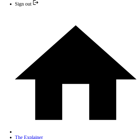
Sign out
The Explainer