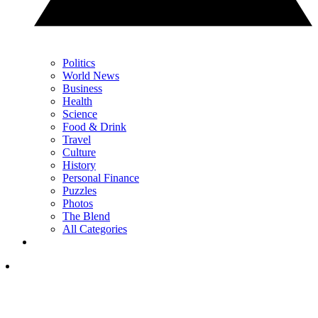
Politics
World News
Business
Health
Science
Food & Drink
Travel
Culture
History
Personal Finance
Puzzles
Photos
The Blend
All Categories