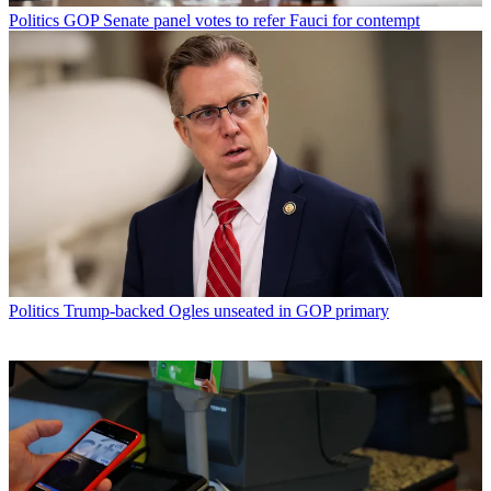
Politics
GOP Senate panel votes to refer Fauci for contempt
Politics
Trump-backed Ogles unseated in GOP primary