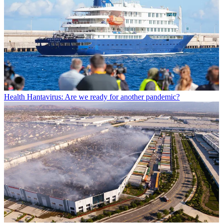
Health
Hantavirus: Are we ready for another pandemic?