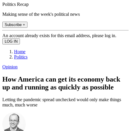
Politics Recap
Making sense of the week's political news
Subscribe +
An account already exists for this email address, please log in.
Home
Politics
Opinion
How America can get its economy back
up and running as quickly as possible
Letting the pandemic spread unchecked would only make things
much, much worse