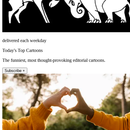
delivered each weekday
Today's Top Cartoons
The funniest, most thought-provoking editorial cartoons.
Subscribe +