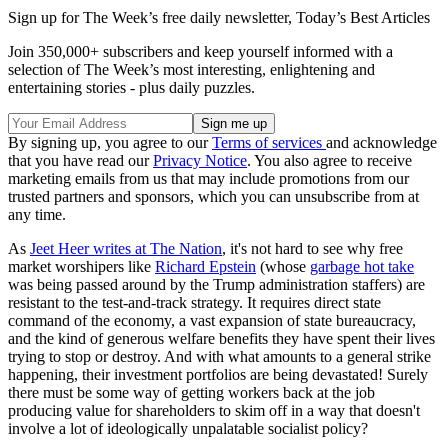
Sign up for The Week’s free daily newsletter,
Today’s Best Articles
Join 350,000+ subscribers and keep yourself informed with a
selection of The Week’s most interesting, enlightening and
entertaining stories - plus daily puzzles.
By signing up, you agree to our
Terms of services
and acknowledge
that you have read our
Privacy Notice
. You also agree to receive
marketing emails from us that may include promotions from our
trusted partners and sponsors, which you can unsubscribe from at
any time.
As
Jeet Heer writes at The Nation
, it's not hard to see why free
market worshipers like
Richard Epstein
(whose
garbage hot take
was being passed around by the Trump administration staffers) are
resistant to the test-and-track strategy. It requires direct state
command of the economy, a vast expansion of state bureaucracy,
and the kind of generous welfare benefits they have spent their lives
trying to stop or destroy. And with what amounts to a general strike
happening, their investment portfolios are being devastated! Surely
there must be some way of getting workers back at the job
producing value for shareholders to skim off in a way that doesn't
involve a lot of ideologically unpalatable socialist policy?