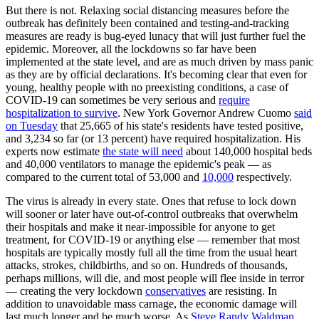
But there is not. Relaxing social distancing measures before the
outbreak has definitely been contained and testing-and-tracking
measures are ready is bug-eyed lunacy that will just further fuel the
epidemic. Moreover, all the lockdowns so far have been
implemented at the state level, and are as much driven by mass panic
as they are by official declarations. It's becoming clear that even for
young, healthy people with no preexisting conditions, a case of
COVID-19 can sometimes be very serious and
require
hospitalization to survive
. New York Governor Andrew Cuomo
said
on Tuesday
that 25,665 of his state's residents have tested positive,
and 3,234 so far (or 13 percent) have required hospitalization. His
experts now estimate
the state will need
about 140,000 hospital beds
and 40,000 ventilators to manage the epidemic's peak — as
compared to the current total of 53,000 and
10,000
respectively.
The virus is already in every state. Ones that refuse to lock down
will sooner or later have out-of-control outbreaks that overwhelm
their hospitals and make it near-impossible for anyone to get
treatment, for COVID-19 or anything else — remember that most
hospitals are typically mostly full all the time from the usual heart
attacks, strokes, childbirths, and so on. Hundreds of thousands,
perhaps millions, will die, and most people will flee inside in terror
— creating the very lockdown
conservatives
are resisting. In
addition to unavoidable mass carnage, the economic damage will
last much longer and be much worse. As
Steve Randy Waldman