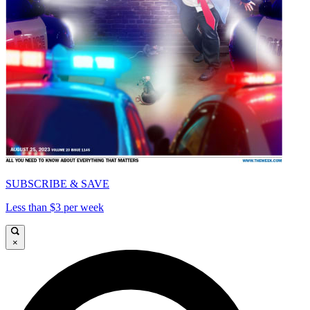
SUBSCRIBE & SAVE
Less than $3 per week
×