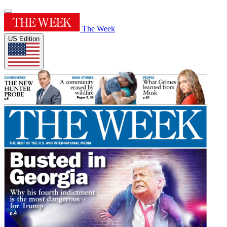
The Week
US Edition