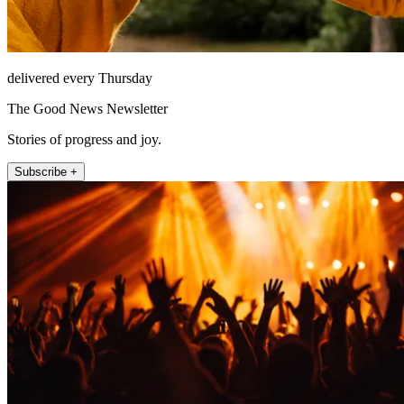
delivered every Thursday
The Good News Newsletter
Stories of progress and joy.
Subscribe +