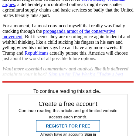
argues
, a deliberately uncontrolled outbreak might even shatter
agricultural supply chains and basic services so badly that the United
States literally falls apart.
For a moment, I almost convinced myself that reality was finally
cracking through the
propaganda armor of the conservative
movement
. But it seems they are resorting once again to denial and
wishful thinking, like a child sticking his fingers in his ears and
yelling when his mother says he can't have any more sweets. If
Trump and
Republicans
actually pursue this, America will choose
just about the worst of all possible future options.
Want more essential commentary and analysis like this delivered
straight to your inbox?
Sign up for The Week's "Today's best
articles" newsletter here
.
To continue reading this article...
Create a free account
Continue reading this article and get limited website
access each month.
REGISTER FOR FREE
Already have an account?
Sign in