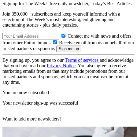
Sign up for The Week’s free daily newsletter,
Today’s Best Articles
Join 350,000+ subscribers and keep yourself informed with a
selection of The Week’s most interesting, enlightening and
entertaining stories - plus daily puzzles.
Contact me with news and offers
from other Future brands
Receive email from us on behalf of our
trusted partners or sponsors
By signing up, you agree to our
Terms of services
and acknowledge
that you have read our
Privacy Notice
. You also agree to receive
marketing emails from us that may include promotions from our
trusted partners and sponsors, which you can unsubscribe from at
any time.
You are now subscribed
Your newsletter sign-up was successful
Want to add more newsletters?