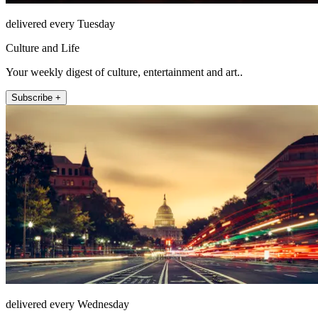
delivered every Tuesday
Culture and Life
Your weekly digest of culture, entertainment and art..
Subscribe +
delivered every Wednesday