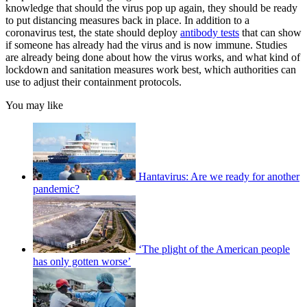
knowledge that should the virus pop up again, they should be ready
to put distancing measures back in place. In addition to a
coronavirus test, the state should deploy
antibody tests
that can show
if someone has already had the virus and is now immune. Studies
are already being done about how the virus works, and what kind of
lockdown and sanitation measures work best, which authorities can
use to adjust their containment protocols.
You may like
Hantavirus: Are we ready for another
pandemic?
‘The plight of the American people
has only gotten worse’