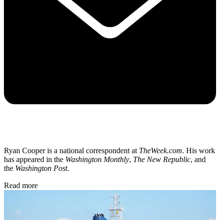
Ryan Cooper is a national correspondent at
TheWeek.com
. His work
has appeared in the
Washington Monthly
,
The New Republic
, and
the
Washington Post
.
Read more