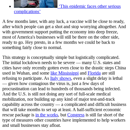
‘This epidemic faces other serious
complications’
A few months later, with any luck, a vaccine will be close to ready,
after which people can get a shot and stop worrying altogether. And
with government support putting the economy into deep freeze,
most of America's businesses will still be there on the other side,
ready to go. Hey presto, in a few months we could be back to
something fairly close to normal.
This strategy is conceptually simple but logistically complicated.
The initial lockdown needs to be severe — many U.S. states and
cities have only recently gotten even close to the drastic steps China
used in Wuhan, and some
like Mississippi
and
Florida
are still
refusing to participate. As
Italy shows
, even a slight delay is lethal
— given how contagious the virus is, just a few days of
procrastination can lead to hundreds of thousands being infected.
And the U.S. is still not doing any sort of full-scale medical
mobilization, nor building up any kind of major test-and-track
capability across the country — a complicated and difficult business
that will take months to set up at least. A half-sufficient economic
rescue package is
in the works
, but
Congress
is still far short of the
type of measures other countries have implemented to help workers
and small businesses stay afloat.