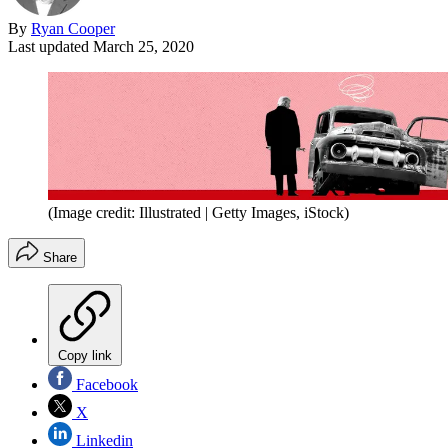
By
Ryan Cooper
Last updated
March 25, 2020
(Image credit: Illustrated | Getty Images, iStock)
Share
Copy link
Facebook
X
Linkedin