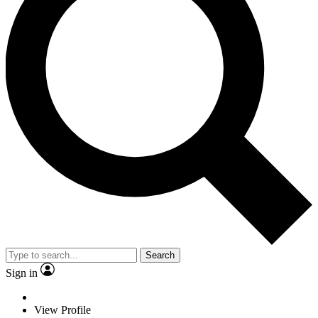
Search
Sign in
View Profile