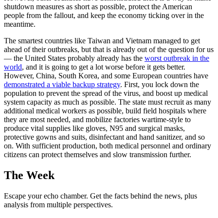
shutdown measures as short as possible, protect the American
people from the fallout, and keep the economy ticking over in the
meantime.
The smartest countries like Taiwan and Vietnam managed to get
ahead of their outbreaks, but that is already out of the question for us
— the United States probably already has the
worst outbreak in the
world
, and it is going to get a lot worse before it gets better.
However, China, South Korea, and some European countries have
demonstrated a viable backup strategy
. First, you lock down the
population to prevent the spread of the virus, and boost up medical
system capacity as much as possible. The state must recruit as many
additional medical workers as possible, build field hospitals where
they are most needed, and mobilize factories wartime-style to
produce vital supplies like gloves, N95 and surgical masks,
protective gowns and suits, disinfectant and hand sanitizer, and so
on. With sufficient production, both medical personnel and ordinary
citizens can protect themselves and slow transmission further.
The Week
Escape your echo chamber. Get the facts behind the news, plus
analysis from multiple perspectives.