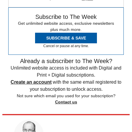
Subscribe to The Week
Get unlimited website access, exclusive newsletters
plus much more.
SUBSCRIBE & SAVE
Cancel or pause at any time.
Already a subscriber to The Week?
Unlimited website access is included with Digital and
Print + Digital subscriptions.
Create an account
with the same email registered to
your subscription to unlock access.
Not sure which email you used for your subscription?
Contact us