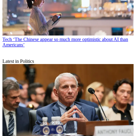
Tech
‘The Chinese appear so much more optimistic about AI than
Americans’
Latest in Politics