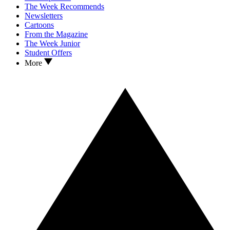
The Week Recommends
Newsletters
Cartoons
From the Magazine
The Week Junior
Student Offers
More