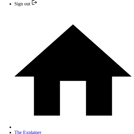
Sign out
The Explainer