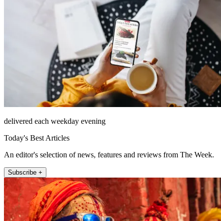
delivered each weekday evening
Today's Best Articles
An editor's selection of news, features and reviews from The Week.
Subscribe +