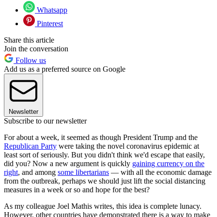
Whatsapp
Pinterest
Share this article
Join the conversation
Follow us
Add us as a preferred source on Google
Newsletter
Subscribe to our newsletter
For about a week, it seemed as though President Trump and the
Republican Party
were taking the novel coronavirus epidemic at
least sort of seriously. But you didn't think we'd escape that easily,
did you? Now a new argument is quickly
gaining currency on the
right
, and among
some libertarians
— with all the economic damage
from the outbreak, perhaps we should just lift the social distancing
measures in a week or so and hope for the best?
As my colleague Joel Mathis writes, this idea is complete lunacy.
However, other countries have demonstrated there is a way to make