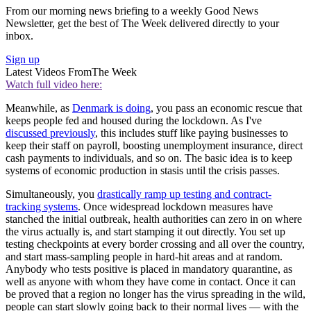
From our morning news briefing to a weekly Good News
Newsletter, get the best of The Week delivered directly to your
inbox.
Sign up
Latest Videos From
The Week
Watch full video here:
Meanwhile, as
Denmark is doing
, you pass an economic rescue that
keeps people fed and housed during the lockdown. As I've
discussed previously
, this includes stuff like paying businesses to
keep their staff on payroll, boosting unemployment insurance, direct
cash payments to individuals, and so on. The basic idea is to keep
systems of economic production in stasis until the crisis passes.
Simultaneously, you
drastically ramp up testing and contract-
tracking systems
. Once widespread lockdown measures have
stanched the initial outbreak, health authorities can zero in on where
the virus actually is, and start stamping it out directly. You set up
testing checkpoints at every border crossing and all over the country,
and start mass-sampling people in hard-hit areas and at random.
Anybody who tests positive is placed in mandatory quarantine, as
well as anyone with whom they have come in contact. Once it can
be proved that a region no longer has the virus spreading in the wild,
people can start slowly going back to their normal lives — with the