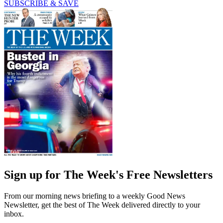
SUBSCRIBE & SAVE
Sign up for The Week's Free Newsletters
From our morning news briefing to a weekly Good News
Newsletter, get the best of The Week delivered directly to your
inbox.