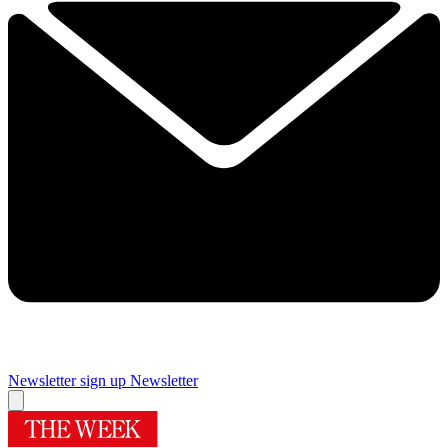
Newsletter sign up
Newsletter