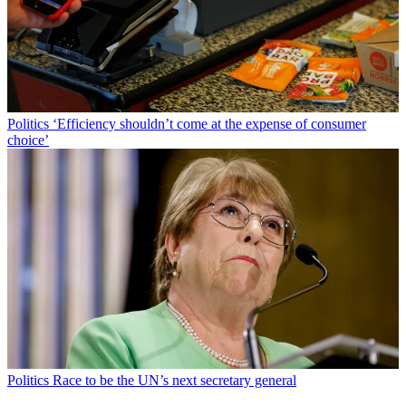
Politics
‘Efficiency shouldn’t come at the expense of consumer
choice’
Politics
Race to be the UN’s next secretary general