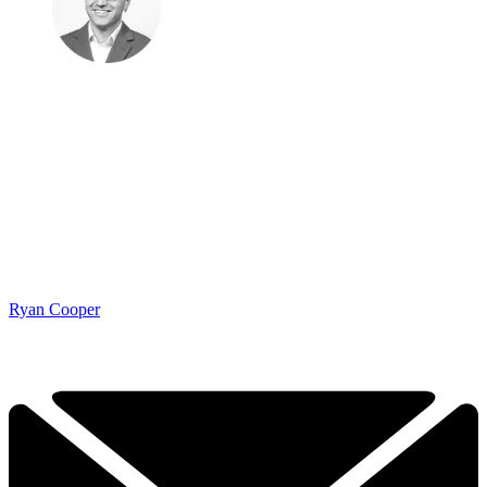
Ryan Cooper