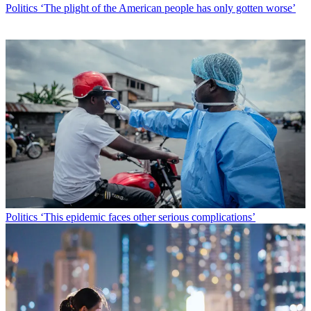
Politics
‘The plight of the American people has only gotten worse’
Politics
‘This epidemic faces other serious complications’