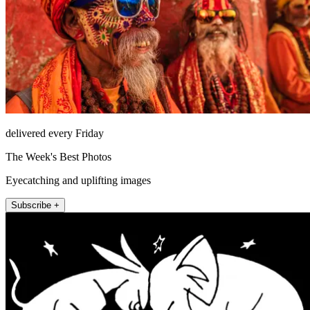
delivered every Friday
The Week's Best Photos
Eyecatching and uplifting images
Subscribe +