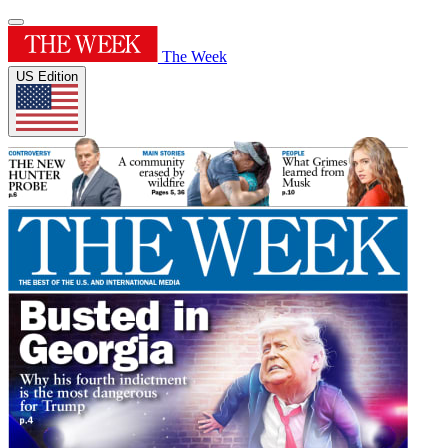
The Week
US Edition