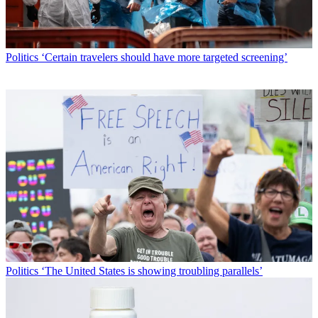
Politics
‘Certain travelers should have more targeted screening’
Politics
‘The United States is showing troubling parallels’