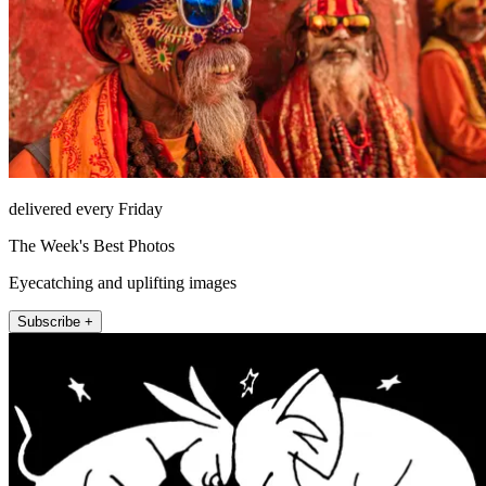
delivered every Friday
The Week's Best Photos
Eyecatching and uplifting images
Subscribe +