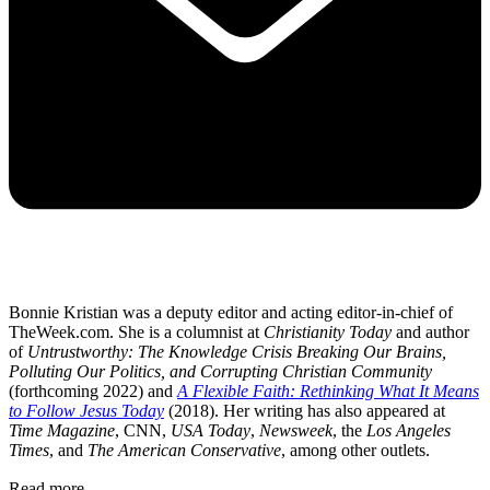
Bonnie Kristian was a deputy editor and acting editor-in-chief of
TheWeek.com. She is a columnist at
Christianity Today
and author
of
Untrustworthy: The Knowledge Crisis Breaking Our Brains,
Polluting Our Politics, and Corrupting Christian Community
(forthcoming 2022) and
A Flexible Faith: Rethinking What It Means
to Follow Jesus Today
(2018). Her writing has also appeared at
Time Magazine
, CNN,
USA Today
,
Newsweek
, the
Los Angeles
Times
, and
The American Conservative
, among other outlets.
Read more