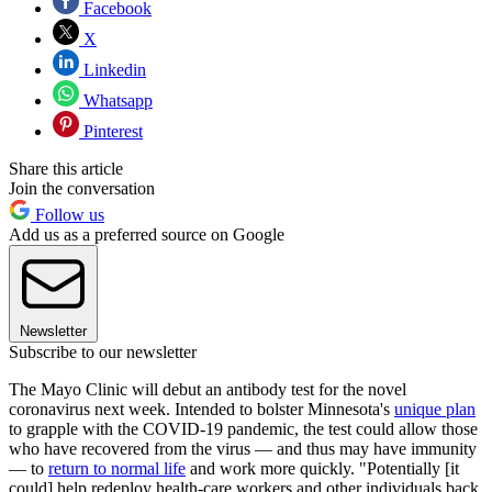
Facebook
X
Linkedin
Whatsapp
Pinterest
Share this article
Join the conversation
Follow us
Add us as a preferred source on Google
Newsletter
Subscribe to our newsletter
The Mayo Clinic will debut an antibody test for the novel
coronavirus next week. Intended to bolster Minnesota's
unique plan
to grapple with the COVID-19 pandemic, the test could allow those
who have recovered from the virus — and thus may have immunity
— to
return to normal life
and work more quickly. "Potentially [it
could] help redeploy health-care workers and other individuals back