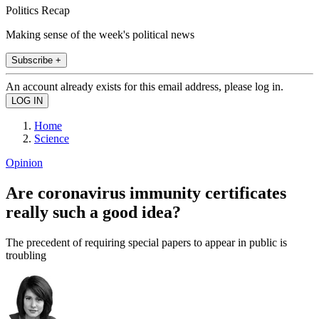
Politics Recap
Making sense of the week's political news
Subscribe +
An account already exists for this email address, please log in.
Home
Science
Opinion
Are coronavirus immunity certificates
really such a good idea?
The precedent of requiring special papers to appear in public is
troubling