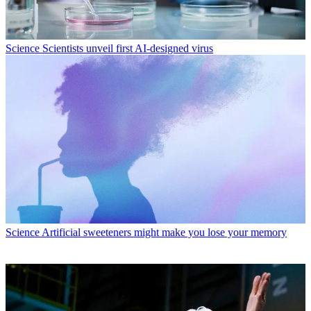
Science
Scientists unveil first AI-designed virus
Science
Artificial sweeteners might make you lose your memory