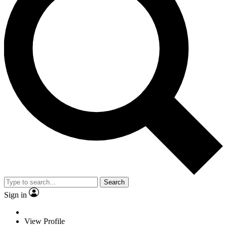
Search
Sign in
View Profile