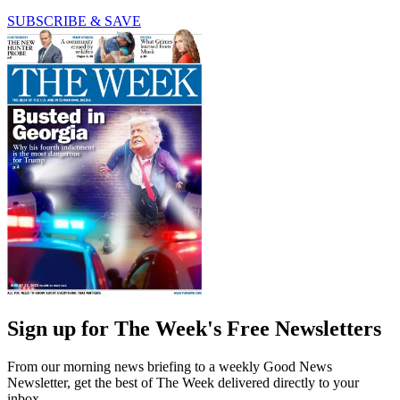
SUBSCRIBE & SAVE
Sign up for The Week's Free Newsletters
From our morning news briefing to a weekly Good News
Newsletter, get the best of The Week delivered directly to your
inbox.