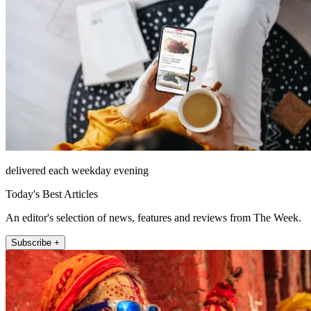
delivered each weekday evening
Today's Best Articles
An editor's selection of news, features and reviews from The Week.
Subscribe +