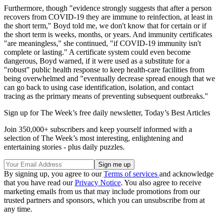
Furthermore, though "evidence strongly suggests that after a person
recovers from COVID-19 they are immune to reinfection, at least in
the short term," Boyd told me, we don't know that for certain or if
the short term is weeks, months, or years. And immunity certificates
"are meaningless," she continued, "if COVID-19 immunity isn't
complete or lasting." A certificate system could even become
dangerous, Boyd warned, if it were used as a substitute for a
"robust" public health response to keep health-care facilities from
being overwhelmed and "eventually decrease spread enough that we
can go back to using case identification, isolation, and contact
tracing as the primary means of preventing subsequent outbreaks."
Sign up for The Week’s free daily newsletter,
Today’s Best Articles
Join 350,000+ subscribers and keep yourself informed with a
selection of The Week’s most interesting, enlightening and
entertaining stories - plus daily puzzles.
By signing up, you agree to our
Terms of services
and acknowledge
that you have read our
Privacy Notice
. You also agree to receive
marketing emails from us that may include promotions from our
trusted partners and sponsors, which you can unsubscribe from at
any time.