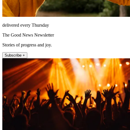
delivered every Thursday
The Good News Newsletter
Stories of progress and joy.
Subscribe +