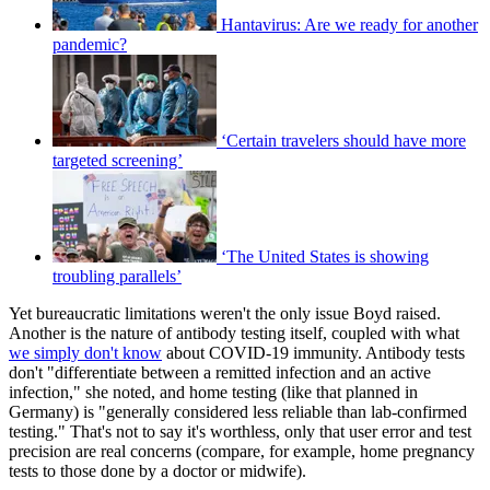
Hantavirus: Are we ready for another
pandemic?
‘Certain travelers should have more
targeted screening’
‘The United States is showing
troubling parallels’
Yet bureaucratic limitations weren't the only issue Boyd raised.
Another is the nature of antibody testing itself, coupled with what
we simply don't know
about COVID-19 immunity. Antibody tests
don't "differentiate between a remitted infection and an active
infection," she noted, and home testing (like that planned in
Germany) is "generally considered less reliable than lab-confirmed
testing." That's not to say it's worthless, only that user error and test
precision are real concerns (compare, for example, home pregnancy
tests to those done by a doctor or midwife).