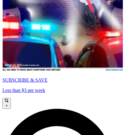
SUBSCRIBE & SAVE
Less than $3 per week
×