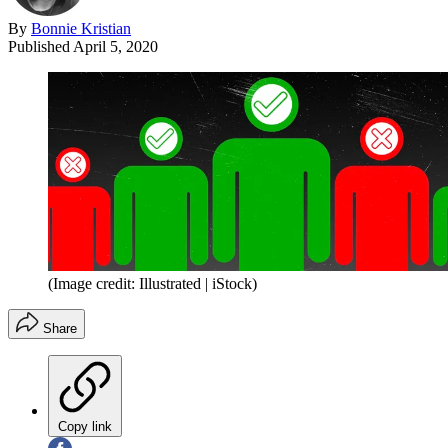
By
Bonnie Kristian
Published
April 5, 2020
(Image credit: Illustrated | iStock)
Share
Copy link