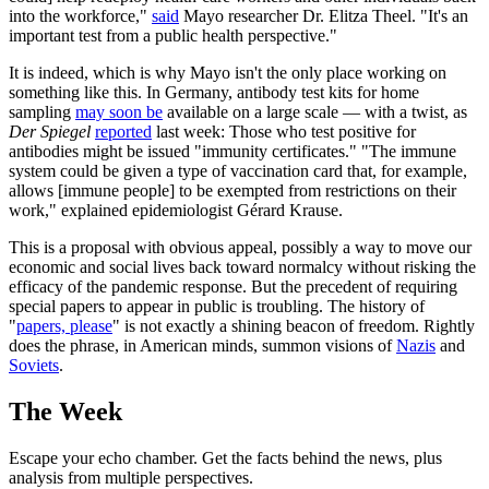
into the workforce,"
said
Mayo researcher Dr. Elitza Theel. "It's an
important test from a public health perspective."
It is indeed, which is why Mayo isn't the only place working on
something like this. In Germany, antibody test kits for home
sampling
may soon be
available on a large scale — with a twist, as
Der Spiegel
reported
last week: Those who test positive for
antibodies might be issued "immunity certificates." "The immune
system could be given a type of vaccination card that, for example,
allows [immune people] to be exempted from restrictions on their
work," explained epidemiologist Gérard Krause.
This is a proposal with obvious appeal, possibly a way to move our
economic and social lives back toward normalcy without risking the
efficacy of the pandemic response. But the precedent of requiring
special papers to appear in public is troubling. The history of
"
papers, please
" is not exactly a shining beacon of freedom. Rightly
does the phrase, in American minds, summon visions of
Nazis
and
Soviets
.
The Week
Escape your echo chamber. Get the facts behind the news, plus
analysis from multiple perspectives.