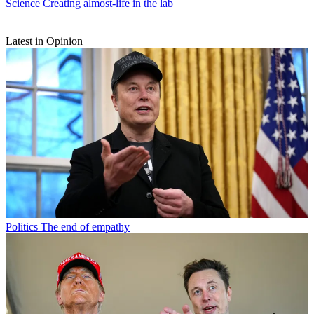
Science
Creating almost-life in the lab
Latest in Opinion
Politics
The end of empathy