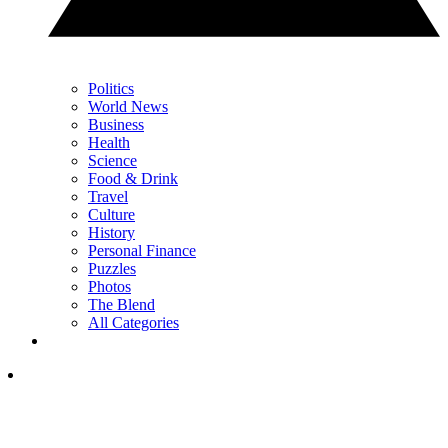
Politics
World News
Business
Health
Science
Food & Drink
Travel
Culture
History
Personal Finance
Puzzles
Photos
The Blend
All Categories