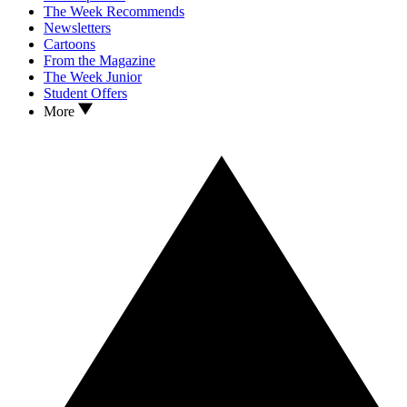
The Week Recommends
Newsletters
Cartoons
From the Magazine
The Week Junior
Student Offers
More