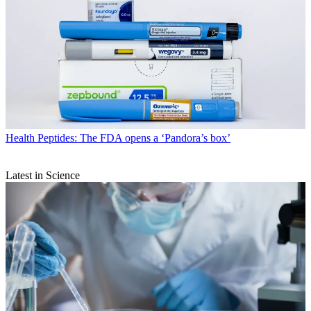
Health
Peptides: The FDA opens a ‘Pandora’s box’
Latest in Science