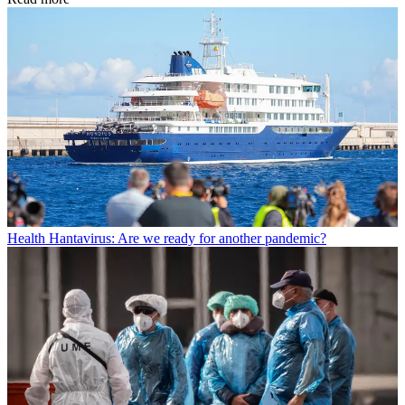
Health
Hantavirus: Are we ready for another pandemic?