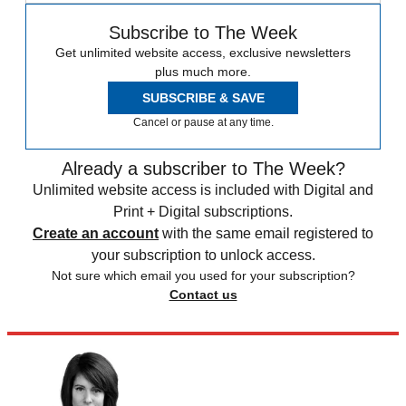
Subscribe to The Week
Get unlimited website access, exclusive newsletters
plus much more.
SUBSCRIBE & SAVE
Cancel or pause at any time.
Already a subscriber to The Week?
Unlimited website access is included with Digital and
Print + Digital subscriptions.
Create an account
with the same email registered to
your subscription to unlock access.
Not sure which email you used for your subscription?
Contact us