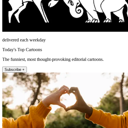
delivered each weekday
Today's Top Cartoons
The funniest, most thought-provoking editorial cartoons.
Subscribe +