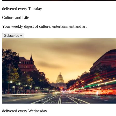
delivered every Tuesday
Culture and Life
Your weekly digest of culture, entertainment and art..
Subscribe +
delivered every Wednesday