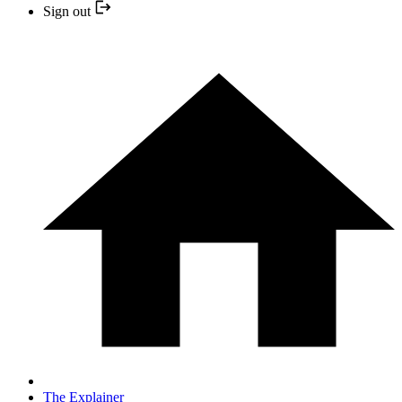
Sign out
The Explainer