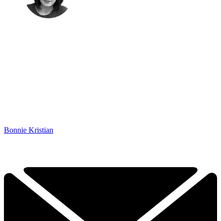
Bonnie Kristian