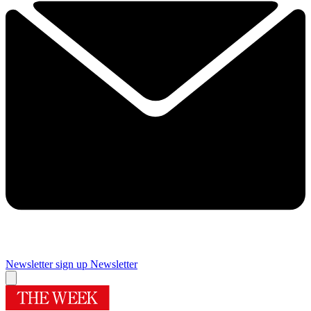
Newsletter sign up
Newsletter