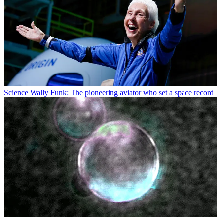
Science
Wally Funk: The pioneering aviator who set a space record