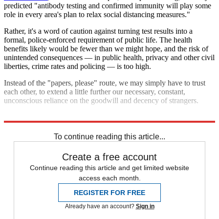
predicted "antibody testing and confirmed immunity will play some
role in every area's plan to relax social distancing measures."
Rather, it's a word of caution against turning test results into a
formal, police-enforced requirement of public life. The health
benefits likely would be fewer than we might hope, and the risk of
unintended consequences — in public health, privacy and other civil
liberties, crime rates and policing — is too high.
Instead of the "papers, please" route, we may simply have to trust
each other, to extend a little further our necessary, constant,
unconscious reliance on the goodwill and decency of strangers.
Explore More
COVID-19
To continue reading this article...
Create a free account
Continue reading this article and get limited website
access each month.
REGISTER FOR FREE
Already have an account?
Sign in