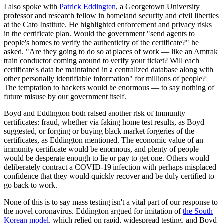
I also spoke with
Patrick Eddington
, a Georgetown University
professor and research fellow in homeland security and civil liberties
at the Cato Institute. He highlighted enforcement and privacy risks
in the certificate plan. Would the government "send agents to
people's homes to verify the authenticity of the certificate?" he
asked. "Are they going to do so at places of work — like an Amtrak
train conductor coming around to verify your ticket? Will each
certificate's data be maintained in a centralized database along with
other personally identifiable information" for millions of people?
The temptation to hackers would be enormous — to say nothing of
future misuse by our government itself.
Boyd and Eddington both raised another risk of immunity
certificates: fraud, whether via faking home test results, as Boyd
suggested, or forging or buying black market forgeries of the
certificates, as Eddington mentioned. The economic value of an
immunity certificate would be enormous, and plenty of people
would be desperate enough to lie or pay to get one. Others would
deliberately contract a COVID-19 infection with perhaps misplaced
confidence that they would quickly recover and be duly certified to
go back to work.
None of this is to say mass testing isn't a vital part of our response to
the novel coronavirus. Eddington argued for imitation of
the South
Korean model
, which relied on rapid, widespread testing, and Boyd