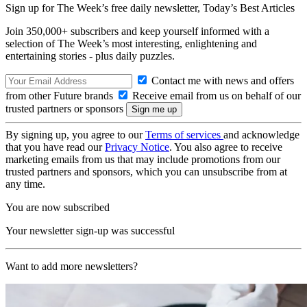
Sign up for The Week’s free daily newsletter,
Today’s Best Articles
Join 350,000+ subscribers and keep yourself informed with a
selection of The Week’s most interesting, enlightening and
entertaining stories - plus daily puzzles.
Contact me with news and offers
from other Future brands
Receive email from us on behalf of our
trusted partners or sponsors
By signing up, you agree to our
Terms of services
and acknowledge
that you have read our
Privacy Notice
. You also agree to receive
marketing emails from us that may include promotions from our
trusted partners and sponsors, which you can unsubscribe from at
any time.
You are now subscribed
Your newsletter sign-up was successful
Want to add more newsletters?