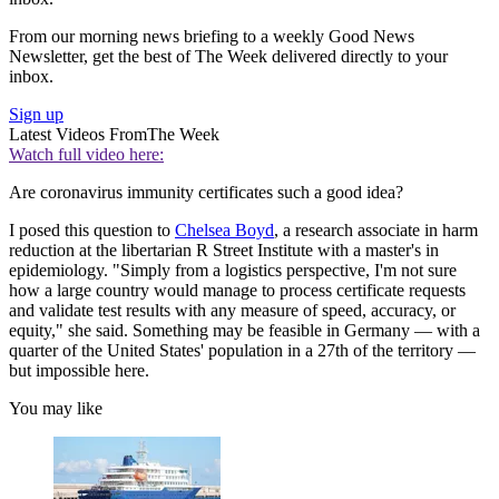
From our morning news briefing to a weekly Good News
Newsletter, get the best of The Week delivered directly to your
inbox.
Sign up
Latest Videos From
The Week
Watch full video here:
Are coronavirus immunity certificates such a good idea?
I posed this question to
Chelsea Boyd
, a research associate in harm
reduction at the libertarian R Street Institute with a master's in
epidemiology. "Simply from a logistics perspective, I'm not sure
how a large country would manage to process certificate requests
and validate test results with any measure of speed, accuracy, or
equity," she said. Something may be feasible in Germany — with a
quarter of the United States' population in a 27th of the territory —
but impossible here.
You may like