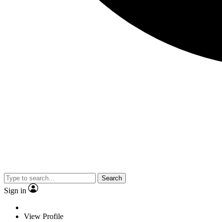
Search
Sign in
View Profile