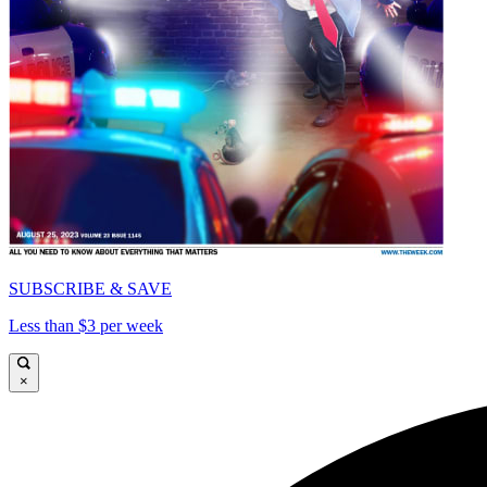
SUBSCRIBE & SAVE
Less than $3 per week
×