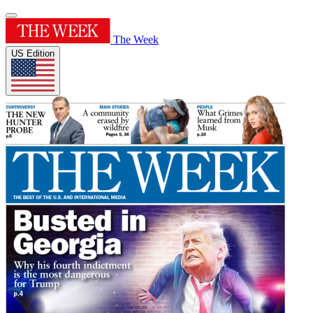
The Week
US Edition