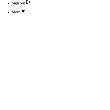
Sign out
More