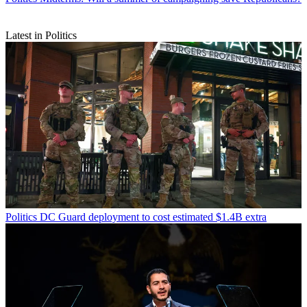
Latest in Politics
Politics
DC Guard deployment to cost estimated $1.4B extra