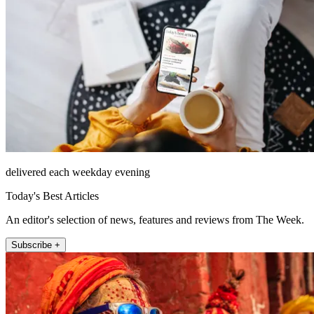
delivered each weekday evening
Today's Best Articles
An editor's selection of news, features and reviews from The Week.
Subscribe +