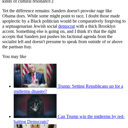
kinds of cultural resonance.)
Yet the difference remains: Sanders doesn't provoke rage like
Obama does. While some might point to race, I doubt those made
apoplectic by a Black politician would be comparatively forgiving to
a septuagenarian Jewish social
democrat
with a thick Brooklyn
accent. Something else is going on, and I think it's that the right
accepts that Sanders just pushes his factional agenda from the
socialist left and doesn't presume to speak from outside of or above
the partisan fray.
You may like
Trump: Setting Republicans up for a
midterms disaster?
Can Trump win the midterms by red-
baiting Democrats?