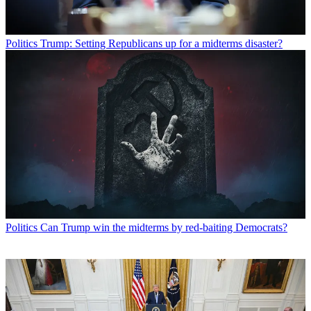
Politics
Trump: Setting Republicans up for a midterms disaster?
Politics
Can Trump win the midterms by red-baiting Democrats?