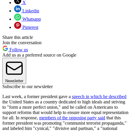
X
Linkedin
Whatsapp
Pinterest
Share this article
Join the conversation
Follow us
Add us as a preferred source on Google
Newsletter
Subscribe to our newsletter
Last week, a former president gave a
speech in which he described
the United States as a country dedicated to high ideals and striving
to "form a more perfect union," and he called on Americans to
support reforms that would help to ensure more equal representation
for all. In response,
members of the opposing party said
that this
former president was promoting "communist terrorist propaganda,"
and labeled him "cynical," "divisive and partisan," a "national