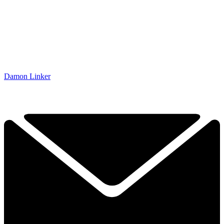
Damon Linker