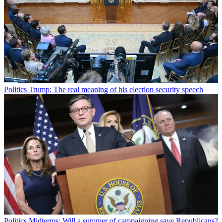
Politics
Trump: The real meaning of his election security speech
Politics
Midterms: Will a summer of campaigning save Republicans?