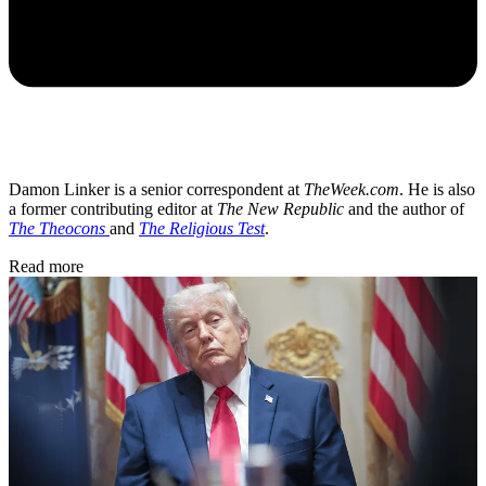
Damon Linker is a senior correspondent at
TheWeek.com
. He is also
a former contributing editor at
The New Republic
and the author of
The Theocons
and
The Religious Test
.
Read more