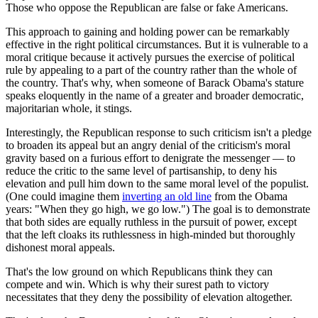
Those who oppose the Republican are false or fake Americans.
This approach to gaining and holding power can be remarkably
effective in the right political circumstances. But it is vulnerable to a
moral critique because it actively pursues the exercise of political
rule by appealing to a part of the country rather than the whole of
the country. That's why, when someone of Barack Obama's stature
speaks eloquently in the name of a greater and broader democratic,
majoritarian whole, it stings.
Interestingly, the Republican response to such criticism isn't a pledge
to broaden its appeal but an angry denial of the criticism's moral
gravity based on a furious effort to denigrate the messenger — to
reduce the critic to the same level of partisanship, to deny his
elevation and pull him down to the same moral level of the populist.
(One could imagine them
inverting an old line
from the Obama
years: "When they go high, we go low.") The goal is to demonstrate
that both sides are equally ruthless in the pursuit of power, except
that the left cloaks its ruthlessness in high-minded but thoroughly
dishonest moral appeals.
That's the low ground on which Republicans think they can
compete and win. Which is why their surest path to victory
necessitates that they deny the possibility of elevation altogether.