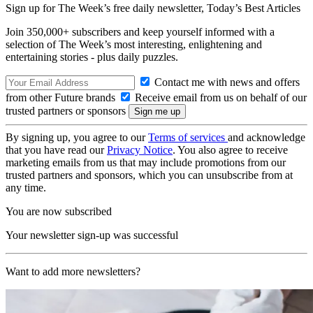
Sign up for The Week’s free daily newsletter,
Today’s Best Articles
Join 350,000+ subscribers and keep yourself informed with a
selection of The Week’s most interesting, enlightening and
entertaining stories - plus daily puzzles.
Contact me with news and offers
from other Future brands
Receive email from us on behalf of our
trusted partners or sponsors
By signing up, you agree to our
Terms of services
and acknowledge
that you have read our
Privacy Notice
. You also agree to receive
marketing emails from us that may include promotions from our
trusted partners and sponsors, which you can unsubscribe from at
any time.
You are now subscribed
Your newsletter sign-up was successful
Want to add more newsletters?