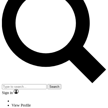
Search
Sign in
View Profile