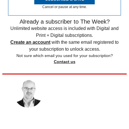
Cancel or pause at any time.
Already a subscriber to The Week?
Unlimited website access is included with Digital and
Print + Digital subscriptions.
Create an account
with the same email registered to
your subscription to unlock access.
Not sure which email you used for your subscription?
Contact us