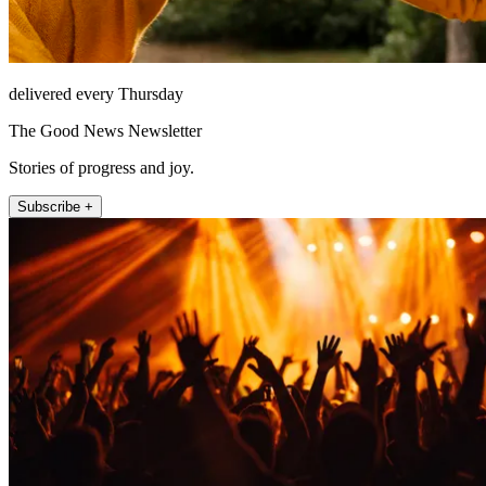
delivered every Thursday
The Good News Newsletter
Stories of progress and joy.
Subscribe +