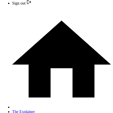
Sign out
The Explainer