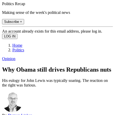
Politics Recap
Making sense of the week's political news
Subscribe +
An account already exists for this email address, please log in.
Home
Politics
Opinion
Why Obama still drives Republicans nuts
His eulogy for John Lewis was typically soaring. The reaction on
the right was furious.