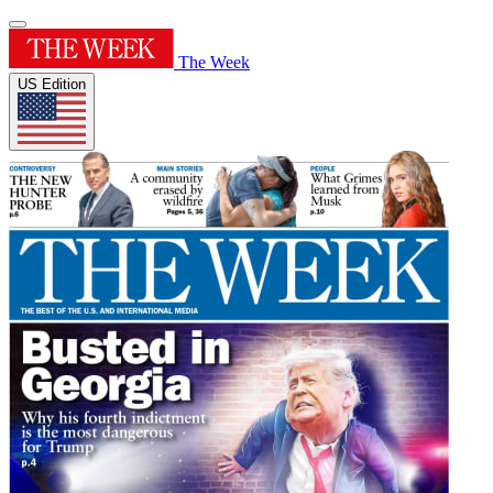
The Week
US Edition