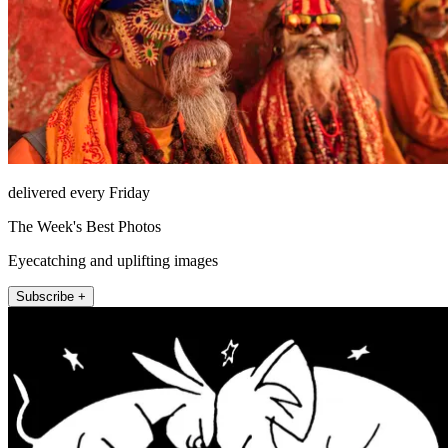
delivered every Friday
The Week's Best Photos
Eyecatching and uplifting images
Subscribe +