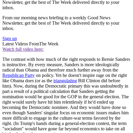
Newsletter, get the best of The Week delivered directly to your
inbox.
From our morning news briefing to a weekly Good News
Newsletter, get the best of The Week delivered directly to your
inbox.
Sign up
Latest Videos From
The Week
Watch full video here:
The contrast with how much of the right responds to Bernie Sanders
is instructive. By every measure, Sanders is more ideologically
radical than Obama and therefore much further away from the
Republican Party
on policy. Yet he doesn't inspire rage on the right
like Obama does (or as the
triangulating
Bill Clinton did before
him). Now, during the Democratic primary this was undoubtedly in
part a result of a political calculation that Sanders getting the
nomination would be good for the GOP in the general election. The
right would surely have hit him relentlessly if he'd ended up
becoming the Democratic nominee. And they would have done so
even though Sanders' singular focus on economic issues makes him
more difficult to engage in the culture-war terms favored by the
right. (In Trump's hands during a general-election contest, the term
"socialism" would have gone far beyond economics to take on all