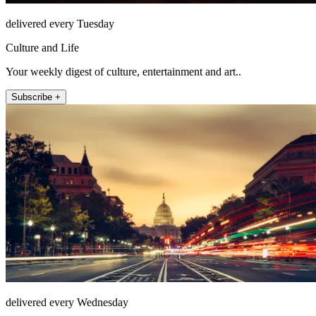
delivered every Tuesday
Culture and Life
Your weekly digest of culture, entertainment and art..
Subscribe +
delivered every Wednesday