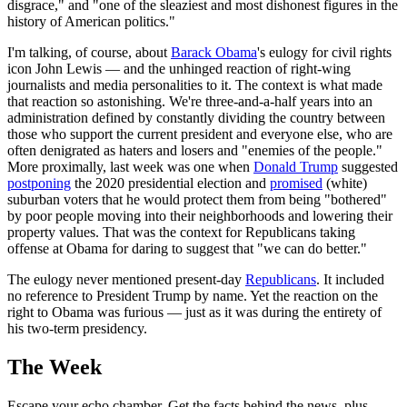
disgrace," and "one of the sleaziest and most dishonest figures in the
history of American politics."
I'm talking, of course, about
Barack Obama
's eulogy for civil rights
icon John Lewis — and the unhinged reaction of right-wing
journalists and media personalities to it. The context is what made
that reaction so astonishing. We're three-and-a-half years into an
administration defined by constantly dividing the country between
those who support the current president and everyone else, who are
often denigrated as haters and losers and "enemies of the people."
More proximally, last week was one when
Donald Trump
suggested
postponing
the 2020 presidential election and
promised
(white)
suburban voters that he would protect them from being "bothered"
by poor people moving into their neighborhoods and lowering their
property values. That was the context for Republicans taking
offense at Obama for daring to suggest that "we can do better."
The eulogy never mentioned present-day
Republicans
. It included
no reference to President Trump by name. Yet the reaction on the
right to Obama was furious — just as it was during the entirety of
his two-term presidency.
The Week
Escape your echo chamber. Get the facts behind the news, plus