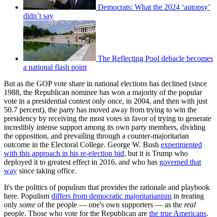
Democrats: What the 2024 ‘autopsy’
didn’t say
The Reflecting Pool debacle becomes
a national flash point
But as the GOP vote share in national elections has declined (since
1988, the Republican nominee has won a majority of the popular
vote in a presidential contest only once, in 2004, and then with just
50.7 percent), the party has moved away from trying to win the
presidency by receiving the most votes in favor of trying to generate
incredibly intense support among its own party members, dividing
the opposition, and prevailing through a counter-majoritarian
outcome in the Electoral College. George W. Bush
experimented
with this approach in his re-election bid
, but it is Trump who
deployed it to greatest effect in 2016, and who has
governed that
way
since taking office.
It's the politics of populism that provides the rationale and playbook
here. Populism
differs from democratic majoritarianism
in treating
only
some
of the people — one's own supporters — as the
real
people. Those who vote for the Republican are
the true Americans
.