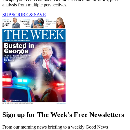
analysis from multiple perspectives.
SUBSCRIBE & SAVE
Sign up for The Week's Free Newsletters
From our morning news briefing to a weekly Good News