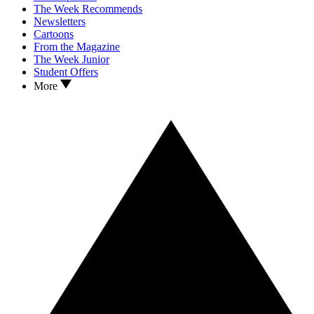
The Week Recommends
Newsletters
Cartoons
From the Magazine
The Week Junior
Student Offers
More