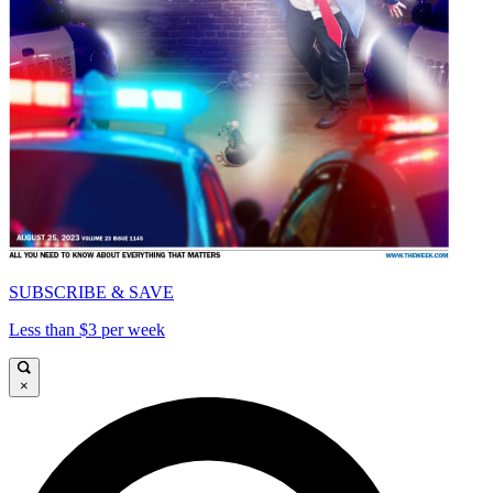
SUBSCRIBE & SAVE
Less than $3 per week
×