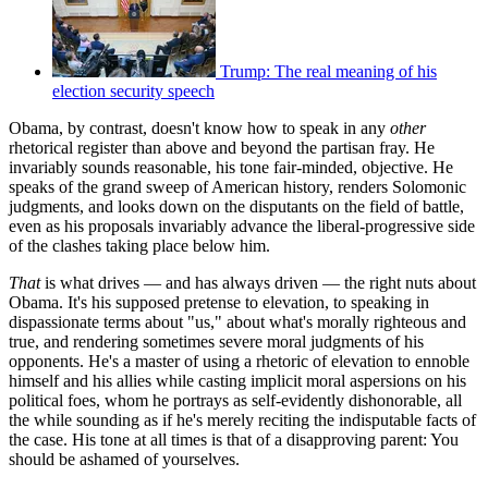
Trump: The real meaning of his
election security speech
Obama, by contrast, doesn't know how to speak in any
other
rhetorical register than above and beyond the partisan fray. He
invariably sounds reasonable, his tone fair-minded, objective. He
speaks of the grand sweep of American history, renders Solomonic
judgments, and looks down on the disputants on the field of battle,
even as his proposals invariably advance the liberal-progressive side
of the clashes taking place below him.
That
is what drives — and has always driven — the right nuts about
Obama. It's his supposed pretense to elevation, to speaking in
dispassionate terms about "us," about what's morally righteous and
true, and rendering sometimes severe moral judgments of his
opponents. He's a master of using a rhetoric of elevation to ennoble
himself and his allies while casting implicit moral aspersions on his
political foes, whom he portrays as self-evidently dishonorable, all
the while sounding as if he's merely reciting the indisputable facts of
the case. His tone at all times is that of a disapproving parent: You
should be ashamed of yourselves.