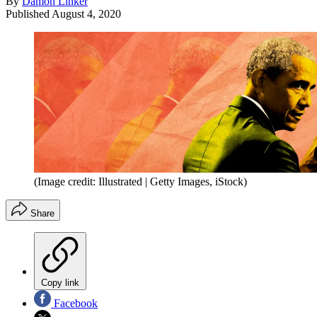
By
Damon Linker
Published
August 4, 2020
(Image credit: Illustrated | Getty Images, iStock)
Share
Copy link
Facebook