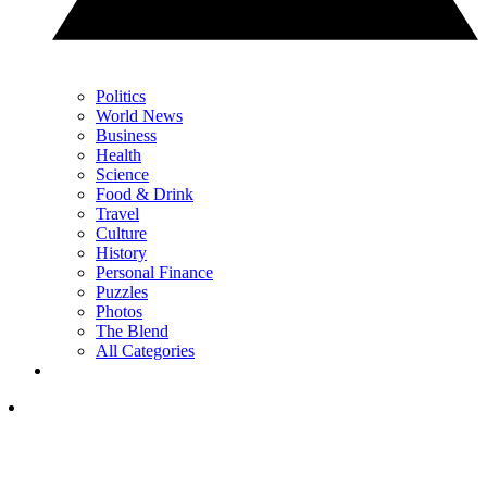
Politics
World News
Business
Health
Science
Food & Drink
Travel
Culture
History
Personal Finance
Puzzles
Photos
The Blend
All Categories