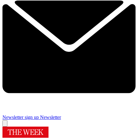
Newsletter sign up
Newsletter