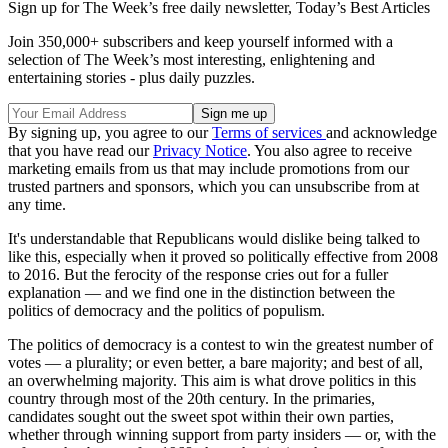
Sign up for The Week’s free daily newsletter,
Today’s Best Articles
Join 350,000+ subscribers and keep yourself informed with a
selection of The Week’s most interesting, enlightening and
entertaining stories - plus daily puzzles.
By signing up, you agree to our
Terms of services
and acknowledge
that you have read our
Privacy Notice
. You also agree to receive
marketing emails from us that may include promotions from our
trusted partners and sponsors, which you can unsubscribe from at
any time.
It's understandable that Republicans would dislike being talked to
like this, especially when it proved so politically effective from 2008
to 2016. But the ferocity of the response cries out for a fuller
explanation — and we find one in the distinction between the
politics of democracy and the politics of populism.
The politics of democracy is a contest to win the greatest number of
votes — a plurality; or even better, a bare majority; and best of all,
an overwhelming majority. This aim is what drove politics in this
country through most of the 20th century. In the primaries,
candidates sought out the sweet spot within their own parties,
whether through winning support from party insiders — or, with the