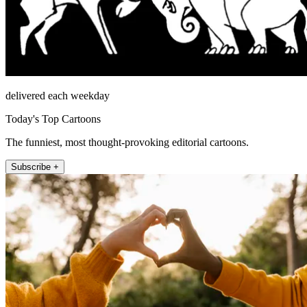
delivered each weekday
Today's Top Cartoons
The funniest, most thought-provoking editorial cartoons.
Subscribe +