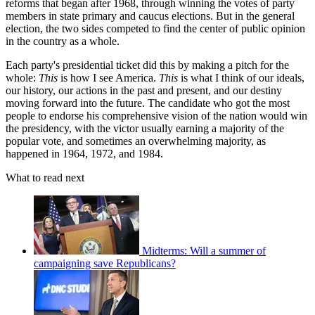
reforms that began after 1968, through winning the votes of party
members in state primary and caucus elections. But in the general
election, the two sides competed to find the center of public opinion
in the country as a whole.
Each party's presidential ticket did this by making a pitch for the
whole:
This
is how I see America.
This
is what I think of our ideals,
our history, our actions in the past and present, and our destiny
moving forward into the future. The candidate who got the most
people to endorse his comprehensive vision of the nation would win
the presidency, with the victor usually earning a majority of the
popular vote, and sometimes an overwhelming majority, as
happened in 1964, 1972, and 1984.
What to read next
Midterms: Will a summer of
campaigning save Republicans?