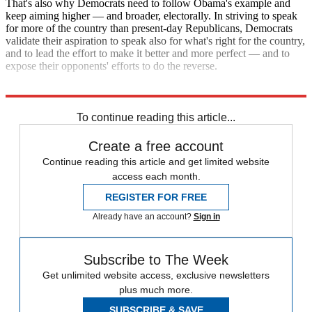
That's also why Democrats need to follow Obama's example and
keep aiming higher — and broader, electorally. In striving to speak
for more of the country than present-day Republicans, Democrats
validate their aspiration to speak also for what's right for the country,
and to lead the effort to make it better and more perfect — and to
expose their opponents' efforts to do the reverse.
Explore More
Republicans
Barack Obama
To continue reading this article...
Create a free account
Continue reading this article and get limited website
access each month.
REGISTER FOR FREE
Already have an account?
Sign in
Subscribe to The Week
Get unlimited website access, exclusive newsletters
plus much more.
SUBSCRIBE & SAVE