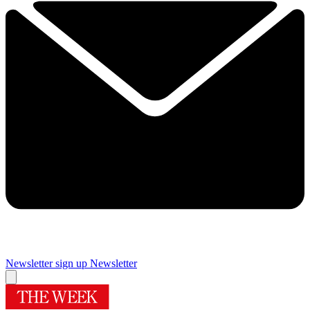
Newsletter sign up
Newsletter