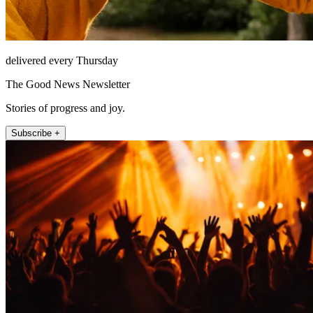
delivered every Thursday
The Good News Newsletter
Stories of progress and joy.
Subscribe +