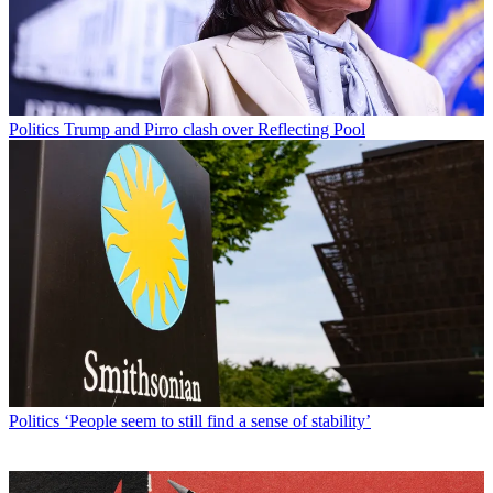
Politics
Trump and Pirro clash over Reflecting Pool
Politics
‘People seem to still find a sense of stability’