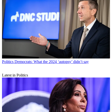
Politics
Democrats: What the 2024 ‘autopsy’ didn’t say
Latest in Politics