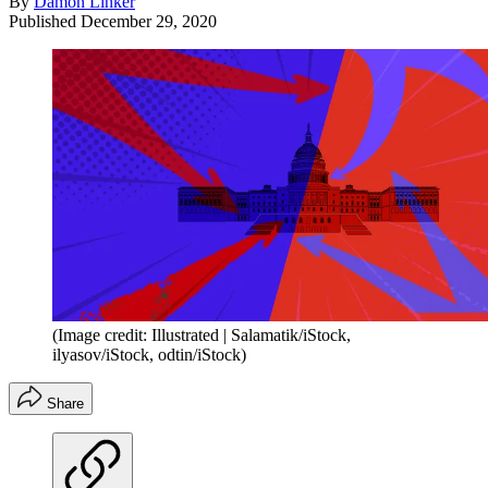
By
Damon Linker
Published
December 29, 2020
(Image credit: Illustrated | Salamatik/iStock,
ilyasov/iStock, odtin/iStock)
Share