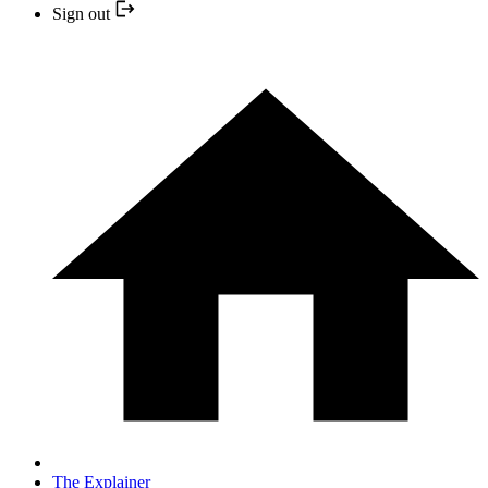
Sign out
The Explainer