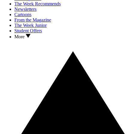
The Week Recommends
Newsletters
Cartoons
From the Magazine
The Week Junior
Student Offers
More