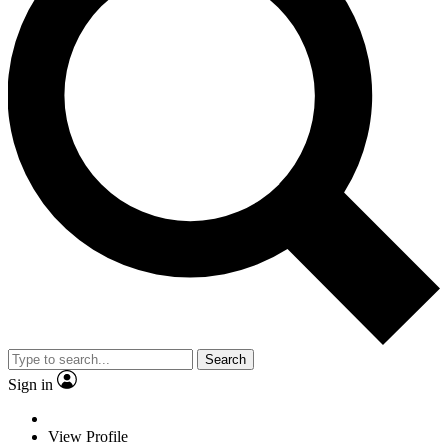
Search
Sign in
View Profile