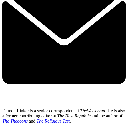
Damon Linker is a senior correspondent at
TheWeek.com
. He is also
a former contributing editor at
The New Republic
and the author of
The Theocons
and
The Religious Test
.