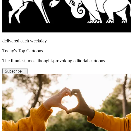
delivered each weekday
Today's Top Cartoons
The funniest, most thought-provoking editorial cartoons.
Subscribe +