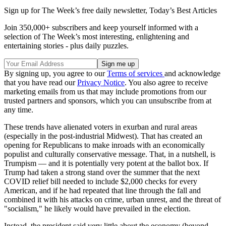
Sign up for The Week’s free daily newsletter,
Today’s Best Articles
Join 350,000+ subscribers and keep yourself informed with a
selection of The Week’s most interesting, enlightening and
entertaining stories - plus daily puzzles.
By signing up, you agree to our
Terms of services
and acknowledge
that you have read our
Privacy Notice
. You also agree to receive
marketing emails from us that may include promotions from our
trusted partners and sponsors, which you can unsubscribe from at
any time.
These trends have alienated voters in exurban and rural areas
(especially in the post-industrial Midwest). That has created an
opening for Republicans to make inroads with an economically
populist and culturally conservative message. That, in a nutshell, is
Trumpism — and it is potentially very potent at the ballot box. If
Trump had taken a strong stand over the summer that the next
COVID relief bill needed to include $2,000 checks for every
American, and if he had repeated that line through the fall and
combined it with his attacks on crime, urban unrest, and the threat of
"socialism," he likely would have prevailed in the election.
Instead, the president said very little about the economy (beyond