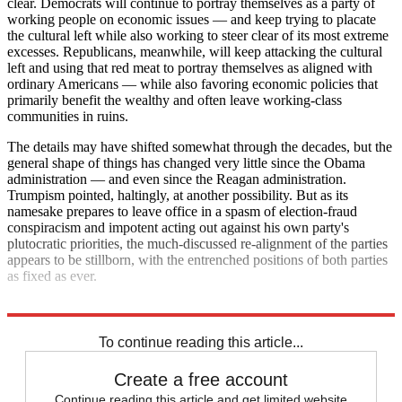
clear. Democrats will continue to portray themselves as a party of
working people on economic issues — and keep trying to placate
the cultural left while also working to steer clear of its most extreme
excesses. Republicans, meanwhile, will keep attacking the cultural
left and using that red meat to portray themselves as aligned with
ordinary Americans — while also favoring economic policies that
primarily benefit the wealthy and often leave working-class
communities in ruins.
The details may have shifted somewhat through the decades, but the
general shape of things has changed very little since the Obama
administration — and even since the Reagan administration.
Trumpism pointed, haltingly, at another possibility. But as its
namesake prepares to leave office in a spasm of election-fraud
conspiracism and impotent acting out against his own party's
plutocratic priorities, the much-discussed re-alignment of the parties
appears to be stillborn, with the entrenched positions of both parties
as fixed as ever.
Explore More
Analysis
To continue reading this article...
Create a free account
Continue reading this article and get limited website