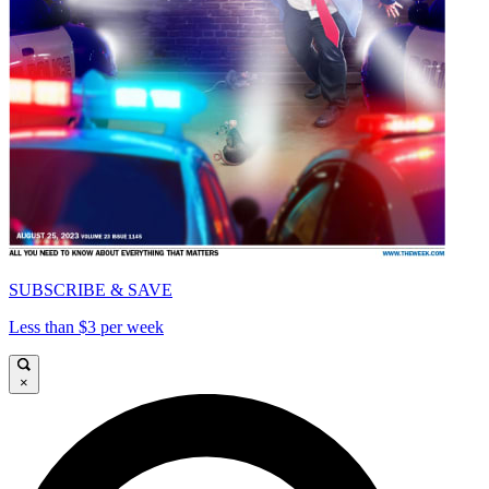
SUBSCRIBE & SAVE
Less than $3 per week
×