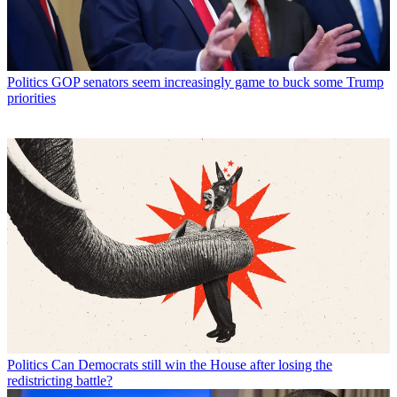
Politics
GOP senators seem increasingly game to buck some Trump
priorities
Politics
Can Democrats still win the House after losing the
redistricting battle?