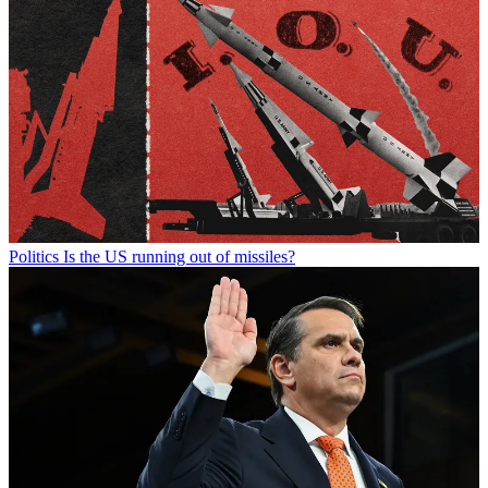
Politics
Is the US running out of missiles?