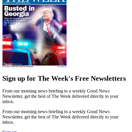
Sign up for The Week's Free Newsletters
From our morning news briefing to a weekly Good News
Newsletter, get the best of The Week delivered directly to your
inbox.
From our morning news briefing to a weekly Good News
Newsletter, get the best of The Week delivered directly to your
inbox.