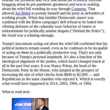
bragging about its pre-pandemic greatness) and next to nothing
about the relief bill wending its way through
Congress
. That
allowed
Joe Biden
to portray himself and his party as defenders of
working people. When that familiar Democratic stance was
combined with the Biden campaign's deft refusal to be baited into
offering defenses of the culturally toxic behavior of rioters or
endorsements for politically asinine slogans ("Defund the Police"),
the result was a winning message.
Trump's last-minute acting out about the relief bill confirmed that his
political instincts remain sound, even as he continues to be incapable
of acting on them in a politically productive way. That's not only
because of Trump's personal ineptitude. It's also a function of the
ideological alignment of the parties, which hasn't changed much at
all in the past four years. It was Nancy Pelosi, the head of the
Democratic Party in the House, who jumped at the prospect of
increasing the size of relief checks from $600 to $2,000 — and
Republicans in the same chamber who rejected it. Which is exactly
what would have happened in 2014, 2004, 1994, or 1984.
What to read next