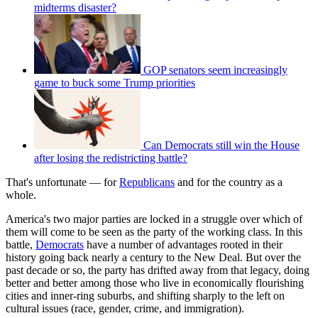
midterms disaster?
GOP senators seem increasingly
game to buck some Trump priorities
Can Democrats still win the House
after losing the redistricting battle?
That's unfortunate — for
Republicans
and for the country as a
whole.
America's two major parties are locked in a struggle over which of
them will come to be seen as the party of the working class. In this
battle,
Democrats
have a number of advantages rooted in their
history going back nearly a century to the New Deal. But over the
past decade or so, the party has drifted away from that legacy, doing
better and better among those who live in economically flourishing
cities and inner-ring suburbs, and shifting sharply to the left on
cultural issues (race, gender, crime, and immigration).