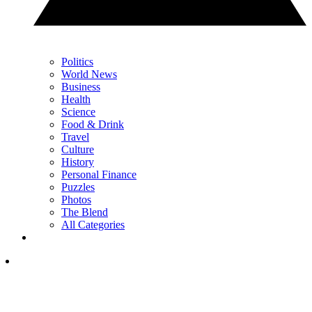
Politics
World News
Business
Health
Science
Food & Drink
Travel
Culture
History
Personal Finance
Puzzles
Photos
The Blend
All Categories