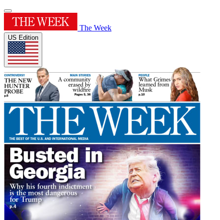
The Week
US Edition