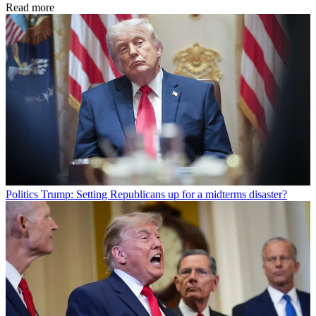
Read more
Politics
Trump: Setting Republicans up for a midterms disaster?