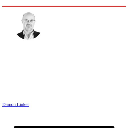
Damon Linker