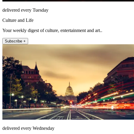
delivered every Tuesday
Culture and Life
Your weekly digest of culture, entertainment and art..
Subscribe +
delivered every Wednesday