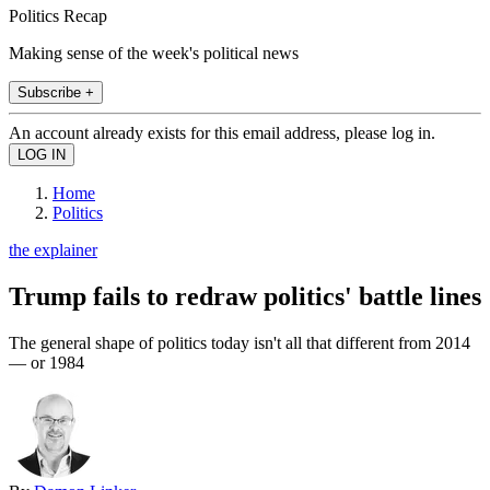
Politics Recap
Making sense of the week's political news
Subscribe +
An account already exists for this email address, please log in.
Home
Politics
the explainer
Trump fails to redraw politics' battle lines
The general shape of politics today isn't all that different from 2014
— or 1984