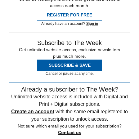
access each month.
REGISTER FOR FREE
Already have an account?
Sign in
Subscribe to The Week
Get unlimited website access, exclusive newsletters
plus much more.
SUBSCRIBE & SAVE
Cancel or pause at any time.
Already a subscriber to The Week?
Unlimited website access is included with Digital and
Print + Digital subscriptions.
Create an account
with the same email registered to
your subscription to unlock access.
Not sure which email you used for your subscription?
Contact us