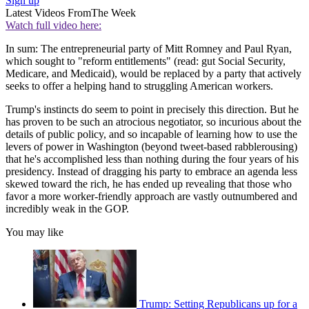
Sign up
Latest Videos From
The Week
Watch full video here:
In sum: The entrepreneurial party of Mitt Romney and Paul Ryan,
which sought to "reform entitlements" (read: gut Social Security,
Medicare, and Medicaid), would be replaced by a party that actively
seeks to offer a helping hand to struggling American workers.
Trump's instincts do seem to point in precisely this direction. But he
has proven to be such an atrocious negotiator, so incurious about the
details of public policy, and so incapable of learning how to use the
levers of power in Washington (beyond tweet-based rabblerousing)
that he's accomplished less than nothing during the four years of his
presidency. Instead of dragging his party to embrace an agenda less
skewed toward the rich, he has ended up revealing that those who
favor a more worker-friendly approach are vastly outnumbered and
incredibly weak in the GOP.
You may like
Trump: Setting Republicans up for a