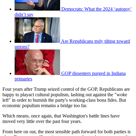
Democrats: What the 2024 ‘autopsy’
didn’t say
Are Republicans truly tilting toward
unions?
GOP dissenters purged in Indiana
primaries
Four years after Trump seized control of the GOP, Republicans are
happy to playact cultural populism, lashing out against the "woke
left" in order to burnish the party's working-class bona fides. But
economic populism remains a bridge too far.
Which means, once again, that Washington's battle lines have
moved very little over the past four years.
From here on out, the most sensible path forward for both parties is