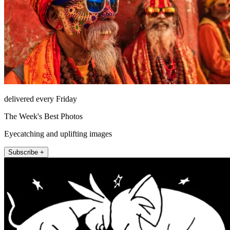
delivered every Friday
The Week's Best Photos
Eyecatching and uplifting images
Subscribe +