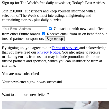
Sign up for The Week’s free daily newsletter,
Today’s Best Articles
Join 350,000+ subscribers and keep yourself informed with a
selection of The Week’s most interesting, enlightening and
entertaining stories - plus daily puzzles.
Contact me with news and offers
from other Future brands
Receive email from us on behalf of our
trusted partners or sponsors
By signing up, you agree to our
Terms of services
and acknowledge
that you have read our
Privacy Notice
. You also agree to receive
marketing emails from us that may include promotions from our
trusted partners and sponsors, which you can unsubscribe from at
any time.
You are now subscribed
Your newsletter sign-up was successful
Want to add more newsletters?