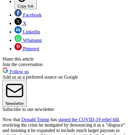
Copy link
Facebook
X
Linkedin
Whatsapp
Pinterest
Share this article
Join the conversation
Follow us
Add us as a preferred source on Google
Newsletter
Subscribe to our newsletter
Now that
Donald Trump
has
signed the COVID-19 relief bill
,
resolving the crisis he instigated by denouncing it as a "disgrace"
and insisting it be expanded to include much larger payouts to