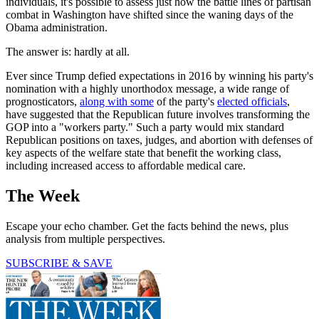
individuals, it's possible to assess just how the battle lines of partisan
combat in Washington have shifted since the waning days of the
Obama administration.
The answer is: hardly at all.
Ever since Trump defied expectations in 2016 by winning his party's
nomination with a highly unorthodox message, a wide range of
prognosticators,
along with some
of the party's
elected officials
,
have suggested that the Republican future involves transforming the
GOP into a "workers party." Such a party would mix standard
Republican positions on taxes, judges, and abortion with defenses of
key aspects of the welfare state that benefit the working class,
including increased access to affordable medical care.
The Week
Escape your echo chamber. Get the facts behind the news, plus
analysis from multiple perspectives.
SUBSCRIBE & SAVE