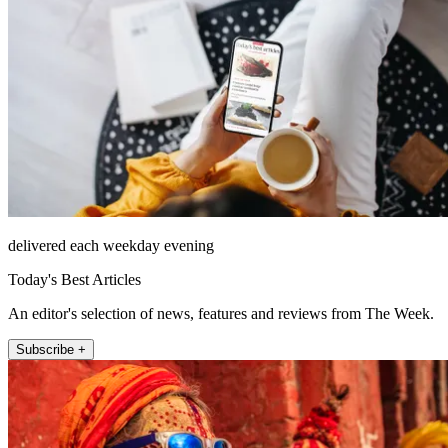
delivered each weekday evening
Today's Best Articles
An editor's selection of news, features and reviews from The Week.
Subscribe +