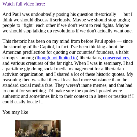
Watch full video here:
And Paul was undoubtedly posing his question rhetorically — but I
think we should discuss it seriously. Maybe we should stop urging
people to "fight" each other if we don't want to real fights. Maybe
we should stop talking up revolutions if we don't actually want one.
This rhetoric has been on my mind from before Paul spoke — since
the storming of the Capitol, in fact. I've been thinking about the
American predilection for quoting our countries' founders, a habit
strongest among (
though not limited to
) libertarians,
conservatives
,
and various creatures of the far right. When I was in seminary, I had
a part-time gig doing social media management for a libertarian
activism organization, and I shared a lot of these historic quotes. My
reasoning then was that they at least had more substance than the
standard social media fare. They weren't inane memes, and that had
to count for something. I'd make sure the quotes I posted were
authentic and sometimes link to their context in a letter or treatise if I
could easily locate it.
You may like