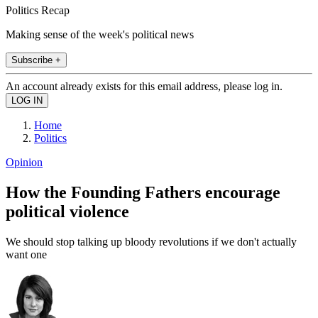
Politics Recap
Making sense of the week's political news
Subscribe +
An account already exists for this email address, please log in.
Home
Politics
Opinion
How the Founding Fathers encourage
political violence
We should stop talking up bloody revolutions if we don't actually
want one