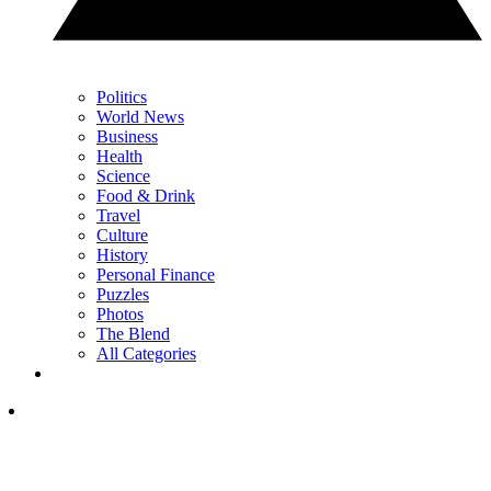
Politics
World News
Business
Health
Science
Food & Drink
Travel
Culture
History
Personal Finance
Puzzles
Photos
The Blend
All Categories