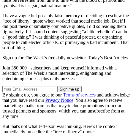
must be refreshed from time to time with the blood of patriots and
tyrants. It is it's [sic] natural manure."
I have a vague but possibly false memory of deciding to eschew the
"tree of liberty" quote when worked that social media job. But if I
did post these or similarly combative quotes, I did so reading them
figuratively. If I shared content suggesting "a little rebellion" can be
a "good thing," I was thinking of peaceful protest, or organizing
people to call elected officials, or primarying a bad incumbent. That
sort of thing.
Sign up for The Week’s free daily newsletter,
Today’s Best Articles
Join 350,000+ subscribers and keep yourself informed with a
selection of The Week’s most interesting, enlightening and
entertaining stories - plus daily puzzles.
By signing up, you agree to our
Terms of services
and acknowledge
that you have read our
Privacy Notice
. You also agree to receive
marketing emails from us that may include promotions from our
trusted partners and sponsors, which you can unsubscribe from at
any time.
But that's not what Jefferson was thinking. Here's the context
immediately preceding the "tree of liberty" quote: