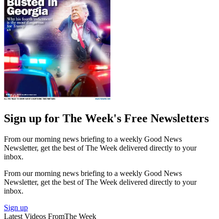
Sign up for The Week's Free Newsletters
From our morning news briefing to a weekly Good News
Newsletter, get the best of The Week delivered directly to your
inbox.
From our morning news briefing to a weekly Good News
Newsletter, get the best of The Week delivered directly to your
inbox.
Sign up
Latest Videos From
The Week