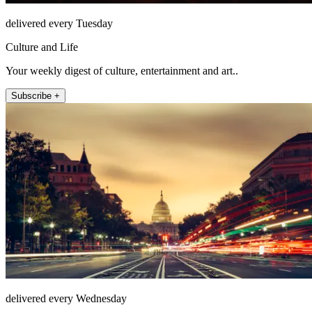
delivered every Tuesday
Culture and Life
Your weekly digest of culture, entertainment and art..
Subscribe +
delivered every Wednesday