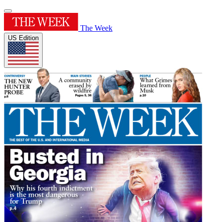
The Week
US Edition