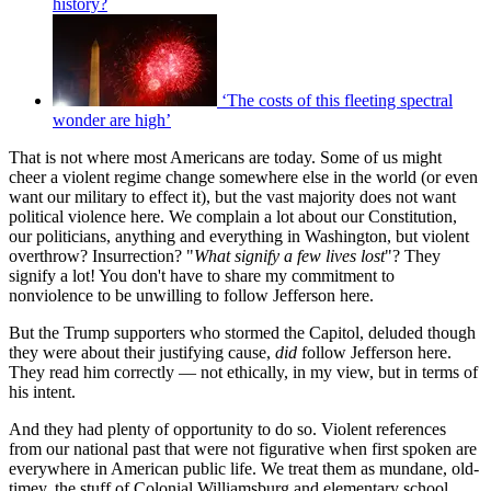
history?
‘The costs of this fleeting spectral
wonder are high’
That is not where most Americans are today. Some of us might
cheer a violent regime change somewhere else in the world (or even
want our military to effect it), but the vast majority does not want
political violence here. We complain a lot about our Constitution,
our politicians, anything and everything in Washington, but violent
overthrow? Insurrection? "
What signify a few lives lost
"? They
signify a lot! You don't have to share my commitment to
nonviolence to be unwilling to follow Jefferson here.
But the Trump supporters who stormed the Capitol, deluded though
they were about their justifying cause,
did
follow Jefferson here.
They read him correctly — not ethically, in my view, but in terms of
his intent.
And they had plenty of opportunity to do so. Violent references
from our national past that were not figurative when first spoken are
everywhere in American public life. We treat them as mundane, old-
timey, the stuff of Colonial Williamsburg and elementary school