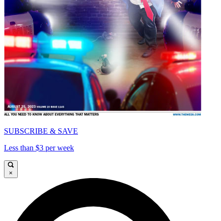
SUBSCRIBE & SAVE
Less than $3 per week
×