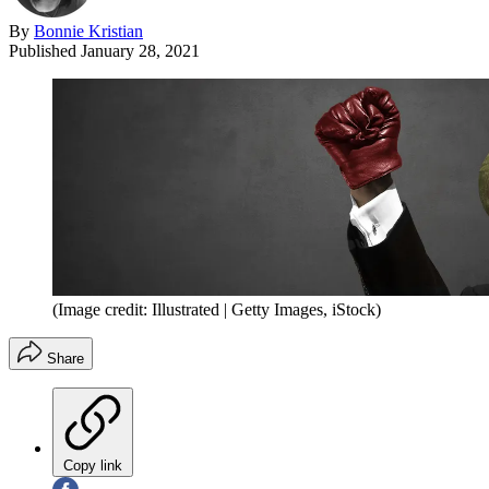
By
Bonnie Kristian
Published
January 28, 2021
(Image credit: Illustrated | Getty Images, iStock)
Share
Copy link