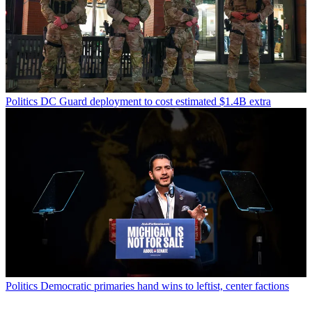
Politics
DC Guard deployment to cost estimated $1.4B extra
Politics
Democratic primaries hand wins to leftist, center factions