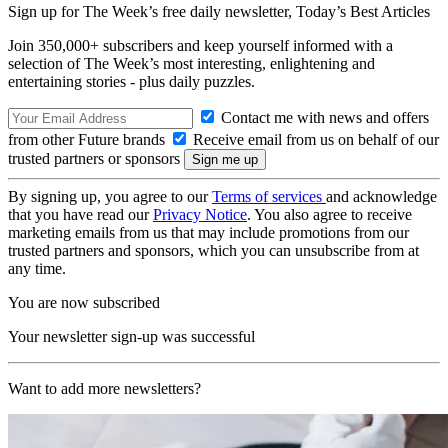
Sign up for The Week’s free daily newsletter,
Today’s Best Articles
Join 350,000+ subscribers and keep yourself informed with a
selection of The Week’s most interesting, enlightening and
entertaining stories - plus daily puzzles.
Contact me with news and offers
from other Future brands
Receive email from us on behalf of our
trusted partners or sponsors
By signing up, you agree to our
Terms of services
and acknowledge
that you have read our
Privacy Notice
. You also agree to receive
marketing emails from us that may include promotions from our
trusted partners and sponsors, which you can unsubscribe from at
any time.
You are now subscribed
Your newsletter sign-up was successful
Want to add more newsletters?