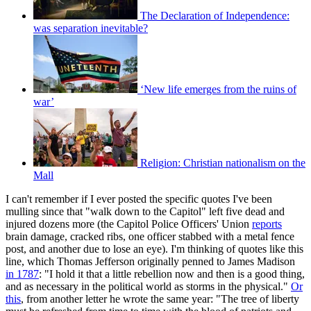
The Declaration of Independence:
was separation inevitable?
‘New life emerges from the ruins of
war’
Religion: Christian nationalism on the
Mall
I can't remember if I ever posted the specific quotes I've been
mulling since that "walk down to the Capitol" left five dead and
injured dozens more (the Capitol Police Officers' Union
reports
brain damage, cracked ribs, one officer stabbed with a metal fence
post, and another due to lose an eye). I'm thinking of quotes like this
line, which Thomas Jefferson originally penned to James Madison
in 1787
: "I hold it that a little rebellion now and then is a good thing,
and as necessary in the political world as storms in the physical."
Or
this
, from another letter he wrote the same year: "The tree of liberty