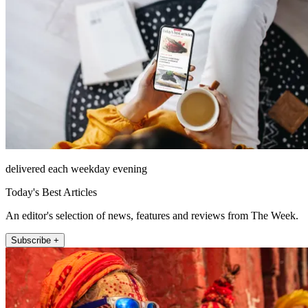
delivered each weekday evening
Today's Best Articles
An editor's selection of news, features and reviews from The Week.
Subscribe +