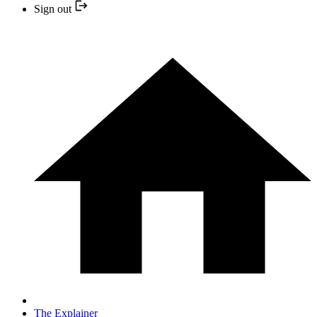
Sign out
The Explainer