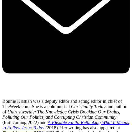
Bonnie Kristian was a deputy editor and acting editor-in-chief of
TheWeek.com. She is a columnist at
Christianity Today
and author
of
Untrustworthy: The Knowledge Crisis Breaking Our Brains,
Polluting Our Politics, and Corrupting Christian Community
(forthcoming 2022) and
A Flexible Faith: Rethinking What It Means
to Follow Jesus Today
(2018). Her writing has also appeared at