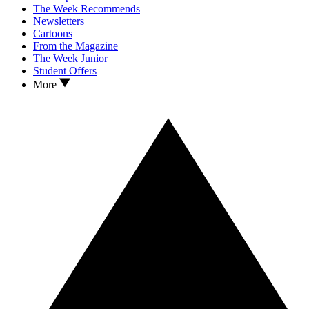
The Week Recommends
Newsletters
Cartoons
From the Magazine
The Week Junior
Student Offers
More