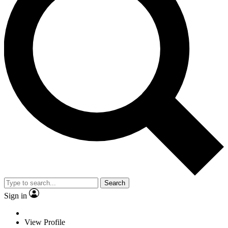
Search
Sign in
View Profile