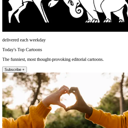
delivered each weekday
Today's Top Cartoons
The funniest, most thought-provoking editorial cartoons.
Subscribe +