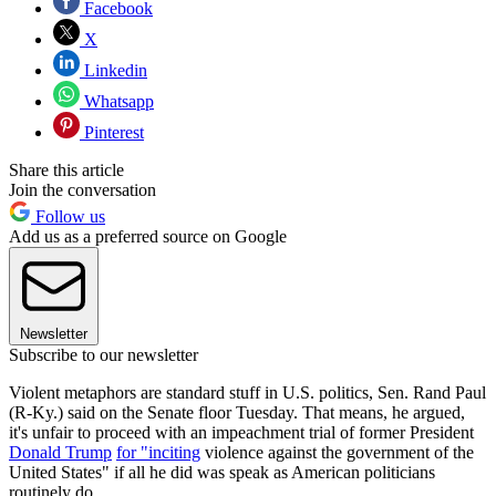
Facebook
X
Linkedin
Whatsapp
Pinterest
Share this article
Join the conversation
Follow us
Add us as a preferred source on Google
Newsletter
Subscribe to our newsletter
Violent metaphors are standard stuff in U.S. politics, Sen. Rand Paul
(R-Ky.) said on the Senate floor Tuesday. That means, he argued,
it's unfair to proceed with an impeachment trial of former President
Donald Trump
for "inciting
violence against the government of the
United States" if all he did was speak as American politicians
routinely do.