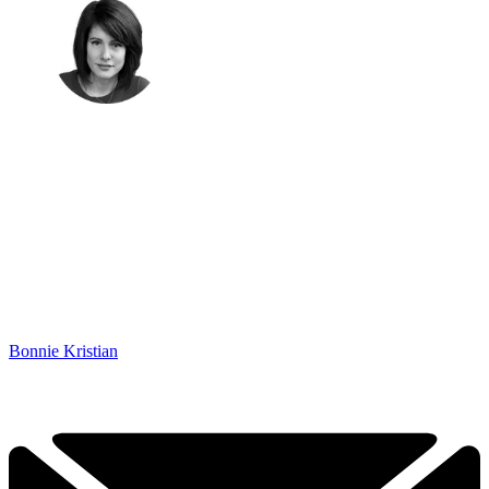
Bonnie Kristian