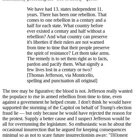
We have had 13. states independent 11.
years. There has been one rebellion. That
comes to one rebellion in a century and a
half for each state. What country before
ever existed a century and half without a
rebellion? And what country can preserve
it's liberties if their rulers are not warned
from time to time that their people preserve
the spirit of resistance? Let them take arms.
The remedy is to set them right as to facts,
pardon and pacify them. What signify a
few lives lost in a century or two?
[Thomas Jefferson, via Monticello,
spelling and punctuation all original]
The tree may be figurative; the blood is not. Jefferson really wanted
the populace to rise in armed rebellion from time to time, even
against a government he helped create. I don't think he would have
supported the storming of the Capitol on behalf of Trump's election
fraud lie — but only because he would have rejected the reason for
the protest. Supply a better cause and I suspect Jefferson would be
all for overrunning the legislature. So enthusiastic was he about the
occasional insurrection that he argued for keeping consequences
minimal so as not to scare future insurrectionists away: "[H]onest