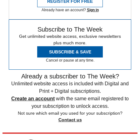
REGISTER FOR FREE
Already have an account?
Sign in
Subscribe to The Week
Get unlimited website access, exclusive newsletters
plus much more.
SUBSCRIBE & SAVE
Cancel or pause at any time.
Already a subscriber to The Week?
Unlimited website access is included with Digital and
Print + Digital subscriptions.
Create an account
with the same email registered to
your subscription to unlock access.
Not sure which email you used for your subscription?
Contact us