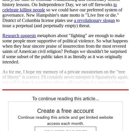
history lessons. On Independence Day, we set off fireworks
to
celebrate killing people
so we could have our preferred system of
governance. New Hampshire's state motto is "Live free or die."
District of Columbia license plates use
a revolutionary slogan
to
issue a perpetual (and perpetually empty) threat.
Research suggests
metaphors about "fighting" are enough to make
some people more supportive of political violence. So what happens
when they hear sincere praise of insurrection from the most revered
saints of American civil religion? Perhaps we shouldn't be surprised
if some subset of the public takes it as literally as it was originally
intended.
As for me, I hope my memory of a private moratorium on the "tree
of liberty" is correct. I'll certainly never interpret it figuratively again,
nor will I share it assuming others will read into it a peaceful intent.
Jefferson's defense of liberty included spilling blood. Mine cannot.
To continue reading this article...
Create a free account
Continue reading this article and get limited website
access each month.