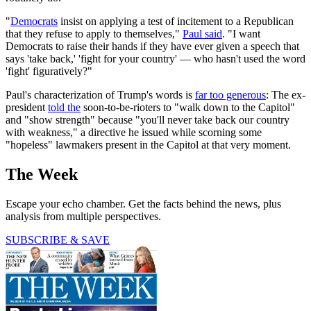
"
Democrats
insist on applying a test of incitement to a Republican
that they refuse to apply to themselves,"
Paul said
. "I want
Democrats to raise their hands if they have ever given a speech that
says 'take back,' 'fight for your country' — who hasn't used the word
'fight' figuratively?"
Paul's characterization of Trump's words is
far too generous
: The ex-
president
told the
soon-to-be-rioters to "walk down to the Capitol"
and "show strength" because "you'll never take back our country
with weakness," a directive he issued while scorning some
"hopeless" lawmakers present in the Capitol at that very moment.
The Week
Escape your echo chamber. Get the facts behind the news, plus
analysis from multiple perspectives.
SUBSCRIBE & SAVE