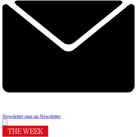
Newsletter sign up
Newsletter