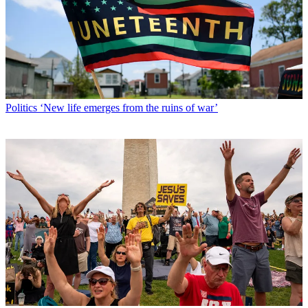
Politics
‘New life emerges from the ruins of war’