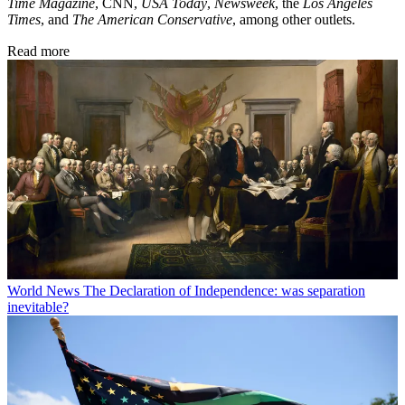
Time Magazine
, CNN,
USA Today
,
Newsweek
, the
Los Angeles
Times
, and
The American Conservative
, among other outlets.
Read more
World News
The Declaration of Independence: was separation
inevitable?