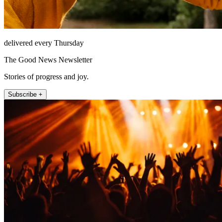
delivered every Thursday
The Good News Newsletter
Stories of progress and joy.
Subscribe +