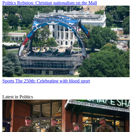
Politics
Religion: Christian nationalism on the Mall
Sports
The 250th: Celebrating with blood sport
Latest in Politics