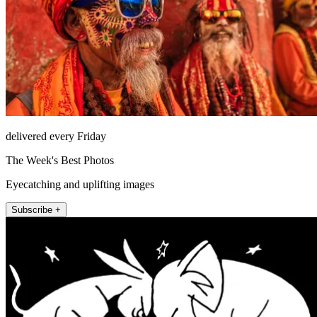
delivered every Friday
The Week's Best Photos
Eyecatching and uplifting images
Subscribe +