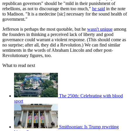
republican governors" should be "mild in their punishment of
rebellions, as not to discourage them too much,"
he said
in the note
to Madison. "It is a medecine [sic] necessary for the sound health of
government."
Jefferson is perhaps the most quotable, but he
wasn't unique
among
the founders in thinking a perceived lack of liberty and good
governance could warrant a violent response. (This should come as
no surprise; after all, they did a Revolution.) We can find similar
sentiments in the words of Abraham Lincoln and other post-
Revolutionary figures, too.
What to read next
The 250th: Celebrating with blood
sport
Smithsonian: Is Trump rewriting