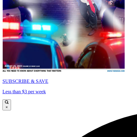
SUBSCRIBE & SAVE
Less than $3 per week
×