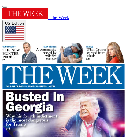
The Week
US Edition