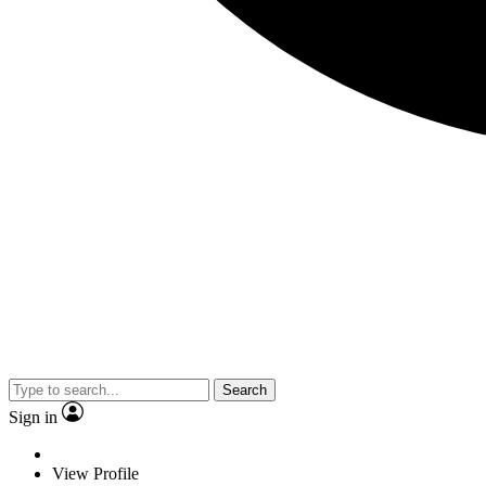
Search
Sign in
View Profile