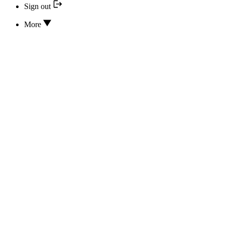
Sign out
More