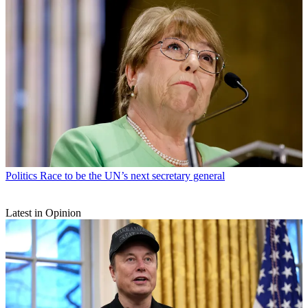
Politics
Race to be the UN’s next secretary general
Latest in Opinion