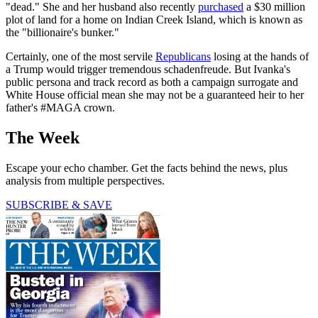
"dead." She and her husband also recently
purchased
a $30 million
plot of land for a home on Indian Creek Island, which is known as
the "billionaire's bunker."
Certainly, one of the most servile
Republicans
losing at the hands of
a Trump would trigger tremendous schadenfreude. But Ivanka's
public persona and track record as both a campaign surrogate and
White House official mean she may not be a guaranteed heir to her
father's #MAGA crown.
The Week
Escape your echo chamber. Get the facts behind the news, plus
analysis from multiple perspectives.
SUBSCRIBE & SAVE