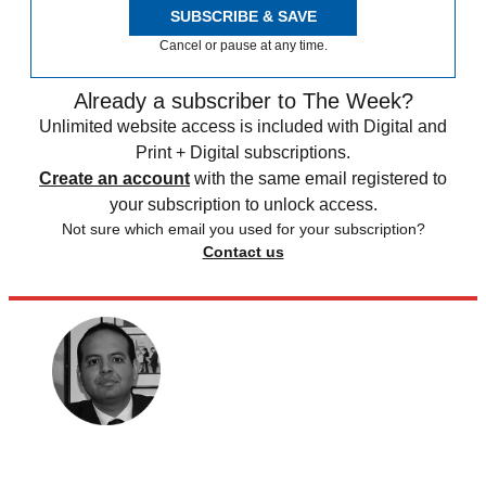
SUBSCRIBE & SAVE
Cancel or pause at any time.
Already a subscriber to The Week?
Unlimited website access is included with Digital and
Print + Digital subscriptions.
Create an account
with the same email registered to
your subscription to unlock access.
Not sure which email you used for your subscription?
Contact us