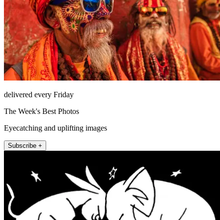
delivered every Friday
The Week's Best Photos
Eyecatching and uplifting images
Subscribe +