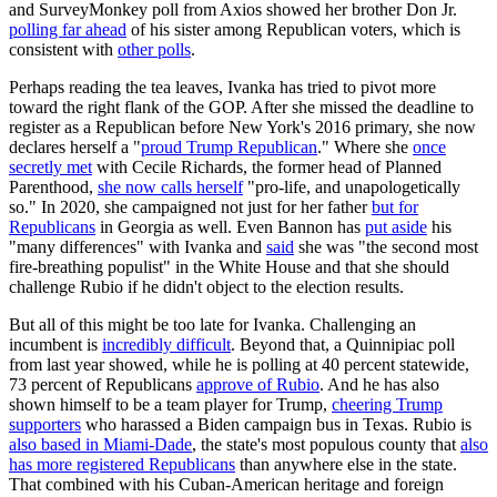
and SurveyMonkey poll from Axios showed her brother Don Jr.
polling far ahead
of his sister among Republican voters, which is
consistent with
other polls
.
Perhaps reading the tea leaves, Ivanka has tried to pivot more
toward the right flank of the GOP. After she missed the deadline to
register as a Republican before New York's 2016 primary, she now
declares herself a "
proud Trump Republican
." Where she
once
secretly met
with Cecile Richards, the former head of Planned
Parenthood,
she now calls herself
"pro-life, and unapologetically
so." In 2020, she campaigned not just for her father
but for
Republicans
in Georgia as well. Even Bannon has
put aside
his
"many differences" with Ivanka and
said
she was "the second most
fire-breathing populist" in the White House and that she should
challenge Rubio if he didn't object to the election results.
But all of this might be too late for Ivanka. Challenging an
incumbent is
incredibly difficult
. Beyond that, a Quinnipiac poll
from last year showed, while he is polling at 40 percent statewide,
73 percent of Republicans
approve of Rubio
. And he has also
shown himself to be a team player for Trump,
cheering Trump
supporters
who harassed a Biden campaign bus in Texas. Rubio is
also based in Miami-Dade
, the state's most populous county that
also
has more registered Republicans
than anywhere else in the state.
That combined with his Cuban-American heritage and foreign