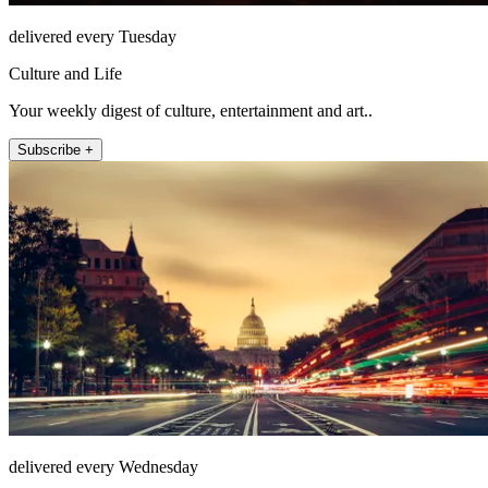
delivered every Tuesday
Culture and Life
Your weekly digest of culture, entertainment and art..
Subscribe +
delivered every Wednesday