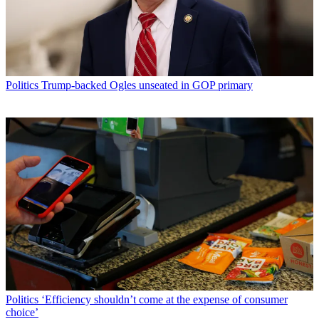
Politics
Trump-backed Ogles unseated in GOP primary
Politics
‘Efficiency shouldn’t come at the expense of consumer
choice’