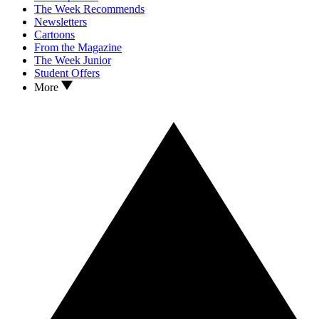
The Week Recommends
Newsletters
Cartoons
From the Magazine
The Week Junior
Student Offers
More