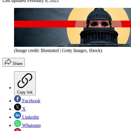
Last updated
February 8, 2021
(Image credit: Illustrated | Getty Images, iStock)
Share
Copy link
Facebook
X
Linkedin
Whatsapp