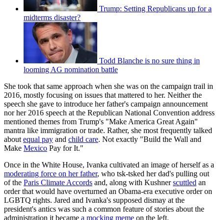
Trump: Setting Republicans up for a
midterms disaster?
Todd Blanche is no sure thing in
looming AG nomination battle
She took that same approach when she was on the campaign trail in
2016, mostly focusing on issues that mattered to her. Neither the
speech she gave to introduce her father's campaign announcement
nor her 2016 speech at the Republican National Convention address
mentioned themes from Trump's "Make America Great Again"
mantra like immigration or trade. Rather, she most frequently talked
about
equal pay
and
child care
. Not exactly "Build the Wall and
Make
Mexico
Pay for It."
Once in the White House, Ivanka cultivated an image of herself as a
moderating force on her father
, who tsk-tsked her dad's pulling out
of the
Paris Climate Accords
and, along with Kushner
scuttled
an
order that would have overturned an Obama-era executive order on
LGBTQ rights. Jared and Ivanka's supposed dismay at the
president's antics was such a common feature of stories about the
administration it became
a mocking meme
on the left.