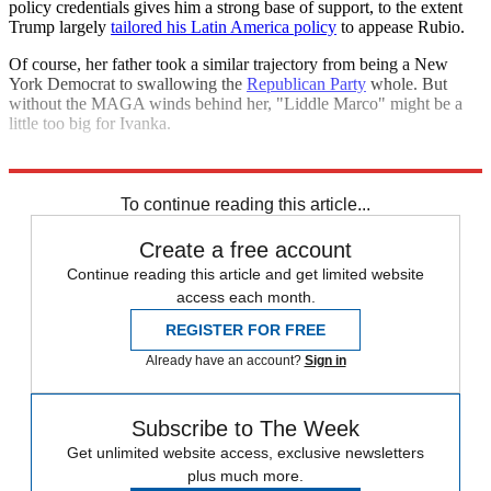
policy credentials gives him a strong base of support, to the extent
Trump largely
tailored his Latin America policy
to appease Rubio.
Of course, her father took a similar trajectory from being a New
York Democrat to swallowing the
Republican Party
whole. But
without the MAGA winds behind her, "Liddle Marco" might be a
little too big for Ivanka.
Explore More
Ivanka Trump
To continue reading this article...
Create a free account
Continue reading this article and get limited website
access each month.
REGISTER FOR FREE
Already have an account?
Sign in
Subscribe to The Week
Get unlimited website access, exclusive newsletters
plus much more.