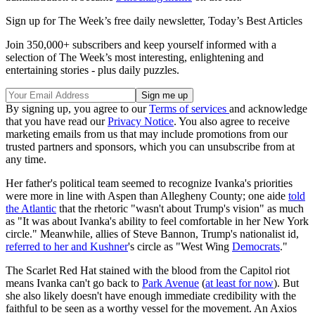
Sign up for The Week’s free daily newsletter,
Today’s Best Articles
Join 350,000+ subscribers and keep yourself informed with a
selection of The Week’s most interesting, enlightening and
entertaining stories - plus daily puzzles.
By signing up, you agree to our
Terms of services
and acknowledge
that you have read our
Privacy Notice
. You also agree to receive
marketing emails from us that may include promotions from our
trusted partners and sponsors, which you can unsubscribe from at
any time.
Her father's political team seemed to recognize Ivanka's priorities
were more in line with Aspen than Allegheny County; one aide
told
the Atlantic
that the rhetoric "wasn't about Trump's vision" as much
as "It was about Ivanka's ability to feel comfortable in her New York
circle." Meanwhile, allies of Steve Bannon, Trump's nationalist id,
referred to her and Kushner
's circle as "West Wing
Democrats
."
The Scarlet Red Hat stained with the blood from the Capitol riot
means Ivanka can't go back to
Park Avenue
(
at least for now
). But
she also likely doesn't have enough immediate credibility with the
faithful to be seen as a worthy vessel for the movement. An Axios