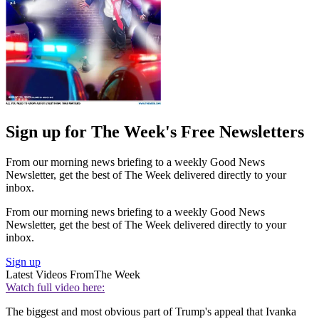
Sign up for The Week's Free Newsletters
From our morning news briefing to a weekly Good News
Newsletter, get the best of The Week delivered directly to your
inbox.
From our morning news briefing to a weekly Good News
Newsletter, get the best of The Week delivered directly to your
inbox.
Sign up
Latest Videos From
The Week
Watch full video here:
The biggest and most obvious part of Trump's appeal that Ivanka