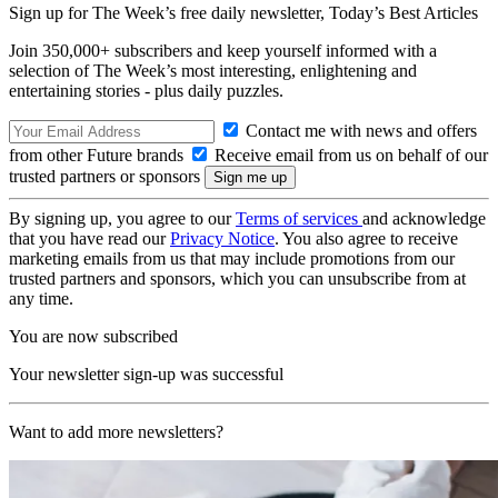
Sign up for The Week’s free daily newsletter,
Today’s Best Articles
Join 350,000+ subscribers and keep yourself informed with a
selection of The Week’s most interesting, enlightening and
entertaining stories - plus daily puzzles.
Contact me with news and offers
from other Future brands
Receive email from us on behalf of our
trusted partners or sponsors
By signing up, you agree to our
Terms of services
and acknowledge
that you have read our
Privacy Notice
. You also agree to receive
marketing emails from us that may include promotions from our
trusted partners and sponsors, which you can unsubscribe from at
any time.
You are now subscribed
Your newsletter sign-up was successful
Want to add more newsletters?