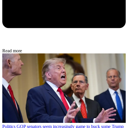
Read more
Politics
GOP senators seem increasingly game to buck some Trump