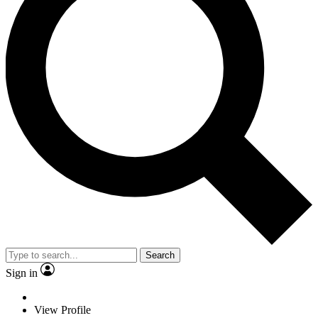
Search
Sign in
View Profile