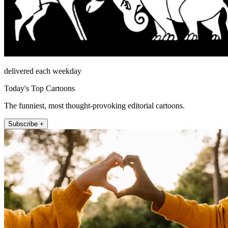
delivered each weekday
Today's Top Cartoons
The funniest, most thought-provoking editorial cartoons.
Subscribe +