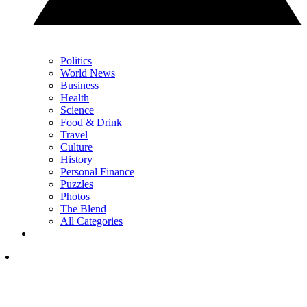
Politics
World News
Business
Health
Science
Food & Drink
Travel
Culture
History
Personal Finance
Puzzles
Photos
The Blend
All Categories