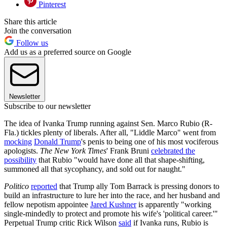
Pinterest
Share this article
Join the conversation
Follow us
Add us as a preferred source on Google
Newsletter
Subscribe to our newsletter
The idea of Ivanka Trump running against Sen. Marco Rubio (R-
Fla.) tickles plenty of liberals. After all, "Liddle Marco" went from
mocking
Donald Trump
's penis to being one of his most vociferous
apologists.
The New York Times
' Frank Bruni
celebrated the
possibility
that Rubio "would have done all that shape-shifting,
summoned all that sycophancy, and sold out for naught."
Politico
reported
that Trump ally Tom Barrack is pressing donors to
build an infrastructure to lure her into the race, and her husband and
fellow nepotism appointee
Jared Kushner
is apparently "working
single-mindedly to protect and promote his wife's 'political career.'"
Perpetual Trump critic Rick Wilson
said
if Ivanka runs, Rubio is