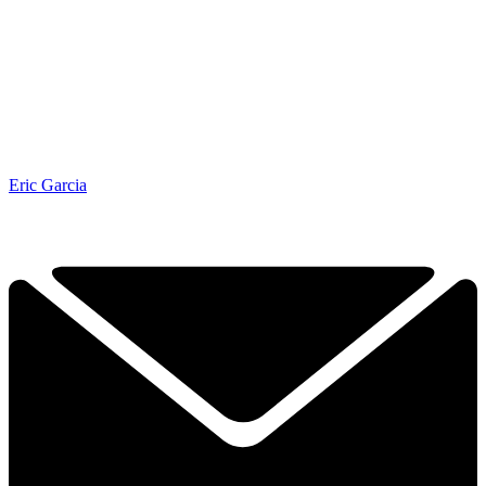
Eric Garcia