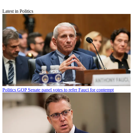
Latest in Politics
Politics
GOP Senate panel votes to refer Fauci for contempt