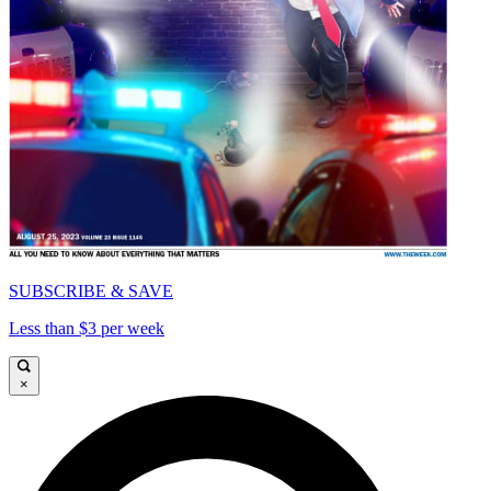
SUBSCRIBE & SAVE
Less than $3 per week
×