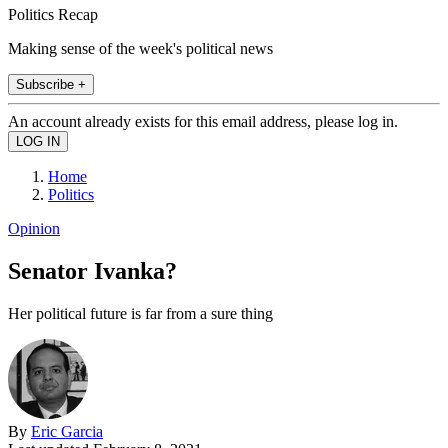
Politics Recap
Making sense of the week's political news
Subscribe +
An account already exists for this email address, please log in.
Home
Politics
Opinion
Senator Ivanka?
Her political future is far from a sure thing
By
Eric Garcia