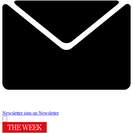
Newsletter sign up
Newsletter