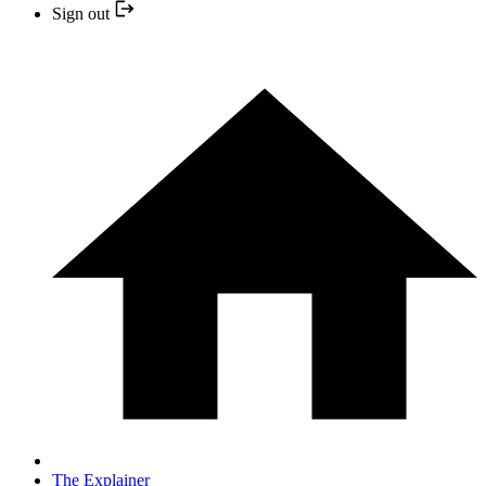
Sign out
The Explainer