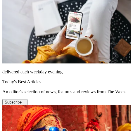
delivered each weekday evening
Today's Best Articles
An editor's selection of news, features and reviews from The Week.
Subscribe +