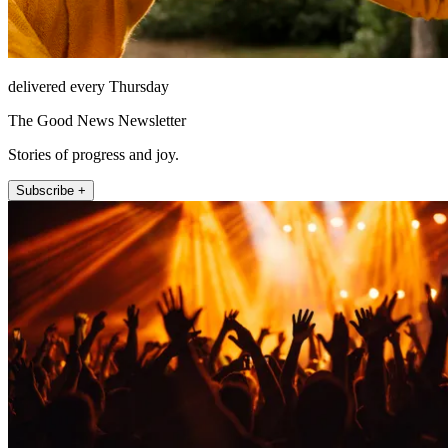
delivered every Thursday
The Good News Newsletter
Stories of progress and joy.
Subscribe +