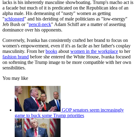
lacks is his inherently masculine showboating. Trump's macho act is
a facade but much of it is predicated on the Republican idea of an
alpha male. His demeaning of "nasty" women as getting
"
schlonged
" and his deriding of male politicians as "low-energy"
Jeb Bush or "
pencil-neck
" Adam Schiff are a matter of asserting
dominance over his opponents.
Conversely, Ivanka has consistently crafted her brand to focus on
women's empowerment, even if it's as facile as her father's cosplay
masculinity. From her
books
about
women in the workplace
to her
fashion brand
before she entered the White House, Ivanka focused
on softening the Trump image to be more compatible with her own
sensibilities.
You may like
GOP senators seem increasingly
game to buck some Trump priorities