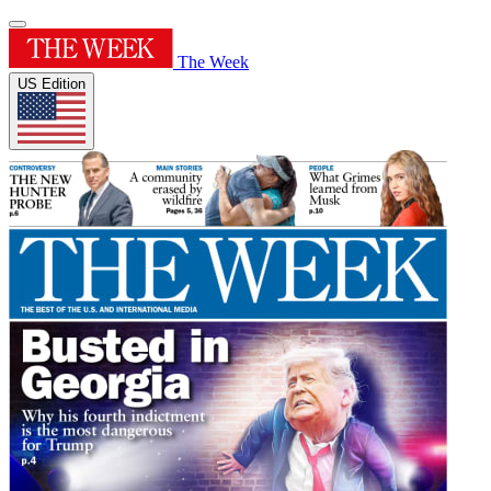
The Week
US Edition