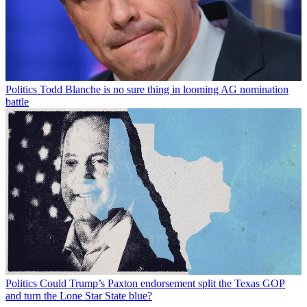
Politics
Todd Blanche is no sure thing in looming AG nomination
battle
Politics
Could Trump’s Paxton endorsement split the Texas GOP
and turn the Lone Star State blue?