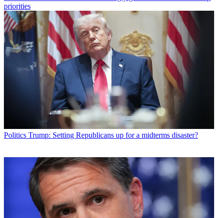
priorities
Politics
Trump: Setting Republicans up for a midterms disaster?