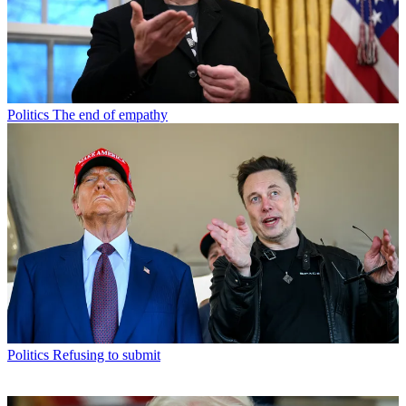
Politics
The end of empathy
Politics
Refusing to submit