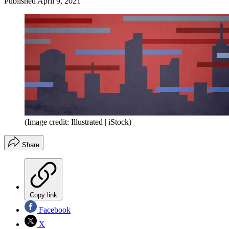
Published
April 9, 2021
(Image credit: Illustrated | iStock)
Share
Copy link
Facebook
X