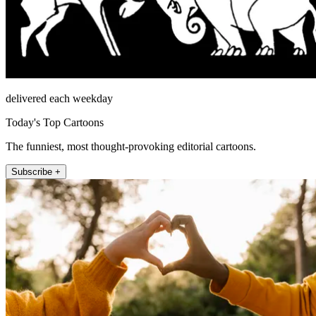
delivered each weekday
Today's Top Cartoons
The funniest, most thought-provoking editorial cartoons.
Subscribe +