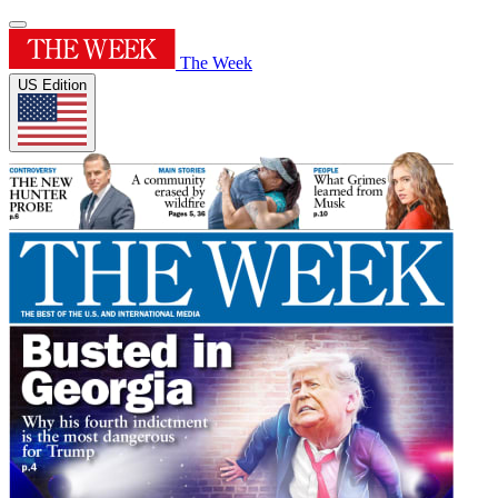
The Week
US Edition