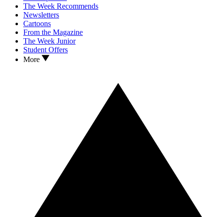
The Week Recommends
Newsletters
Cartoons
From the Magazine
The Week Junior
Student Offers
More