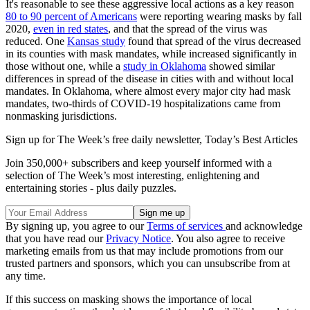
It's reasonable to see these aggressive local actions as a key reason
80 to 90 percent of Americans
were reporting wearing masks by fall
2020,
even in red states
, and that the spread of the virus was
reduced. One
Kansas study
found that spread of the virus decreased
in its counties with mask mandates, while increased significantly in
those without one, while a
study in Oklahoma
showed similar
differences in spread of the disease in cities with and without local
mandates. In Oklahoma, where almost every major city had mask
mandates, two-thirds of COVID-19 hospitalizations came from
nonmasking jurisdictions.
Sign up for The Week’s free daily newsletter,
Today’s Best Articles
Join 350,000+ subscribers and keep yourself informed with a
selection of The Week’s most interesting, enlightening and
entertaining stories - plus daily puzzles.
By signing up, you agree to our
Terms of services
and acknowledge
that you have read our
Privacy Notice
. You also agree to receive
marketing emails from us that may include promotions from our
trusted partners and sponsors, which you can unsubscribe from at
any time.
If this success on masking shows the importance of local