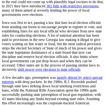
in the end could not come up with plausibly legal excuses to do that,
in 2021 they have introduced
361 bills with restrictive provisions
,
many of them aimed at severely limiting the power of local
governments over elections.
Iowa was first to act, passing a law that bars local election officials
from sending out forms to encourage people to register to vote, and
establishing fines for any local official who deviates from new state
rules for conducting elections. A lot of national attention has been
paid to provisions in the new Georgia law making it illegal to give
voters waiting on line water or food, but the most radical provision
strips the elected Secretary of State of much of his power and gives
the state legislature dominance of a state board that now can
discipline and remove local election officials. It also limits where
local governments can put drop boxes and when they can be
accessed. Other states are in the process of passing similar laws to
decisively
shift power over elections to state officials
.
A few decades ago, preemption was
largely driven by select special
interests
with deep pockets. In the 1980s, R.J. Reynolds pushed
through state laws striking down local smoking restrictions and
bans, while the National Rifle Association spent the 1990s quite
successfully pushing state preemption of local gun regulation, with
43 states blocking any limits beyond existing state rules. Assisting
this effort increasingly was the corporate-backed American