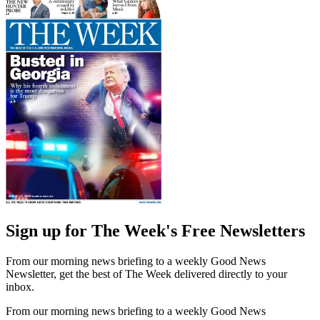
Sign up for The Week's Free Newsletters
From our morning news briefing to a weekly Good News
Newsletter, get the best of The Week delivered directly to your
inbox.
From our morning news briefing to a weekly Good News