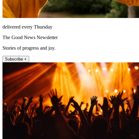
delivered every Thursday
The Good News Newsletter
Stories of progress and joy.
Subscribe +