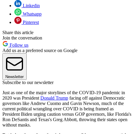
Linkedin
Whatsapp
Pinterest
Share this article
Join the conversation
Follow us
Add us as a preferred source on Google
Newsletter
Subscribe to our newsletter
Just as one of the major storylines of the COVID-19 pandemic in
2020 was President
Donald Trump
facing off against Democratic
governors like Andrew Cuomo and Gavin Newson, much of the
current political wrangling over COVID is being framed as
President Biden urging caution versus GOP governors, like Florida's
Ron DeSantis and Texas's Greg Abbott, throwing their states open
without masks.