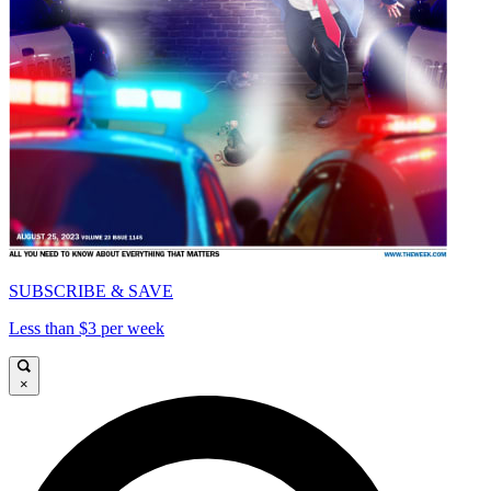
SUBSCRIBE & SAVE
Less than $3 per week
×