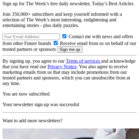
Sign up for The Week’s free daily newsletter,
Today’s Best Articles
Join 350,000+ subscribers and keep yourself informed with a
selection of The Week’s most interesting, enlightening and
entertaining stories - plus daily puzzles.
Contact me with news and offers
from other Future brands
Receive email from us on behalf of our
trusted partners or sponsors
By signing up, you agree to our
Terms of services
and acknowledge
that you have read our
Privacy Notice
. You also agree to receive
marketing emails from us that may include promotions from our
trusted partners and sponsors, which you can unsubscribe from at
any time.
You are now subscribed
Your newsletter sign-up was successful
Want to add more newsletters?