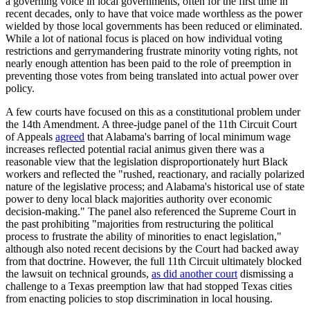
a governing voice in local governments, often for the first time in
recent decades, only to have that voice made worthless as the power
wielded by those local governments has been reduced or eliminated.
While a lot of national focus is placed on how individual voting
restrictions and gerrymandering frustrate minority voting rights, not
nearly enough attention has been paid to the role of preemption in
preventing those votes from being translated into actual power over
policy.
A few courts have focused on this as a constitutional problem under
the 14th Amendment. A three-judge panel of the 11th Circuit Court
of Appeals
agreed
that Alabama's barring of local minimum wage
increases reflected potential racial animus given there was a
reasonable view that the legislation disproportionately hurt Black
workers and reflected the "rushed, reactionary, and racially polarized
nature of the legislative process; and Alabama's historical use of state
power to deny local black majorities authority over economic
decision-making." The panel also referenced the Supreme Court in
the past prohibiting "majorities from restructuring the political
process to frustrate the ability of minorities to enact legislation,"
although also noted recent decisions by the Court had backed away
from that doctrine. However, the full 11th Circuit ultimately blocked
the lawsuit on technical grounds,
as did another court
dismissing a
challenge to a Texas preemption law that had stopped Texas cities
from enacting policies to stop discrimination in local housing.