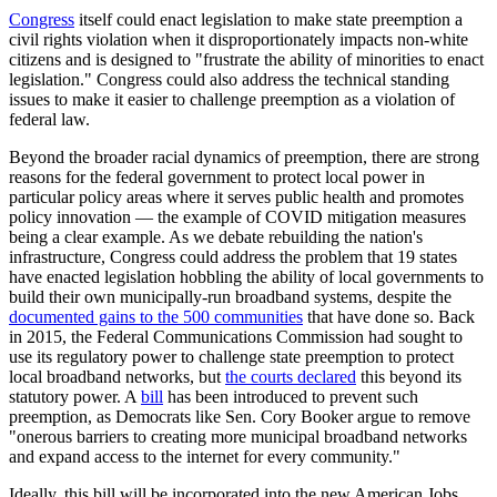
Congress
itself could enact legislation to make state preemption a
civil rights violation when it disproportionately impacts non-white
citizens and is designed to "frustrate the ability of minorities to enact
legislation." Congress could also address the technical standing
issues to make it easier to challenge preemption as a violation of
federal law.
Beyond the broader racial dynamics of preemption, there are strong
reasons for the federal government to protect local power in
particular policy areas where it serves public health and promotes
policy innovation — the example of COVID mitigation measures
being a clear example. As we debate rebuilding the nation's
infrastructure, Congress could address the problem that 19 states
have enacted legislation hobbling the ability of local governments to
build their own municipally-run broadband systems, despite the
documented gains to the 500 communities
that have done so. Back
in 2015, the Federal Communications Commission had sought to
use its regulatory power to challenge state preemption to protect
local broadband networks, but
the courts declared
this beyond its
statutory power. A
bill
has been introduced to prevent such
preemption, as Democrats like Sen. Cory Booker argue to remove
"onerous barriers to creating more municipal broadband networks
and expand access to the internet for every community."
Ideally, this bill will be incorporated into the new American Jobs