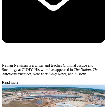
Nathan Newman is a writer and teaches Criminal Justice and
Sociology at CUNY. His work has appeared in
The Nation
,
The
American Prospect
,
New York Daily News
, and
Dissent
.
Read more