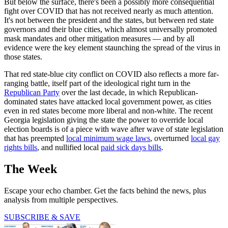
But below the surface, there's been a possibly more consequential
fight over COVID that has not received nearly as much attention.
It's not between the president and the states, but between red state
governors and their blue cities, which almost universally promoted
mask mandates and other mitigation measures — and by all
evidence were the key element staunching the spread of the virus in
those states.
That red state-blue city conflict on COVID also reflects a more far-
ranging battle, itself part of the ideological right turn in the
Republican Party
over the last decade, in which Republican-
dominated states have attacked local government power, as cities
even in red states become more liberal and non-white. The recent
Georgia legislation giving the state the power to override local
election boards is of a piece with wave after wave of state legislation
that has preempted
local minimum wage laws
, overturned
local gay
rights bills
, and nullified local
paid sick days bills
.
The Week
Escape your echo chamber. Get the facts behind the news, plus
analysis from multiple perspectives.
SUBSCRIBE & SAVE