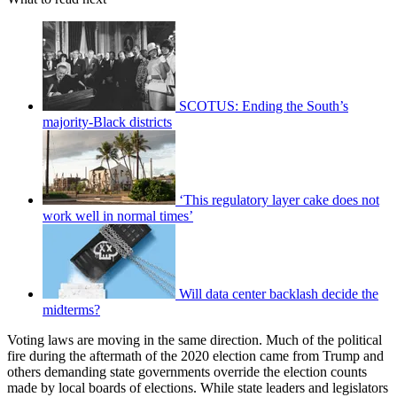
SCOTUS: Ending the South’s
majority-Black districts
‘This regulatory layer cake does not
work well in normal times’
Will data center backlash decide the
midterms?
Voting laws are moving in the same direction. Much of the political
fire during the aftermath of the 2020 election came from Trump and
others demanding state governments override the election counts
made by local boards of elections. While state leaders and legislators