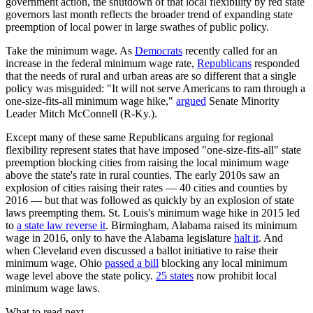
government action, the shutdown of that local flexibility by red state
governors last month reflects the broader trend of expanding state
preemption of local power in large swathes of public policy.
Take the minimum wage. As
Democrats
recently called for an
increase in the federal minimum wage rate,
Republicans
responded
that the needs of rural and urban areas are so different that a single
policy was misguided: "It will not serve Americans to ram through a
one-size-fits-all minimum wage hike,"
argued
Senate Minority
Leader Mitch McConnell (R-Ky.).
Except many of these same Republicans arguing for regional
flexibility represent states that have imposed "one-size-fits-all" state
preemption blocking cities from raising the local minimum wage
above the state's rate in rural counties. The early 2010s saw an
explosion of cities raising their rates — 40 cities and counties by
2016 — but that was followed as quickly by an explosion of state
laws preempting them. St. Louis's minimum wage hike in 2015 led
to
a state law reverse it
. Birmingham, Alabama raised its minimum
wage in 2016, only to have the Alabama legislature
halt it
. And
when Cleveland even discussed a ballot initiative to raise their
minimum wage, Ohio
passed a bill
blocking any local minimum
wage level above the state policy.
25 states
now prohibit local
minimum wage laws.
What to read next