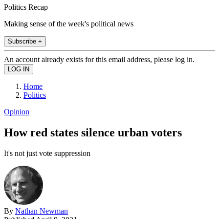
Politics Recap
Making sense of the week's political news
Subscribe +
An account already exists for this email address, please log in.
Home
Politics
Opinion
How red states silence urban voters
It's not just vote suppression
By
Nathan Newman