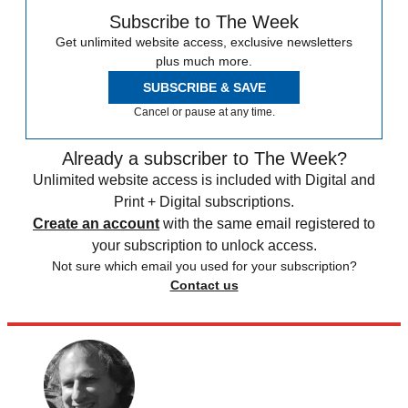
Subscribe to The Week
Get unlimited website access, exclusive newsletters
plus much more.
SUBSCRIBE & SAVE
Cancel or pause at any time.
Already a subscriber to The Week?
Unlimited website access is included with Digital and
Print + Digital subscriptions.
Create an account
with the same email registered to
your subscription to unlock access.
Not sure which email you used for your subscription?
Contact us