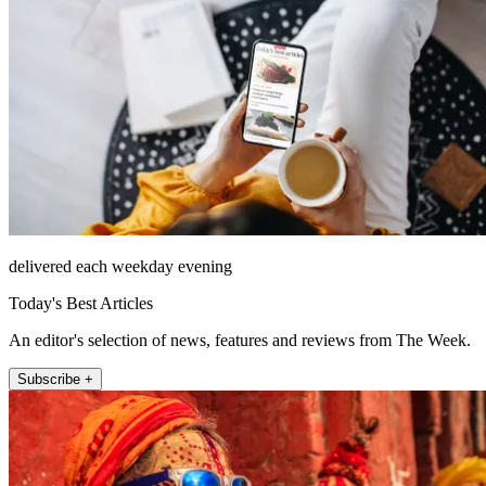
delivered each weekday evening
Today's Best Articles
An editor's selection of news, features and reviews from The Week.
Subscribe +