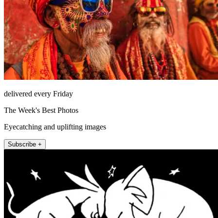
delivered every Friday
The Week's Best Photos
Eyecatching and uplifting images
Subscribe +