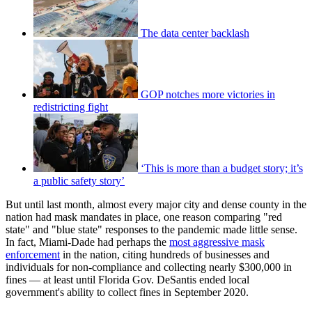
The data center backlash
GOP notches more victories in
redistricting fight
‘This is more than a budget story; it’s
a public safety story’
But until last month, almost every major city and dense county in the
nation had mask mandates in place, one reason comparing "red
state" and "blue state" responses to the pandemic made little sense.
In fact, Miami-Dade had perhaps the
most aggressive mask
enforcement
in the nation, citing hundreds of businesses and
individuals for non-compliance and collecting nearly $300,000 in
fines — at least until Florida Gov. DeSantis ended local
government's ability to collect fines in September 2020.