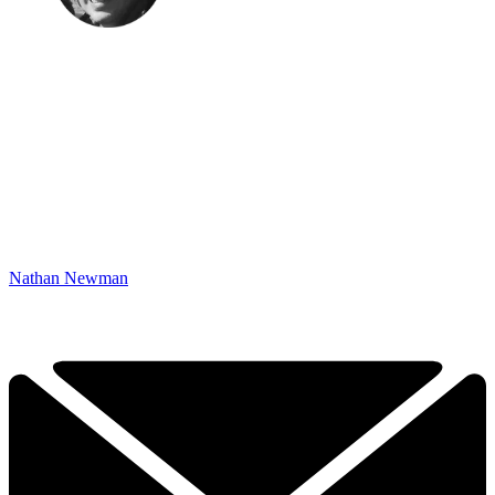
Nathan Newman