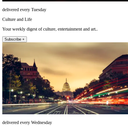
delivered every Tuesday
Culture and Life
Your weekly digest of culture, entertainment and art..
Subscribe +
delivered every Wednesday