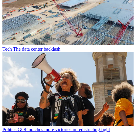
Tech
The data center backlash
Politics
GOP notches more victories in redistricting fight