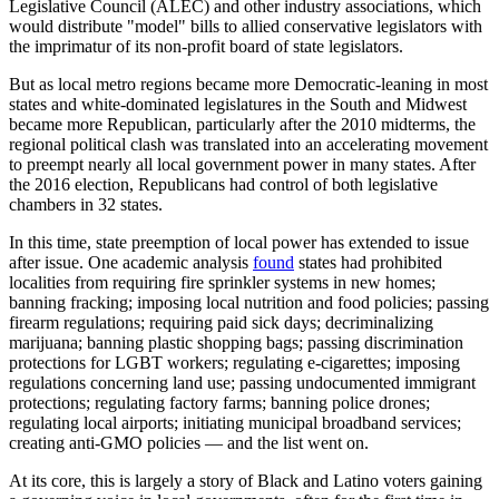
Legislative Council (ALEC) and other industry associations, which
would distribute "model" bills to allied conservative legislators with
the imprimatur of its non-profit board of state legislators.
But as local metro regions became more Democratic-leaning in most
states and white-dominated legislatures in the South and Midwest
became more Republican, particularly after the 2010 midterms, the
regional political clash was translated into an accelerating movement
to preempt nearly all local government power in many states. After
the 2016 election, Republicans had control of both legislative
chambers in 32 states.
In this time, state preemption of local power has extended to issue
after issue. One academic analysis
found
states had prohibited
localities from requiring fire sprinkler systems in new homes;
banning fracking; imposing local nutrition and food policies; passing
firearm regulations; requiring paid sick days; decriminalizing
marijuana; banning plastic shopping bags; passing discrimination
protections for LGBT workers; regulating e-cigarettes; imposing
regulations concerning land use; passing undocumented immigrant
protections; regulating factory farms; banning police drones;
regulating local airports; initiating municipal broadband services;
creating anti-GMO policies — and the list went on.
At its core, this is largely a story of Black and Latino voters gaining