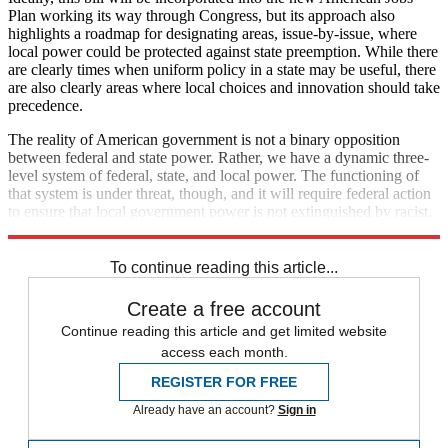
Plan working its way through Congress, but its approach also
highlights a roadmap for designating areas, issue-by-issue, where
local power could be protected against state preemption. While there
are clearly times when uniform policy in a state may be useful, there
are also clearly areas where local choices and innovation should take
precedence.
The reality of American government is not a binary opposition
between federal and state power. Rather, we have a dynamic three-
level system of federal, state, and local power. The functioning of
that system is under threat, though, and it will require federal action
to ensure that local government power is not extinguished by racist,
partisan policy at the state level.
To continue reading this article...
Create a free account
Continue reading this article and get limited website
access each month.
REGISTER FOR FREE
Already have an account?
Sign in