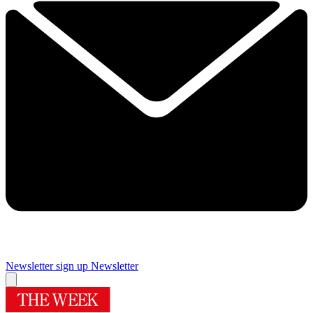
Newsletter sign up
Newsletter