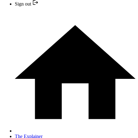
Sign out
The Explainer