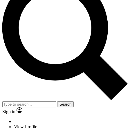
Search
Sign in
View Profile