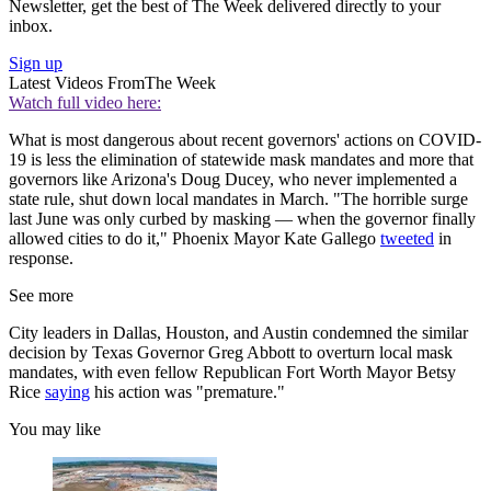
Newsletter, get the best of The Week delivered directly to your
inbox.
Sign up
Latest Videos From
The Week
Watch full video here:
What is most dangerous about recent governors' actions on COVID-
19 is less the elimination of statewide mask mandates and more that
governors like Arizona's Doug Ducey, who never implemented a
state rule, shut down local mandates in March. "The horrible surge
last June was only curbed by masking — when the governor finally
allowed cities to do it," Phoenix Mayor Kate Gallego
tweeted
in
response.
See more
City leaders in Dallas, Houston, and Austin condemned the similar
decision by Texas Governor Greg Abbott to overturn local mask
mandates, with even fellow Republican Fort Worth Mayor Betsy
Rice
saying
his action was "premature."
You may like