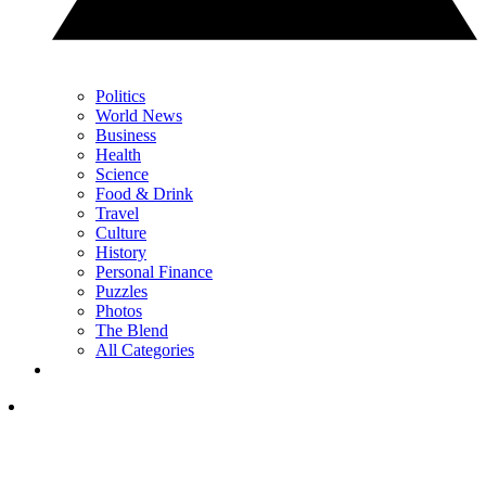
Politics
World News
Business
Health
Science
Food & Drink
Travel
Culture
History
Personal Finance
Puzzles
Photos
The Blend
All Categories