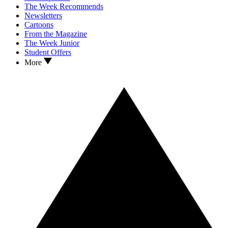
The Week Recommends
Newsletters
Cartoons
From the Magazine
The Week Junior
Student Offers
More