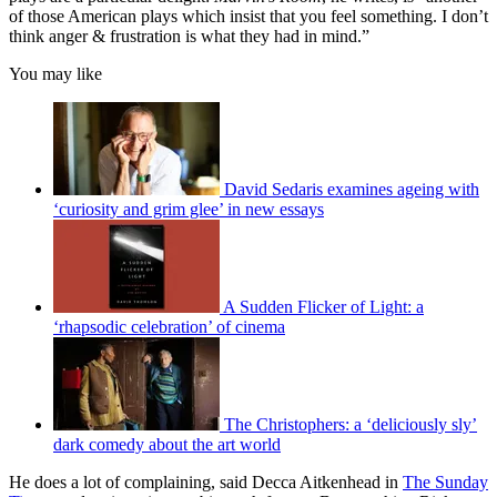
of those American plays which insist that you feel something. I don’t
think anger & frustration is what they had in mind.”
You may like
David Sedaris examines ageing with
‘curiosity and grim glee’ in new essays
A Sudden Flicker of Light: a
‘rhapsodic celebration’ of cinema
The Christophers: a ‘deliciously sly’
dark comedy about the art world
He does a lot of complaining, said Decca Aitkenhead in
The Sunday