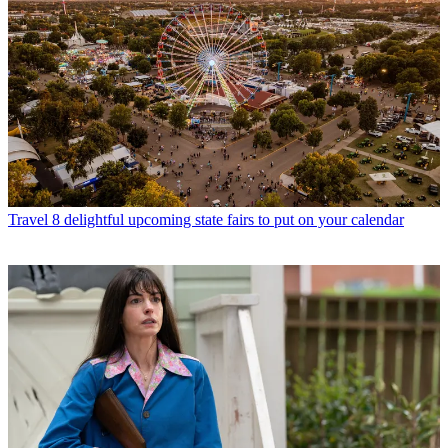
Travel
8 delightful upcoming state fairs to put on your calendar