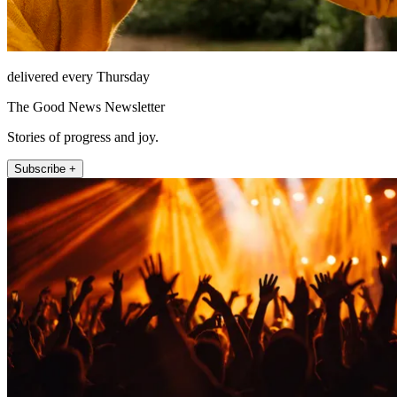
delivered every Thursday
The Good News Newsletter
Stories of progress and joy.
Subscribe +