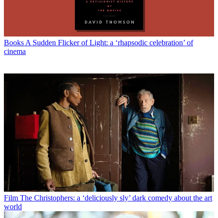
Books
A Sudden Flicker of Light: a ‘rhapsodic celebration’ of
cinema
Film
The Christophers: a ‘deliciously sly’ dark comedy about the art
world