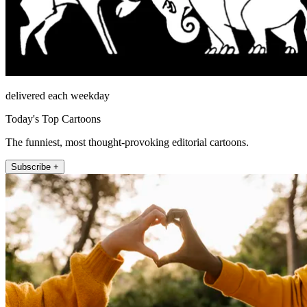
delivered each weekday
Today's Top Cartoons
The funniest, most thought-provoking editorial cartoons.
Subscribe +