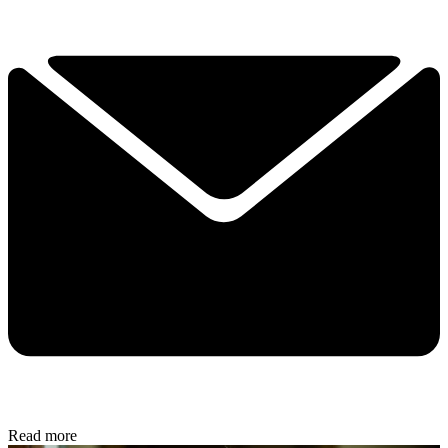
Read more