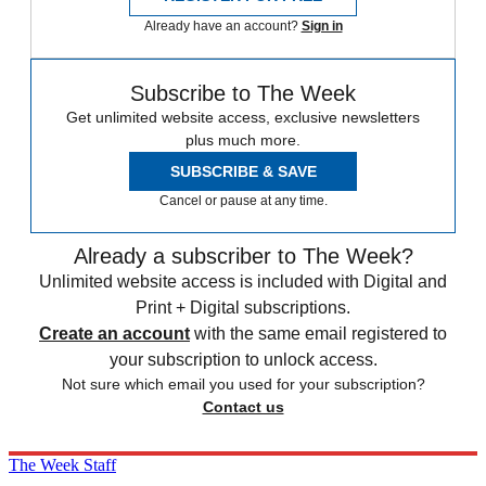
Already have an account?
Sign in
Subscribe to The Week
Get unlimited website access, exclusive newsletters
plus much more.
SUBSCRIBE & SAVE
Cancel or pause at any time.
Already a subscriber to The Week?
Unlimited website access is included with Digital and
Print + Digital subscriptions.
Create an account
with the same email registered to
your subscription to unlock access.
Not sure which email you used for your subscription?
Contact us
The Week Staff