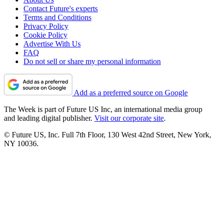
Contact Future's experts
Terms and Conditions
Privacy Policy
Cookie Policy
Advertise With Us
FAQ
Do not sell or share my personal information
Add as a preferred source on Google
The Week is part of Future US Inc, an international media group
and leading digital publisher.
Visit our corporate site
.
© Future US, Inc. Full 7th Floor, 130 West 42nd Street, New York,
NY 10036.