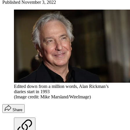
Published
November 3, 2022
Edited down from a million words, Alan Rickman’s
diaries start in 1993
(Image credit: Mike Marsland/WireImage)
Share