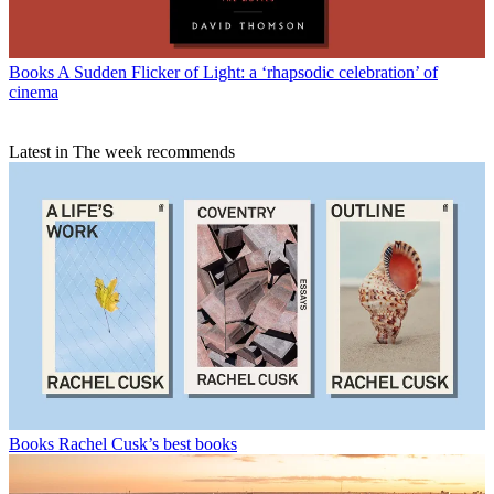
Books
A Sudden Flicker of Light: a ‘rhapsodic celebration’ of
cinema
Latest in The week recommends
Books
Rachel Cusk’s best books