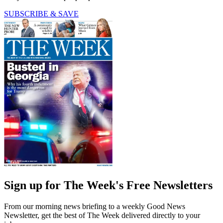
SUBSCRIBE & SAVE
Sign up for The Week's Free Newsletters
From our morning news briefing to a weekly Good News
Newsletter, get the best of The Week delivered directly to your