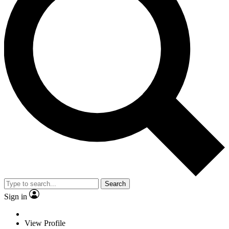
Search
Sign in
View Profile