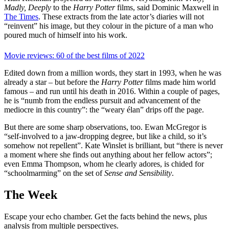
Madly, Deeply
to the
Harry Potter
films, said Dominic Maxwell in
The Times
. These extracts from the late actor’s diaries will not
“reinvent” his image, but they colour in the picture of a man who
poured much of himself into his work.
Movie reviews: 60 of the best films of 2022
Edited down from a million words, they start in 1993, when he was
already a star – but before the
Harry Potter
films made him world
famous – and run until his death in 2016. Within a couple of pages,
he is “numb from the endless pursuit and advancement of the
mediocre in this country”: the “weary élan” drips off the page.
But there are some sharp observations, too. Ewan McGregor is
“self-involved to a jaw-dropping degree, but like a child, so it’s
somehow not repellent”. Kate Winslet is brilliant, but “there is never
a moment where she finds out anything about her fellow actors”;
even Emma Thompson, whom he clearly adores, is chided for
“schoolmarming” on the set of
Sense and Sensibility
.
The Week
Escape your echo chamber. Get the facts behind the news, plus
analysis from multiple perspectives.