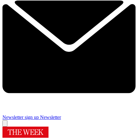
Newsletter sign up
Newsletter