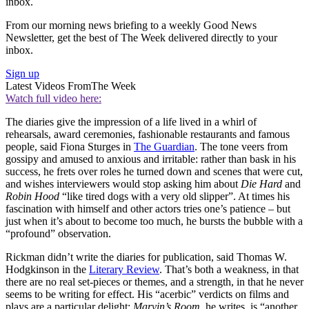
inbox.
From our morning news briefing to a weekly Good News
Newsletter, get the best of The Week delivered directly to your
inbox.
Sign up
Latest Videos From
The Week
Watch full video here:
The diaries give the impression of a life lived in a whirl of
rehearsals, award ceremonies, fashionable restaurants and famous
people, said Fiona Sturges in
The Guardian
. The tone veers from
gossipy and amused to anxious and irritable: rather than bask in his
success, he frets over roles he turned down and scenes that were cut,
and wishes interviewers would stop asking him about
Die Hard
and
Robin Hood
“like tired dogs with a very old slipper”. At times his
fascination with himself and other actors tries one’s patience – but
just when it’s about to become too much, he bursts the bubble with a
“profound” observation.
Rickman didn’t write the diaries for publication, said Thomas W.
Hodgkinson in the
Literary Review
. That’s both a weakness, in that
there are no real set-pieces or themes, and a strength, in that he never
seems to be writing for effect. His “acerbic” verdicts on films and
plays are a particular delight:
Marvin’s Room
, he writes, is “another