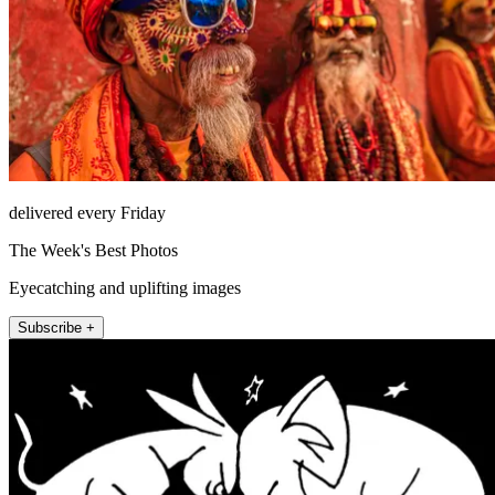
delivered every Friday
The Week's Best Photos
Eyecatching and uplifting images
Subscribe +