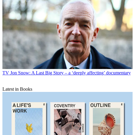
TV
Jon Snow: A Last Big Story – a ‘deeply affecting’ documentary
Latest in Books