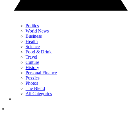
Politics
World News
Business
Health
Science
Food & Drink
Travel
Culture
History
Personal Finance
Puzzles
Photos
The Blend
All Categories