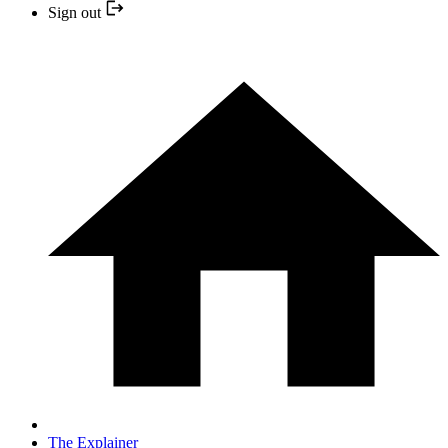
Sign out
The Explainer