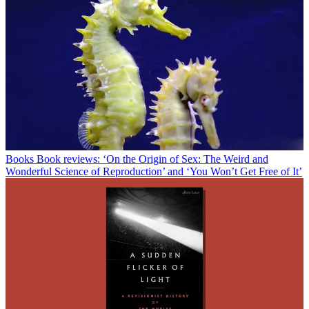
Books
Book reviews: ‘On the Origin of Sex: The Weird and
Wonderful Science of Reproduction’ and ‘You Won’t Get Free of It’