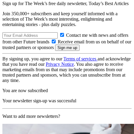
Sign up for The Week’s free daily newsletter,
Today’s Best Articles
Join 350,000+ subscribers and keep yourself informed with a
selection of The Week’s most interesting, enlightening and
entertaining stories - plus daily puzzles.
Contact me with news and offers
from other Future brands
Receive email from us on behalf of our
trusted partners or sponsors
By signing up, you agree to our
Terms of services
and acknowledge
that you have read our
Privacy Notice
. You also agree to receive
marketing emails from us that may include promotions from our
trusted partners and sponsors, which you can unsubscribe from at
any time.
You are now subscribed
Your newsletter sign-up was successful
Want to add more newsletters?