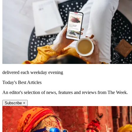
delivered each weekday evening
Today's Best Articles
An editor's selection of news, features and reviews from The Week.
Subscribe +