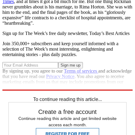
Times
, and at times it got a bit much for me. But one thing Rickman
never grumbles about is his marriage, to Rima Horton. She was with
him to the end, and the final pages of the book, as his “gloriously
expansive” life contracts to a checklist of hospital appointments, are
“heartbreaking”.
Sign up for The Week’s free daily newsletter,
Today’s Best Articles
Join 350,000+ subscribers and keep yourself informed with a
selection of The Week’s most interesting, enlightening and
entertaining stories - plus daily puzzles.
By signing up, you agree to our
Terms of services
and acknowledge
that you have read our
Privacy Notice
. You also agree to receive
marketing emails from us that may include promotions from our
trusted partners and sponsors, which you can unsubscribe from at
any time.
To continue reading this article...
Create a free account
Continue reading this article and get limited website
access each month.
REGISTER FOR FREE