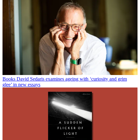
Books
David Sedaris examines ageing with ‘curiosity and grim
glee’ in new essays