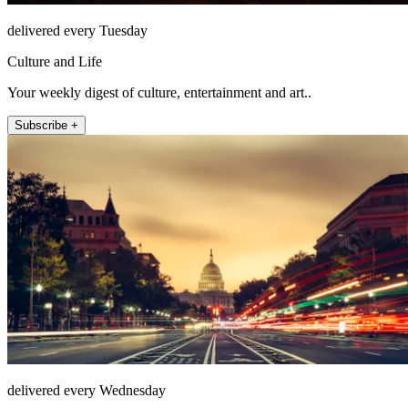
delivered every Tuesday
Culture and Life
Your weekly digest of culture, entertainment and art..
Subscribe +
delivered every Wednesday