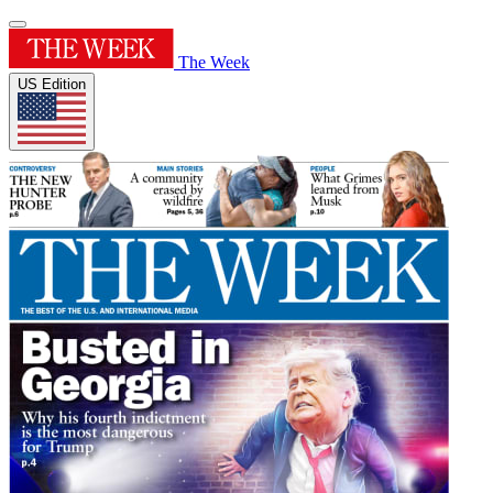
The Week
US Edition