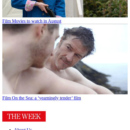
Film
Movies to watch in August
Film
On the Sea: a ‘yearningly tender’ film
About Us