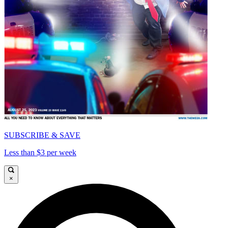
SUBSCRIBE & SAVE
Less than $3 per week
×