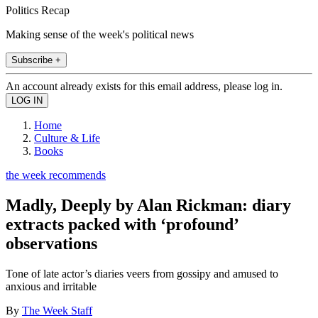
Politics Recap
Making sense of the week's political news
Subscribe +
An account already exists for this email address, please log in.
Home
Culture & Life
Books
the week recommends
Madly, Deeply by Alan Rickman: diary
extracts packed with ‘profound’
observations
Tone of late actor’s diaries veers from gossipy and amused to
anxious and irritable
By
The Week Staff