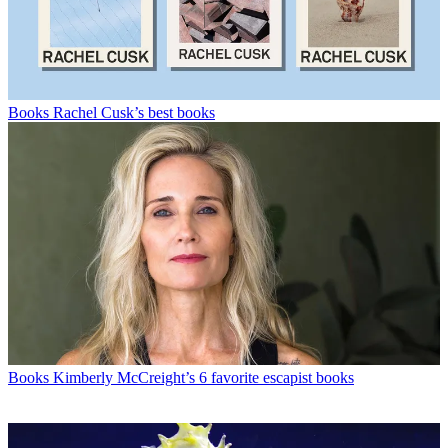
Books
Rachel Cusk’s best books
Books
Kimberly McCreight’s 6 favorite escapist books