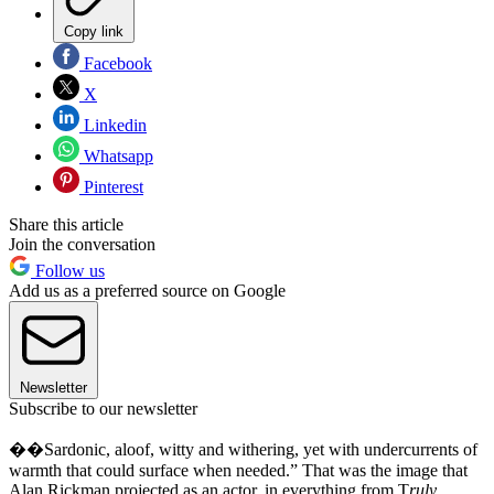
Copy link
Facebook
X
Linkedin
Whatsapp
Pinterest
Share this article
Join the conversation
Follow us
Add us as a preferred source on Google
Newsletter
Subscribe to our newsletter
��Sardonic, aloof, witty and withering, yet with undercurrents of
warmth that could surface when needed.” That was the image that
Alan Rickman projected as an actor, in everything from T
ruly,