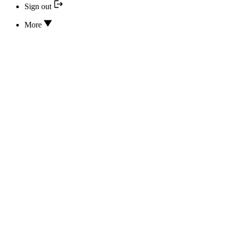
Sign out
More