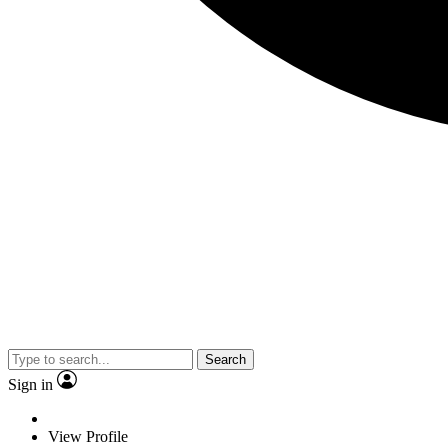
Search
Sign in
View Profile