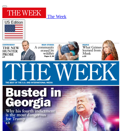
The Week
US Edition