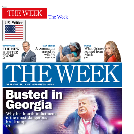
The Week
US Edition