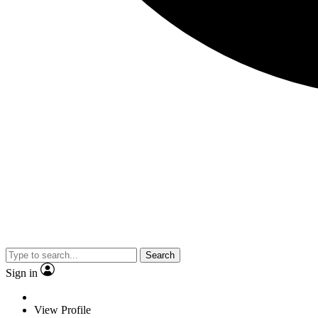
Search
Sign in
View Profile