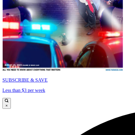
SUBSCRIBE & SAVE
Less than $3 per week
×