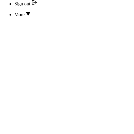
Sign out
More