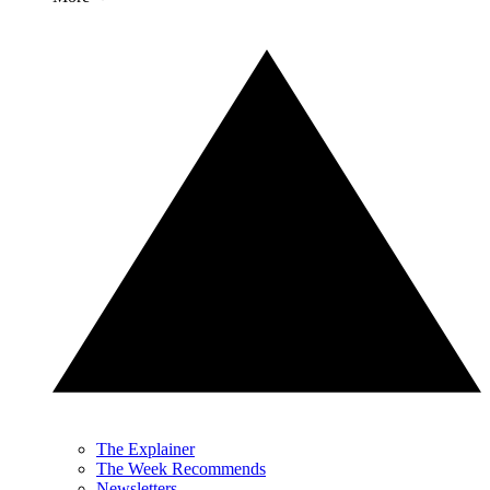
The Explainer
The Week Recommends
Newsletters