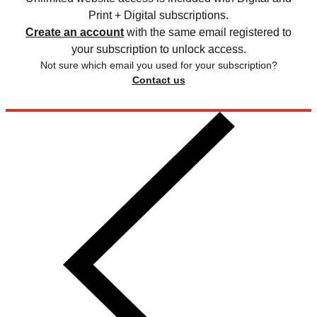
Print + Digital subscriptions.
Create an account
with the same email registered to
your subscription to unlock access.
Not sure which email you used for your subscription?
Contact us