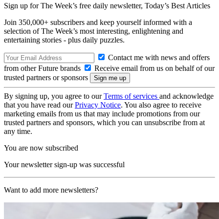
Sign up for The Week’s free daily newsletter,
Today’s Best Articles
Join 350,000+ subscribers and keep yourself informed with a
selection of The Week’s most interesting, enlightening and
entertaining stories - plus daily puzzles.
Contact me with news and offers
from other Future brands
Receive email from us on behalf of our
trusted partners or sponsors
By signing up, you agree to our
Terms of services
and acknowledge
that you have read our
Privacy Notice
. You also agree to receive
marketing emails from us that may include promotions from our
trusted partners and sponsors, which you can unsubscribe from at
any time.
You are now subscribed
Your newsletter sign-up was successful
Want to add more newsletters?