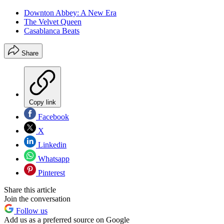
Downton Abbey: A New Era
The Velvet Queen
Casablanca Beats
Share
Copy link
Facebook
X
Linkedin
Whatsapp
Pinterest
Share this article
Join the conversation
Follow us
Add us as a preferred source on Google