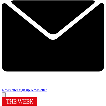
Newsletter sign up
Newsletter