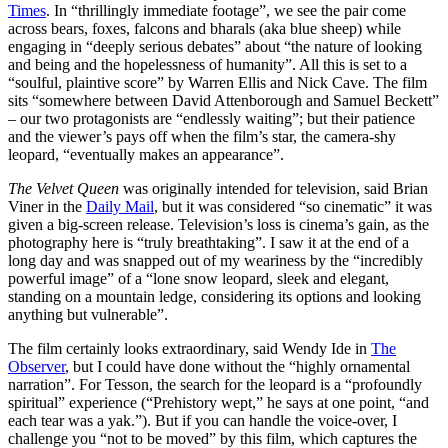
Times
. In “thrillingly immediate footage”, we see the pair come
across bears, foxes, falcons and bharals (aka blue sheep) while
engaging in “deeply serious debates” about “the nature of looking
and being and the hopelessness of humanity”. All this is set to a
“soulful, plaintive score” by Warren Ellis and Nick Cave. The film
sits “somewhere between David Attenborough and Samuel Beckett”
– our two protagonists are “endlessly waiting”; but their patience
and the viewer’s pays off when the film’s star, the camera-shy
leopard, “eventually makes an appearance”.
The Velvet Queen
was originally intended for television, said Brian
Viner in the
Daily Mail
, but it was considered “so cinematic” it was
given a big-screen release. Television’s loss is cinema’s gain, as the
photography here is “truly breathtaking”. I saw it at the end of a
long day and was snapped out of my weariness by the “incredibly
powerful image” of a “lone snow leopard, sleek and elegant,
standing on a mountain ledge, considering its options and looking
anything but vulnerable”.
The film certainly looks extraordinary, said Wendy Ide in
The
Observer
, but I could have done without the “highly ornamental
narration”. For Tesson, the search for the leopard is a “profoundly
spiritual” experience (“Prehistory wept,” he says at one point, “and
each tear was a yak.”). But if you can handle the voice-over, I
challenge you “not to be moved” by this film, which captures the