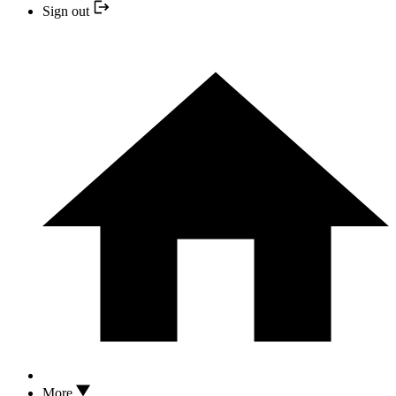
Sign out
More