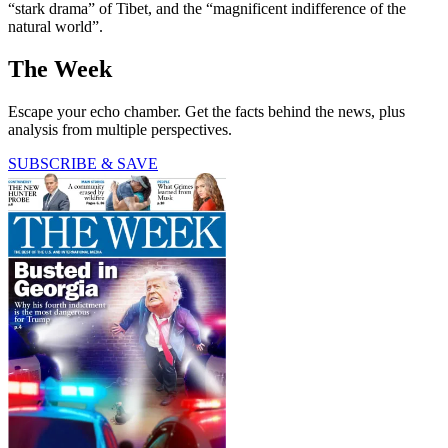
“stark drama” of Tibet, and the “magnificent indifference of the
natural world”.
The Week
Escape your echo chamber. Get the facts behind the news, plus
analysis from multiple perspectives.
SUBSCRIBE & SAVE