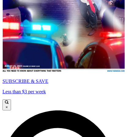
SUBSCRIBE & SAVE
Less than $3 per week
×