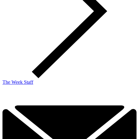
The Week Staff