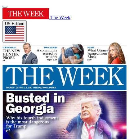
The Week
US Edition