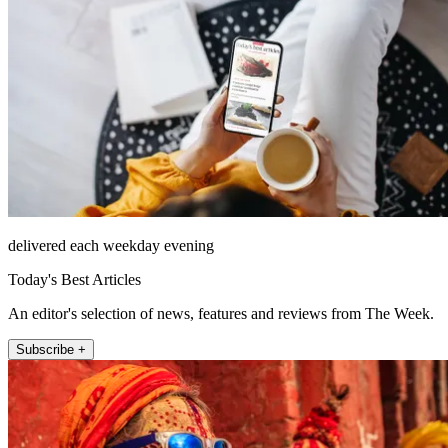
delivered each weekday evening
Today's Best Articles
An editor's selection of news, features and reviews from The Week.
Subscribe +