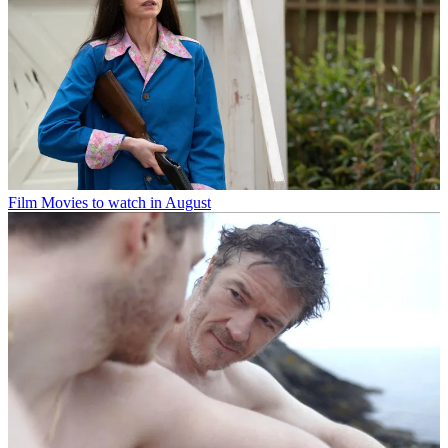
Film
Movies to watch in August