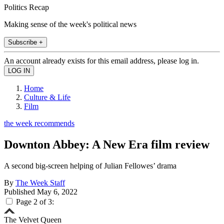
Politics Recap
Making sense of the week's political news
Subscribe +
An account already exists for this email address, please log in.
Home
Culture & Life
Film
the week recommends
Downton Abbey: A New Era film review
A second big-screen helping of Julian Fellowes’ drama
By
The Week Staff
Published
May 6, 2022
Page 2 of 3:
The Velvet Queen