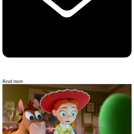
Read more