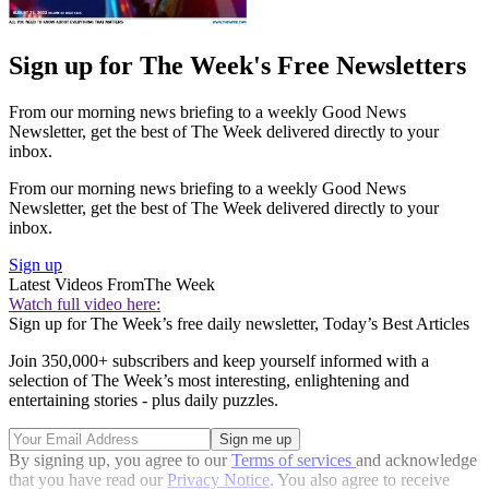
Sign up for The Week's Free Newsletters
From our morning news briefing to a weekly Good News
Newsletter, get the best of The Week delivered directly to your
inbox.
From our morning news briefing to a weekly Good News
Newsletter, get the best of The Week delivered directly to your
inbox.
Sign up
Latest Videos From
The Week
Watch full video here:
Sign up for The Week’s free daily newsletter,
Today’s Best Articles
Join 350,000+ subscribers and keep yourself informed with a
selection of The Week’s most interesting, enlightening and
entertaining stories - plus daily puzzles.
By signing up, you agree to our
Terms of services
and acknowledge
that you have read our
Privacy Notice
. You also agree to receive