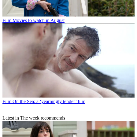
Film
Movies to watch in August
Film
On the Sea: a ‘yearningly tender’ film
Latest in The week recommends