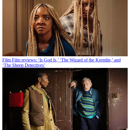
Film
Film reviews: ‘Is God Is,’ ‘The Wizard of the Kremlin,’ and
‘The Sheep Detectives’