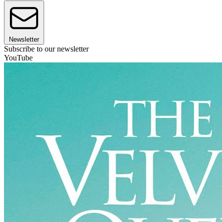
Newsletter
Subscribe to our newsletter
YouTube