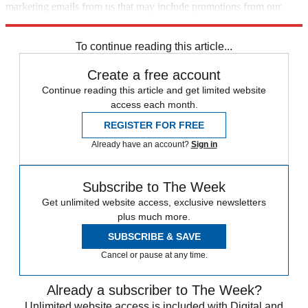
marketing emails from us that may include promotions from our
trusted partners and sponsors, which you can unsubscribe from at
any time.
To continue reading this article...
Create a free account
Continue reading this article and get limited website
access each month.
REGISTER FOR FREE
Already have an account?
Sign in
Subscribe to The Week
Get unlimited website access, exclusive newsletters
plus much more.
SUBSCRIBE & SAVE
Cancel or pause at any time.
Already a subscriber to The Week?
Unlimited website access is included with Digital and