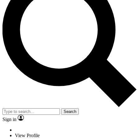
Search
Sign in
View Profile