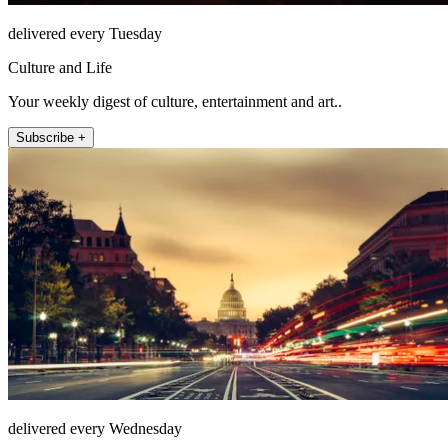
delivered every Tuesday
Culture and Life
Your weekly digest of culture, entertainment and art..
Subscribe +
delivered every Wednesday