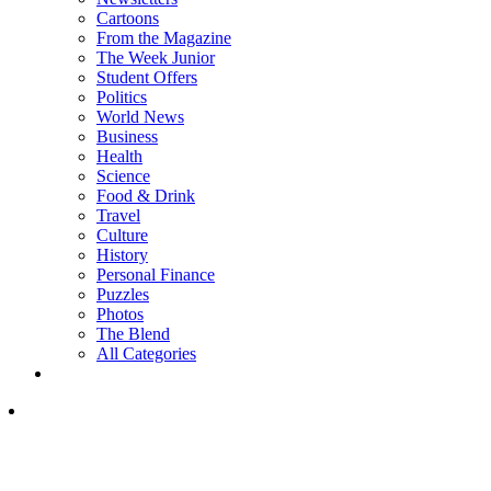
Cartoons
From the Magazine
The Week Junior
Student Offers
Politics
World News
Business
Health
Science
Food & Drink
Travel
Culture
History
Personal Finance
Puzzles
Photos
The Blend
All Categories