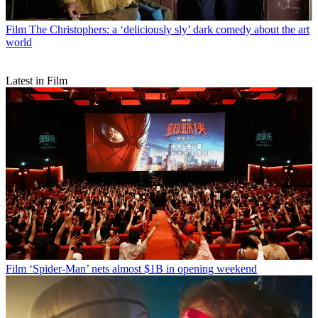
Film
The Christophers: a ‘deliciously sly’ dark comedy about the art
world
Latest in Film
Film
‘Spider-Man’ nets almost $1B in opening weekend