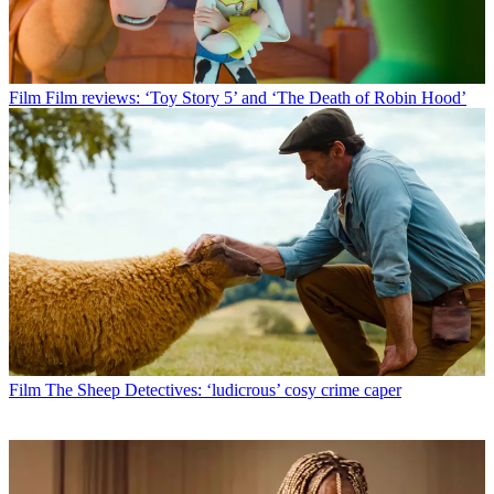
Film
Film reviews: ‘Toy Story 5’ and ‘The Death of Robin Hood’
Film
The Sheep Detectives: ‘ludicrous’ cosy crime caper