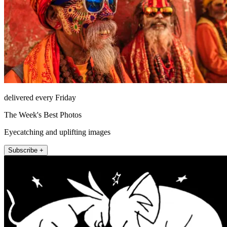
delivered every Friday
The Week's Best Photos
Eyecatching and uplifting images
Subscribe +