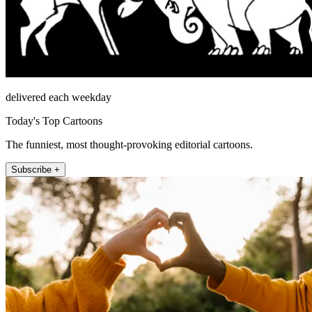
delivered each weekday
Today's Top Cartoons
The funniest, most thought-provoking editorial cartoons.
Subscribe +