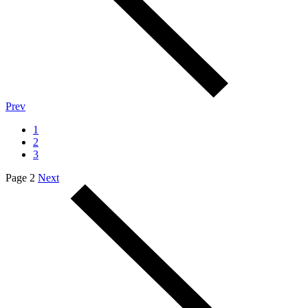
Prev
1
2
3
Page 2
Next