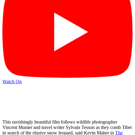
Watch On
This ravishingly beautiful film follows wildlife photographer
Vincent Munier and travel writer Sylvain Tesson as they comb Tibet
in search of the elusive snow leopard, said Kevin Maher in
The