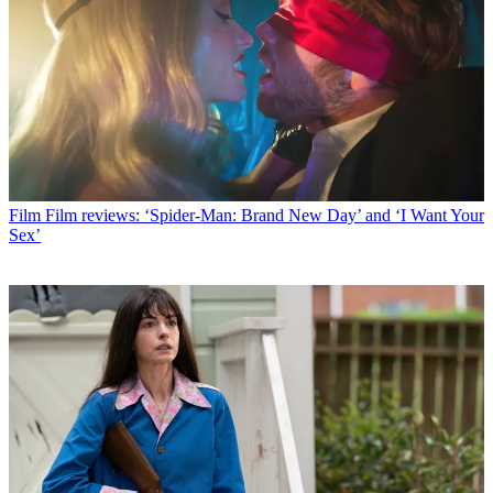
Film
Film reviews: ‘Spider-Man: Brand New Day’ and ‘I Want Your
Sex’