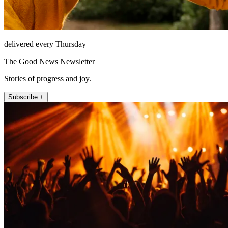
delivered every Thursday
The Good News Newsletter
Stories of progress and joy.
Subscribe +