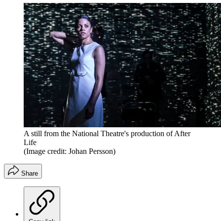
A still from the National Theatre's production of After
Life
(Image credit: Johan Persson)
Share