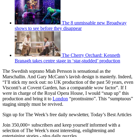
The 8 unmissable new Broadway
shows to see before they disappear
The Cherry Orchard: Kenneth
Branagh takes centre stage in ‘star-studded’ production
The Swedish soprano Miah Persson is sensational as the
Marschallin. And Gary McCann’s lavish design is masterly. Indeed,
“I’ll stick my neck out: no UK production of the past 50 years, even
Visconti’s at Covent Garden, has a comparable wow factor”. If I
were in charge of the Royal Opera House, I would “snap up” this
production and bring it to
London
“prontissimo”. This “sumptuous”
staging simply must be revived.
Sign up for The Week’s free daily newsletter,
Today’s Best Articles
Join 350,000+ subscribers and keep yourself informed with a
selection of The Week’s most interesting, enlightening and
entertaining stories - plus daily puzzles.