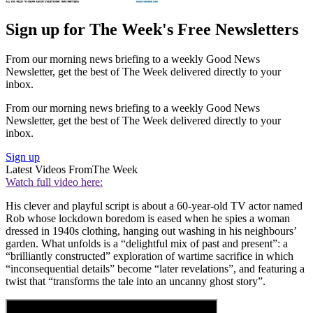
Sign up for The Week's Free Newsletters
From our morning news briefing to a weekly Good News
Newsletter, get the best of The Week delivered directly to your
inbox.
From our morning news briefing to a weekly Good News
Newsletter, get the best of The Week delivered directly to your
inbox.
Sign up
Latest Videos From
The Week
Watch full video here:
His clever and playful script is about a 60-year-old TV actor named
Rob whose lockdown boredom is eased when he spies a woman
dressed in 1940s clothing, hanging out washing in his neighbours’
garden. What unfolds is a “delightful mix of past and present”: a
“brilliantly constructed” exploration of wartime sacrifice in which
“inconsequential details” become “later revelations”, and featuring a
twist that “transforms the tale into an uncanny ghost story”.