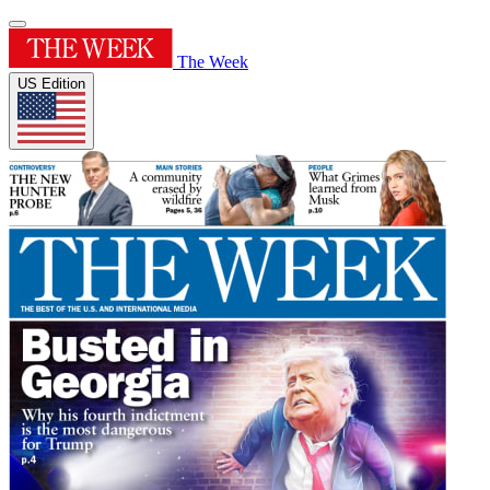
The Week
US Edition