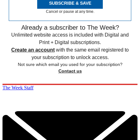
SUBSCRIBE & SAVE
Cancel or pause at any time.
Already a subscriber to The Week?
Unlimited website access is included with Digital and
Print + Digital subscriptions.
Create an account
with the same email registered to
your subscription to unlock access.
Not sure which email you used for your subscription?
Contact us
The Week Staff