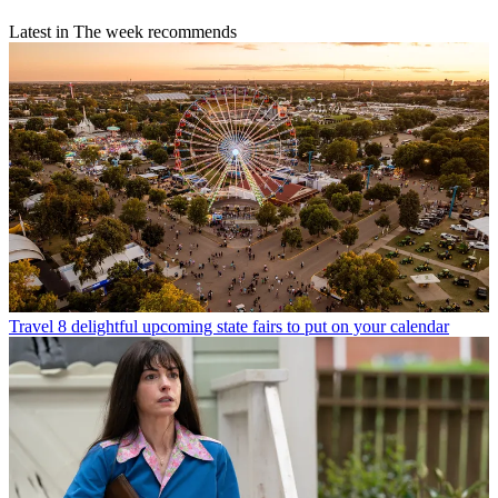
Latest in The week recommends
Travel
8 delightful upcoming state fairs to put on your calendar