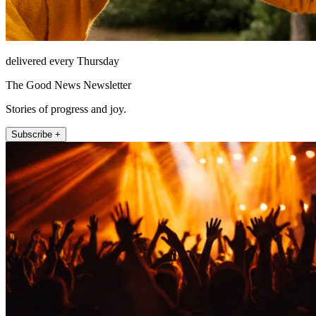
delivered every Thursday
The Good News Newsletter
Stories of progress and joy.
Subscribe +