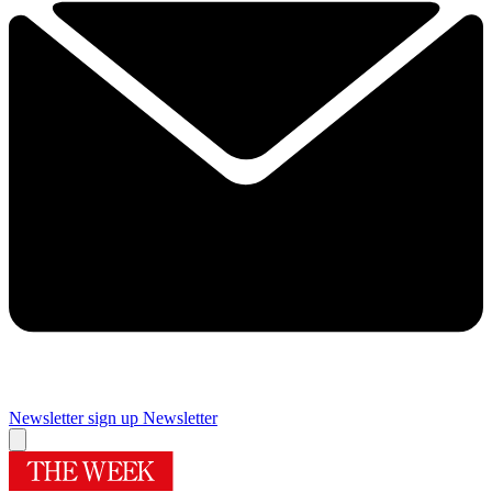
Newsletter sign up
Newsletter