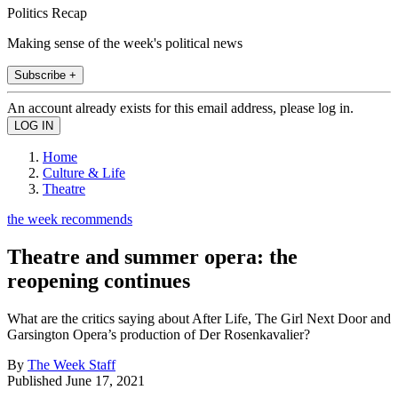
Politics Recap
Making sense of the week's political news
Subscribe +
An account already exists for this email address, please log in.
Home
Culture & Life
Theatre
the week recommends
Theatre and summer opera: the
reopening continues
What are the critics saying about After Life, The Girl Next Door and
Garsington Opera’s production of Der Rosenkavalier?
By
The Week Staff
Published
June 17, 2021