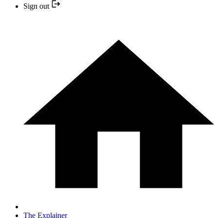
Sign out
The Explainer