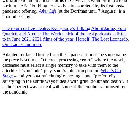
workforce to the financial storms of Covid. It’s wonderful just to be
back in the NT building; to also be “transported” by its first post-
pandemic offering,
After Life
(at the Dorfman until 7 August), is a
“boundless joy”.
The return of live theatre: Everybody’s Talking About Jamie, Four
Quartets and Amélie
The Week’s pick of the best podcasts to listen
to in June 2021
2021 films of the year: Herself, The Lost Leonardo,
Our Ladies and more
Adapted by Jack Thorne from the Japanese film of the same name,
the piece is set in an “ethereal processing centre” where the newly
deceased must select a single memory to take with them to the
afterlife. It’s an “odd” play, said Sarah Crompton on
What’s On
Stage
– and yet “overwhelmingly moving”, and “profoundly
satisfying in the subtle ways it deals with grief, doubt and death”. It
is the “perfect way to deal with some of the emotions” aroused by
the pandemic.