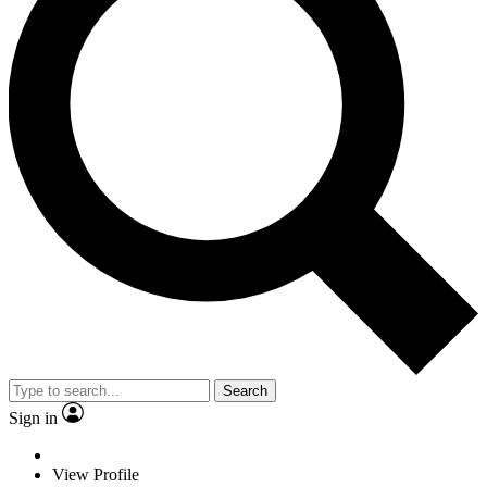
Search
Sign in
View Profile