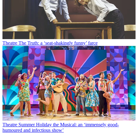
Theatre
The Truth: a ‘seat-shakingly funny’ farce
Theatre
Summer Holiday the Musical: an ‘immensely good-
humoured and infectious show’