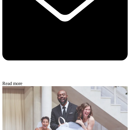
Read more