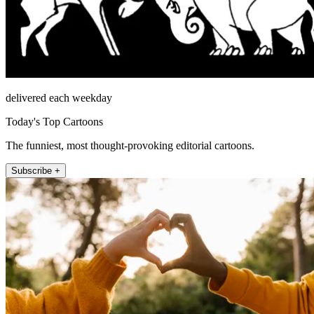
delivered each weekday
Today's Top Cartoons
The funniest, most thought-provoking editorial cartoons.
Subscribe +