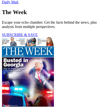
Daily Mail
.
The Week
Escape your echo chamber. Get the facts behind the news, plus
analysis from multiple perspectives.
SUBSCRIBE & SAVE