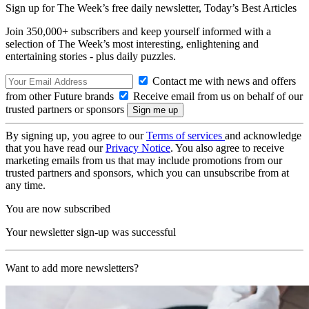
Sign up for The Week’s free daily newsletter,
Today’s Best Articles
Join 350,000+ subscribers and keep yourself informed with a
selection of The Week’s most interesting, enlightening and
entertaining stories - plus daily puzzles.
Contact me with news and offers
from other Future brands
Receive email from us on behalf of our
trusted partners or sponsors
By signing up, you agree to our
Terms of services
and acknowledge
that you have read our
Privacy Notice
. You also agree to receive
marketing emails from us that may include promotions from our
trusted partners and sponsors, which you can unsubscribe from at
any time.
You are now subscribed
Your newsletter sign-up was successful
Want to add more newsletters?