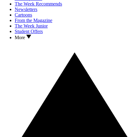
The Week Recommends
Newsletters
Cartoons
From the Magazine
The Week Junior
Student Offers
More