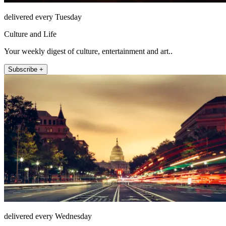
delivered every Tuesday
Culture and Life
Your weekly digest of culture, entertainment and art..
Subscribe +
delivered every Wednesday