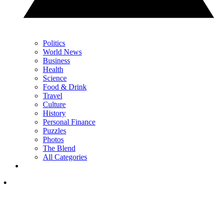
Politics
World News
Business
Health
Science
Food & Drink
Travel
Culture
History
Personal Finance
Puzzles
Photos
The Blend
All Categories