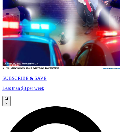
SUBSCRIBE & SAVE
Less than $3 per week
×