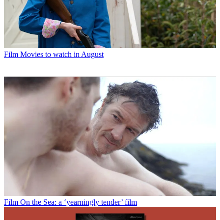
Film
Movies to watch in August
Film
On the Sea: a ‘yearningly tender’ film