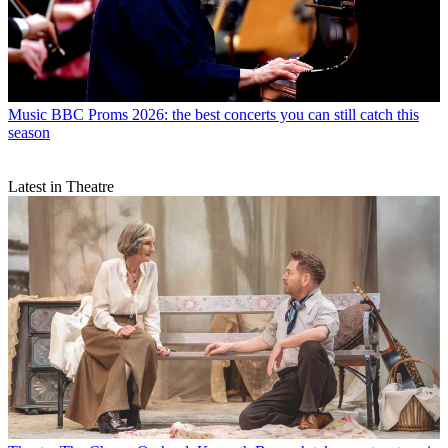
Music
BBC Proms 2026: the best concerts you can still catch this
season
Latest in Theatre