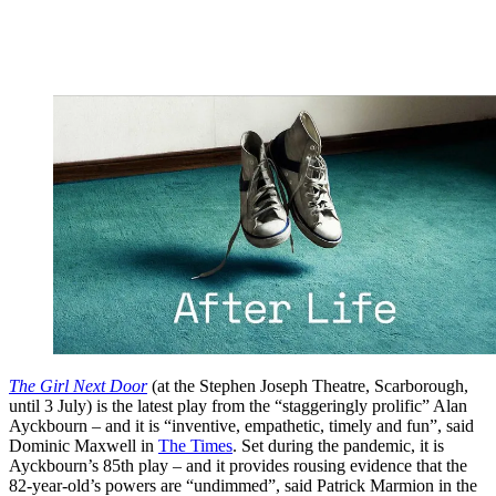
The Girl Next Door
(at the Stephen Joseph Theatre, Scarborough,
until 3 July) is the latest play from the “staggeringly prolific” Alan
Ayckbourn – and it is “inventive, empathetic, timely and fun”, said
Dominic Maxwell in
The Times
. Set during the pandemic, it is
Ayckbourn’s 85th play – and it provides rousing evidence that the
82-year-old’s powers are “undimmed”, said Patrick Marmion in the