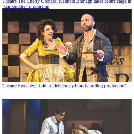
Theatre
The Cherry Orchard: Kenneth Branagh takes centre stage in
‘star-studded’ production
Theatre
Sweeney Todd: a ‘deliciously blood-curdling production’