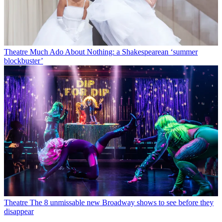
Theatre
Much Ado About Nothing: a Shakespearean ‘summer
blockbuster’
Theatre
The 8 unmissable new Broadway shows to see before they
disappear