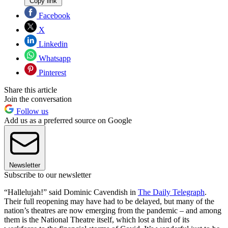
Copy link
Facebook
X
Linkedin
Whatsapp
Pinterest
Share this article
Join the conversation
Follow us
Add us as a preferred source on Google
Newsletter
Subscribe to our newsletter
“Hallelujah!” said Dominic Cavendish in
The Daily Telegraph
.
Their full reopening may have had to be delayed, but many of the
nation’s theatres are now emerging from the pandemic – and among
them is the National Theatre itself, which lost a third of its