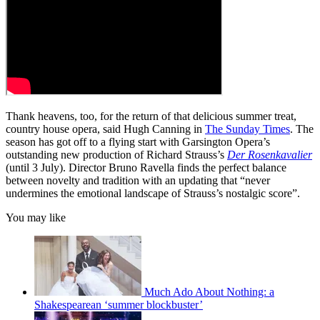
Thank heavens, too, for the return of that delicious summer treat,
country house opera, said Hugh Canning in
The Sunday Times
. The
season has got off to a flying start with Garsington Opera’s
outstanding new production of Richard Strauss’s
Der Rosenkavalier
(until 3 July). Director Bruno Ravella finds the perfect balance
between novelty and tradition with an updating that “never
undermines the emotional landscape of Strauss’s nostalgic score”.
You may like
Much Ado About Nothing: a
Shakespearean ‘summer blockbuster’