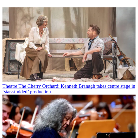
Theatre
The Cherry Orchard: Kenneth Branagh takes centre stage in
‘star-studded’ production