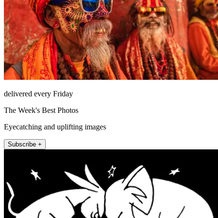
delivered every Friday
The Week's Best Photos
Eyecatching and uplifting images
Subscribe +