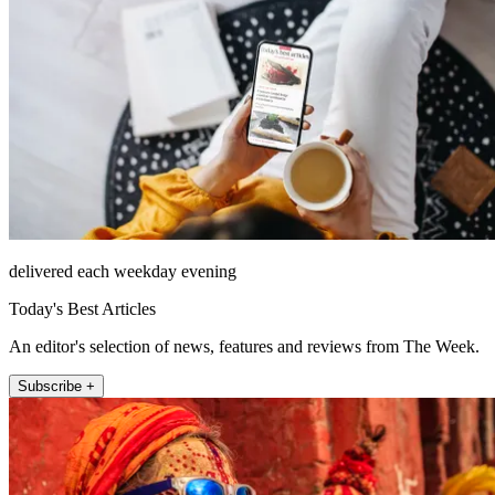
delivered each weekday evening
Today's Best Articles
An editor's selection of news, features and reviews from The Week.
Subscribe +