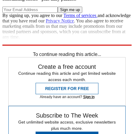
By signing up, you agree to our
Terms of services
and acknowledge
that you have read our
Privacy Notice
. You also agree to receive
marketing emails from us that may include promotions from our
trusted partners and sponsors, which you can unsubscribe from at
any time.
Explore More
From the magazine
In Review
To continue reading this article...
Create a free account
Continue reading this article and get limited website
access each month.
REGISTER FOR FREE
Already have an account?
Sign in
Subscribe to The Week
Get unlimited website access, exclusive newsletters
plus much more.