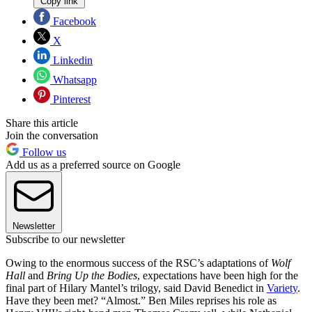
Copy link
Facebook
X
Linkedin
Whatsapp
Pinterest
Share this article
Join the conversation
Follow us
Add us as a preferred source on Google
Newsletter
Subscribe to our newsletter
Owing to the enormous success of the RSC’s adaptations of
Wolf
Hall
and
Bring Up the Bodies
, expectations have been high for the
final part of Hilary Mantel’s trilogy, said David Benedict in
Variety
.
Have they been met? “Almost.” Ben Miles reprises his role as