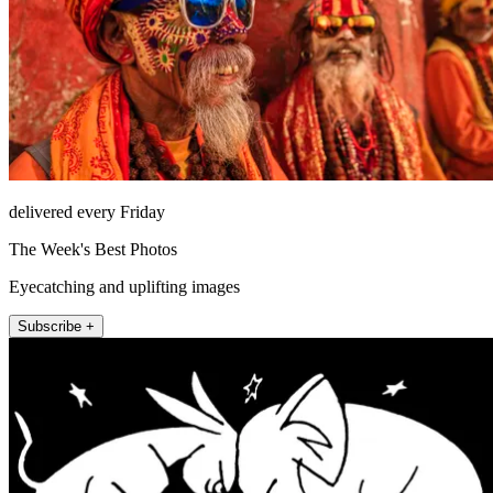
delivered every Friday
The Week's Best Photos
Eyecatching and uplifting images
Subscribe +