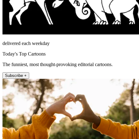
delivered each weekday
Today's Top Cartoons
The funniest, most thought-provoking editorial cartoons.
Subscribe +