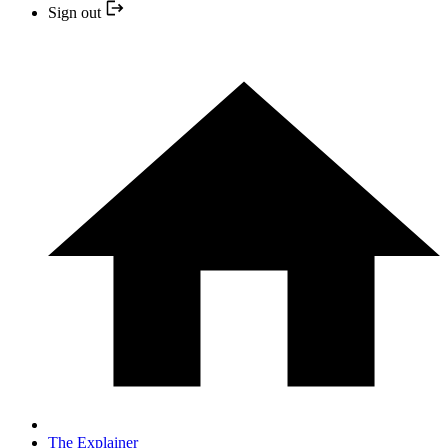
Sign out
The Explainer