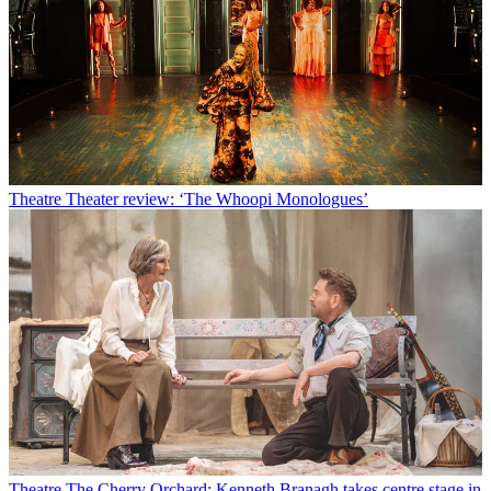
Theatre
Theater review: ‘The Whoopi Monologues’
Theatre
The Cherry Orchard: Kenneth Branagh takes centre stage in