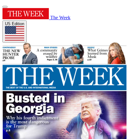
The Week
US Edition