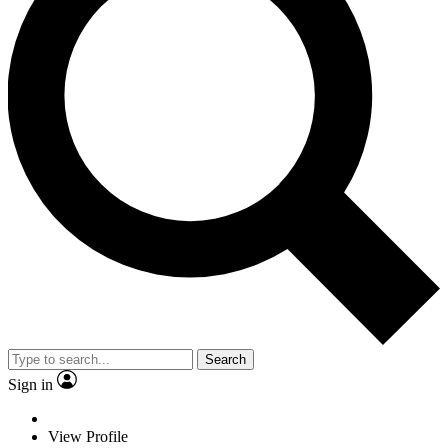
Search
Sign in
View Profile