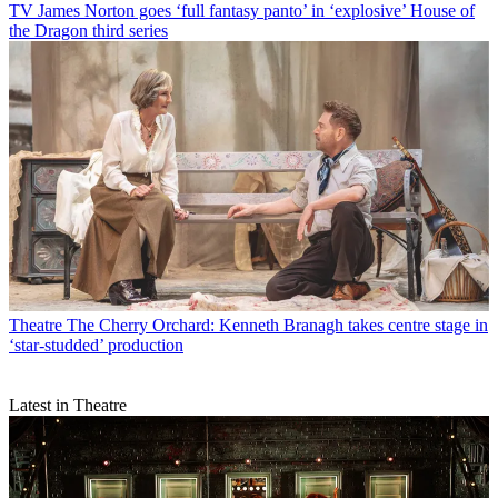
TV
James Norton goes ‘full fantasy panto’ in ‘explosive’ House of
the Dragon third series
Theatre
The Cherry Orchard: Kenneth Branagh takes centre stage in
‘star-studded’ production
Latest in Theatre