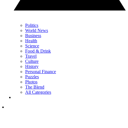
Politics
World News
Business
Health
Science
Food & Drink
Travel
Culture
History
Personal Finance
Puzzles
Photos
The Blend
All Categories