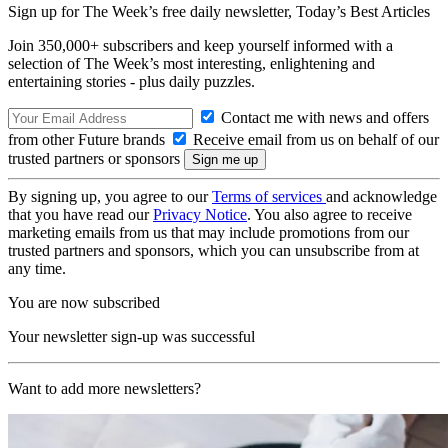
Sign up for The Week’s free daily newsletter,
Today’s Best Articles
Join 350,000+ subscribers and keep yourself informed with a
selection of The Week’s most interesting, enlightening and
entertaining stories - plus daily puzzles.
Contact me with news and offers
from other Future brands
Receive email from us on behalf of our
trusted partners or sponsors
By signing up, you agree to our
Terms of services
and acknowledge
that you have read our
Privacy Notice
. You also agree to receive
marketing emails from us that may include promotions from our
trusted partners and sponsors, which you can unsubscribe from at
any time.
You are now subscribed
Your newsletter sign-up was successful
Want to add more newsletters?