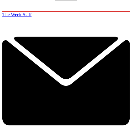
The Week Staff