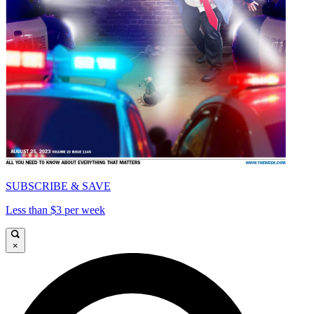
SUBSCRIBE & SAVE
Less than $3 per week
×