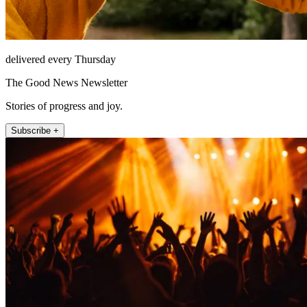
delivered every Thursday
The Good News Newsletter
Stories of progress and joy.
Subscribe +