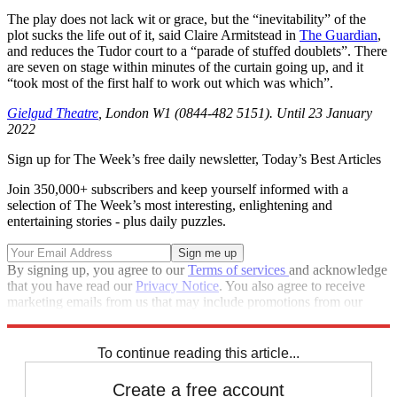
The play does not lack wit or grace, but the “inevitability” of the
plot sucks the life out of it, said Claire Armitstead in
The Guardian
,
and reduces the Tudor court to a “parade of stuffed doublets”. There
are seven on stage within minutes of the curtain going up, and it
“took most of the first half to work out which was which”.
Gielgud Theatre
, London W1 (0844-482 5151). Until 23 January
2022
Sign up for The Week’s free daily newsletter,
Today’s Best Articles
Join 350,000+ subscribers and keep yourself informed with a
selection of The Week’s most interesting, enlightening and
entertaining stories - plus daily puzzles.
By signing up, you agree to our
Terms of services
and acknowledge
that you have read our
Privacy Notice
. You also agree to receive
marketing emails from us that may include promotions from our
trusted partners and sponsors, which you can unsubscribe from at
any time.
To continue reading this article...
Create a free account