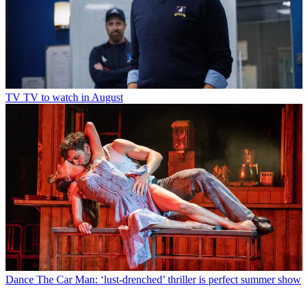
TV
TV to watch in August
Dance
The Car Man: ‘lust-drenched’ thriller is perfect summer show