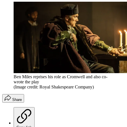
Ben Miles reprises his role as Cromwell and also co-
wrote the play
(Image credit: Royal Shakespeare Company)
Share