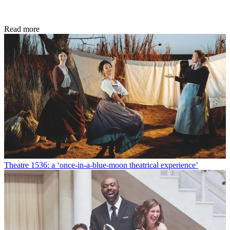
Read more
Theatre
1536: a ‘once-in-a-blue-moon theatrical experience’