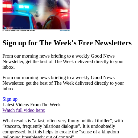
Sign up for The Week's Free Newsletters
From our morning news briefing to a weekly Good News
Newsletter, get the best of The Week delivered directly to your
inbox.
From our morning news briefing to a weekly Good News
Newsletter, get the best of The Week delivered directly to your
inbox.
Sign up
Latest Videos From
The Week
Watch full video here:
What results is “a fast, often very funny political thriller”, with
“staccato, frequently hilarious dialogue”. It is undoubtedly
compressed, but this helps to create the “sense of a kingdom
galloping breathlessly out of control”.