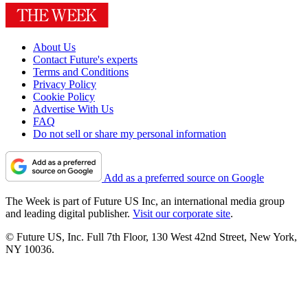
About Us
Contact Future's experts
Terms and Conditions
Privacy Policy
Cookie Policy
Advertise With Us
FAQ
Do not sell or share my personal information
Add as a preferred source on Google
The Week is part of Future US Inc, an international media group
and leading digital publisher.
Visit our corporate site
.
© Future US, Inc. Full 7th Floor, 130 West 42nd Street, New York,
NY 10036.