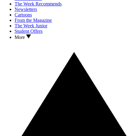
The Week Recommends
Newsletters
Cartoons
From the Magazine
The Week Junior
Student Offers
More