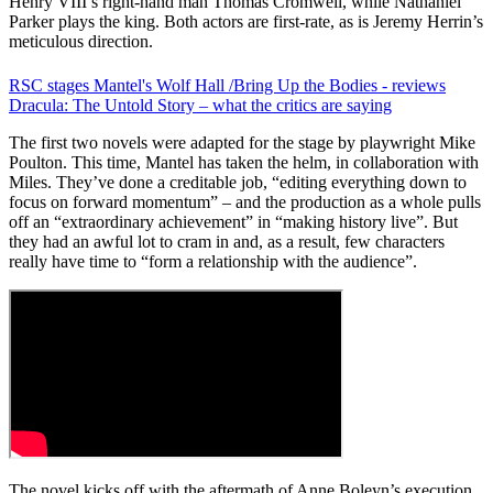
Henry VIII’s right-hand man Thomas Cromwell, while Nathaniel
Parker plays the king. Both actors are first-rate, as is Jeremy Herrin’s
meticulous direction.
RSC stages Mantel's Wolf Hall /Bring Up the Bodies - reviews
Dracula: The Untold Story – what the critics are saying
The first two novels were adapted for the stage by playwright Mike
Poulton. This time, Mantel has taken the helm, in collaboration with
Miles. They’ve done a creditable job, “editing everything down to
focus on forward momentum” – and the production as a whole pulls
off an “extraordinary achievement” in “making history live”. But
they had an awful lot to cram in and, as a result, few characters
really have time to “form a relationship with the audience”.
The novel kicks off with the aftermath of Anne Boleyn’s execution,