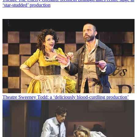
‘star-studded’ production
Theatre
Sweeney Todd: a ‘deliciously blood-curdling production’