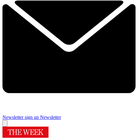
Newsletter sign up
Newsletter