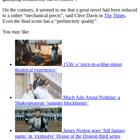
On the contrary, it seemed to me that a great novel had been reduced
to a rather “mechanical precis”, said Clive Davis in
The Times
.
Even the final scene has a “perfunctory quality”.
You may like
1536: a ‘once-in-a-blue-moon
theatrical experience’
Much Ado About Nothing: a
Shakespearean ‘summer blockbuster’
James Norton goes ‘full fantasy
panto’ in ‘explosive’ House of the Dragon third series