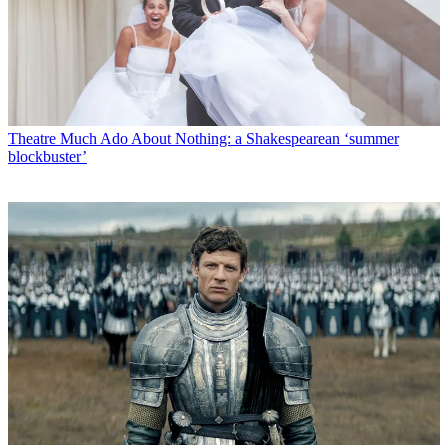
Theatre
Much Ado About Nothing: a Shakespearean ‘summer
blockbuster’