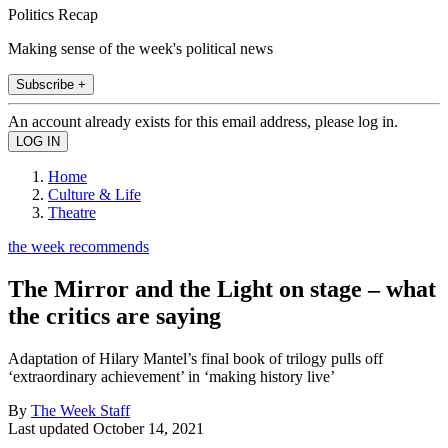
Politics Recap
Making sense of the week's political news
Subscribe +
An account already exists for this email address, please log in.
Home
Culture & Life
Theatre
the week recommends
The Mirror and the Light on stage – what
the critics are saying
Adaptation of Hilary Mantel’s final book of trilogy pulls off
‘extraordinary achievement’ in ‘making history live’
By
The Week Staff
Last updated
October 14, 2021