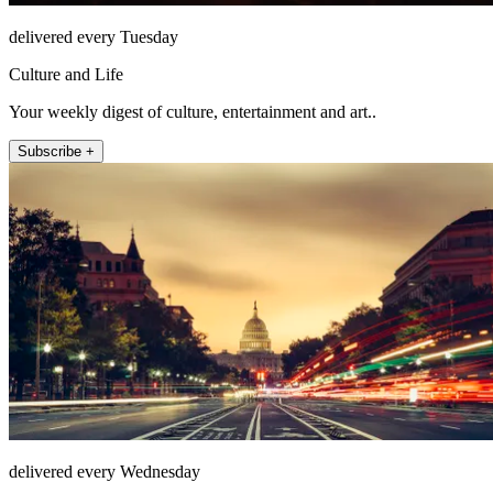
delivered every Tuesday
Culture and Life
Your weekly digest of culture, entertainment and art..
Subscribe +
delivered every Wednesday