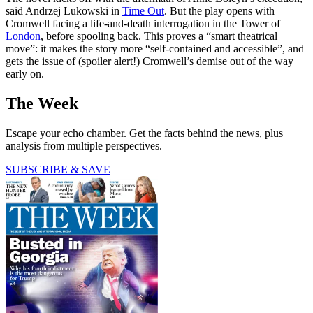
said Andrzej Lukowski in
Time Out
. But the play opens with
Cromwell facing a life-and-death interrogation in the Tower of
London
, before spooling back. This proves a “smart theatrical
move”: it makes the story more “self-contained and accessible”, and
gets the issue of (spoiler alert!) Cromwell’s demise out of the way
early on.
The Week
Escape your echo chamber. Get the facts behind the news, plus
analysis from multiple perspectives.
SUBSCRIBE & SAVE