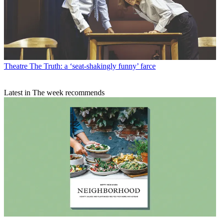
Theatre
The Truth: a ‘seat-shakingly funny’ farce
Latest in The week recommends