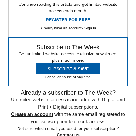
Continue reading this article and get limited website
access each month.
REGISTER FOR FREE
Already have an account?
Sign in
Subscribe to The Week
Get unlimited website access, exclusive newsletters
plus much more.
SUBSCRIBE & SAVE
Cancel or pause at any time.
Already a subscriber to The Week?
Unlimited website access is included with Digital and
Print + Digital subscriptions.
Create an account
with the same email registered to
your subscription to unlock access.
Not sure which email you used for your subscription?
Contact us