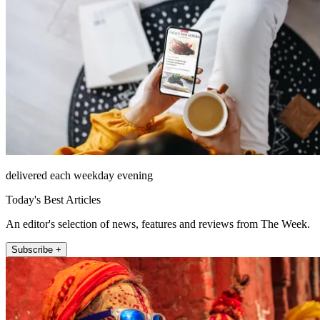
delivered each weekday evening
Today's Best Articles
An editor's selection of news, features and reviews from The Week.
Subscribe +