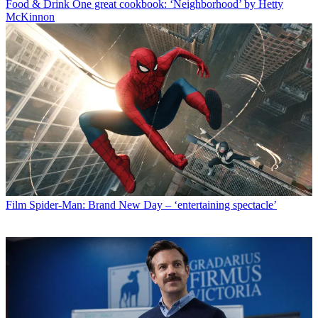
Food & Drink
One great cookbook: ‘Neighborhood’ by Hetty
McKinnon
Film
Spider-Man: Brand New Day – ‘entertaining spectacle’